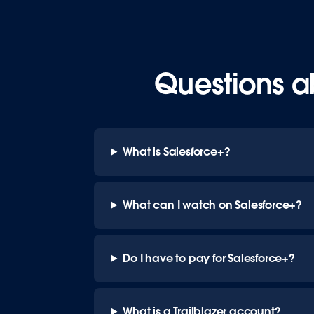
Questions a
What is Salesforce+?
What can I watch on Salesforce+?
Do I have to pay for Salesforce+?
What is a Trailblazer account?