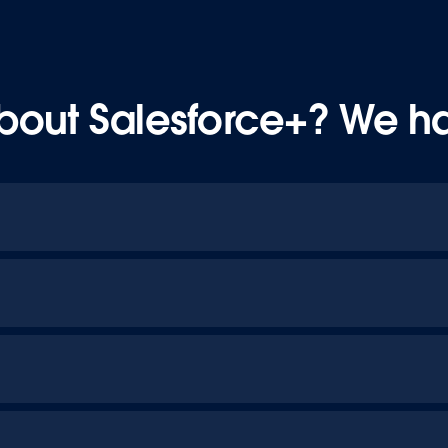
bout Salesforce+? We h