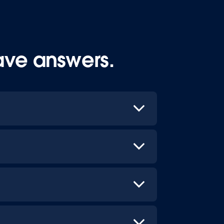
ave answers.