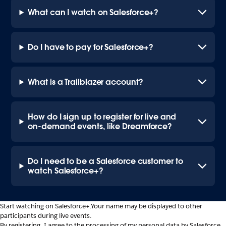
What can I watch on Salesforce+?
Do I have to pay for Salesforce+?
What is a Trailblazer account?
How do I sign up to register for live and
on-demand events, like Dreamforce?
Do I need to be a Salesforce customer to
watch Salesforce+?
Start watching on Salesforce+.
Your name may be displayed to other
participants during live events.
By registering, I agree to the processing of my personal data by Salesforce