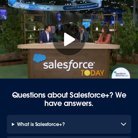
Questions about Salesforce+? We
have answers.
What is Salesforce+?