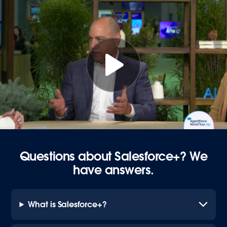
Questions about Salesforce+? We
have answers.
What is Salesforce+?