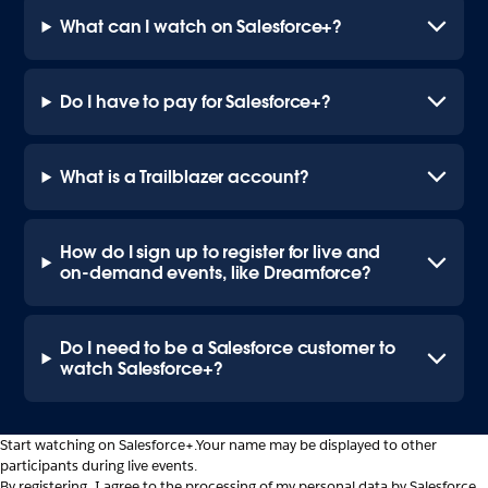
What can I watch on Salesforce+?
Do I have to pay for Salesforce+?
What is a Trailblazer account?
How do I sign up to register for live and
on-demand events, like Dreamforce?
Do I need to be a Salesforce customer to
watch Salesforce+?
Start watching on Salesforce+.
Your name may be displayed to other
participants during live events.
By registering, I agree to the processing of my personal data by Salesforce