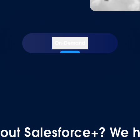
On-Demand
COLLECTION
COLLECTION
out Salesforce+? We 