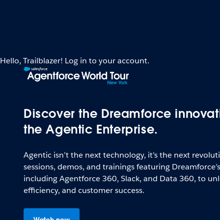
Hello, Trailblazer! Log in to your account.
Discover the Dreamforce innovat
the Agentic Enterprise.
Agentic isn’t the next technology, it’s the next revolu
sessions, demos, and trainings featuring Dreamforce’
including Agentforce 360, Slack, and Data 360, to unl
efficiency, and customer success.
Watch now