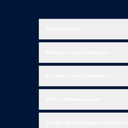
What is Salesforce+?
What can I watch on Salesforce+?
Do I have to pay for Salesforce+?
What is a Trailblazer account?
How do I sign up to register for live and 