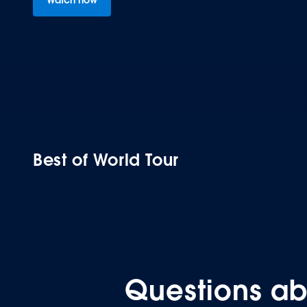
Best of World Tour
COLLECTION
Questions ab