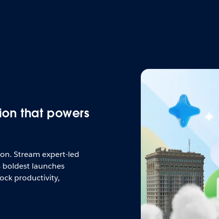
ion that powers
tion. Stream expert-led
s boldest launches
ock productivity,