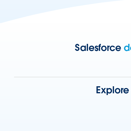
Salesforce
d
Explore