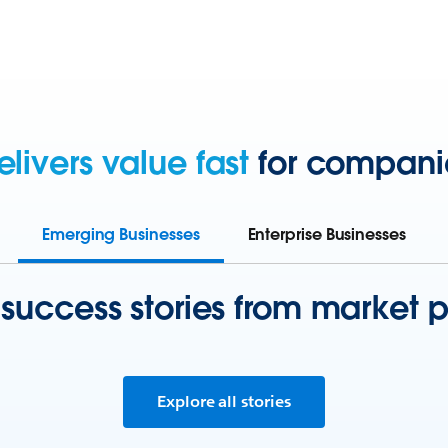
elivers value fast
for companies
Emerging Businesses
Enterprise Businesses
 success stories from market p
Explore all stories