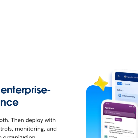
enterprise-
ence
both. Then deploy with
ntrols, monitoring, and
e organization.