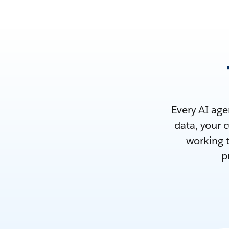
Every AI age
data, your 
working t
p