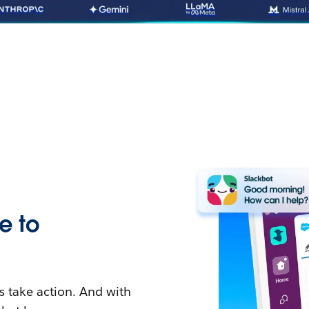
e to
 take action. And with