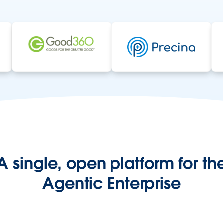
A single, open platform for th
Agentic Enterprise