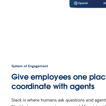
System of Engagement
Give employees one plac
coordinate with agents
Slack is where humans ask questions and agents