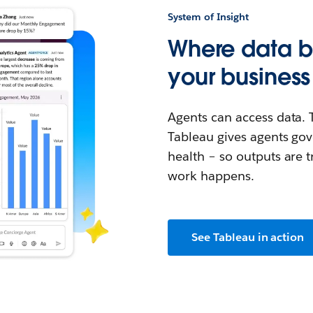
System of Insight
Where data 
your business
Agents can access data. 
Tableau gives agents gov
health – so outputs are t
work happens.
See Tableau in action