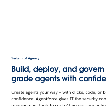
System of Agency
Build, deploy, and govern 
grade agents with confid
Create agents your way — with clicks, code, or 
confidence: Agentforce gives IT the security co
management tools to scale AI across your entir