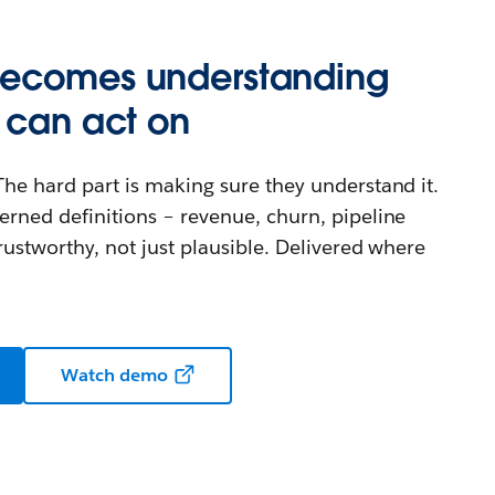
becomes understanding
 can act on
The hard part is making sure they understand it.
erned definitions – revenue, churn, pipeline
rustworthy, not just plausible. Delivered where
Watch demo