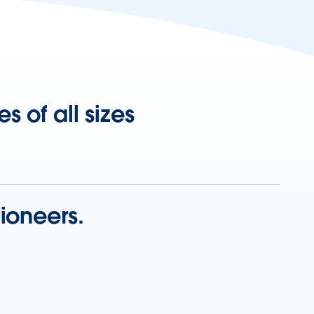
 of all sizes
ioneers.