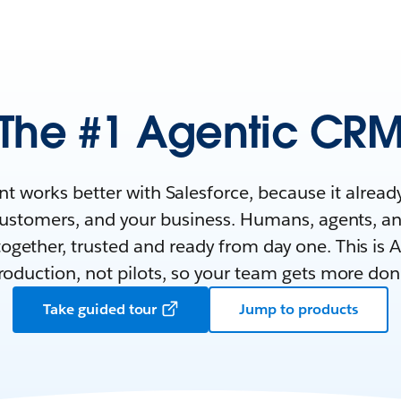
The #1 Agentic CR
nt works better with Salesforce, because it alrea
customers, and your business. Humans, agents, a
ogether, trusted and ready from day one. This is AI
roduction, not pilots, so your team gets more don
Take guided tour
Jump to products