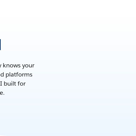
M
dy knows your
nd platforms
 built for
e.