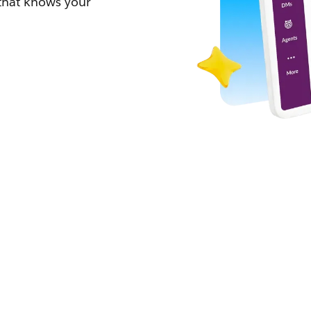
 that knows your