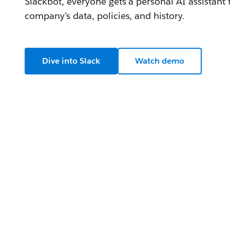
Slackbot, everyone gets a personal AI assistant
company’s data, policies, and history.
Dive into Slack
Watch demo