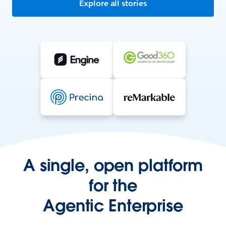
Explore all stories
A single, open platform
for the
Agentic Enterprise