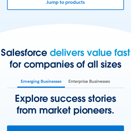
Jump to products
Salesforce
delivers value fast
for companies of all sizes
Emerging Businesses
Enterprise Businesses
Explore success stories
from market pioneers.