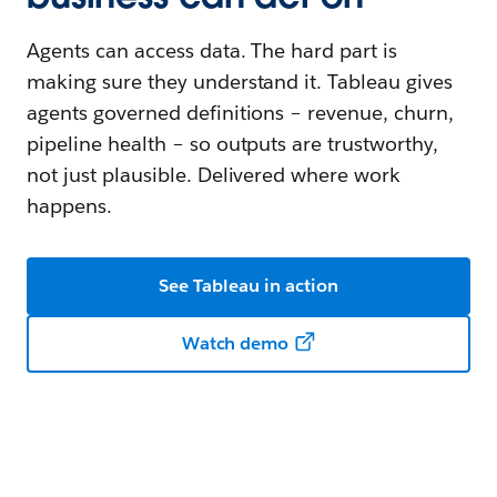
Agents can access data. The hard part is
making sure they understand it. Tableau gives
agents governed definitions – revenue, churn,
pipeline health – so outputs are trustworthy,
not just plausible. Delivered where work
happens.
See Tableau in action
Watch demo