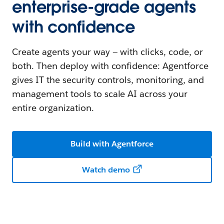
enterprise-grade agents
with confidence
Create agents your way — with clicks, code, or
both. Then deploy with confidence: Agentforce
gives IT the security controls, monitoring, and
management tools to scale AI across your
entire organization.
Build with Agentforce
Watch demo