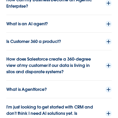
Enterprise?
What is an AI agent?
Is Customer 360 a product?
How does Salesforce create a 360-degree
view of my customer if our data is living in
silos and disparate systems?
What is Agentforce?
I’m just looking to get started with CRM and
don’t think I need AI solutions yet. Is