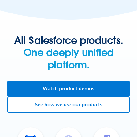
All Salesforce products.
One deeply unified
platform.
Watch product demos
See how we use our products