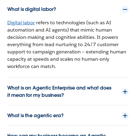
What is digital labor?
Digital labor
refers to technologies (such as AI
automation and AI agents) that mimic human
decision-making and cognitive abilities. It powers
everything from lead nurturing to 24/7 customer
support to campaign generation — extending human
capacity at speeds and scales no human-only
workforce can match.
What is an Agentic Enterprise and what does
it mean for my business?
What is the agentic era?
How can my business become an Agentic