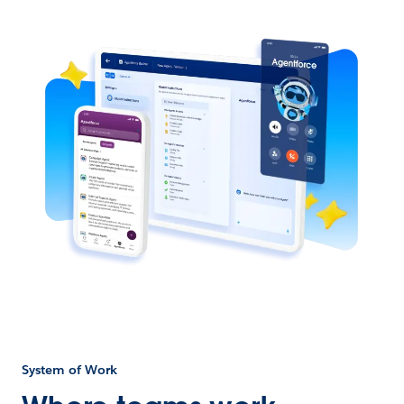
System of Work