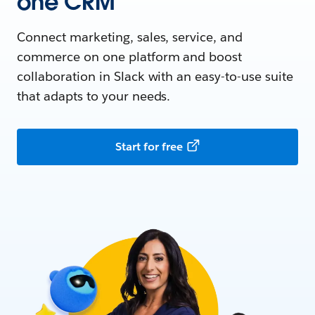
one CRM
Connect marketing, sales, service, and
commerce on one platform and boost
collaboration in Slack with an easy-to-use suite
that adapts to your needs.
Start for free