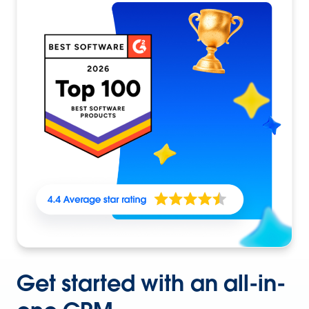
Get started with an all-in-