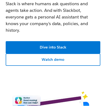
Slack is where humans ask questions and
agents take action. And with Slackbot,
everyone gets a personal AI assistant that
knows your company’s data, policies, and
history.
Dive into Slack
Watch demo