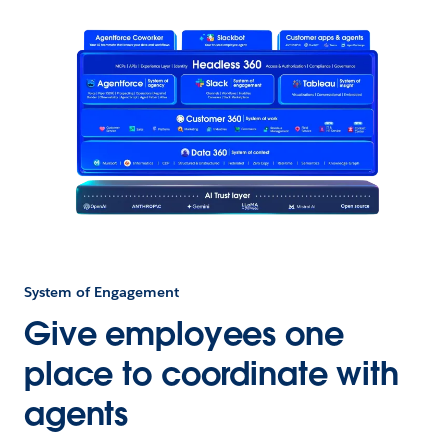
System of Engagement
Give employees one
place to coordinate with
agents