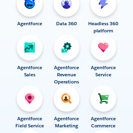
Agentforce
Data 360
Headless 360
platform
Agentforce
Agentforce
Agentforce
Sales
Revenue
Service
Operations
Agentforce
Agentforce
Agentforce
Field Service
Marketing
Commerce