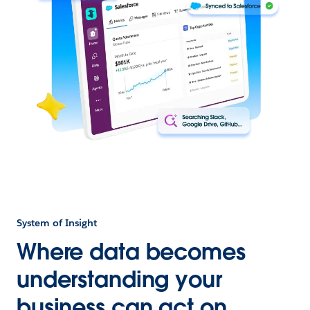
System of Insight
Where data becomes
understanding your
business can act on