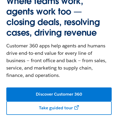
Where teams work,
agents work too —
closing deals, resolving
cases, driving revenue
Customer 360 apps help agents and humans
drive end-to-end value for every line of
business — front office and back — from sales,
service, and marketing to supply chain,
finance, and operations.
Discover Customer 360
Take guided tour