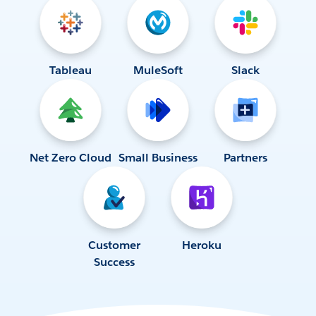
Tableau
MuleSoft
Slack
Net Zero Cloud
Small Business
Partners
Customer
Heroku
Success