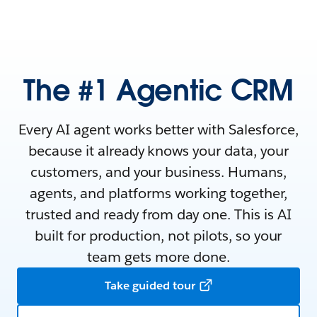
The #1 Agentic CRM
Every AI agent works better with Salesforce,
because it already knows your data, your
customers, and your business. Humans,
agents, and platforms working together,
trusted and ready from day one. This is AI
built for production, not pilots, so your
team gets more done.
Take guided tour