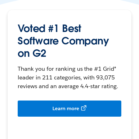
Voted #1 Best
Software Company
on G2
Thank you for ranking us the #1 Grid®
leader in 211 categories, with 93,075
reviews and an average 4.4-star rating.
Learn more