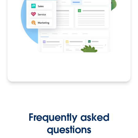
Frequently asked
questions