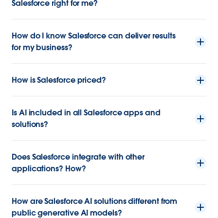
Salesforce right for me?
How do I know Salesforce can deliver results
for my business?
How is Salesforce priced?
Is AI included in all Salesforce apps and
solutions?
Does Salesforce integrate with other
applications? How?
How are Salesforce AI solutions different from
public generative AI models?