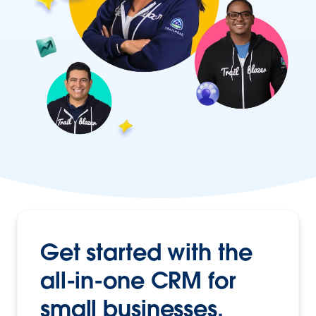
Get started with the
all-in-one CRM
for
small businesses.