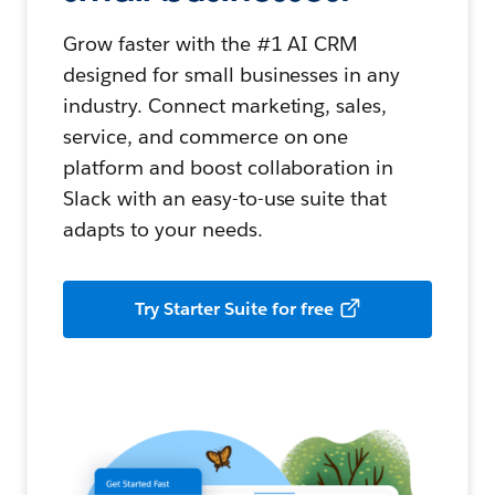
Grow faster with the #1 AI CRM
designed for small businesses in any
industry. Connect marketing, sales,
service, and commerce on one
platform and boost collaboration in
Slack with an easy-to-use suite that
adapts to your needs.
Try Starter Suite for free