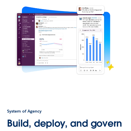
System of Agency
Build, deploy, and govern