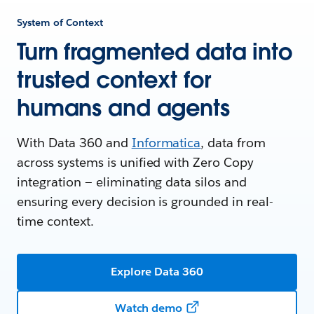
System of Context
Turn fragmented data into
trusted context for
humans and agents
With Data 360 and
Informatica
, data from
across systems is unified with Zero Copy
integration — eliminating data silos and
ensuring every decision is grounded in real-
time context.
Explore Data 360
Watch demo