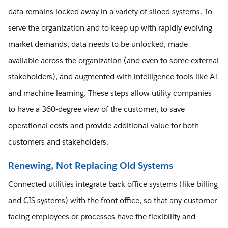
data remains locked away in a variety of siloed systems. To
serve the organization and to keep up with rapidly evolving
market demands, data needs to be unlocked, made
available across the organization (and even to some external
stakeholders), and augmented with intelligence tools like AI
and machine learning. These steps allow utility companies
to have a 360-degree view of the customer, to save
operational costs and provide additional value for both
customers and stakeholders.
Renewing, Not Replacing Old Systems
Connected utilities integrate back office systems (like billing
and CIS systems) with the front office, so that any customer-
facing employees or processes have the flexibility and