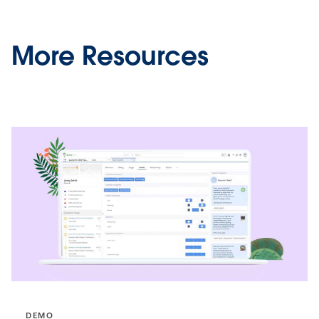
More Resources
DEMO