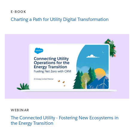
E-BOOK
Charting a Path for Utility Digital Transformation
WEBINAR
The Connected Utility - Fostering New Ecosystems in
the Energy Transition