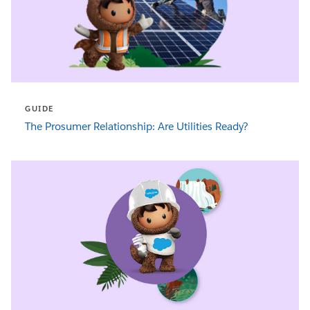
GUIDE
The Prosumer Relationship: Are Utilities Ready?