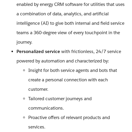
enabled by energy CRM software for utilities that uses
a combination of data, analytics, and artificial
intelligence (AI) to give both internal and field service
teams a 360-degree view of every touchpoint in the
journey.
Personalized service
with frictionless, 24/7 service
powered by automation and characterized by:
Insight for both service agents and bots that
create a personal connection with each
customer.
Tailored customer journeys and
communications.
Proactive offers of relevant products and
services.