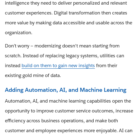
intelligence they need to deliver personalized and relevant
customer experiences. Digital transformation then creates
more value by making data accessible and usable across the
organization.
Don’t worry — modernizing doesn't mean starting from
scratch. Instead of replacing legacy systems, utilities can
instead
build on them to gain new insights
from their
existing gold mine of data.
Adding Automation, AI, and Machine Learning
Automation, AI, and machine learning capabilities open the
opportunity to improve customer service outcomes, increase
efficiency across business operations, and make both
customer and employee experiences more enjoyable. AI can