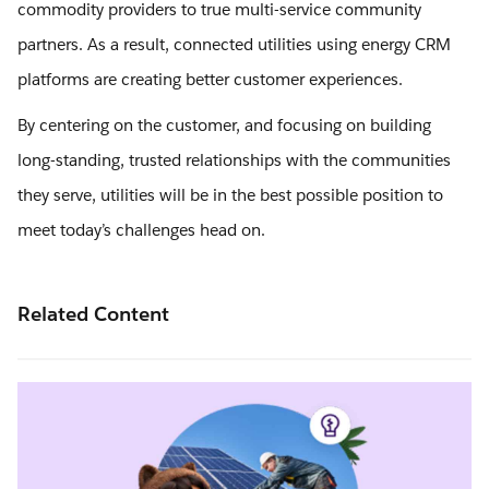
commodity providers to true multi-service community
partners. As a result, connected utilities using energy CRM
platforms are creating better customer experiences.
By centering on the customer, and focusing on building
long-standing, trusted relationships with the communities
they serve, utilities will be in the best possible position to
meet today’s challenges head on.
Related Content