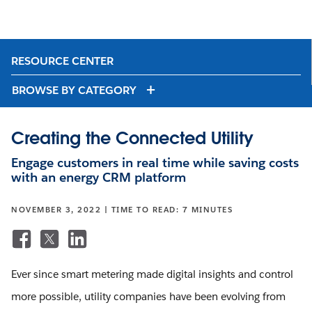
RESOURCE CENTER
BROWSE BY CATEGORY
Creating the Connected Utility
Engage customers in real time while saving costs
with an energy CRM platform
NOVEMBER 3, 2022 | TIME TO READ: 7 MINUTES
Ever since smart metering made digital insights and control
more possible, utility companies have been evolving from