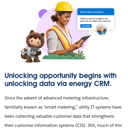
Unlocking opportunity begins with
unlocking data via energy CRM.
Since the advent of advanced metering infrastructure,
familiarly known as “smart metering,” utility IT systems have
been collecting valuable customer data that strengthens
their customer information systems (CIS). Still, much of this