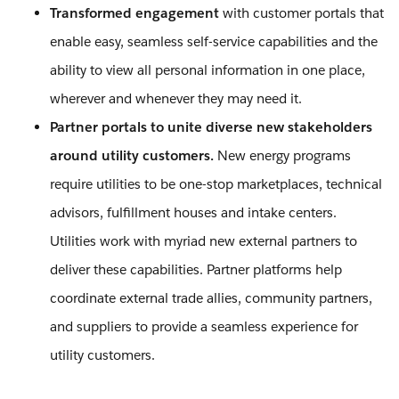
Transformed engagement
with customer portals that
enable easy, seamless self-service capabilities and the
ability to view all personal information in one place,
wherever and whenever they may need it.
Partner portals to unite diverse new stakeholders
around utility customers.
New energy programs
require utilities to be one-stop marketplaces, technical
advisors, fulfillment houses and intake centers.
Utilities work with myriad new external partners to
deliver these capabilities. Partner platforms help
coordinate external trade allies, community partners,
and suppliers to provide a seamless experience for
utility customers.