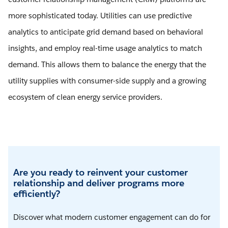
more sophisticated today. Utilities can use predictive
analytics to anticipate grid demand based on behavioral
insights, and employ real-time usage analytics to match
demand. This allows them to balance the energy that the
utility supplies with consumer-side supply and a growing
ecosystem of clean energy service providers.
Are you ready to reinvent your customer
relationship and deliver programs more
efficiently?
Discover what modern customer engagement can do for