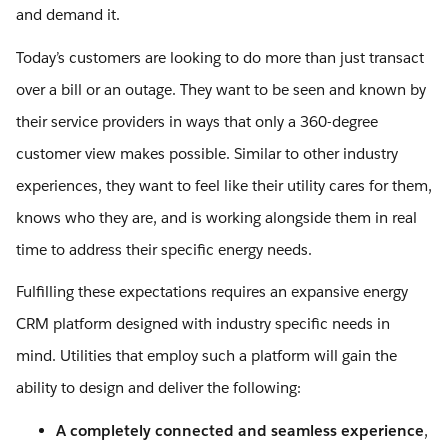
and demand it.
Today’s customers are looking to do more than just transact
over a bill or an outage. They want to be seen and known by
their service providers in ways that only a 360-degree
customer view makes possible. Similar to other industry
experiences, they want to feel like their utility cares for them,
knows who they are, and is working alongside them in real
time to address their specific energy needs.
Fulfilling these expectations requires an expansive energy
CRM platform designed with industry specific needs in
mind. Utilities that employ such a platform will gain the
ability to design and deliver the following:
A completely connected and seamless experience
,