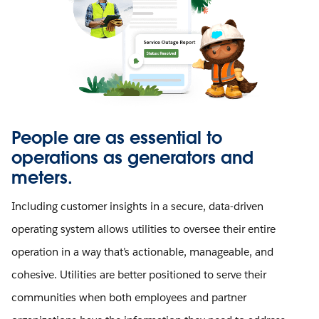
People are as essential to
operations as generators and
meters.
Including customer insights in a secure, data-driven
operating system allows utilities to oversee their entire
operation in a way that’s actionable, manageable, and
cohesive. Utilities are better positioned to serve their
communities when both employees and partner