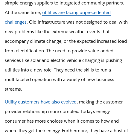
simple energy suppliers to integrated community partners.
At the same time,
utilities are facing unprecedented
challenges
. Old infrastructure was not designed to deal with
new problems like the extreme weather events that
accompany climate change, or the expected increased load
from electrification. The need to provide value-added
services like solar and electric vehicle charging is pushing
utilities into a new role. They need the skills to run a
multifaceted operation with a variety of new business
streams.
Utility customers have also evolved
, making the customer-
provider relationship more complex. Today’s energy
consumer has more choices when it comes to how and
where they get their energy. Furthermore, they have a host of