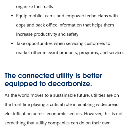
organize their calls
Equip mobile teams and empower technicians with
apps and back-office information that helps them
increase productivity and safety
Take opportunities when servicing customers to
market other relevant products, programs, and services
The connected utility is better
equipped to decarbonize.
As the world moves to a sustainable future, utilities are on
the front line playing a critical role in enabling widespread
electrification across economic sectors. However, this is not
something that utility companies can do on their own.