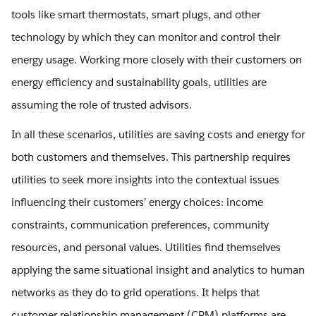
tools like smart thermostats, smart plugs, and other
technology by which they can monitor and control their
energy usage. Working more closely with their customers on
energy efficiency and sustainability goals, utilities are
assuming the role of trusted advisors.
In all these scenarios, utilities are saving costs and energy for
both customers and themselves. This partnership requires
utilities to seek more insights into the contextual issues
influencing their customers’ energy choices: income
constraints, communication preferences, community
resources, and personal values. Utilities find themselves
applying the same situational insight and analytics to human
networks as they do to grid operations. It helps that
customer relationship management (CRM) platforms are