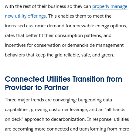
with the rest of their business so they can
properly manage
new utility offerings
. This enables them to meet the
increased customer demand for renewable energy options,
rates that better fit their consumption patterns, and
incentives for conservation or demand-side management
behaviors that keep the grid reliable, safe, and green.
Connected Utilities Transition from
Provider to Partner
Three major trends are converging: burgeoning data
capabilities, growing customer leverage, and an “all hands
on deck” approach to decarbonization. In response, utilities
are becoming more connected and transforming from mere