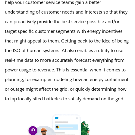
help your customer service teams gain a better
understanding of customer needs and interests so that they
can proactively provide the best service possible and/or
target specific customer segments with energy incentives
that might appeal to them. Getting back to the idea of being
the ISO of human systems, AI also enables a utility to use
real-time data to more accurately forecast everything from
power usage to revenue. This is essential when it comes to
planning, for example: modeling how an energy curtailment
or outage might affect the grid; or quickly determining how
to tap locally-sited batteries to satisfy demand on the grid.