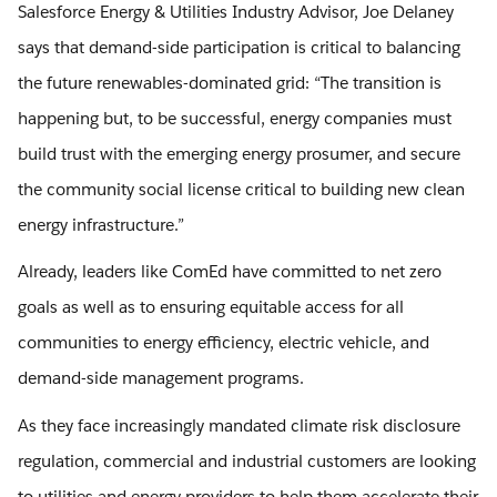
Salesforce Energy & Utilities Industry Advisor, Joe Delaney
says that demand-side participation is critical to balancing
the future renewables-dominated grid: “The transition is
happening but, to be successful, energy companies must
build trust with the emerging energy prosumer, and secure
the community social license critical to building new clean
energy infrastructure.”
Already, leaders like ComEd have committed to net zero
goals as well as to ensuring equitable access for all
communities to energy efficiency, electric vehicle, and
demand-side management programs.
As they face increasingly mandated climate risk disclosure
regulation, commercial and industrial customers are looking
to utilities and energy providers to help them accelerate their