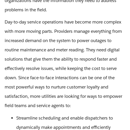
organizations have the information they need to address
problems in the field.
Day-to-day service operations have become more complex
with more moving parts. Providers manage everything from
increased demand on the system to power outages to
routine maintenance and meter reading. They need digital
solutions that give them the ability to respond faster and
effectively resolve issues, while keeping the cost to serve
down. Since face-to-face interactions can be one of the
most powerful ways to nurture customer loyalty and
satisfaction, more utilities are looking for ways to empower
field teams and service agents to:
Streamline scheduling and enable dispatchers to
dynamically make appointments and efficiently