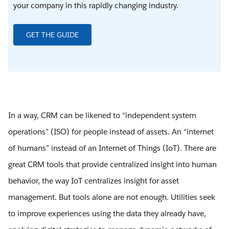
your company in this rapidly changing industry.
GET THE GUIDE
In a way, CRM can be likened to “independent system
operations” (ISO) for people instead of assets. An “internet
of humans” instead of an Internet of Things (IoT). There are
great CRM tools that provide centralized insight into human
behavior, the way IoT centralizes insight for asset
management. But tools alone are not enough. Utilities seek
to improve experiences using the data they already have,