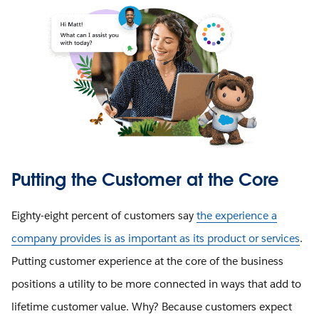
Putting the Customer at the Core
Eighty-eight percent of customers say
the experience a
company provides is as important as its product or services
.
Putting customer experience at the core of the business
positions a utility to be more connected in ways that add to
lifetime customer value. Why? Because customers expect