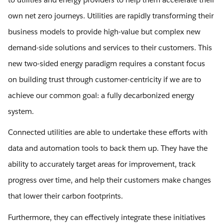
own net zero journeys. Utilities are rapidly transforming their
business models to provide high-value but complex new
demand-side solutions and services to their customers. This
new two-sided energy paradigm requires a constant focus
on building trust through customer-centricity if we are to
achieve our common goal: a fully decarbonized energy
system.
Connected utilities are able to undertake these efforts with
data and automation tools to back them up. They have the
ability to accurately target areas for improvement, track
progress over time, and help their customers make changes
that lower their carbon footprints.
Furthermore, they can effectively integrate these initiatives