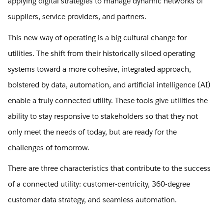
applying digital strategies to manage dynamic networks of
suppliers, service providers, and partners.
This new way of operating is a big cultural change for
utilities. The shift from their historically siloed operating
systems toward a more cohesive, integrated approach,
bolstered by data, automation, and artificial intelligence (AI)
enable a truly connected utility. These tools give utilities the
ability to stay responsive to stakeholders so that they not
only meet the needs of today, but are ready for the
challenges of tomorrow.
There are three characteristics that contribute to the success
of a connected utility: customer-centricity, 360-degree
customer data strategy, and seamless automation.