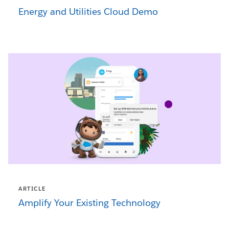
Energy and Utilities Cloud Demo
ARTICLE
Amplify Your Existing Technology