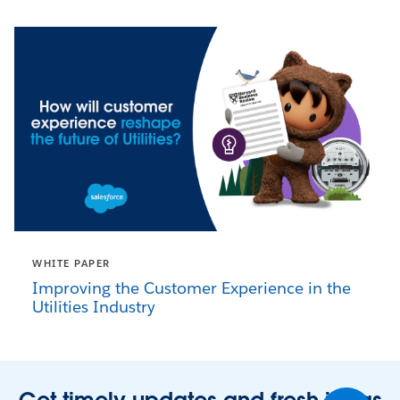
WHITE PAPER
Improving the Customer Experience in the
Utilities Industry