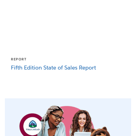
REPORT
Fifth Edition State of Sales Report