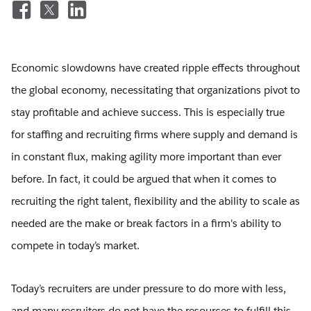
Economic slowdowns have created ripple effects throughout
the global economy, necessitating that organizations pivot to
stay profitable and achieve success. This is especially true
for staffing and recruiting firms where supply and demand is
in constant flux, making agility more important than ever
before. In fact, it could be argued that when it comes to
recruiting the right talent, flexibility and the ability to scale as
needed are the make or break factors in a firm's ability to
compete in today’s market.
Today’s recruiters are under pressure to do more with less,
and many recruiters do not have the resources to fulfill this