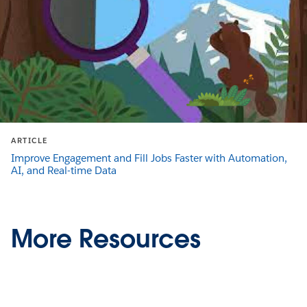
ARTICLE
Improve Engagement and Fill Jobs Faster with Automation,
AI, and Real-time Data
More Resources