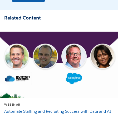
Related Content
WEBINAR
Automate Staffing and Recruiting Success with Data and AI