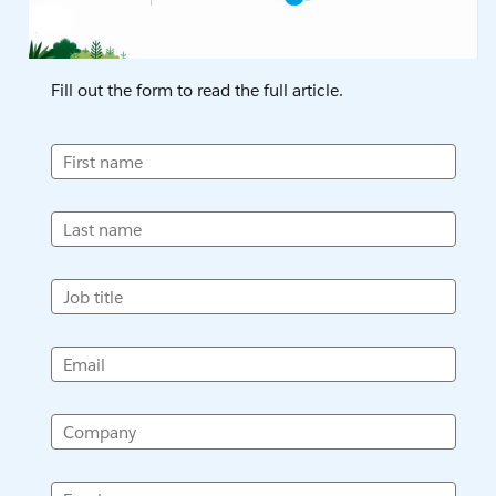
Fill out the form to read the full article.
First name
Last name
Job title
Email
Company