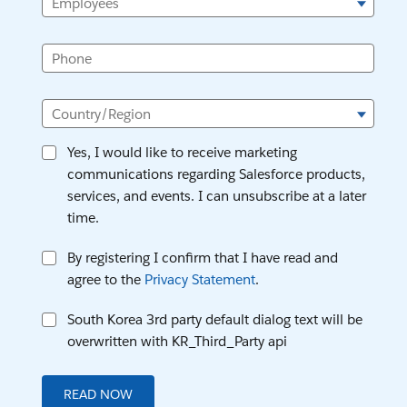
Employees
Phone
Country/Region
Yes, I would like to receive marketing
communications regarding Salesforce products,
services, and events. I can unsubscribe at a later
time.
By registering I confirm that I have read and
agree to the
Privacy Statement
.
South Korea 3rd party default dialog text will be
overwritten with KR_Third_Party api
READ NOW