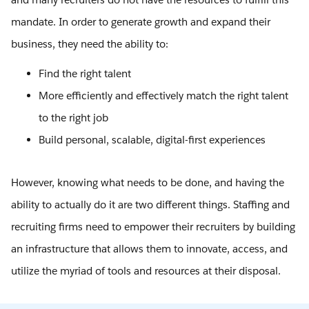
mandate. In order to generate growth and expand their
business, they need the ability to:
Find the right talent
More efficiently and effectively match the right talent
to the right job
Build personal, scalable, digital-first experiences
However, knowing what needs to be done, and having the
ability to actually do it are two different things. Staffing and
recruiting firms need to empower their recruiters by building
an infrastructure that allows them to innovate, access, and
utilize the myriad of tools and resources at their disposal.