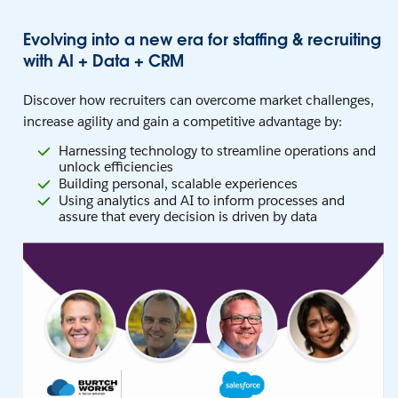
Evolving into a new era for staffing & recruiting
with AI + Data + CRM
Discover how recruiters can overcome market challenges,
increase agility and gain a competitive advantage by:
Harnessing technology to streamline operations and
unlock efficiencies
Building personal, scalable experiences
Using analytics and AI to inform processes and
assure that every decision is driven by data