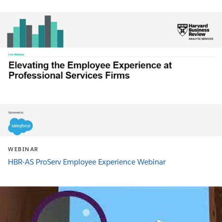
WEBINAR
HBR-AS ProServ Employee Experience Webinar