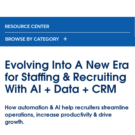
RESOURCE CENTER
BROWSE BY CATEGORY
Evolving Into A New Era
for Staffing & Recruiting
With AI + Data + CRM
How automation & AI help recruiters streamline
operations, increase productivity & drive
growth.