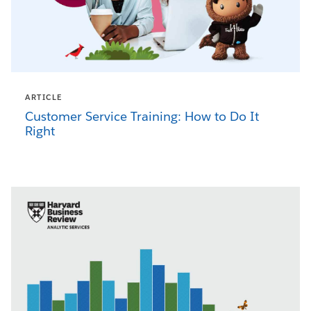
ARTICLE
Customer Service Training: How to Do It
Right