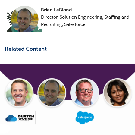
Brian LeBlond
Director, Solution Engineering, Staffing and
Recruiting, Salesforce
Related Content