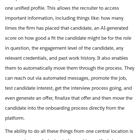
one unified profile. This allows the recruiter to access
important information, including things like: how many
times the firm has placed that candidate, an AI-generated
score on how good a fit the candidate might be for the role
in question, the engagement level of the candidate, any
relevant credentials, and past work history. It also enables
them to automatically move them through the process. They
can reach out via automated messages, promote the job,
test candidate interest, get the interview process going, and
even generate an offer, finalize that offer and then move the
candidate into the onboarding process directly from the
platform.
The ability to do all these things from one central location is