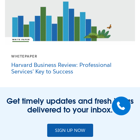
WHITEPAPER
Harvard Business Review: Professional
Services’ Key to Success
Get timely updates and fresh ideas
delivered to your inbox.
SIGN UP NOW