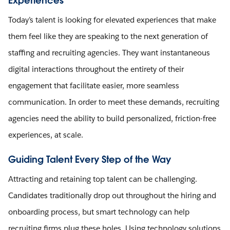
Experiences
Today’s talent is looking for elevated experiences that make
them feel like they are speaking to the next generation of
staffing and recruiting agencies. They want instantaneous
digital interactions throughout the entirety of their
engagement that facilitate easier, more seamless
communication. In order to meet these demands, recruiting
agencies need the ability to build personalized, friction-free
experiences, at scale.
Guiding Talent Every Step of the Way
Attracting and retaining top talent can be challenging.
Candidates traditionally drop out throughout the hiring and
onboarding process, but smart technology can help
recruiting firms plug these holes. Using technology solutions