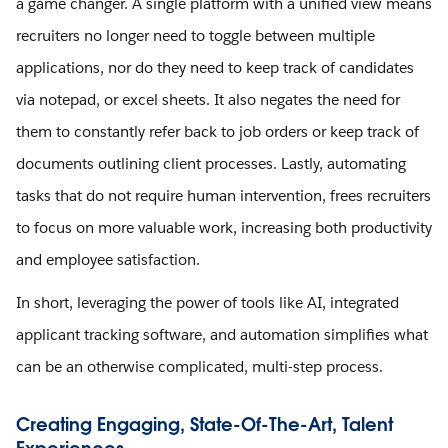
a game changer. A single platform with a unified view means
recruiters no longer need to toggle between multiple
applications, nor do they need to keep track of candidates
via notepad, or excel sheets. It also negates the need for
them to constantly refer back to job orders or keep track of
documents outlining client processes. Lastly, automating
tasks that do not require human intervention, frees recruiters
to focus on more valuable work, increasing both productivity
and employee satisfaction.
In short, leveraging the power of tools like AI, integrated
applicant tracking software, and automation simplifies what
can be an otherwise complicated, multi-step process.
Creating Engaging, State-Of-The-Art, Talent