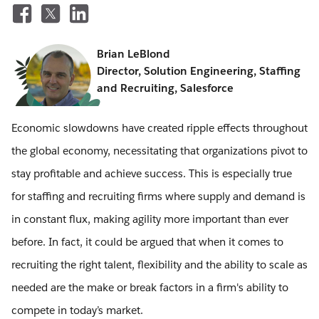
Brian LeBlond
Director, Solution Engineering, Staffing
and Recruiting, Salesforce
Economic slowdowns have created ripple effects throughout
the global economy, necessitating that organizations pivot to
stay profitable and achieve success. This is especially true
for staffing and recruiting firms where supply and demand is
in constant flux, making agility more important than ever
before. In fact, it could be argued that when it comes to
recruiting the right talent, flexibility and the ability to scale as
needed are the make or break factors in a firm's ability to
compete in today’s market.