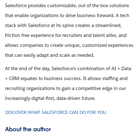
Salesforce provides customizable, out of the box solutions
that enable organizations to drive business forward. A tech
stack with Salesforce at its spine creates a streamlined,
friction free experience for recruiters and talent alike, and
allows companies to create unique, customized experiences
that can easily adapt and scale as needed.
At the end of the day, Salesforce’s combination of AI + Data
+ CRM equates to business success. It allows staffing and
recruiting organizations to gain a competitive edge in our
increasingly digital-first, data-driven future.
DISCOVER WHAT SALESFORCE CAN DO FOR YOU
About the author