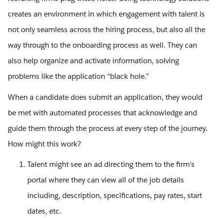
creates an environment in which engagement with talent is
not only seamless across the hiring process, but also all the
way through to the onboarding process as well. They can
also help organize and activate information, solving
problems like the application “black hole.”
When a candidate does submit an application, they would
be met with automated processes that acknowledge and
guide them through the process at every step of the journey.
How might this work?
Talent might see an ad directing them to the firm's
portal where they can view all of the job details
including, description, specifications, pay rates, start
dates, etc.