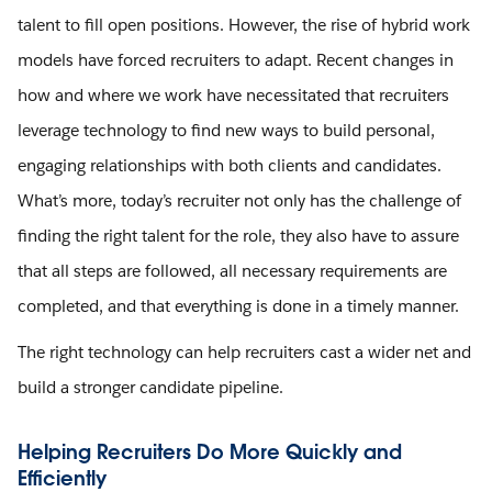
talent to fill open positions. However, the rise of hybrid work
models have forced recruiters to adapt. Recent changes in
how and where we work have necessitated that recruiters
leverage technology to find new ways to build personal,
engaging relationships with both clients and candidates.
What’s more, today’s recruiter not only has the challenge of
finding the right talent for the role, they also have to assure
that all steps are followed, all necessary requirements are
completed, and that everything is done in a timely manner.
The right technology can help recruiters cast a wider net and
build a stronger candidate pipeline.
Helping Recruiters Do More Quickly and
Efficiently