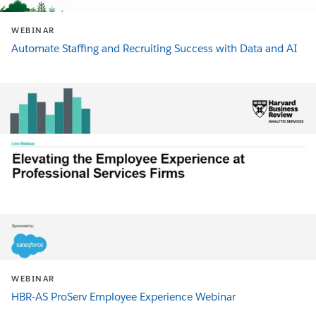
WEBINAR
Automate Staffing and Recruiting Success with Data and AI
WEBINAR
HBR-AS ProServ Employee Experience Webinar