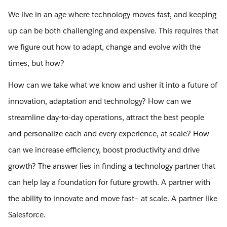
We live in an age where technology moves fast, and keeping
up can be both challenging and expensive. This requires that
we figure out how to adapt, change and evolve with the
times, but how?
How can we take what we know and usher it into a future of
innovation, adaptation and technology? How can we
streamline day-to-day operations, attract the best people
and personalize each and every experience, at scale? How
can we increase efficiency, boost productivity and drive
growth? The answer lies in finding a technology partner that
can help lay a foundation for future growth. A partner with
the ability to innovate and move fast— at scale. A partner like
Salesforce.