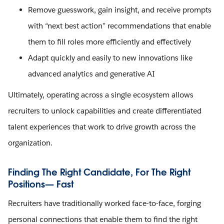
Remove guesswork, gain insight, and receive prompts
with “next best action” recommendations that enable
them to fill roles more efficiently and effectively
Adapt quickly and easily to new innovations like
advanced analytics and generative AI
Ultimately, operating across a single ecosystem allows
recruiters to unlock capabilities and create differentiated
talent experiences that work to drive growth across the
organization.
Finding The Right Candidate, For The Right
Positions— Fast
Recruiters have traditionally worked face-to-face, forging
personal connections that enable them to find the right