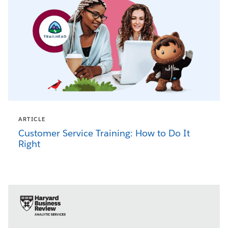
ARTICLE
Customer Service Training: How to Do It
Right