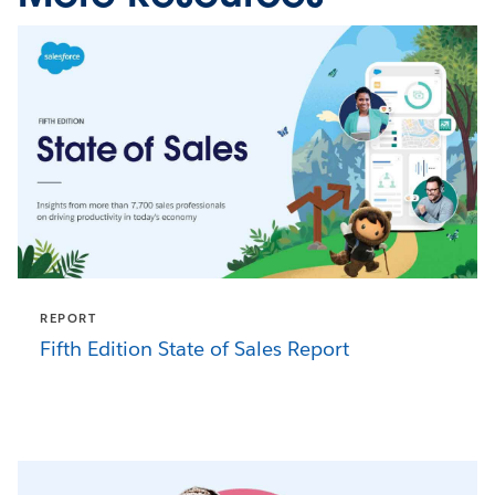
REPORT
Fifth Edition State of Sales Report