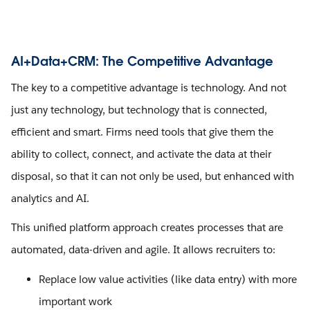
AI+Data+CRM: The Competitive Advantage
The key to a competitive advantage is technology. And not
just any technology, but technology that is connected,
efficient and smart. Firms need tools that give them the
ability to collect, connect, and activate the data at their
disposal, so that it can not only be used, but enhanced with
analytics and AI.
This unified platform approach creates processes that are
automated, data-driven and agile. It allows recruiters to:
Replace low value activities (like data entry) with more
important work