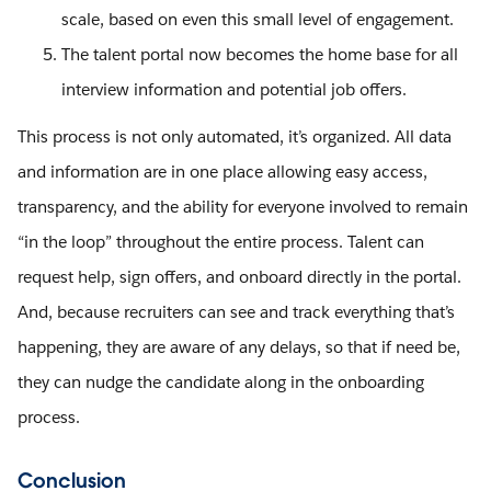
scale, based on even this small level of engagement.
The talent portal now becomes the home base for all
interview information and potential job offers.
This process is not only automated, it’s organized. All data
and information are in one place allowing easy access,
transparency, and the ability for everyone involved to remain
“in the loop” throughout the entire process. Talent can
request help, sign offers, and onboard directly in the portal.
And, because recruiters can see and track everything that’s
happening, they are aware of any delays, so that if need be,
they can nudge the candidate along in the onboarding
process.
Conclusion