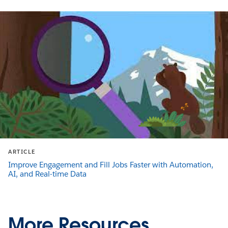
ARTICLE
Improve Engagement and Fill Jobs Faster with Automation,
AI, and Real-time Data
More Resources