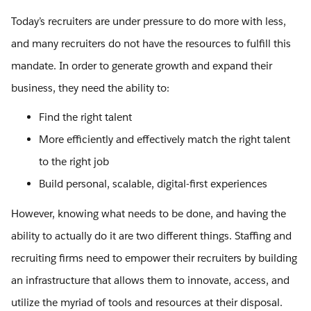
Today’s recruiters are under pressure to do more with less,
and many recruiters do not have the resources to fulfill this
mandate. In order to generate growth and expand their
business, they need the ability to:
Find the right talent
More efficiently and effectively match the right talent
to the right job
Build personal, scalable, digital-first experiences
However, knowing what needs to be done, and having the
ability to actually do it are two different things. Staffing and
recruiting firms need to empower their recruiters by building
an infrastructure that allows them to innovate, access, and
utilize the myriad of tools and resources at their disposal.