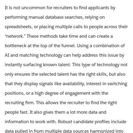
It is not uncommon for recruiters to find applicants by
performing manual database searches, relying on
spreadsheets, or placing multiple calls to people across their
“network.” These methods take time and can create a
bottleneck at the top of the funnel. Using a combination of
AI and matching technology can help address this issue by
instantly surfacing known talent. This type of technology not
only ensures the selected talent has the right skills, but also
that they display signals like availability, interest in switching
positions, or a high degree of engagement with the
recruiting firm. This allows the recruiter to find the right
people fast. It also gives them a lot more data and
information to work with. Robust candidate profiles include
data pulled in from multiple data sources harmonized into