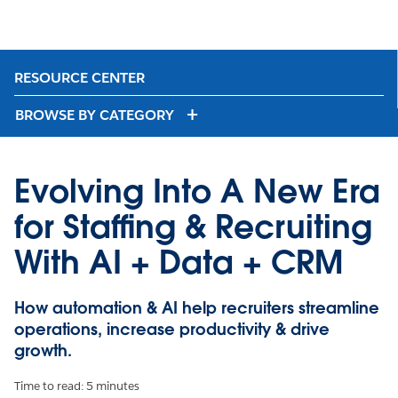
RESOURCE CENTER
BROWSE BY CATEGORY
Evolving Into A New Era
for Staffing & Recruiting
With AI + Data + CRM
How automation & AI help recruiters streamline
operations, increase productivity & drive
growth.
Time to read: 5 minutes