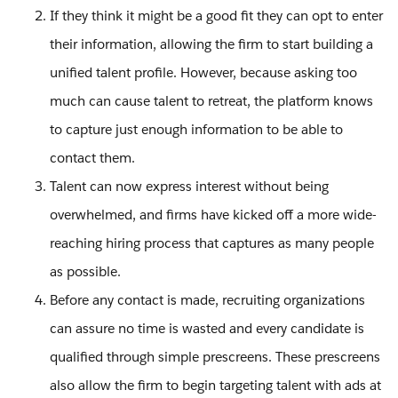
If they think it might be a good fit they can opt to enter
their information, allowing the firm to start building a
unified talent profile. However, because asking too
much can cause talent to retreat, the platform knows
to capture just enough information to be able to
contact them.
Talent can now express interest without being
overwhelmed, and firms have kicked off a more wide-
reaching hiring process that captures as many people
as possible.
Before any contact is made, recruiting organizations
can assure no time is wasted and every candidate is
qualified through simple prescreens. These prescreens
also allow the firm to begin targeting talent with ads at