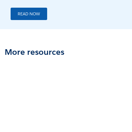
READ NOW
More resources