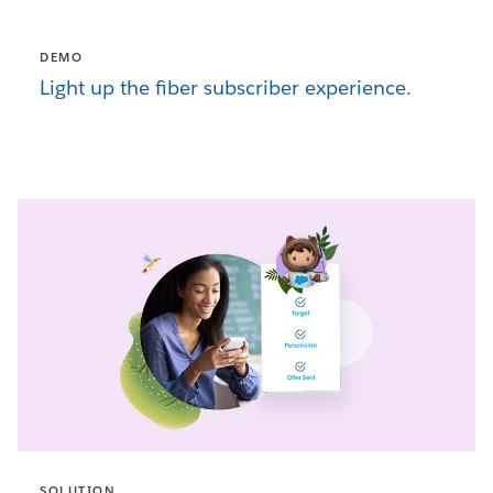
DEMO
Light up the fiber subscriber experience.
SOLUTION