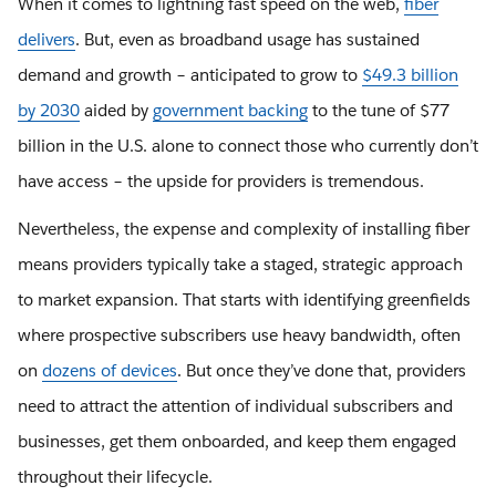
When it comes to lightning fast speed on the web,
fiber
delivers
. But, even as broadband usage has sustained
demand and growth – anticipated to grow to
$49.3 billion
by 2030
aided by
government backing
to the tune of $77
billion in the U.S. alone to connect those who currently don’t
have access – the upside for providers is tremendous.
Nevertheless, the expense and complexity of installing fiber
means providers typically take a staged, strategic approach
to market expansion. That starts with identifying greenfields
where prospective subscribers use heavy bandwidth, often
on
dozens of devices
. But once they’ve done that, providers
need to attract the attention of individual subscribers and
businesses, get them onboarded, and keep them engaged
throughout their lifecycle.