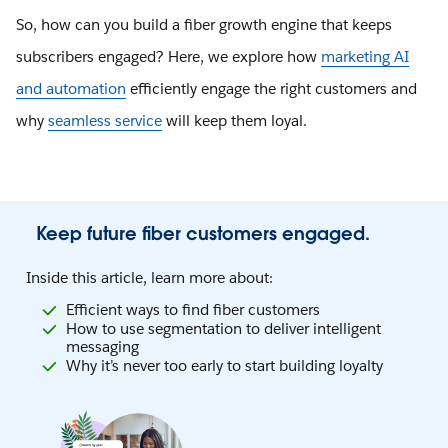
So, how can you build a fiber growth engine that keeps
subscribers engaged? Here, we explore how
marketing AI
and automation
efficiently engage the right customers and
why
seamless service
will keep them loyal.
Keep future fiber customers engaged.
Inside this article, learn more about:
Efficient ways to find fiber customers
How to use segmentation to deliver intelligent
messaging
Why it’s never too early to start building loyalty