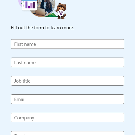
Fill out the form to learn more.
First name
Last name
Job title
Email
Company