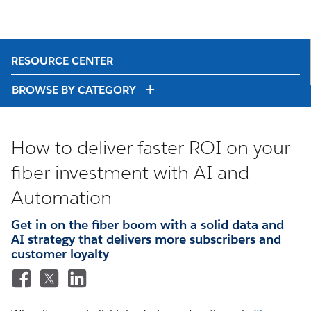
RESOURCE CENTER
BROWSE BY CATEGORY
How to deliver faster ROI on your
fiber investment with AI and
Automation
Get in on the fiber boom with a solid data and
AI strategy that delivers more subscribers and
customer loyalty