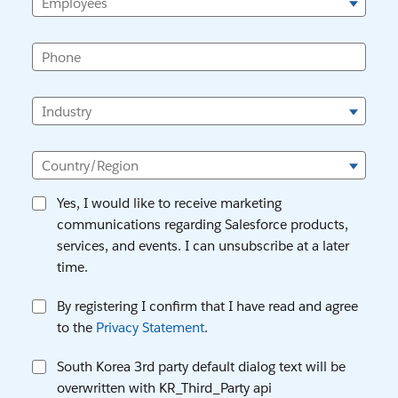
Employees
Phone
Industry
Country/Region
Yes, I would like to receive marketing
communications regarding Salesforce products,
services, and events. I can unsubscribe at a later
time.
By registering I confirm that I have read and agree
to the
Privacy Statement
.
South Korea 3rd party default dialog text will be
overwritten with KR_Third_Party api