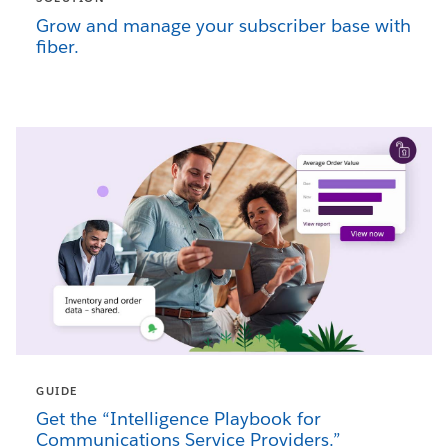
Grow and manage your subscriber base with
fiber.
GUIDE
Get the “Intelligence Playbook for
Communications Service Providers.”