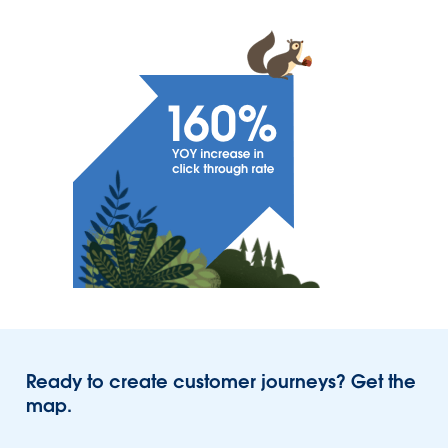
Ready to create customer journeys? Get the
map.