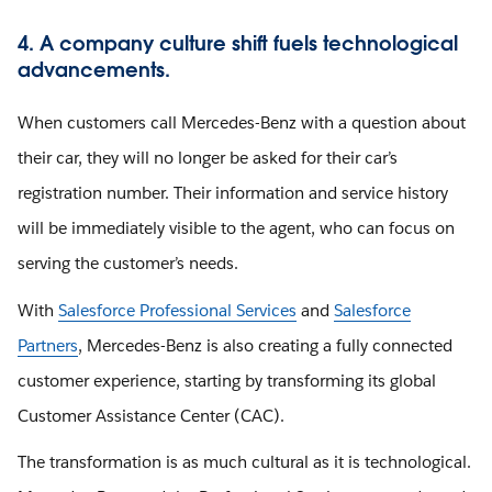
4. A company culture shift fuels technological
advancements.
When customers call Mercedes-Benz with a question about
their car, they will no longer be asked for their car’s
registration number. Their information and service history
will be immediately visible to the agent, who can focus on
serving the customer’s needs.
With
Salesforce Professional Services
and
Salesforce
Partners
, Mercedes-Benz is also creating a fully connected
customer experience, starting by transforming its global
Customer Assistance Center (CAC).
The transformation is as much cultural as it is technological.