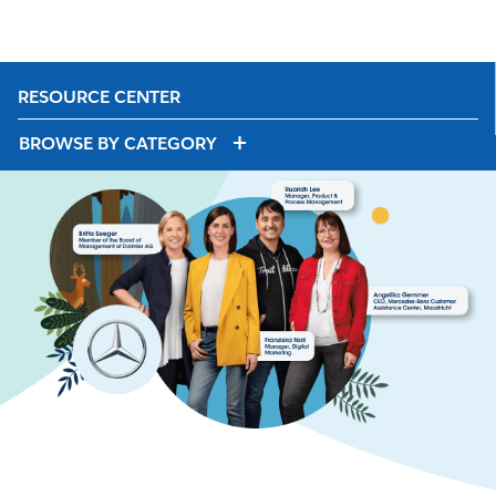
RESOURCE CENTER
BROWSE BY CATEGORY