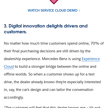
WATCH SERVICE CLOUD DEMO
3. Digital innovation delights drivers and
customers.
No matter how much time customers spend online, 70% of
their final purchasing decisions are still driven by the
dealership experience. Mercedes-Benz is using
Experience
Cloud
to build a stronger bridge between the online and
offline worlds. So when a customer shows up for a test
drive, the dealer already knows they’re especially interested
in, say, the car’s design and can tailor the conversation
accordingly.
“The customer will feel that this dealer knows me – it’s not