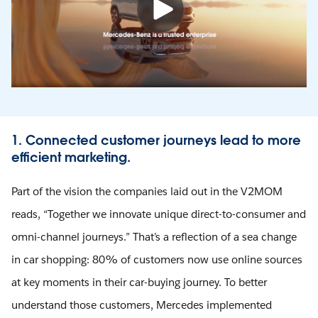
1. Connected customer journeys lead to more
efficient marketing.
Part of the vision the companies laid out in the V2MOM
reads, “Together we innovate unique direct-to-consumer and
omni-channel journeys.” That’s a reflection of a sea change
in car shopping: 80% of customers now use online sources
at key moments in their car-buying journey. To better
understand those customers, Mercedes implemented