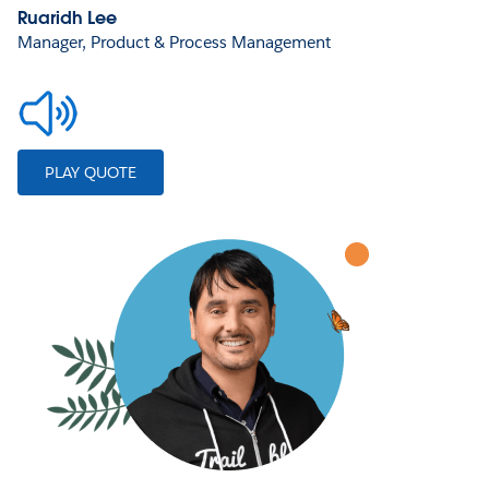
Ruaridh Lee
Manager, Product & Process Management
PLAY QUOTE