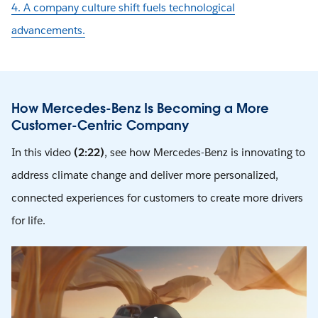
4. A company culture shift fuels technological
advancements.
How Mercedes-Benz Is Becoming a More
Customer-Centric Company
In this video
(2:22)
, see how Mercedes-Benz is innovating to
address climate change and deliver more personalized,
connected experiences for customers to create more drivers
for life.