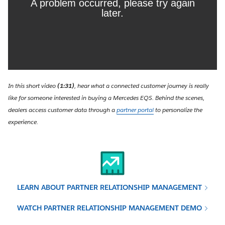
In this short video
(1:31)
, hear what a connected customer journey is really
like for someone interested in buying a Mercedes EQS. Behind the scenes,
dealers access customer data through a
partner portal
to personalize the
experience.
LEARN ABOUT PARTNER RELATIONSHIP MANAGEMENT
WATCH PARTNER RELATIONSHIP MANAGEMENT DEMO