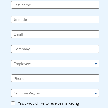
Last name
Job title
Email
Company
Employees
Phone
Country/Region
Yes, I would like to receive marketing