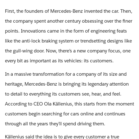
First, the founders of Mercedes-Benz invented the car. Then,
the company spent another century obsessing over the finer
points. Innovations came in the form of engineering feats
like the anti-lock braking system or trendsetting designs like
the gull-wing door. Now, there’s a new company focus, one
every bit as important as its vehicles: its customers.
In a massive transformation for a company of its size and
heritage, Mercedes-Benz is bringing its legendary attention
to detail to everything its customers see, hear, and feel.
According to CEO Ola Källenius, this starts from the moment
customers begin searching for cars online and continues
through all the years they’ll spend driving them.
Källenius said the idea is to give every customer a true