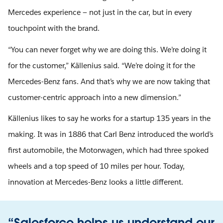
Mercedes experience — not just in the car, but in every
touchpoint with the brand.
“You can never forget why we are doing this. We’re doing it
for the customer,” Källenius said. “We’re doing it for the
Mercedes-Benz fans. And that’s why we are now taking that
customer-centric approach into a new dimension.”
Källenius likes to say he works for a startup 135 years in the
making. It was in 1886 that Carl Benz introduced the world’s
first automobile, the Motorwagen, which had three spoked
wheels and a top speed of 10 miles per hour. Today,
innovation at Mercedes-Benz looks a little different.
“Salesforce helps us understand our