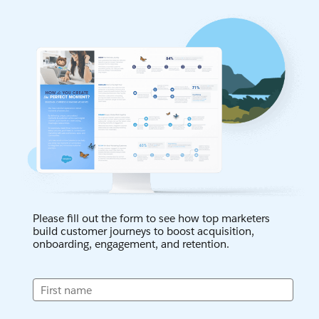
Please fill out the form to see how top marketers
build customer journeys to boost acquisition,
onboarding, engagement, and retention.
First name