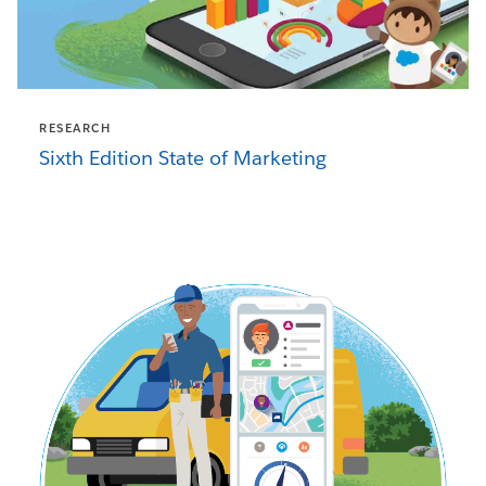
RESEARCH
Sixth Edition State of Marketing