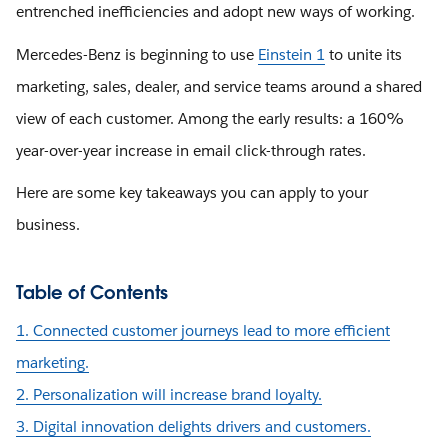
entrenched inefficiencies and adopt new ways of working.
Mercedes-Benz is beginning to use
Einstein 1
to unite its
marketing, sales, dealer, and service teams around a shared
view of each customer. Among the early results: a 160%
year-over-year increase in email click-through rates.
Here are some key takeaways you can apply to your
business.
Table of Contents
1. Connected customer journeys lead to more efficient
marketing.
2. Personalization will increase brand loyalty.
3. Digital innovation delights drivers and customers.