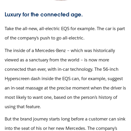
Luxury for the connected age.
Take the all-new, all-electric EQS for example. The car is part
of the company’s push to go all-electric.
The inside of a Mercedes-Benz – which was historically
viewed as a sanctuary from the world – is now more
connected than ever, with in-car technology. The 56-inch
Hyperscreen dash inside the EQS can, for example, suggest
an in-seat massage at the precise moment when the driver is
most likely to want one, based on the person’s history of
using that feature.
But the brand journey starts long before a customer can sink
into the seat of his or her new Mercedes. The company’s