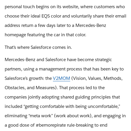
personal touch begins on its website, where customers who
choose their ideal EQS color and voluntarily share their email
address return a few days later to a Mercedes-Benz
homepage featuring the car in that color.
That’s where Salesforce comes in.
Mercedes-Benz and Salesforce have become strategic
partners, using a management process that has been key to
Salesforce’s growth: the
V2MOM
(Vision, Values, Methods,
Obstacles, and Measures). That process led to the
companies jointly adopting shared guiding principles that
included “getting comfortable with being uncomfortable,”
eliminating “meta work” (work about work), and engaging in
a good dose of #bemorepirate rule-breaking to end