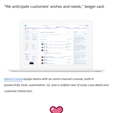
“We anticipate customers’ wishes and needs,” Seeger said.
Service Cloud
equips teams with an omni-channel console, built-in
productivity tools, automation, AI, and a unified view of every case detail and
customer interaction.