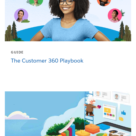
GUIDE
The Customer 360 Playbook