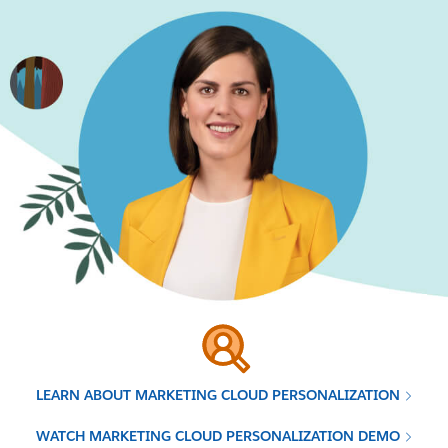
LEARN ABOUT MARKETING CLOUD PERSONALIZATION
WATCH MARKETING CLOUD PERSONALIZATION DEMO