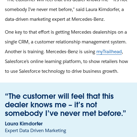
somebody I’ve never met before,” said Laura Kirndorfer, a
data-driven marketing expert at Mercedes-Benz.
One key to that effort is getting Mercedes dealerships on a
single CRM, a customer relationship management system.
Another is training. Mercedes-Benz is using
myTrailhead
,
Salesforce’s online learning platform, to show retailers how
to use Salesforce technology to drive business growth.
“The customer will feel that this
dealer knows me – it’s not
somebody I’ve never met before.”
Laura Kirndorfer
Expert Data Driven Marketing