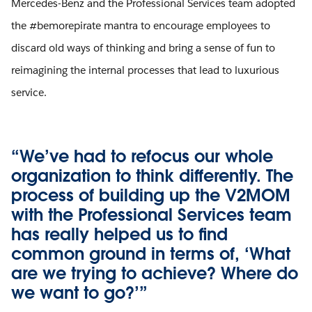
Mercedes-Benz and the Professional Services team adopted
the #bemorepirate mantra to encourage employees to
discard old ways of thinking and bring a sense of fun to
reimagining the internal processes that lead to luxurious
service.
“We’ve had to refocus our whole
organization to think differently. The
process of building up the V2MOM
with the Professional Services team
has really helped us to find
common ground in terms of, ‘What
are we trying to achieve? Where do
we want to go?’”