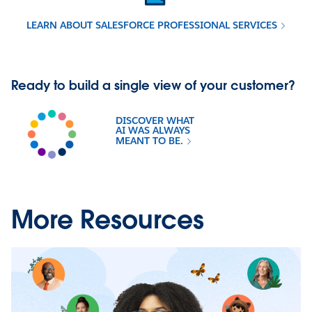
LEARN ABOUT SALESFORCE PROFESSIONAL SERVICES
Ready to build a single view of your customer?
DISCOVER WHAT
AI WAS ALWAYS
MEANT TO BE.
More Resources