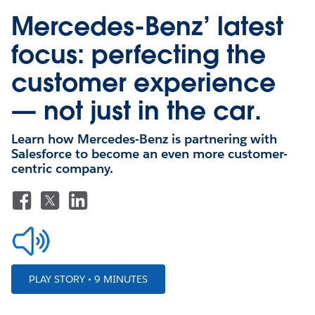
Mercedes-Benz’ latest
focus: perfecting the
customer experience
— not just in the car.
Learn how Mercedes-Benz is partnering with
Salesforce to become an even more customer-
centric company.
PLAY STORY • 9 MINUTES