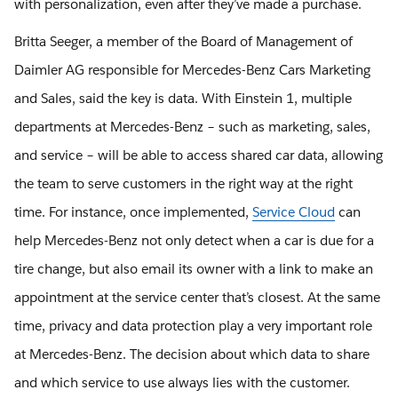
with personalization, even after they’ve made a purchase.
Britta Seeger, a member of the Board of Management of
Daimler AG responsible for Mercedes-Benz Cars Marketing
and Sales, said the key is data. With Einstein 1, multiple
departments at Mercedes-Benz – such as marketing, sales,
and service – will be able to access shared car data, allowing
the team to serve customers in the right way at the right
time. For instance, once implemented,
Service Cloud
can
help Mercedes-Benz not only detect when a car is due for a
tire change, but also email its owner with a link to make an
appointment at the service center that’s closest. At the same
time, privacy and data protection play a very important role
at Mercedes-Benz. The decision about which data to share
and which service to use always lies with the customer.