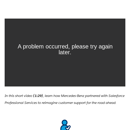
In this short video
(1:29)
, learn how Mercedes-Benz partnered with Salesforce
Professional Services to reimagine customer support for the road ahead.