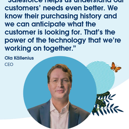
customers’ needs even better. We
know their purchasing history and
we can anticipate what the
customer is looking for. That’s the
power of the technology that we’re
working on together.”
Ola Källenius
CEO