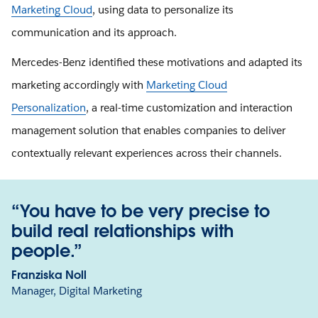
Marketing Cloud
, using data to personalize its
communication and its approach.
Mercedes-Benz identified these motivations and adapted its
marketing accordingly with
Marketing Cloud
Personalization
, a real-time customization and interaction
management solution that enables companies to deliver
contextually relevant experiences across their channels.
“You have to be very precise to
build real relationships with
people.”
Franziska Noll
Manager, Digital Marketing