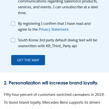
communications regarding Salesforce products,
services, and events. I can unsubscribe at a later
time.
By registering I confirm that I have read and
agree to the
Privacy Statement
.
South Korea 3rd party default dialog text will be
overwritten with KR_Third_Party api
GET THE MAP
2. Personalization will increase brand loyalty.
Fifty-four percent of customers switched carmakers in 2019.
To boost brand loyalty, Mercedes-Benz supports its drivers