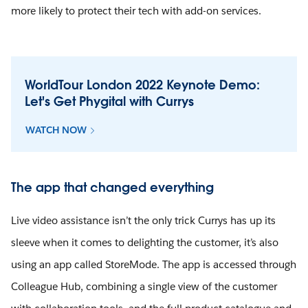
more likely to protect their tech with add-on services.
WorldTour London 2022 Keynote Demo:
Let's Get Phygital with Currys
WATCH NOW
The app that changed everything
Live video assistance isn’t the only trick Currys has up its
sleeve when it comes to delighting the customer, it’s also
using an app called StoreMode. The app is accessed through
Colleague Hub, combining a single view of the customer