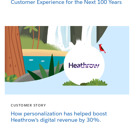
Customer Experience for the Next 100 Years
CUSTOMER STORY
How personalization has helped boost
Heathrow’s digital revenue by 30%.