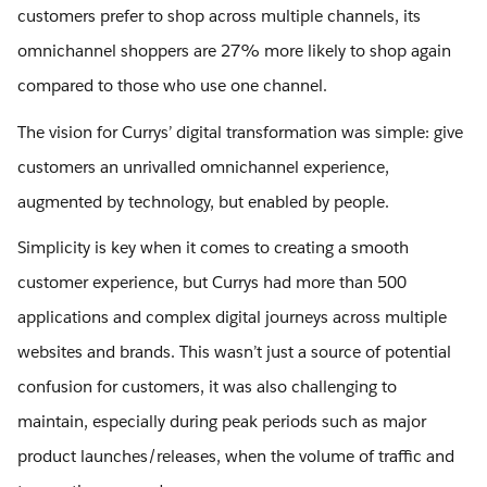
customers prefer to shop across multiple channels, its
omnichannel shoppers are 27% more likely to shop again
compared to those who use one channel.
The vision for Currys’ digital transformation was simple: give
customers an unrivalled omnichannel experience,
augmented by technology, but enabled by people.
Simplicity is key when it comes to creating a smooth
customer experience, but Currys had more than 500
applications and complex digital journeys across multiple
websites and brands. This wasn’t just a source of potential
confusion for customers, it was also challenging to
maintain, especially during peak periods such as major
product launches/releases, when the volume of traffic and