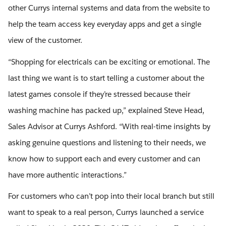
other Currys internal systems and data from the website to
help the team access key everyday apps and get a single
view of the customer.
“Shopping for electricals can be exciting or emotional. The
last thing we want is to start telling a customer about the
latest games console if they’re stressed because their
washing machine has packed up,” explained Steve Head,
Sales Advisor at Currys Ashford. “With real-time insights by
asking genuine questions and listening to their needs, we
know how to support each and every customer and can
have more authentic interactions.”
For customers who can’t pop into their local branch but still
want to speak to a real person, Currys launched a service