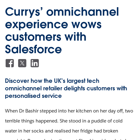
Currys’ omnichannel
experience wows
customers with
Salesforce
Discover how the UK’s largest tech
omnichannel retailer delights customers with
personalised service
When Dr Bashir stepped into her kitchen on her day off, two
terrible things happened. She stood in a puddle of cold
water in her socks and realised her fridge had broken