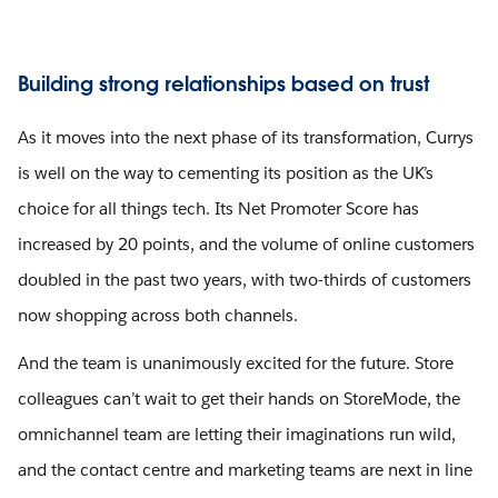
Building strong relationships based on trust
As it moves into the next phase of its transformation, Currys
is well on the way to cementing its position as the UK’s
choice for all things tech. Its Net Promoter Score has
increased by 20 points, and the volume of online customers
doubled in the past two years, with two-thirds of customers
now shopping across both channels.
And the team is unanimously excited for the future. Store
colleagues can’t wait to get their hands on StoreMode, the
omnichannel team are letting their imaginations run wild,
and the contact centre and marketing teams are next in line