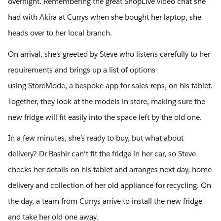
overnight. Remembering the great ShopLive video chat she
had with Akira at Currys when she bought her laptop, she
heads over to her local branch.
On arrival, she’s greeted by Steve who listens carefully to her
requirements and brings up a list of options
using StoreMode, a bespoke app for sales reps, on his tablet.
Together, they look at the models in store, making sure the
new fridge will fit easily into the space left by the old one.
In a few minutes, she’s ready to buy, but what about
delivery? Dr Bashir can't fit the fridge in her car, so Steve
checks her details on his tablet and arranges next day, home
delivery and collection of her old appliance for recycling. On
the day, a team from Currys arrive to install the new fridge
and take her old one away.