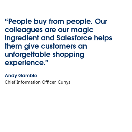
“People buy from people. Our
colleagues are our magic
ingredient and Salesforce helps
them give customers an
unforgettable shopping
experience.”
Andy Gamble
Chief Information Officer, Currys