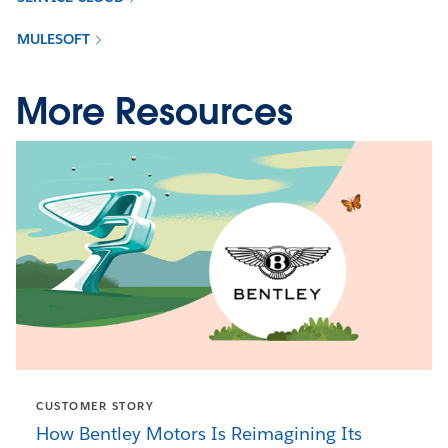
MULESOFT
More Resources
CUSTOMER STORY
How Bentley Motors Is Reimagining Its