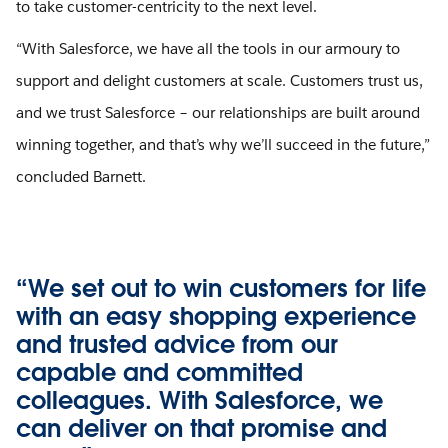
to take customer-centricity to the next level.
“With Salesforce, we have all the tools in our armoury to
support and delight customers at scale. Customers trust us,
and we trust Salesforce – our relationships are built around
winning together, and that’s why we’ll succeed in the future,”
concluded Barnett.
“We set out to win customers for life
with an easy shopping experience
and trusted advice from our
capable and committed
colleagues. With Salesforce, we
can deliver on that promise and