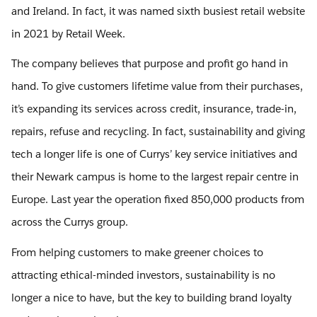
and Ireland. In fact, it was named sixth busiest retail website
in 2021 by Retail Week.
The company believes that purpose and profit go hand in
hand. To give customers lifetime value from their purchases,
it’s expanding its services across credit, insurance, trade-in,
repairs, refuse and recycling. In fact, sustainability and giving
tech a longer life is one of Currys’ key service initiatives and
their Newark campus is home to the largest repair centre in
Europe. Last year the operation fixed 850,000 products from
across the Currys group.
From helping customers to make greener choices to
attracting ethical-minded investors, sustainability is no
longer a nice to have, but the key to building brand loyalty