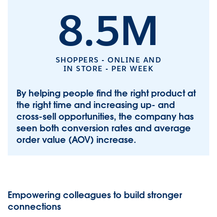
8.5M
SHOPPERS - ONLINE AND
IN STORE - PER WEEK
By helping people find the right product at
the right time and increasing up- and
cross-sell opportunities, the company has
seen both conversion rates and average
order value (AOV) increase.
Empowering colleagues to build stronger
connections