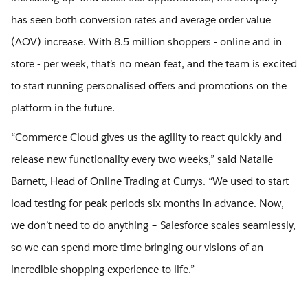
has seen both conversion rates and average order value
(AOV) increase. With 8.5 million shoppers - online and in
store - per week, that’s no mean feat, and the team is excited
to start running personalised offers and promotions on the
platform in the future.
“Commerce Cloud gives us the agility to react quickly and
release new functionality every two weeks,” said Natalie
Barnett, Head of Online Trading at Currys. “We used to start
load testing for peak periods six months in advance. Now,
we don’t need to do anything – Salesforce scales seamlessly,
so we can spend more time bringing our visions of an
incredible shopping experience to life.”