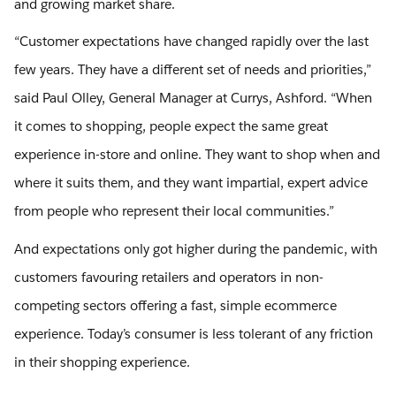
and growing market share.
“Customer expectations have changed rapidly over the last
few years. They have a different set of needs and priorities,”
said Paul Olley, General Manager at Currys, Ashford. “When
it comes to shopping, people expect the same great
experience in-store and online. They want to shop when and
where it suits them, and they want impartial, expert advice
from people who represent their local communities.”
And expectations only got higher during the pandemic, with
customers favouring retailers and operators in non-
competing sectors offering a fast, simple ecommerce
experience. Today’s consumer is less tolerant of any friction
in their shopping experience.