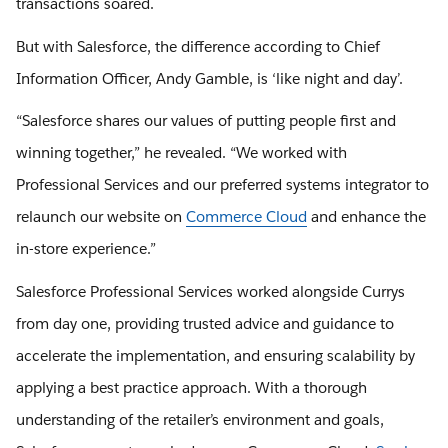
transactions soared.
But with Salesforce, the difference according to Chief
Information Officer, Andy Gamble, is ‘like night and day’.
“Salesforce shares our values of putting people first and
winning together,” he revealed. “We worked with
Professional Services and our preferred systems integrator to
relaunch our website on
Commerce Cloud
and enhance the
in-store experience.”
Salesforce Professional Services worked alongside Currys
from day one, providing trusted advice and guidance to
accelerate the implementation, and ensuring scalability by
applying a best practice approach. With a thorough
understanding of the retailer’s environment and goals,