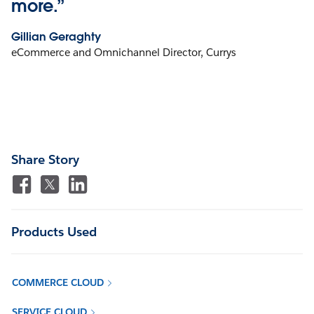
more.”
Gillian Geraghty
eCommerce and Omnichannel Director, Currys
Share Story
Products Used
COMMERCE CLOUD
SERVICE CLOUD