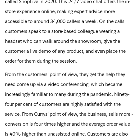
called ShopLive in 2020. This 24/7 video chat offers the in-
store experience online, making expert advice more
accessible to around 34,000 callers a week. On the calls
customers speak to a store-based colleague wearing a
headset who can walk around the showroom, give the
customer a live demo of any product, and even place the
order for them during the session.
From the customers’ point of view, they get the help they
need come up via a video conferencing, which became
increasingly familiar to many during the pandemic. Ninety-
four per cent of customers are highly satisfied with the
service. From Currys’ point of view, the business, sells more -
conversion is four times higher and the average order value
is 40% higher than unassisted online. Customers are also