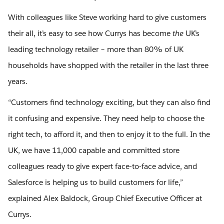
With colleagues like Steve working hard to give customers
their all, it’s easy to see how Currys has become
the
UK’s
leading technology retailer – more than 80% of UK
households have shopped with the retailer in the last three
years.
“Customers find technology exciting, but they can also find
it confusing and expensive. They need help to choose the
right tech, to afford it, and then to enjoy it to the full. In the
UK, we have 11,000 capable and committed store
colleagues ready to give expert face-to-face advice, and
Salesforce is helping us to build customers for life,”
explained Alex Baldock, Group Chief Executive Officer at
Currys.