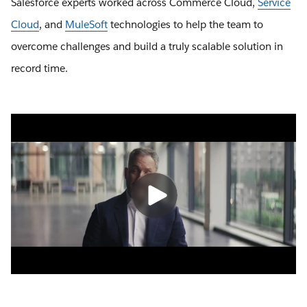
Salesforce experts worked across Commerce Cloud,
Service
Cloud
, and
MuleSoft
technologies to help the team to
overcome challenges and build a truly scalable solution in
record time.