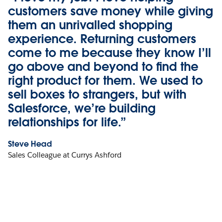
customers save money while giving
them an unrivalled shopping
experience. Returning customers
come to me because they know I’ll
go above and beyond to find the
right product for them. We used to
sell boxes to strangers, but with
Salesforce, we’re building
relationships for life.”
Steve Head
Sales Colleague at Currys Ashford