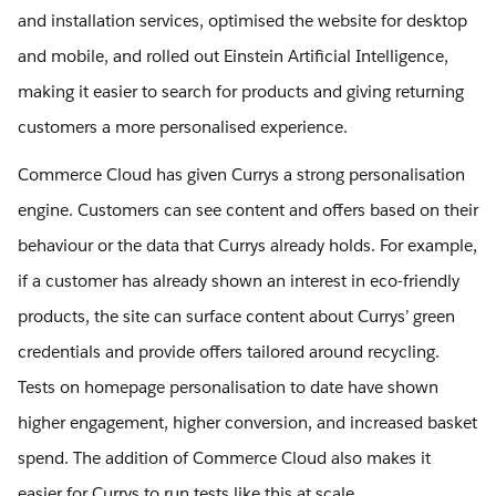
and installation services, optimised the website for desktop
and mobile, and rolled out Einstein Artificial Intelligence,
making it easier to search for products and giving returning
customers a more personalised experience.
Commerce Cloud has given Currys a strong personalisation
engine. Customers can see content and offers based on their
behaviour or the data that Currys already holds. For example,
if a customer has already shown an interest in eco-friendly
products, the site can surface content about Currys’ green
credentials and provide offers tailored around recycling.
Tests on homepage personalisation to date have shown
higher engagement, higher conversion, and increased basket
spend. The addition of Commerce Cloud also makes it
easier for Currys to run tests like this at scale.