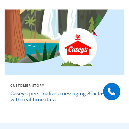
CUSTOMER STORY
Casey’s personalizes messaging 30x faster
with real time data.