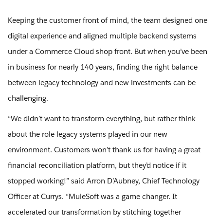
Keeping the customer front of mind, the team designed one
digital experience and aligned multiple backend systems
under a Commerce Cloud shop front. But when you’ve been
in business for nearly 140 years, finding the right balance
between legacy technology and new investments can be
challenging.
“We didn’t want to transform everything, but rather think
about the role legacy systems played in our new
environment. Customers won’t thank us for having a great
financial reconciliation platform, but they’d notice if it
stopped working!” said Arron D’Aubney, Chief Technology
Officer at Currys. “MuleSoft was a game changer. It
accelerated our transformation by stitching together