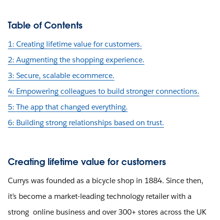
Table of Contents
1: Creating lifetime value for customers.
2: Augmenting the shopping experience.
3: Secure, scalable ecommerce.
4: Empowering colleagues to build stronger connections.
5: The app that changed everything.
6: Building strong relationships based on trust.
Creating lifetime value for customers
Currys was founded as a bicycle shop in 1884. Since then,
it’s become a market-leading technology retailer with a
strong online business and over 300+ stores across the UK