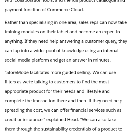
with collaboration tools, and the full product catalogue and
payment function of Commerce Cloud.
Rather than specialising in one area, sales reps can now take
training modules on their tablet and become an expert in
anything. If they need help answering a customer query, they
can tap into a wider pool of knowledge using an internal
social media platform and get an answer in minutes.
“StoreMode facilitates more guided selling. We can use
filters as we’re talking to customers to find the most
appropriate product for their needs and lifestyle and
complete the transaction there and then. If they need help
spreading the cost, we can offer financial services such as
credit or insurance,” explained Head. “We can also take
them through the sustainability credentials of a product to