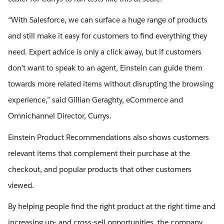
“With Salesforce, we can surface a huge range of products
and still make it easy for customers to find everything they
need. Expert advice is only a click away, but if customers
don’t want to speak to an agent, Einstein can guide them
towards more related items without disrupting the browsing
experience,” said Gillian Geraghty, eCommerce and
Omnichannel Director, Currys.
Einstein Product Recommendations also shows customers
relevant items that complement their purchase at the
checkout, and popular products that other customers
viewed.
By helping people find the right product at the right time and
increasing up- and cross-sell opportunities, the company