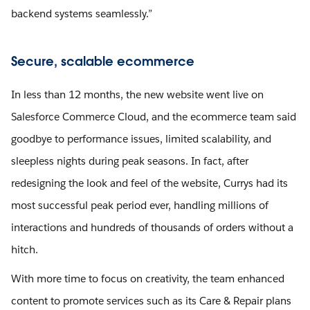
backend systems seamlessly.”
Secure, scalable ecommerce
In less than 12 months, the new website went live on
Salesforce Commerce Cloud, and the ecommerce team said
goodbye to performance issues, limited scalability, and
sleepless nights during peak seasons. In fact, after
redesigning the look and feel of the website, Currys had its
most successful peak period ever, handling millions of
interactions and hundreds of thousands of orders without a
hitch.
With more time to focus on creativity, the team enhanced
content to promote services such as its Care & Repair plans