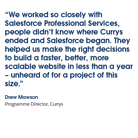
“We worked so closely with
Salesforce Professional Services,
people didn’t know where Currys
ended and Salesforce began. They
helped us make the right decisions
to build a faster, better, more
scalable website in less than a year
– unheard of for a project of this
size.”
Drew Mawson
Programme Director, Currys