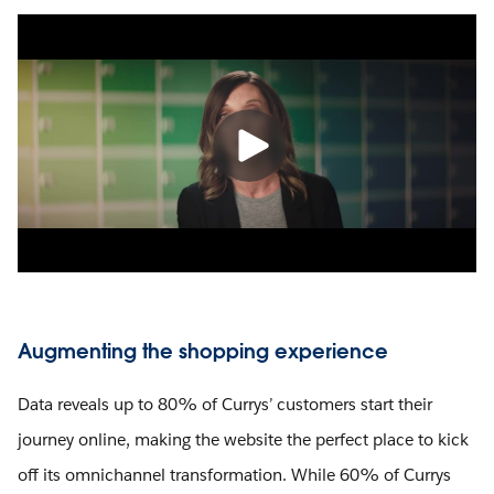
Augmenting the shopping experience
Data reveals up to 80% of Currys’ customers start their
journey online, making the website the perfect place to kick
off its omnichannel transformation. While 60% of Currys