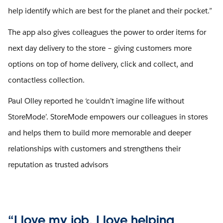
help identify which are best for the planet and their pocket.”
The app also gives colleagues the power to order items for
next day delivery to the store – giving customers more
options on top of home delivery, click and collect, and
contactless collection.
Paul Olley reported he ‘couldn’t imagine life without
StoreMode’. StoreMode empowers our colleagues in stores
and helps them to build more memorable and deeper
relationships with customers and strengthens their
reputation as trusted advisors
“I love my job. I love helping