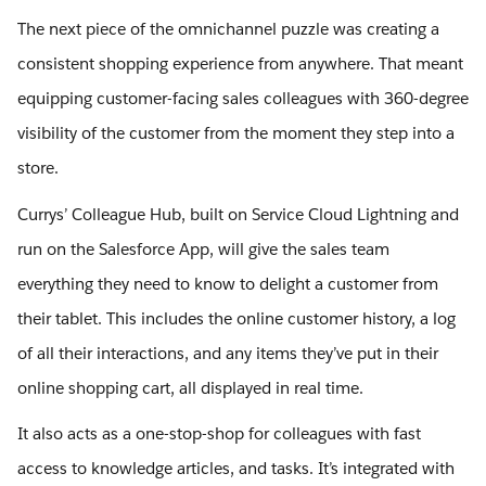
The next piece of the omnichannel puzzle was creating a
consistent shopping experience from anywhere. That meant
equipping customer-facing sales colleagues with 360-degree
visibility of the customer from the moment they step into a
store.
Currys’ Colleague Hub, built on Service Cloud Lightning and
run on the Salesforce App, will give the sales team
everything they need to know to delight a customer from
their tablet. This includes the online customer history, a log
of all their interactions, and any items they’ve put in their
online shopping cart, all displayed in real time.
It also acts as a one-stop-shop for colleagues with fast
access to knowledge articles, and tasks. It’s integrated with