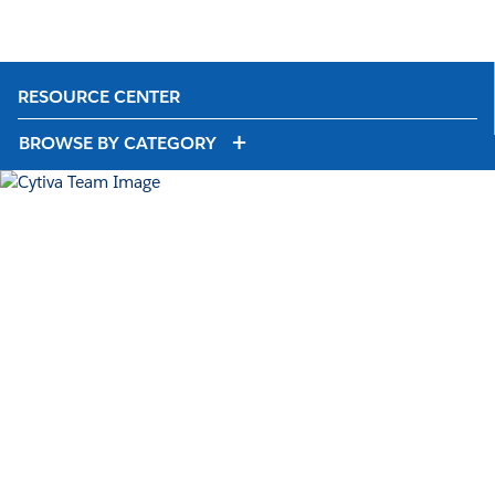
RESOURCE CENTER
BROWSE BY CATEGORY