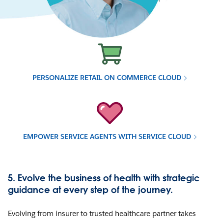
PERSONALIZE RETAIL ON COMMERCE CLOUD
EMPOWER SERVICE AGENTS WITH SERVICE CLOUD
5. Evolve the business of health with strategic
guidance at every step of the journey.
Evolving from insurer to trusted healthcare partner takes