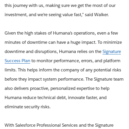
this journey with us, making sure we get the most of our
investment, and we’re seeing value fast,” said Walker.
Given the high stakes of Humana’s operations, even a few
minutes of downtime can have a huge impact. To minimize
downtime and disruptions, Humana relies on the
Signature
Success Plan
to monitor performance, errors, and platform
limits. This helps inform the company of any potential risks
before they impact system performance. The Signature team
also delivers proactive, personalized expertise to help
Humana reduce technical debt, innovate faster, and
eliminate security risks.
With Salesforce Professional Services and the Signature