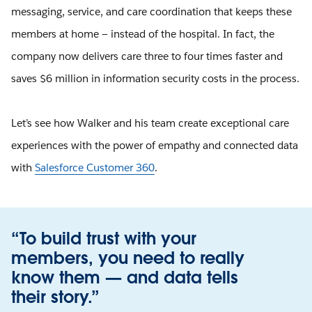
messaging, service, and care coordination that keeps these
members at home — instead of the hospital. In fact, the
company now delivers care three to four times faster and
saves $6 million in information security costs in the process.
Let’s see how Walker and his team create exceptional care
experiences with the power of empathy and connected data
with
Salesforce Customer 360
.
“To build trust with your
members, you need to really
know them — and data tells
their story.”