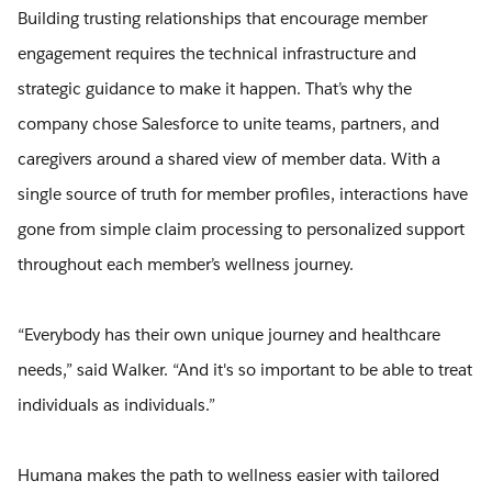
Building trusting relationships that encourage member
engagement requires the technical infrastructure and
strategic guidance to make it happen. That’s why the
company chose Salesforce to unite teams, partners, and
caregivers around a shared view of member data. With a
single source of truth for member profiles, interactions have
gone from simple claim processing to personalized support
throughout each member’s wellness journey.
“Everybody has their own unique journey and healthcare
needs,” said Walker. “And it's so important to be able to treat
individuals as individuals.”
Humana makes the path to wellness easier with tailored