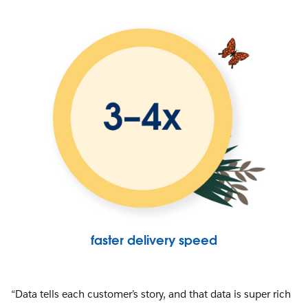
faster delivery speed
“Data tells each customer’s story, and that data is super rich