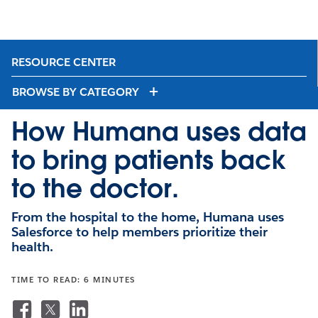
RESOURCE CENTER
BROWSE BY CATEGORY
How Humana uses data
to bring patients back
to the doctor.
From the hospital to the home, Humana uses
Salesforce to help members prioritize their
health.
TIME TO READ: 6 MINUTES