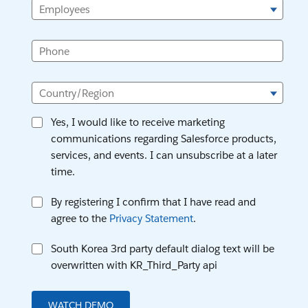
Employees
Phone
Country/Region
Yes, I would like to receive marketing
communications regarding Salesforce products,
services, and events. I can unsubscribe at a later
time.
By registering I confirm that I have read and
agree to the
Privacy Statement
.
South Korea 3rd party default dialog text will be
overwritten with KR_Third_Party api
WATCH DEMO