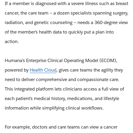
If a member is diagnosed with a severe illness such as breast
cancer, the care team — a dozen specialists spanning surgery,
radiation, and genetic counseling — needs a 360-degree view
of the member’s health data to quickly put a plan into
action.
Humana’s Enterprise Clinical Operating Model (ECOM),
powered by
Health Cloud
, gives care teams the agility they
need to deliver comprehensive and compassionate care.
This integrated platform lets clinicians access a full view of
each patient’s medical history, medications, and lifestyle
information while simplifying clinical workflows.
For example, doctors and care teams can view a cancer