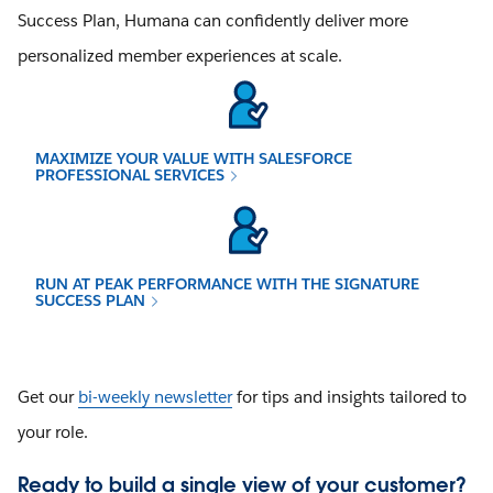
Success Plan, Humana can confidently deliver more
personalized member experiences at scale.
MAXIMIZE YOUR VALUE WITH SALESFORCE
PROFESSIONAL SERVICES
RUN AT PEAK PERFORMANCE WITH THE SIGNATURE
SUCCESS PLAN
Get our
bi-weekly newsletter
for tips and insights tailored to
your role.
Ready to build a single view of your customer?