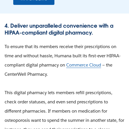
4. Deliver unparalleled convenience with a
HIPAA-compliant digital pharmacy.
To ensure that its members receive their prescriptions on
time and without hassle, Humana built its first-ever HIPAA-
compliant digital pharmacy on
Commerce Cloud
— the
CenterWell Pharmacy.
This digital pharmacy lets members refill prescriptions,
check order statuses, and even send prescriptions to
different pharmacies. If members on medication for
osteoporosis want to spend the summer in another state, for