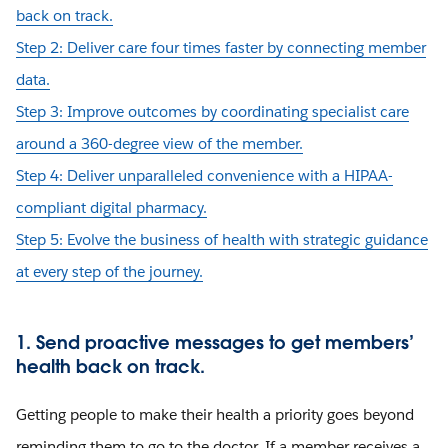
back on track.
Step 2: Deliver care four times faster by connecting member
data.
Step 3: Improve outcomes by coordinating specialist care
around a 360-degree view of the member.
Step 4: Deliver unparalleled convenience with a HIPAA-
compliant digital pharmacy.
Step 5: Evolve the business of health with strategic guidance
at every step of the journey.
1. Send proactive messages to get members’
health back on track.
Getting people to make their health a priority goes beyond
reminding them to go to the doctor. If a member receives a