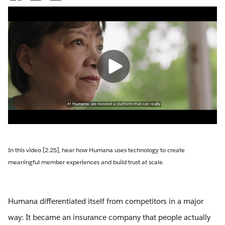
In this video [2:25], hear how Humana uses technology to create
meaningful member experiences and build trust at scale.
Humana differentiated itself from competitors in a major
way: It became an insurance company that people actually