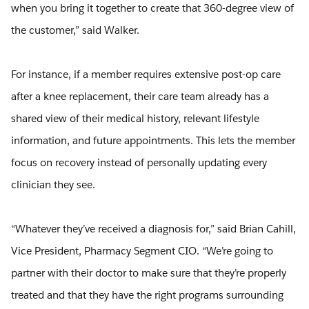
when you bring it together to create that 360-degree view of
the customer,” said Walker.
For instance, if a member requires extensive post-op care
after a knee replacement, their care team already has a
shared view of their medical history, relevant lifestyle
information, and future appointments. This lets the member
focus on recovery instead of personally updating every
clinician they see.
“Whatever they’ve received a diagnosis for,” said Brian Cahill,
Vice President, Pharmacy Segment CIO. “We’re going to
partner with their doctor to make sure that they’re properly
treated and that they have the right programs surrounding