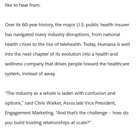
like to hear from.
Over its 60-year history, the major U.S. public health insurer
has navigated many industry disruptions, from national
health crises to the rise of telehealth. Today, Humana is well
into the next chapter of its evolution into a health and
wellness company that drives people toward the healthcare
system, instead of away.
“The industry as a whole is laden with confusion and
options,” said Chris Walker, Associate Vice President,
Engagement Marketing. “And that’s the challenge — how do
you build trusting relationships at scale?”