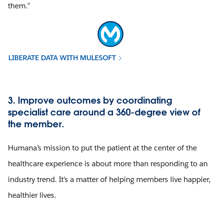
them.”
LIBERATE DATA WITH MULESOFT
3. Improve outcomes by coordinating
specialist care around a 360-degree view of
the member.
Humana’s mission to put the patient at the center of the
healthcare experience is about more than responding to an
industry trend. It’s a matter of helping members live happier,
healthier lives.