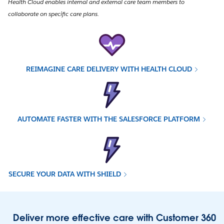
Health Cloud enables internal and external care team members to
collaborate on specific care plans.
REIMAGINE CARE DELIVERY WITH HEALTH CLOUD
AUTOMATE FASTER WITH THE SALESFORCE PLATFORM
SECURE YOUR DATA WITH SHIELD
Deliver more effective care with Customer 360