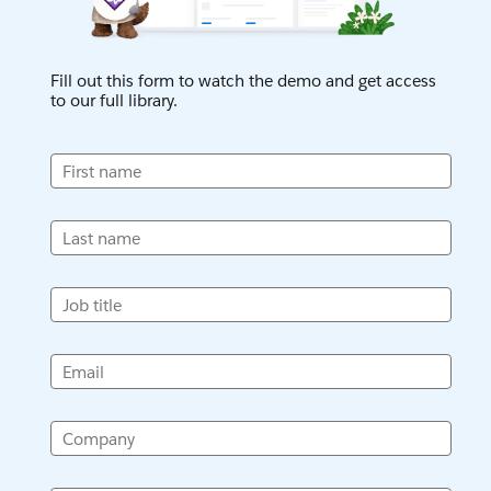
Fill out this form to watch the demo and get access
to our full library.
First name
Last name
Job title
Email
Company