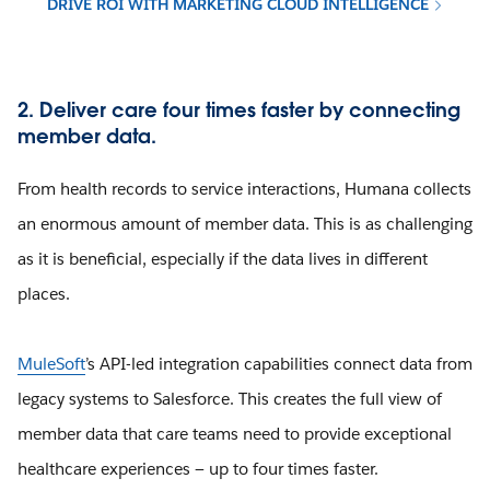
DRIVE ROI WITH MARKETING CLOUD INTELLIGENCE
2. Deliver care four times faster by connecting
member data.
From health records to service interactions, Humana collects
an enormous amount of member data. This is as challenging
as it is beneficial, especially if the data lives in different
places.
MuleSoft
’s API-led integration capabilities connect data from
legacy systems to Salesforce. This creates the full view of
member data that care teams need to provide exceptional
healthcare experiences — up to four times faster.