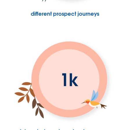
different prospect journeys