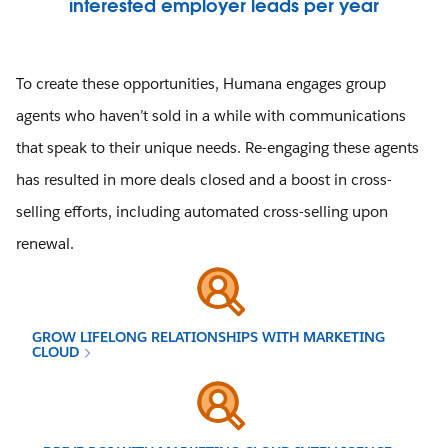
interested employer leads per year
To create these opportunities, Humana engages group
agents who haven’t sold in a while with communications
that speak to their unique needs. Re-engaging these agents
has resulted in more deals closed and a boost in cross-
selling efforts, including automated cross-selling upon
renewal.
GROW LIFELONG RELATIONSHIPS WITH MARKETING
CLOUD