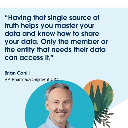
“Having that single source of
truth helps you master your
data and know how to share
your data. Only the member or
the entity that needs their data
can access it.”
Brian Cahill
VP, Pharmacy Segment CIO