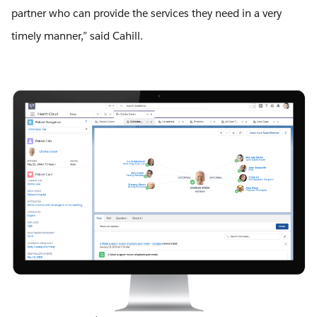
partner who can provide the services they need in a very
timely manner,” said Cahill.