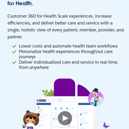
for Health.
Customer 360 for Health Scale experiences, increase
efficiencies, and deliver better care and service with a
single, holistic view of every patient, member, provider, and
partner.
Lower costs and automate health team workflows
Personalize health experiences throughout care
journeys
Deliver individualized care and service in real time,
from anywhere