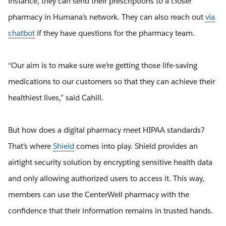
instance, they can send their prescriptions to a closer
pharmacy in Humana’s network. They can also reach out
via
chatbot
if they have questions for the pharmacy team.
“Our aim is to make sure we’re getting those life-saving
medications to our customers so that they can achieve their
healthiest lives,” said Cahill.
But how does a digital pharmacy meet HIPAA standards?
That’s where
Shield
comes into play. Shield provides an
airtight security solution by encrypting sensitive health data
and only allowing authorized users to access it. This way,
members can use the CenterWell pharmacy with the
confidence that their information remains in trusted hands.