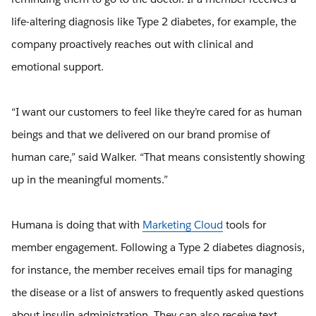
life-altering diagnosis like Type 2 diabetes, for example, the
company proactively reaches out with clinical and
emotional support.
“I want our customers to feel like they’re cared for as human
beings and that we delivered on our brand promise of
human care,” said Walker. “That means consistently showing
up in the meaningful moments.”
Humana is doing that with
Marketing Cloud
tools for
member engagement. Following a Type 2 diabetes diagnosis,
for instance, the member receives email tips for managing
the disease or a list of answers to frequently asked questions
about insulin administration. They can also receive text