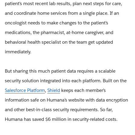
patient’s most recent lab results, plan next steps for care,
and coordinate home services from a single place. If an
oncologist needs to make changes to the patient’s
medications, the pharmacist, at-home caregiver, and
behavioral health specialist on the team get updated
immediately.
But sharing this much patient data requires a scalable
security solution integrated into each platform. Built on the
Salesforce Platform
,
Shield
keeps each member’s
information safe on Humana’s website with data encryption
and other best-in-class security requirements. So far,
Humana has saved $6 million in security-related costs.