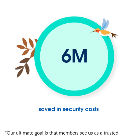
saved in security costs
“Our ultimate goal is that members see us as a trusted