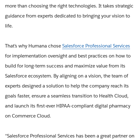
more than choosing the right technologies. It takes strategic
guidance from experts dedicated to bringing your vision to
life.
That’s why Humana chose
Salesforce Professional Services
for implementation oversight and best practices on how to
build for long-term success and maximize value from its
Salesforce ecosystem. By aligning on a vision, the team of
experts designed a solution to help the company reach its
goals faster, ensure a seamless transition to Health Cloud,
and launch its first-ever HIPAA-compliant digital pharmacy
on Commerce Cloud.
“Salesforce Professional Services has been a great partner on