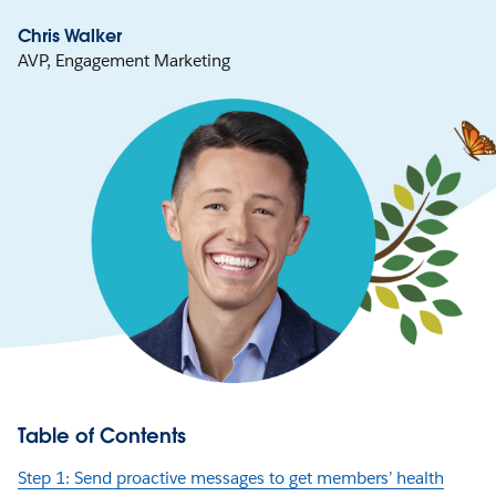
Chris Walker
AVP, Engagement Marketing
Table of Contents
Step 1: Send proactive messages to get members’ health