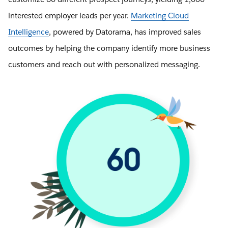
interested employer leads per year.
Marketing Cloud
Intelligence
, powered by Datorama, has improved sales
outcomes by helping the company identify more business
customers and reach out with personalized messaging.