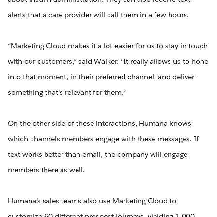
alerts that a care provider will call them in a few hours.
“Marketing Cloud makes it a lot easier for us to stay in touch
with our customers,” said Walker. “It really allows us to hone
into that moment, in their preferred channel, and deliver
something that's relevant for them.”
On the other side of these interactions, Humana knows
which channels members engage with these messages. If
text works better than email, the company will engage
members there as well.
Humana’s sales teams also use Marketing Cloud to
customize 60 different prospect journeys, yielding 1,000