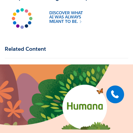
DISCOVER WHAT
AI WAS ALWAYS
MEANT TO BE.
Related Content