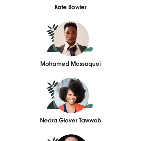
Kate Bowler
Mohamed Massaquoi
Nedra Glover Tawwab