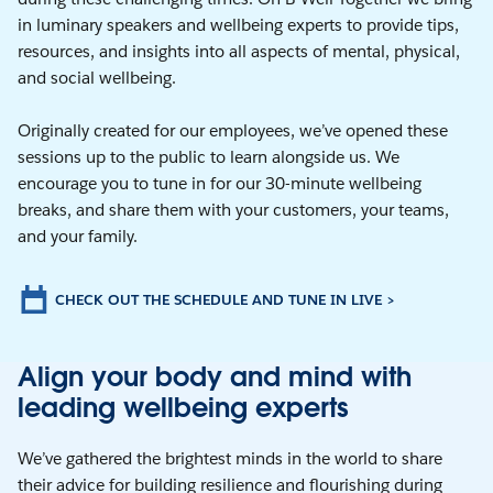
in luminary speakers and wellbeing experts to provide tips,
resources, and insights into all aspects of mental, physical,
and social wellbeing.
Originally created for our employees, we’ve opened these
sessions up to the public to learn alongside us. We
encourage you to tune in for our 30-minute wellbeing
breaks, and share them with your customers, your teams,
and your family.
CHECK OUT THE SCHEDULE AND TUNE IN LIVE >
Align your body and mind with
leading wellbeing experts
We’ve gathered the brightest minds in the world to share
their advice for building resilience and flourishing during