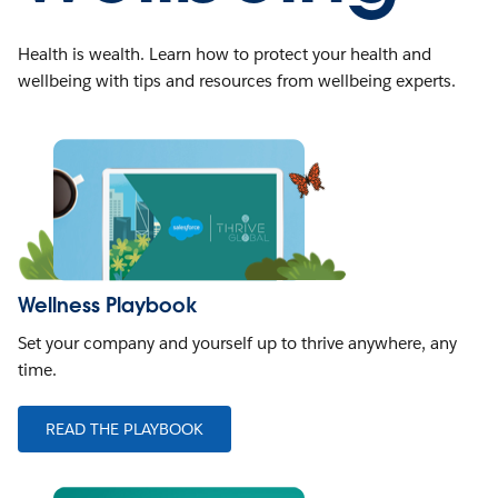
Health is wealth. Learn how to protect your health and
wellbeing with tips and resources from wellbeing experts.
Wellness Playbook
Set your company and yourself up to thrive anywhere, any
time.
READ THE PLAYBOOK