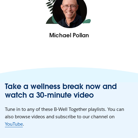
Michael Pollan
Take a wellness break now and
watch a 30-minute video
Tune in to any of these B-Well Together playlists. You can
also browse videos and subscribe to our channel on
YouTube
.