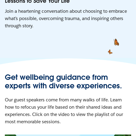
Lessons to Save Your Life
Join a heartening conversation about choosing to embrace
what’s possible, overcoming trauma, and inspiring others
through story.
Get wellbeing guidance from
experts with diverse experiences.
Our guest speakers come from many walks of life. Learn
how to refocus your life based on their shared ideas and
experiences. Click on the video to view the playlist of our
most memorable sessions.