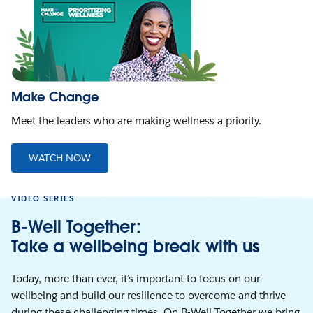
Make Change
Meet the leaders who are making wellness a priority.
WATCH NOW
VIDEO SERIES
B-Well Together:
Take a wellbeing break with us
Today, more than ever, it’s important to focus on our
wellbeing and build our resilience to overcome and thrive
during these challenging times. On B-Well Together we bring