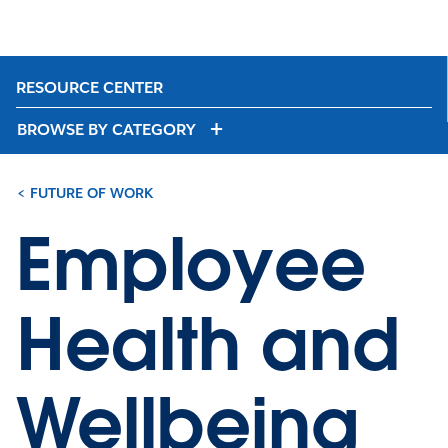
RESOURCE CENTER
BROWSE BY CATEGORY
< FUTURE OF WORK
Employee
Health and
Wellbeing