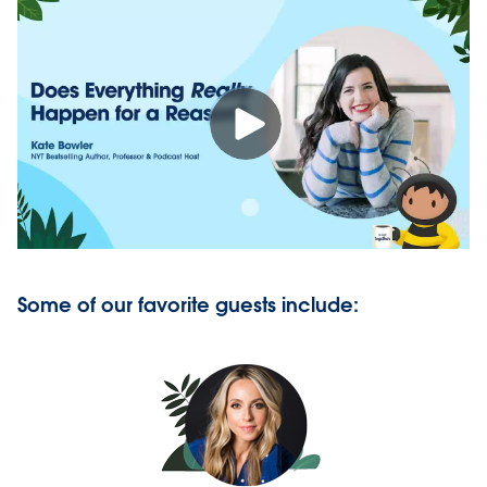
Some of our favorite guests include: