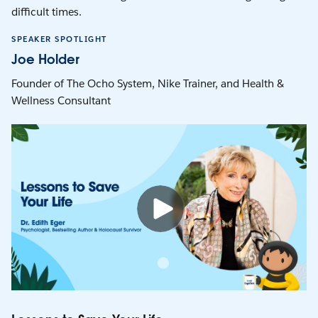
difficult times.
SPEAKER SPOTLIGHT
Joe Holder
Founder of The Ocho System, Nike Trainer, and Health &
Wellness Consultant