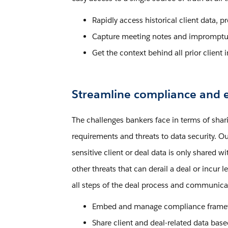
Rapidly access historical client data, 
Capture meeting notes and impromptu 
Get the context behind all prior client i
Streamline compliance and e
The challenges bankers face in terms of shar
requirements and threats to data security. Ou
sensitive client or deal data is only shared 
other threats that can derail a deal or incur
all steps of the deal process and communicat
Embed and manage compliance framewor
Share client and deal-related data bas