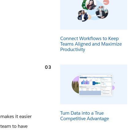
Connect Workflows to Keep
Teams Aligned and Maximize
Productivity
03
Turn Data into a True
 makes it easier
Competitive Advantage
 team to have