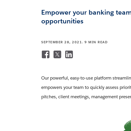
Empower your banking team to
opportunities
SEPTEMBER 28, 2021. 9 MIN READ
Our powerful, easy-to-use platform streamlin
empowers your team to quickly assess prioriti
pitches, client meetings, management present