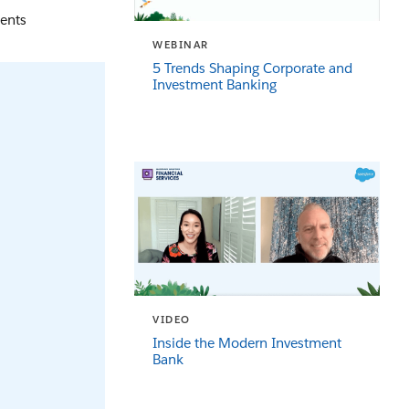
ients
WEBINAR
5 Trends Shaping Corporate and
Investment Banking
VIDEO
Inside the Modern Investment
Bank