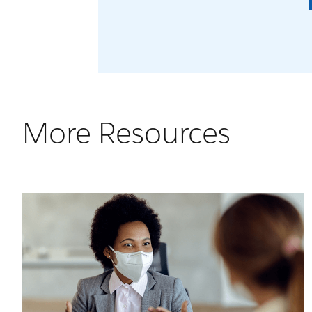
More Resources