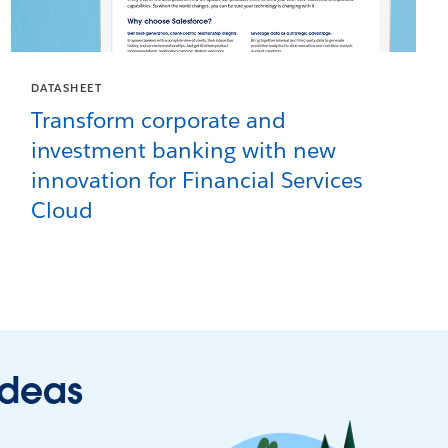
DATASHEET
Transform corporate and
investment banking with new
innovation for Financial Services
Cloud
ideas