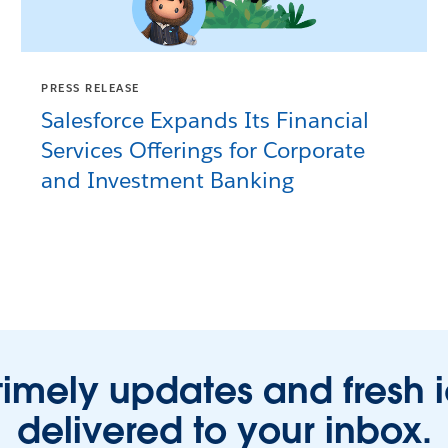
PRESS RELEASE
Salesforce Expands Its Financial
Services Offerings for Corporate
and Investment Banking
timely updates and fresh 
delivered to your inbox.