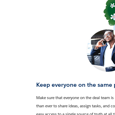
Keep everyone on the same 
Make sure that everyone on the deal team is 
than ever to share ideas, assign tasks, and
easy access to a single source of truth at all 