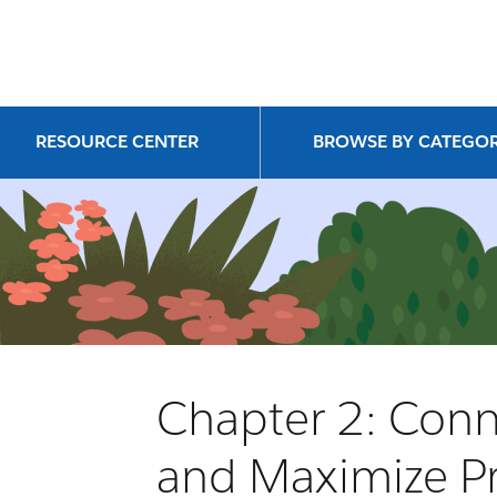
RESOURCE CENTER
BROWSE BY CATEGO
Chapter 2: Conn
and Maximize Pr