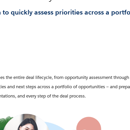
 quickly assess priorities across a portfo
es the entire deal lifecycle, from opportunity assessment through 
es and next steps across a portfolio of opportunities — and prepare
ations, and every step of the deal process.