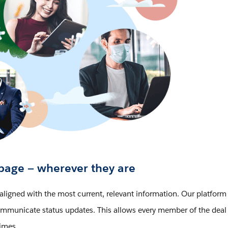
page — wherever they are
aligned with the most current, relevant information. Our platform
 communicate status updates. This allows every member of the deal
times.