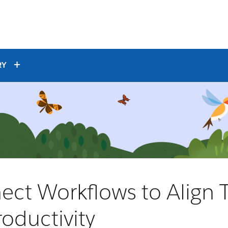
RY
ect Workflows to Align
oductivity