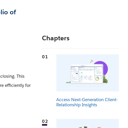
lio of
Chapters
01
closing. This
 efficiently for
Access Next-Generation Client-
Relationship Insights
02