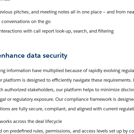
previous pitches, and meeting notes all in one place — and from nea
conversations on the go
nteractions with call report look-up, search, and filtering
nhance data security
ing information have multiplied because of rapidly evolving regula
r platform is designed to efficiently navigate these requirements. 
with authorized stakeholders, our platform helps to minimize disclo
 legal or regulatory exposure. Our compliance framework is designe
ions are fully secure, compliant, and aligned with current regulat
ks across the deal lifecycle
ed on predefined rules, permissions, and access levels set up by 