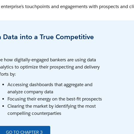
ur enterprise’s touchpoints and engagements with prospects and cl
n Data into a True Competitive
e how digitally-engaged bankers are using data
alytics to optimize their prospecting and delivery
forts by:
Accessing dashboards that aggregate and
analyze company data
Focusing their energy on the best-fit prospects
Clearing the market by identifying the most
compelling counterparties
GO TO CHAPTER 3