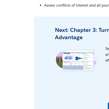
Assess conflicts of interest and all yo
Next: Chapter 3: Tur
Advantage
Se
an
ef