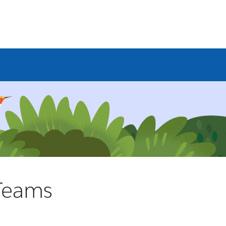
 Teams