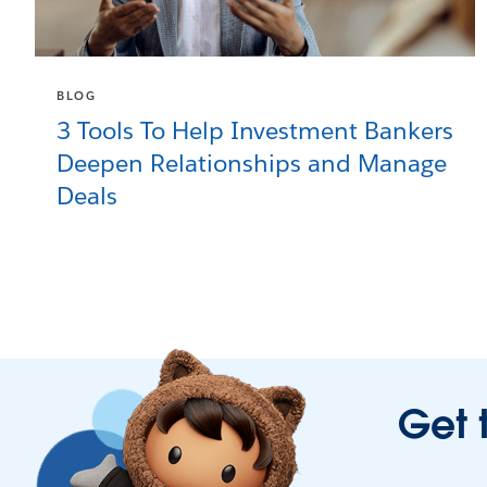
BLOG
3 Tools To Help Investment Bankers
Deepen Relationships and Manage
Deals
Get 