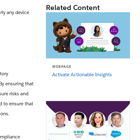
Related Content
rly any device
WEBPAGE
tory
Activate Actionable Insights
By ensuring that
sure risks and
d to ensure that
ions.
compliance