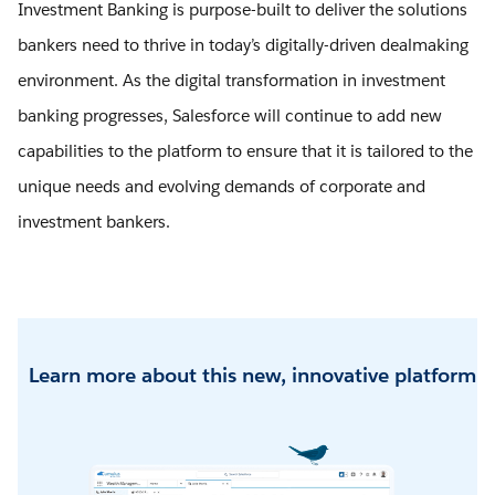
Investment Banking is purpose-built to deliver the solutions
bankers need to thrive in today’s digitally-driven dealmaking
environment. As the digital transformation in investment
banking progresses, Salesforce will continue to add new
capabilities to the platform to ensure that it is tailored to the
unique needs and evolving demands of corporate and
investment bankers.
Learn more about this new, innovative platform