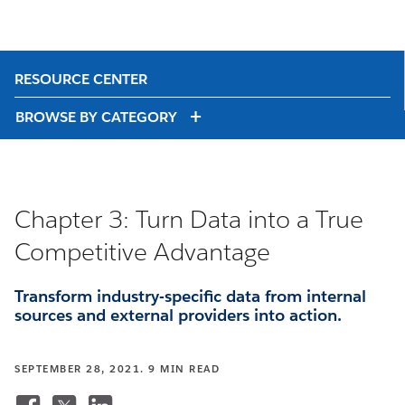
RESOURCE CENTER
BROWSE BY CATEGORY
Chapter 3: Turn Data into a True
Competitive Advantage
Transform industry-specific data from internal
sources and external providers into action.
SEPTEMBER 28, 2021. 9 MIN READ