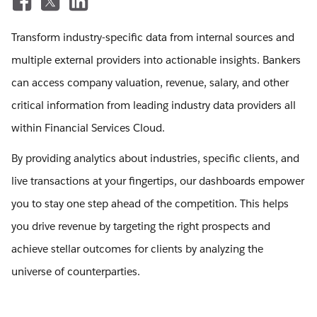
Transform industry-specific data from internal sources and
multiple external providers into actionable insights. Bankers
can access company valuation, revenue, salary, and other
critical information from leading industry data providers all
within Financial Services Cloud.
By providing analytics about industries, specific clients, and
live transactions at your fingertips, our dashboards empower
you to stay one step ahead of the competition. This helps
you drive revenue by targeting the right prospects and
achieve stellar outcomes for clients by analyzing the
universe of counterparties.