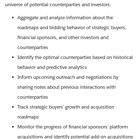
universe of potential counterparties and investors.
Aggregate and analyze information about the
roadmaps and bidding behavior of strategic buyers,
financial sponsors, and other investors and
counterparties
Identify the optimal counterparties based on historical
behavior and predictive analytics
Inform upcoming outreach and negotiations by
sharing notes about previous interactions with
counterparties
Track strategic buyers’ growth and acquisition
roadmaps
Monitor the progress of financial sponsors’ platform
acquisitions and identify potential add-on acquisitions