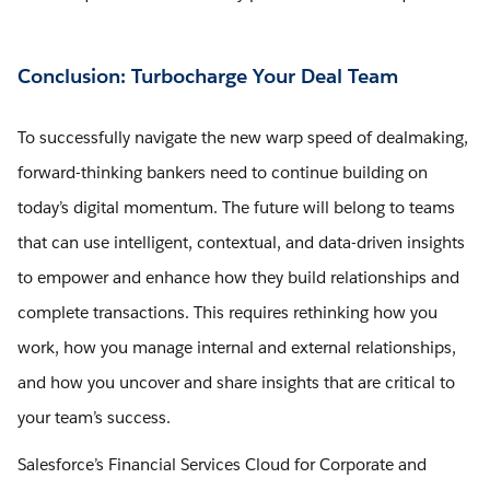
Conclusion: Turbocharge Your Deal Team
To successfully navigate the new warp speed of dealmaking,
forward-thinking bankers need to continue building on
today’s digital momentum. The future will belong to teams
that can use intelligent, contextual, and data-driven insights
to empower and enhance how they build relationships and
complete transactions. This requires rethinking how you
work, how you manage internal and external relationships,
and how you uncover and share insights that are critical to
your team’s success.
Salesforce’s Financial Services Cloud for Corporate and