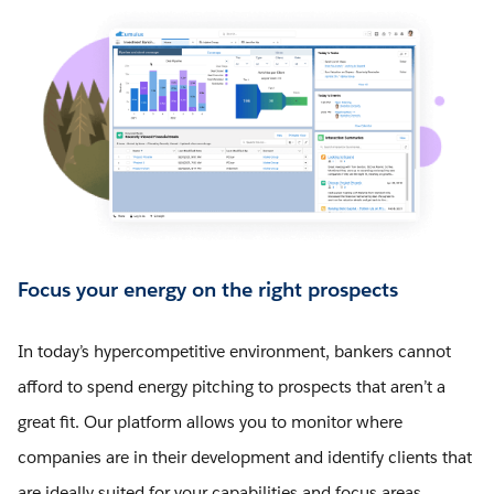
Focus your energy on the right prospects
In today’s hypercompetitive environment, bankers cannot
afford to spend energy pitching to prospects that aren’t a
great fit. Our platform allows you to monitor where
companies are in their development and identify clients that
are ideally suited for your capabilities and focus areas.