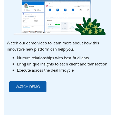
Watch our demo video to learn more about how this
innovative new platform can help you:
Nurture relationships with best-fit clients
Bring unique insights to each client and transaction
Execute across the deal lifecycle
WATCH DEMO