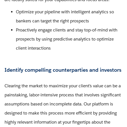
Optimize your pipeline with intelligent analytics so
bankers can target the right prospects
Proactively engage clients and stay top-of-mind with
prospects by using predictive analytics to optimize
client interactions
Identify compelling counterparties and investors
Clearing the market to maximize your client’s value can be a
painstaking, labor-intensive process that involves significant
assumptions based on incomplete data. Our platform is
designed to make this process more efficient by providing
highly relevant information at your fingertips about the