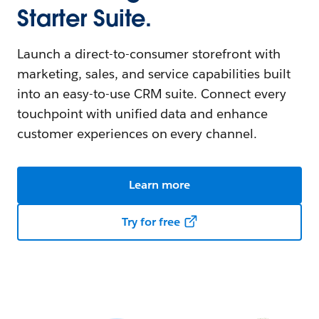
Starter Suite.
Launch a direct-to-consumer storefront with
marketing, sales, and service capabilities built
into an easy-to-use CRM suite. Connect every
touchpoint with unified data and enhance
customer experiences on every channel.
Learn more
Try for free