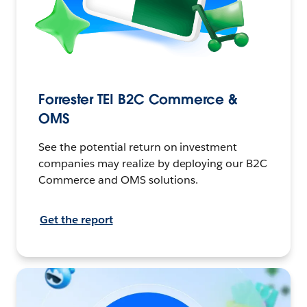
Forrester TEI B2C Commerce &
OMS
See the potential return on investment
companies may realize by deploying our B2C
Commerce and OMS solutions.
Get the report