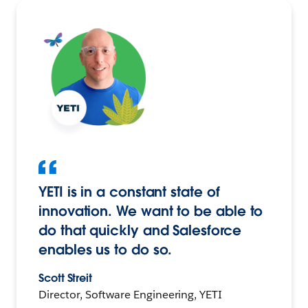
YETI is in a constant state of
innovation. We want to be able to
do that quickly and Salesforce
enables us to do so.
Scott Streit
Director, Software Engineering, YETI