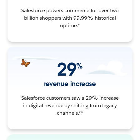
Salesforce powers commerce for over two
billion shoppers with 99.99% historical
uptime.*
29
%
revenue increase
Salesforce customers saw a 29% increase
in digital revenue by shifting from legacy
channels.**