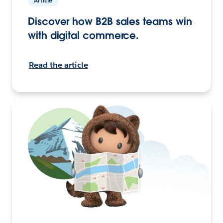
Article
Discover how B2B sales teams win
with digital commerce.
Read the article