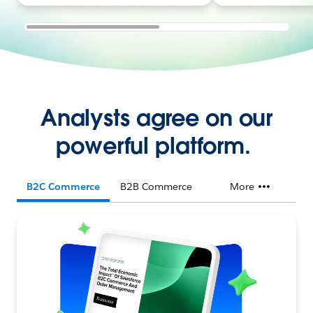
Analysts agree on our
powerful platform.
B2C Commerce
B2B Commerce
More