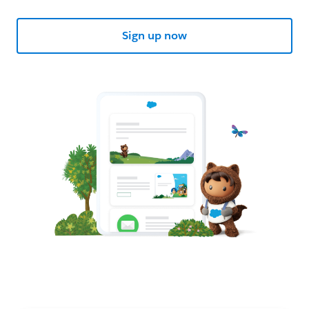
Sign up now