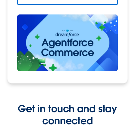
Get in touch and stay
connected