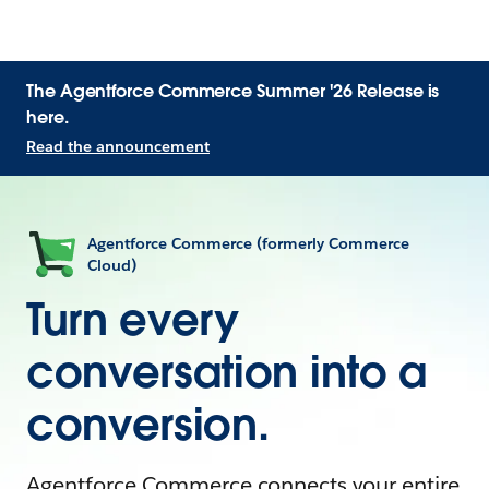
The Agentforce Commerce Summer '26 Release is
here.
Read the announcement
Agentforce Commerce (formerly Commerce
Cloud)
Turn every
conversation into a
conversion.
Agentforce Commerce connects your entire