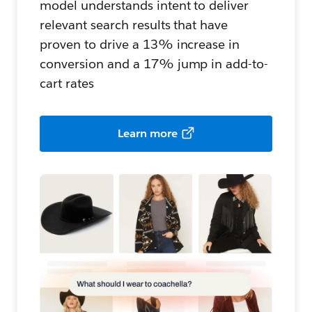
model understands intent to deliver
relevant search results that have
proven to drive a 13% increase in
conversion and a 17% jump in add-to-
cart rates
Learn more