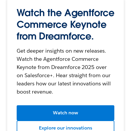
Watch the Agentforce
Commerce Keynote
from Dreamforce.
Get deeper insights on new releases.
Watch the Agentforce Commerce
Keynote from Dreamforce 2025 over
on Salesforce+. Hear straight from our
leaders how our latest innovations will
boost revenue.
Watch now
Explore our innovations