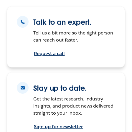
Talk to an expert.
Tell us a bit more so the right person
can reach out faster.
Request a call
Stay up to date.
Get the latest research, industry
insights, and product news delivered
straight to your inbox.
Sign up for newsletter