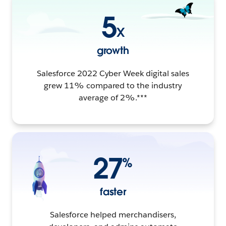
5
X
growth
Salesforce 2022 Cyber Week digital sales
grew 11% compared to the industry
average of 2%.***
27
%
faster
Salesforce helped merchandisers,