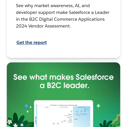
See why market awareness, AI, and
developer support make Salesforce a Leader
in the B2C Digital Commerce Applications
2024 Vendor Assessment.
Get the report