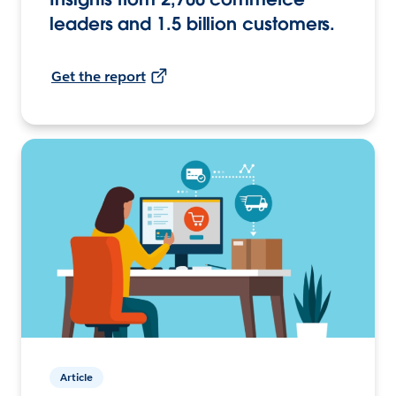
leaders and 1.5 billion customers.
Get the report
Article