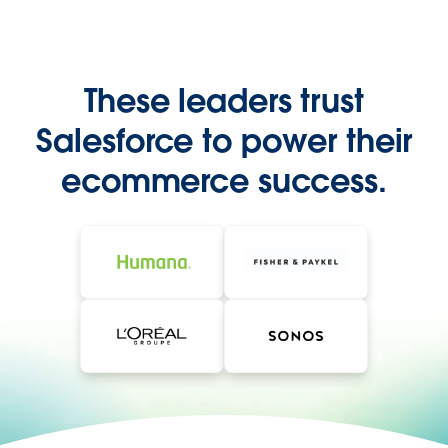
These leaders trust
Salesforce to power their
ecommerce success.