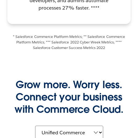
developers, and admins automate
processes 27% faster. ****
* Salesforce Commerce Platform Metrics; ** Salesforce Commerce
Platform Metrics; *** Salesforce 2022 Cyber Week Metrics; ****
Salesforce Customer Success Metrics 2022
Grow more. Worry less.
Connect your business
with Commerce Cloud.