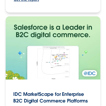
IDC MarketScape for Enterprise
B2C Digital Commerce Platforms