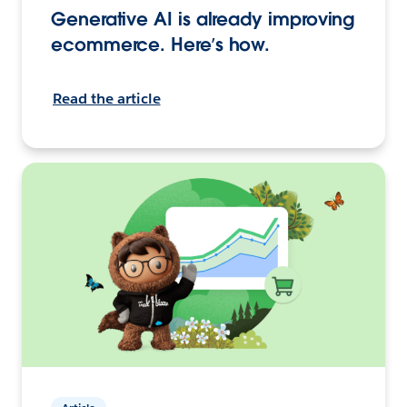
Generative AI is already improving
ecommerce. Here’s how.
Read the article