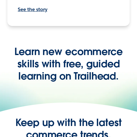
See the story
Learn new ecommerce
skills with free, guided
learning on Trailhead.
Keep up with the latest
commerce trends,