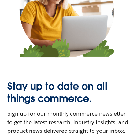
Stay up to date on all
things commerce.
Sign up for our monthly commerce newsletter
to get the latest research, industry insights, and
product news delivered straight to your inbox.