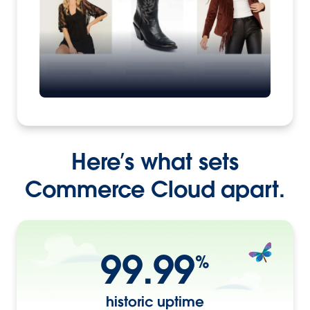
Here’s what sets
Commerce Cloud apart.
99.99
%
historic uptime