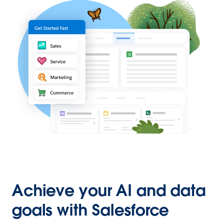
Achieve your AI and data
goals with Salesforce