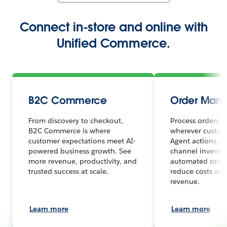
Connect in-store and online with
Unified Commerce.
B2C Commerce
Order Man
From discovery to checkout,
Process orders s
B2C Commerce is where
wherever custome
customer expectations meet AI-
Agent actions, r
powered business growth. See
channel inventor
more revenue, productivity, and
automated order
trusted success at scale.
reduce costs and
revenue.
Learn more
Learn more