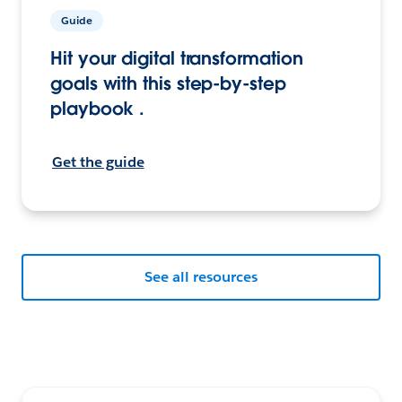
Guide
Hit your digital transformation
goals with this step-by-step
playbook .
Get the guide
See all resources