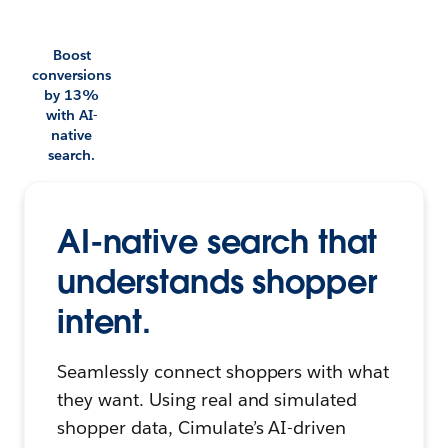
Boost
conversions
by 13%
with AI-
native
search.
AI-native search that
understands shopper
intent.
Seamlessly connect shoppers with what
they want. Using real and simulated
shopper data, Cimulate’s AI-driven