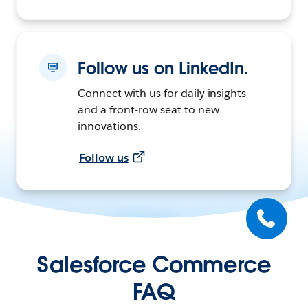
Follow us on LinkedIn.
Connect with us for daily insights
and a front-row seat to new
innovations.
Follow us
Salesforce Commerce
FAQ