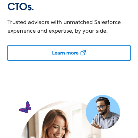
CTOs.
Trusted advisors with unmatched Salesforce
experience and expertise, by your side.
Learn more