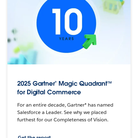
2025 Gartner® Magic Quadrant™
for Digital Commerce
For an entire decade, Gartner® has named
Salesforce a Leader. See why we placed
furthest for our Completeness of Vision.
Get the report