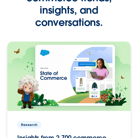
insights, and
conversations.
Research
Insights from 2,700 commerce