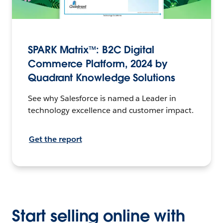
SPARK Matrix™: B2C Digital
Commerce Platform, 2024 by
Quadrant Knowledge Solutions
See why Salesforce is named a Leader in
technology excellence and customer impact.
Get the report
Start selling online with