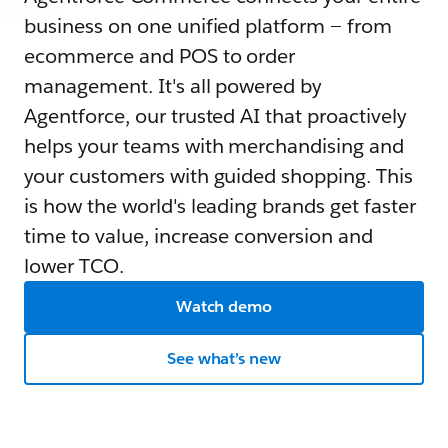
business on one unified platform — from
ecommerce and POS to order
management. It's all powered by
Agentforce, our trusted AI that proactively
helps your teams with merchandising and
your customers with guided shopping. This
is how the world's leading brands get faster
time to value, increase conversion and
lower TCO.
Watch demo
See what’s new