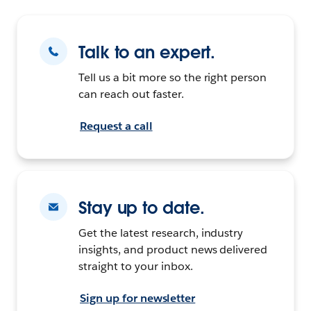
Talk to an expert.
Tell us a bit more so the right person
can reach out faster.
Request a call
Stay up to date.
Get the latest research, industry
insights, and product news delivered
straight to your inbox.
Sign up for newsletter