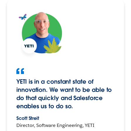
YETI is in a constant state of
innovation. We want to be able to
do that quickly and Salesforce
enables us to do so.
Scott Streit
Director, Software Engineering, YETI