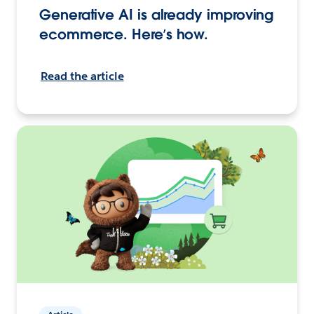
Generative AI is already improving
ecommerce. Here’s how.
Read the article