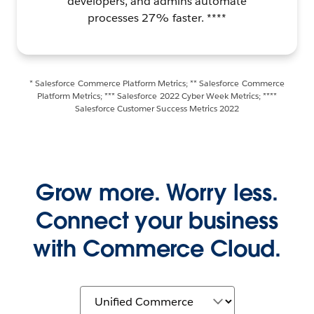
developers, and admins automate
processes 27% faster. ****
* Salesforce Commerce Platform Metrics; ** Salesforce Commerce
Platform Metrics; *** Salesforce 2022 Cyber Week Metrics; ****
Salesforce Customer Success Metrics 2022
Grow more. Worry less.
Connect your business
with Commerce Cloud.