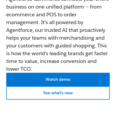
business on one unified platform — from
ecommerce and POS to order
management. It's all powered by
Agentforce, our trusted AI that proactively
helps your teams with merchandising and
your customers with guided shopping. This
is how the world's leading brands get faster
time to value, increase conversion and
lower TCO.
Watch demo
See what’s new