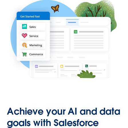
Achieve your AI and data
goals with Salesforce