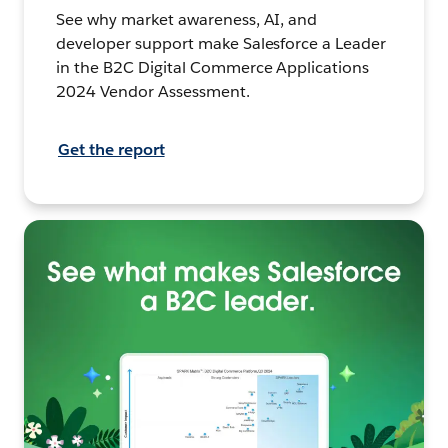
See why market awareness, AI, and
developer support make Salesforce a Leader
in the B2C Digital Commerce Applications
2024 Vendor Assessment.
Get the report