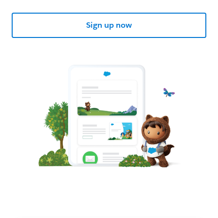
Sign up now