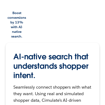
Boost
conversions
by 13%
with AI-
native
search.
AI-native search that
understands shopper
intent.
Seamlessly connect shoppers with what
they want. Using real and simulated
shopper data, Cimulate’s AI-driven