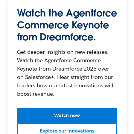
Watch the Agentforce
Commerce Keynote
from Dreamforce.
Get deeper insights on new releases.
Watch the Agentforce Commerce
Keynote from Dreamforce 2025 over
on Salesforce+. Hear straight from our
leaders how our latest innovations will
boost revenue.
Watch now
Explore our innovations