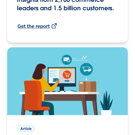
leaders and 1.5 billion customers.
Get the report
Article