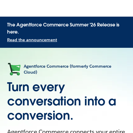
The Agentforce Commerce Summer '26 Release is
here.
Read the announcement
Agentforce Commerce (formerly Commerce
Cloud)
Turn every
conversation into a
conversion.
Agentforce Commerce connects your entire