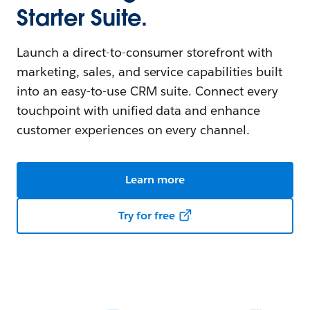
Starter Suite.
Launch a direct-to-consumer storefront with
marketing, sales, and service capabilities built
into an easy-to-use CRM suite. Connect every
touchpoint with unified data and enhance
customer experiences on every channel.
Learn more
Try for free