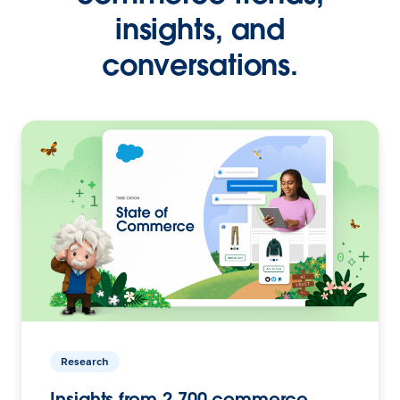
insights, and
conversations.
Research
Insights from 2,700 commerce