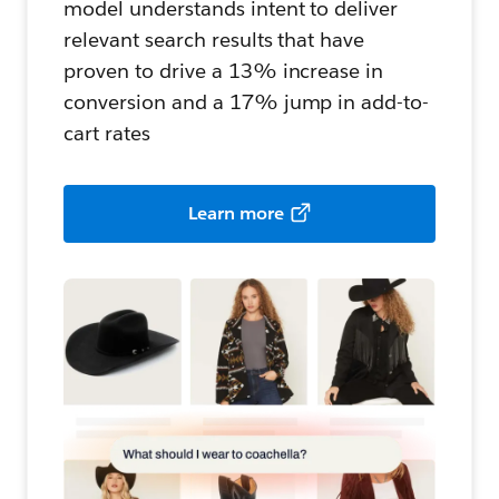
model understands intent to deliver
relevant search results that have
proven to drive a 13% increase in
conversion and a 17% jump in add-to-
cart rates
Learn more