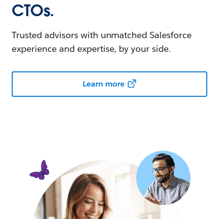
CTOs.
Trusted advisors with unmatched Salesforce
experience and expertise, by your side.
Learn more