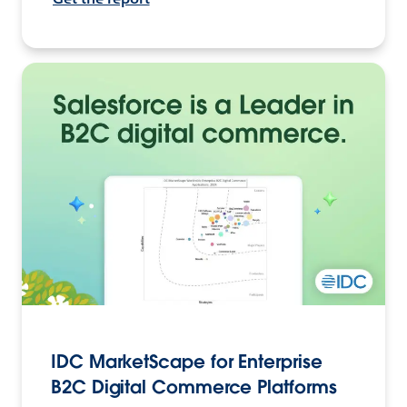
IDC MarketScape for Enterprise
B2C Digital Commerce Platforms