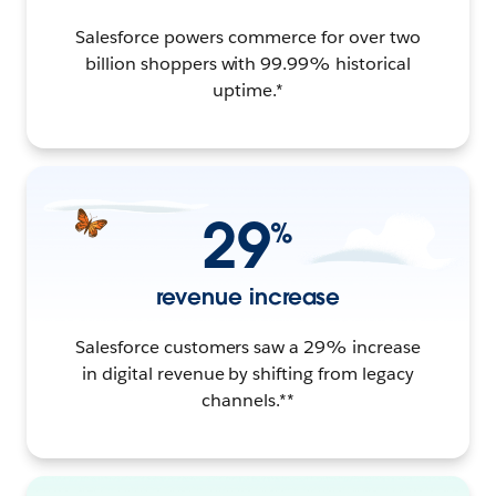
Salesforce powers commerce for over two
billion shoppers with 99.99% historical
uptime.*
29
%
revenue increase
Salesforce customers saw a 29% increase
in digital revenue by shifting from legacy
channels.**