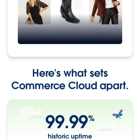
Here’s what sets
Commerce Cloud apart.
99.99
%
historic uptime