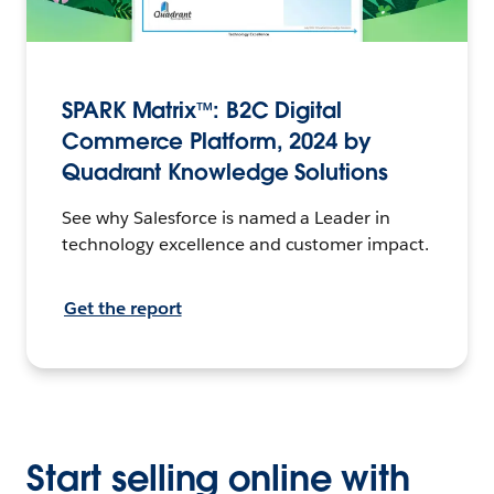
SPARK Matrix™: B2C Digital
Commerce Platform, 2024 by
Quadrant Knowledge Solutions
See why Salesforce is named a Leader in
technology excellence and customer impact.
Get the report
Start selling online with