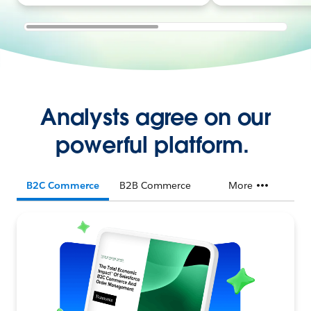
Analysts agree on our
powerful platform.
B2C Commerce
B2B Commerce
More