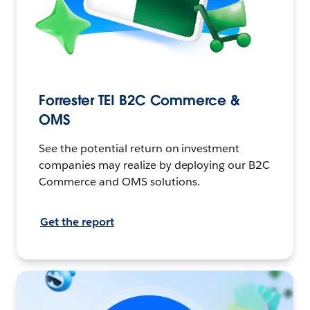
Forrester TEI B2C Commerce &
OMS
See the potential return on investment
companies may realize by deploying our B2C
Commerce and OMS solutions.
Get the report