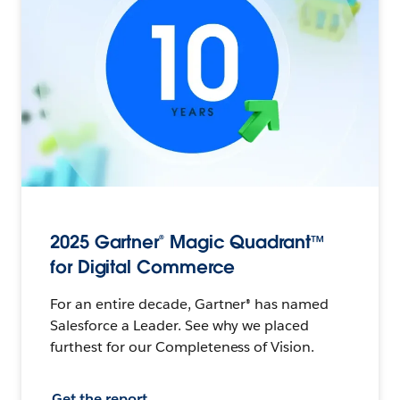
2025 Gartner® Magic Quadrant™
for Digital Commerce
For an entire decade, Gartner® has named
Salesforce a Leader. See why we placed
furthest for our Completeness of Vision.
Get the report