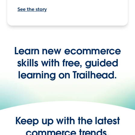
See the story
Learn new ecommerce
skills with free, guided
learning on Trailhead.
Keep up with the latest
commerce trends,