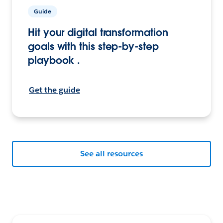
Guide
Hit your digital transformation
goals with this step-by-step
playbook .
Get the guide
See all resources