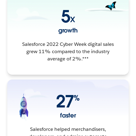
5
X
growth
Salesforce 2022 Cyber Week digital sales
grew 11% compared to the industry
average of 2%.***
27
%
faster
Salesforce helped merchandisers,