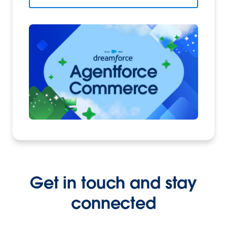
Get in touch and stay
connected