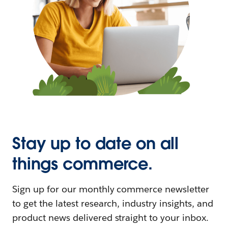
Stay up to date on all
things commerce.
Sign up for our monthly commerce newsletter
to get the latest research, industry insights, and
product news delivered straight to your inbox.