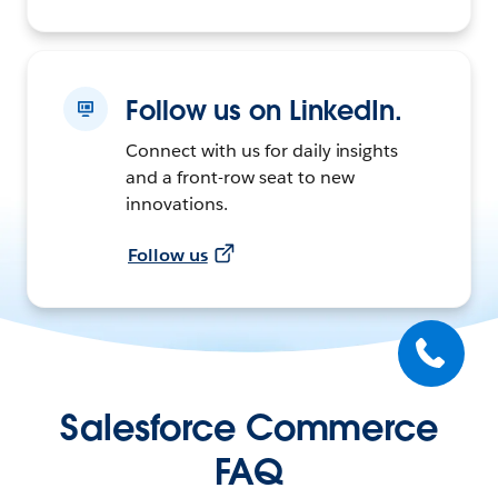
Follow us on LinkedIn.
Connect with us for daily insights
and a front-row seat to new
innovations.
Follow us
Salesforce Commerce
FAQ