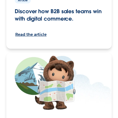
Article
Discover how B2B sales teams win
with digital commerce.
Read the article