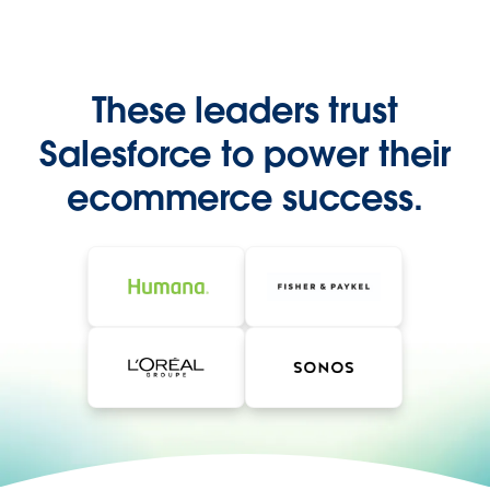
These leaders trust
Salesforce to power their
ecommerce success.