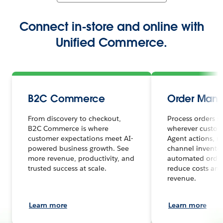
Connect in-store and online with
Unified Commerce.
B2C Commerce
Order Man
From discovery to checkout,
Process orders s
B2C Commerce is where
wherever custome
customer expectations meet AI-
Agent actions, r
powered business growth. See
channel inventor
more revenue, productivity, and
automated order
trusted success at scale.
reduce costs and
revenue.
Learn more
Learn more