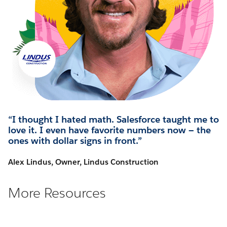
“I thought I hated math. Salesforce taught me to
love it. I even have favorite numbers now — the
ones with dollar signs in front.”
Alex Lindus, Owner, Lindus Construction
More Resources