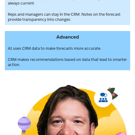
always current.
Reps and managers can stay in the CRM. Notes on the forecast
provide transparency into changes.
Advanced
AI uses CRM data to make forecasts more accurate.
CRM makes recommendations based on data that lead to smarter
action.