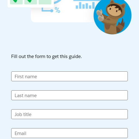
Fill out the form to get this guide.
First name
Last name
Job title
Email