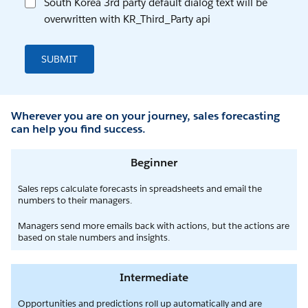
South Korea 3rd party default dialog text will be
overwritten with KR_Third_Party api
SUBMIT
Wherever you are on your journey, sales forecasting
can help you find success.
Beginner
Sales reps calculate forecasts in spreadsheets and email the
numbers to their managers.
Managers send more emails back with actions, but the actions are
based on stale numbers and insights.
Intermediate
Opportunities and predictions roll up automatically and are