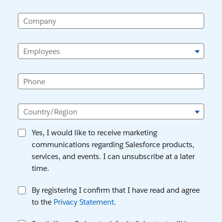
Company
Employees
Phone
Country/Region
Yes, I would like to receive marketing
communications regarding Salesforce products,
services, and events. I can unsubscribe at a later
time.
By registering I confirm that I have read and agree
to the
Privacy Statement
.