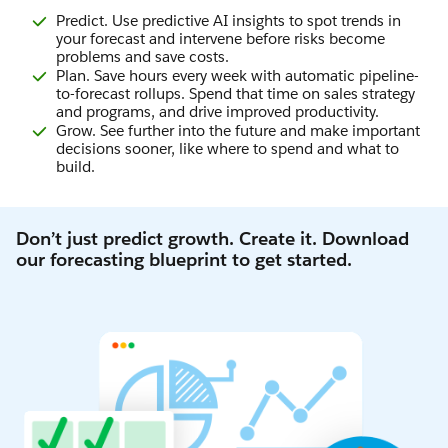
Predict. Use predictive AI insights to spot trends in
your forecast and intervene before risks become
problems and save costs.
Plan. Save hours every week with automatic pipeline-
to-forecast rollups. Spend that time on sales strategy
and programs, and drive improved productivity.
Grow. See further into the future and make important
decisions sooner, like where to spend and what to
build.
Don’t just predict growth. Create it. Download
our forecasting blueprint to get started.