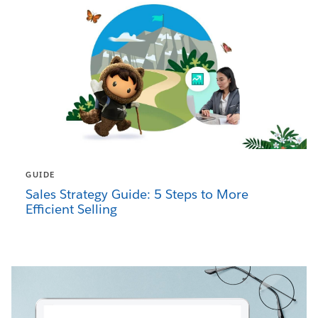
GUIDE
Sales Strategy Guide: 5 Steps to More
Efficient Selling