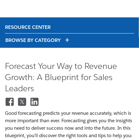
RESOURCE CENTER
BROWSE BY CATEGORY
Forecast Your Way to Revenue
Growth: A Blueprint for Sales
Leaders
Good forecasting predicts your revenue accurately, which is
more important than ever. Forecasting gives you the insights
you need to deliver success now and into the future. In this
blueprint, you’ll discover the right tools and tips to help you: