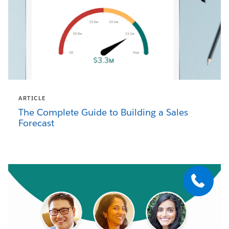
ARTICLE
The Complete Guide to Building a Sales
Forecast