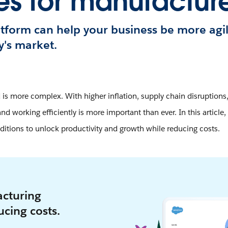
es for manufacture
tform can help your business be more agi
y's market.
is more complex. With higher inflation, supply chain disruptions,
nd working efficiently is more important than ever. In this article
ditions to unlock productivity and growth while reducing costs.
cturing
cing costs.