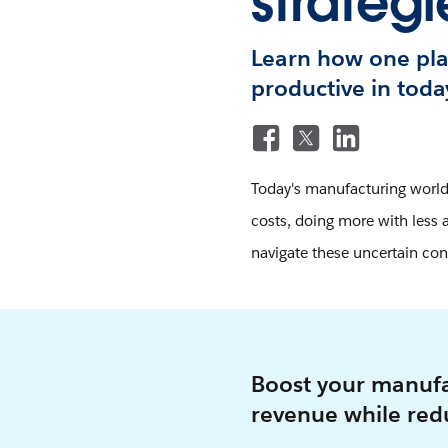
strategi
Learn how one pla
productive in toda
Today's manufacturing world 
costs, doing more with less a
navigate these uncertain con
Boost your manufa
revenue while redu