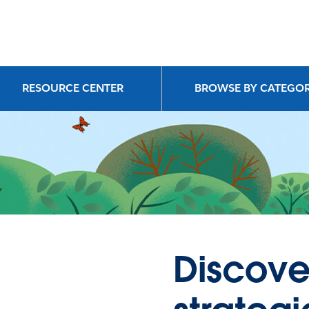
RESOURCE CENTER
BROWSE BY CATEGO
Discove