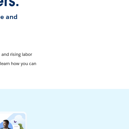
rs.
le and
 and rising labor
, learn how you can