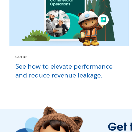
GUIDE
See how to elevate performance
and reduce revenue leakage.
Get 