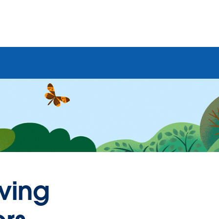
aving