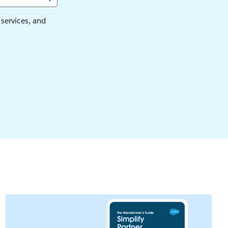
services, and