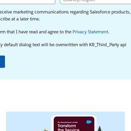
 receive marketing communications regarding Salesforce products, 
ribe at a later time.
firm that I have read and agree to the
Privacy Statement
.
y default dialog text will be overwritten with KR_Third_Party api