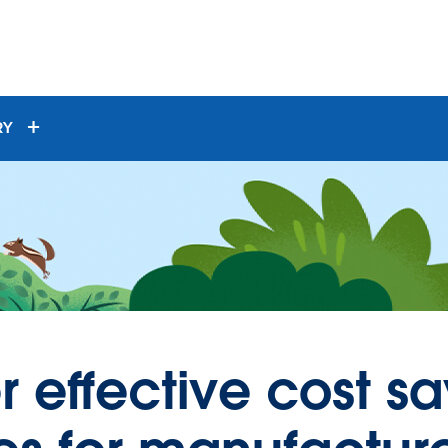
RY
r effective cost s