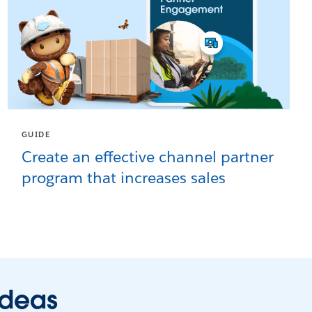
GUIDE
Create an effective channel partner
program that increases sales
ideas