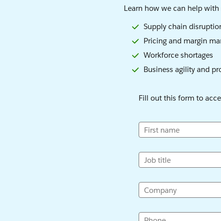
Learn how we can help with 
Supply chain disruptio
Pricing and margin m
Workforce shortages
Business agility and pr
Fill out this form to acc
First name
Job title
Company
Phone