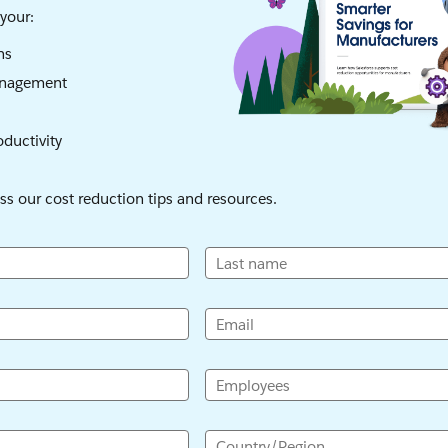
your:
ns
anagement
oductivity
ess our cost reduction tips and resources.
Last name
Email
Employees
Country/Region