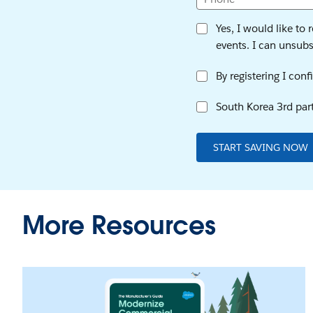
Yes, I would like to
events. I can unsubsc
By registering I con
South Korea 3rd part
START SAVING NOW
More Resources