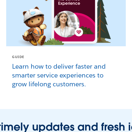
GUIDE
Learn how to deliver faster and
smarter service experiences to
grow lifelong customers.
timely updates and fresh 