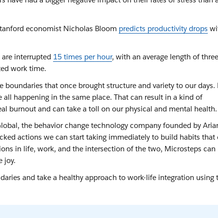
 Stanford economist Nicholas Bloom
predicts productivity drops
wi
 are interrupted
15 times per hour
, with an average length of thre
ted work time.
 boundaries that once brought structure and variety to our days. 
all happening in the same place. That can result in a kind of
al burnout and can take a toll on our physical and mental health
 Global, the behavior change technology company founded by Ari
cked actions we can start taking immediately to build habits that
ions in life, work, and the intersection of the two, Microsteps can
 joy.
ries and take a healthy approach to work-life integration using 