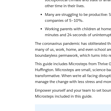
other time in their lives.
Many are struggling to be productive:
companies of 5–10%.
Working parents with children at home
minutes and 24 seconds of uninterrup
The coronavirus pandemic has obliterated the
many of us, work, home, and even school are 
boundaryless permawork, which turns into re
This guide includes Microsteps from Thrive
Huffington. Microsteps are small, science-ba
transformative. When we’re all facing disrupt
manage the change with less stress and more
Empower yourself and your team to set bounda
Microsteps included in this guide.