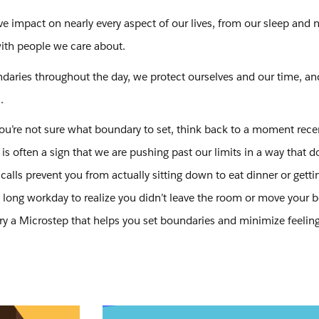
ve impact on nearly every aspect of our lives, from our sleep and n
with people we care about.
ndaries throughout the day, we protect ourselves and our time, an
.
f you’re not sure what boundary to set, think back to a moment rece
s often a sign that we are pushing past our limits in a way that d
alls prevent you from actually sitting down to eat dinner or getti
 long workday to realize you didn’t leave the room or move your b
ry a Microstep that helps you set boundaries and minimize feeling