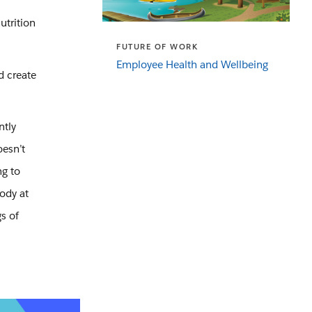
utrition
FUTURE OF WORK
Employee Health and Wellbeing
d create
ntly
oesn’t
ng to
ody at
s of