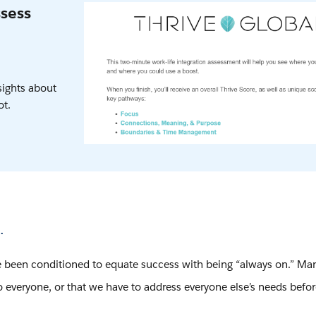
ssess
sights about
ot.
.
e been conditioned to equate success with being “always on.” Man
to everyone, or that we have to address everyone else’s needs befo