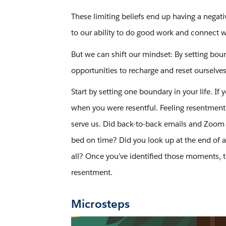
These limiting beliefs end up having a negati
to our ability to do good work and connect 
But we can shift our mindset: By setting bou
opportunities to recharge and reset ourselves
Start by setting one boundary in your life. I
when you were resentful. Feeling resentment i
serve us. Did back-to-back emails and Zoom c
bed on time? Did you look up at the end of a
all? Once you’ve identified those moments, t
resentment.
Microsteps