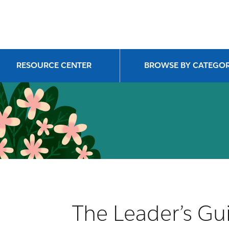
RESOURCE CENTER
BROWSE BY CATEGO
The Leader’s Gui