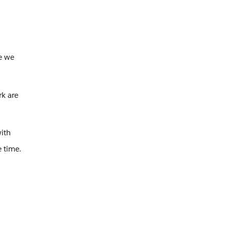
se we
rk are
ith
e time.