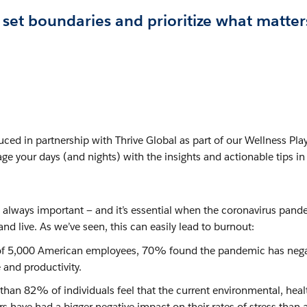
et boundaries and prioritize what matter
ced in partnership with Thrive Global as part of our Wellness Pla
ge your days (and nights) with the insights and actionable tips in 
is always important — and it’s essential when the coronavirus pand
d live. As we’ve seen, this can easily lead to burnout:
f 5,000 American employees, 70% found the pandemic has nega
 and productivity.
than 82% of individuals feel that the current environmental, heal
irs have had a bigger negative impact on their rates of stress than 