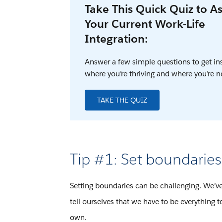
Take This Quick Quiz to A
Your Current Work-Life
Integration:
Answer a few simple questions to get in
where you’re thriving and where you’re n
TAKE THE QUIZ
Tip #1: Set boundaries
Setting boundaries can be challenging. We’v
tell ourselves that we have to be everything 
own.