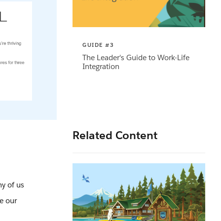
GUIDE #3
The Leader's Guide to Work-Life
Integration
Related Content
y of us
re our