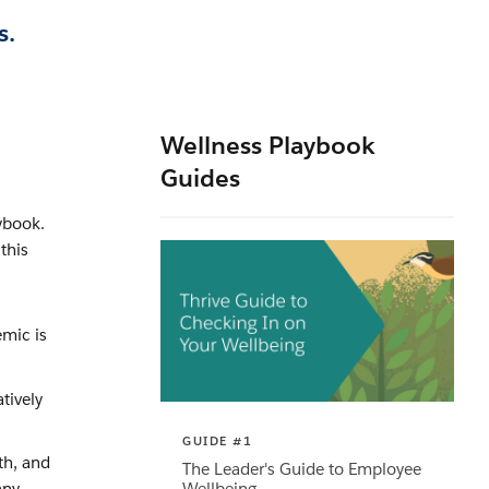
s.
Wellness Playbook
Guides
ybook.
this
emic is
tively
GUIDE #1
th, and
The Leader's Guide to Employee
Wellbeing
any