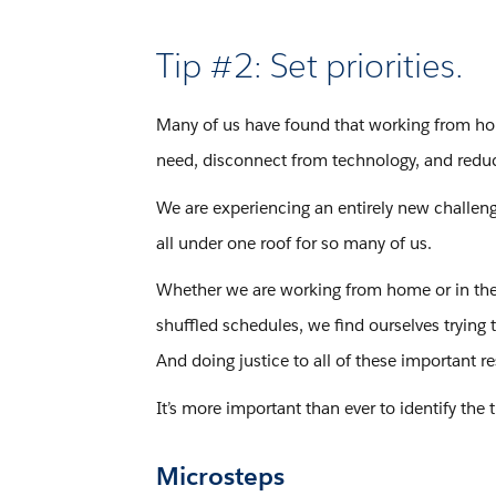
Tip #2: Set priorities.
Many of us have found that working from hom
need, disconnect from technology, and reduc
We are experiencing an entirely new challeng
all under one roof for so many of us.
Whether we are working from home or in the 
shuffled schedules, we find ourselves trying 
And doing justice to all of these important 
It’s more important than ever to identify the t
Microsteps