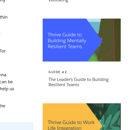
thin
e
For
.
GUIDE #2
anna
The Leader’s Guide to Building
 can be
Resilient Teams
 help us
the