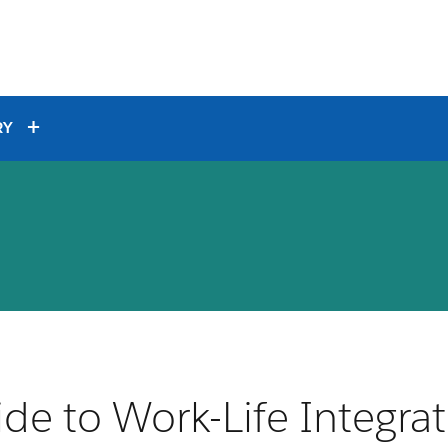
RY
de to Work-Life Integra