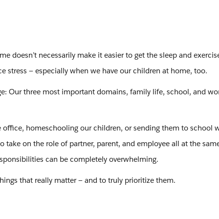
e doesn’t necessarily make it easier to get the sleep and exerci
e stress — especially when we have our children at home, too.
e: Our three most important domains, family life, school, and wo
office, homeschooling our children, or sending them to school w
to take on the role of partner, parent, and employee all at the sam
responsibilities can be completely overwhelming.
hings that really matter — and to truly prioritize them.