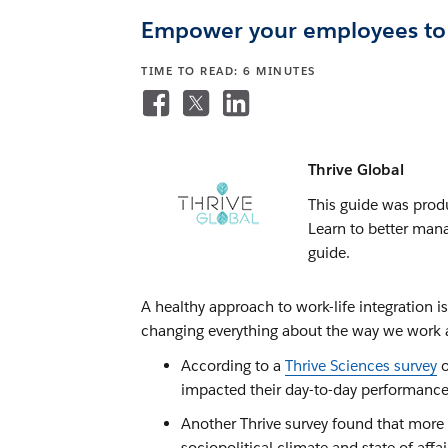
Empower your employees to s
TIME TO READ: 6 MINUTES
Thrive Global
This guide was produ
Learn to better mana
guide.
A healthy approach to work-life integration 
changing everything about the way we work an
According to a
Thrive Sciences survey
o
impacted their day-to-day performance
Another Thrive survey found that more 
sociopolitical climate and state of affa