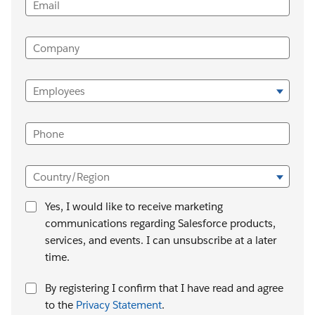
Email
Company
Employees
Phone
Country/Region
Yes, I would like to receive marketing
communications regarding Salesforce products,
services, and events. I can unsubscribe at a later
time.
By registering I confirm that I have read and agree
to the
Privacy Statement
.