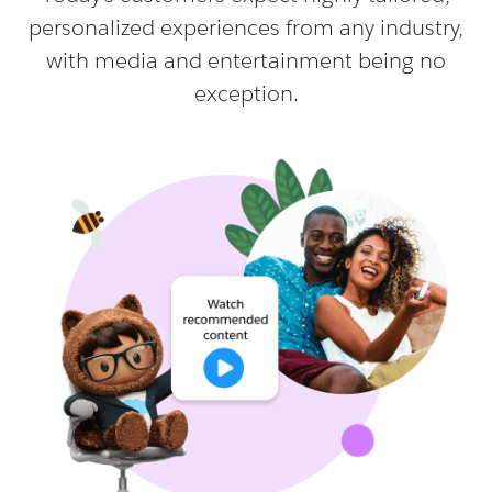
personalized experiences from any industry,
with media and entertainment being no
exception.