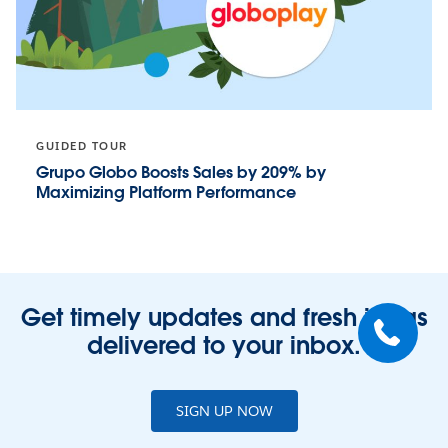
GUIDED TOUR
Grupo Globo Boosts Sales by 209% by
Maximizing Platform Performance
Get timely updates and fresh ideas
delivered to your inbox.
SIGN UP NOW