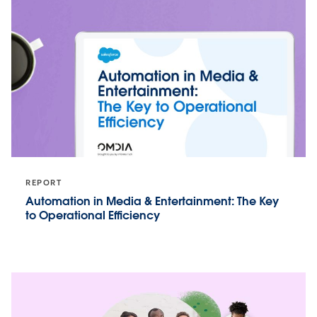
REPORT
Automation in Media & Entertainment: The Key
to Operational Efficiency