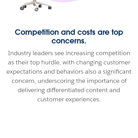
Competition and costs are top
concerns.
Industry leaders see increasing competition
as their top hurdle, with changing customer
expectations and behaviors also a significant
concern, underscoring the importance of
delivering differentiated content and
customer experiences.