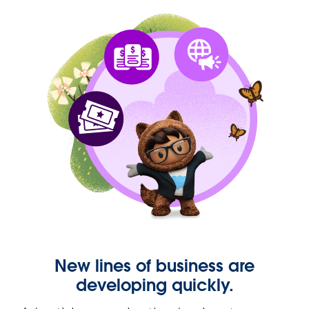
New lines of business are
developing quickly.