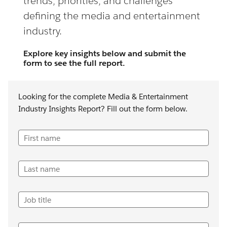
trends, priorities, and challenges
defining the media and entertainment
industry.
Explore key insights below and submit the
form to see the full report.
Looking for the complete Media & Entertainment
Industry Insights Report? Fill out the form below.
First name
Last name
Job title