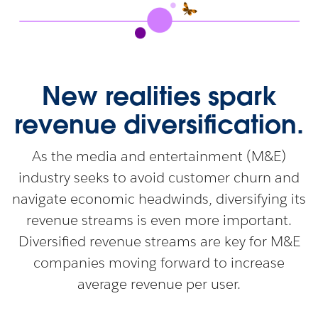
New realities spark
revenue diversification.
As the media and entertainment (M&E)
industry seeks to avoid customer churn and
navigate economic headwinds, diversifying its
revenue streams is even more important.
Diversified revenue streams are key for M&E
companies moving forward to increase
average revenue per user.