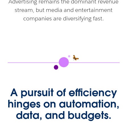
Advertising remains the dominant revenue
stream, but media and entertainment
companies are diversifying fast.
A pursuit of efficiency
hinges on automation,
data, and budgets.