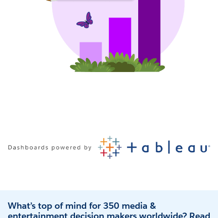
What’s top of mind for 350 media &
entertainment decision makers worldwide? Read