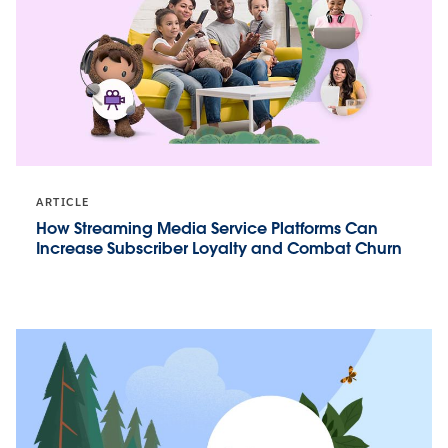
ARTICLE
How Streaming Media Service Platforms Can
Increase Subscriber Loyalty and Combat Churn