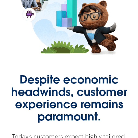
Despite economic
headwinds, customer
experience remains
paramount.
Today’s customers expect highly tailored,