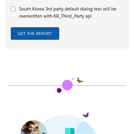
South Korea 3rd party default dialog text will be
overwritten with KR_Third_Party api
GET THE REPORT