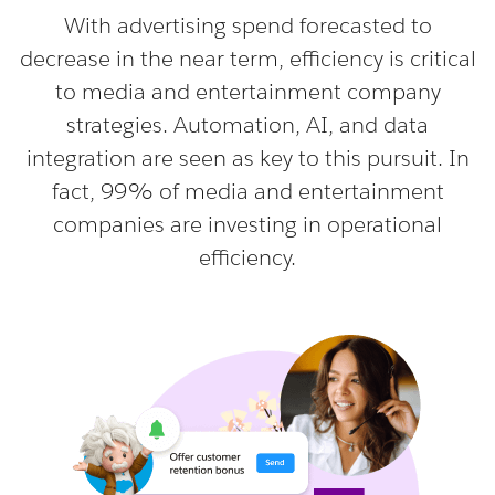
With advertising spend forecasted to
decrease in the near term, efficiency is critical
to media and entertainment company
strategies. Automation, AI, and data
integration are seen as key to this pursuit. In
fact, 99% of media and entertainment
companies are investing in operational
efficiency.