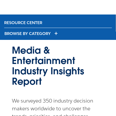
RESOURCE CENTER
BROWSE BY CATEGORY
Media &
Entertainment
Industry Insights
Report
We surveyed 350 industry decision
makers worldwide to uncover the