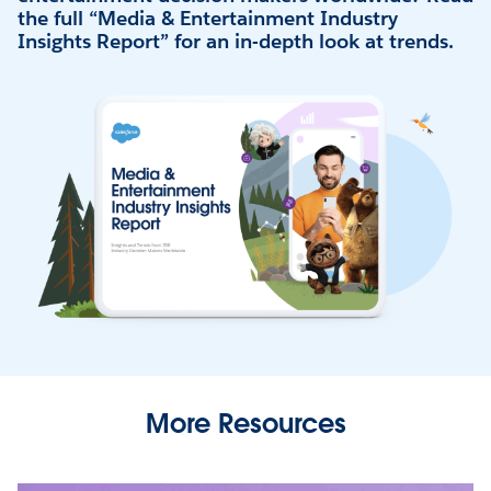
the full “Media & Entertainment Industry
Insights Report” for an in-depth look at trends.
More Resources