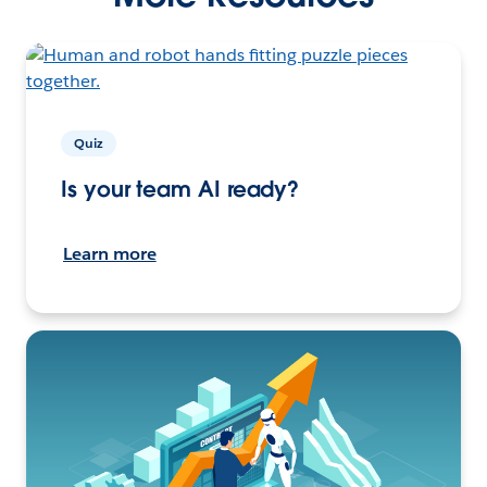
Quiz
Is your team AI ready?
Learn more