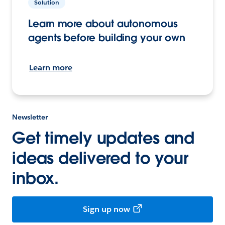
Solution
Learn more about autonomous
agents before building your own
Learn more
Newsletter
Get timely updates and
ideas delivered to your
inbox.
Sign up now