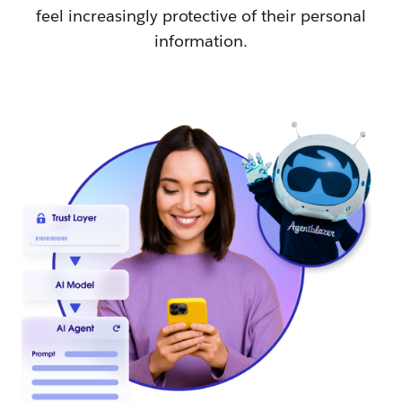
feel increasingly protective of their personal
information.