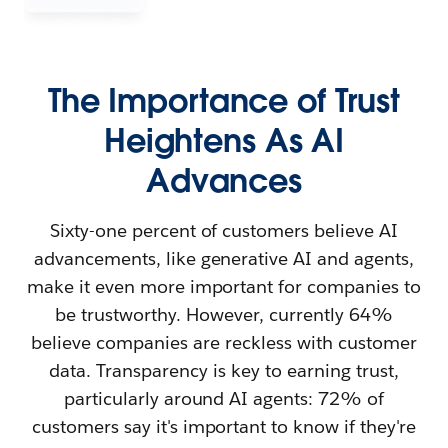
The Importance of Trust
Heightens As AI
Advances
Sixty-one percent of customers believe AI
advancements, like generative AI and agents,
make it even more important for companies to
be trustworthy. However, currently 64%
believe companies are reckless with customer
data. Transparency is key to earning trust,
particularly around AI agents: 72% of
customers say it's important to know if they're