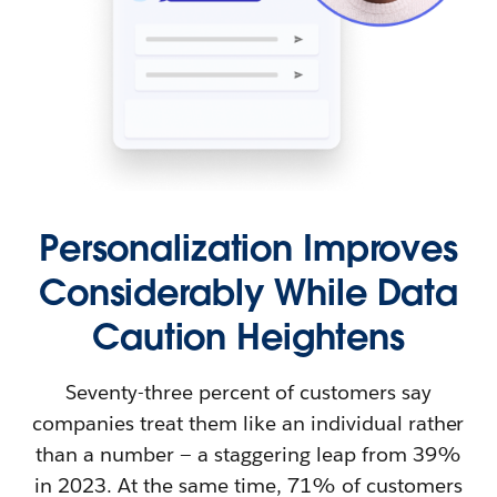
Personalization Improves
Considerably While Data
Caution Heightens
Seventy-three percent of customers say
companies treat them like an individual rather
than a number — a staggering leap from 39%
in 2023. At the same time, 71% of customers