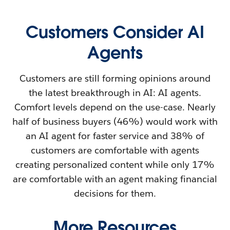
Customers Consider AI
Agents
Customers are still forming opinions around
the latest breakthrough in AI: AI agents.
Comfort levels depend on the use-case. Nearly
half of business buyers (46%) would work with
an AI agent for faster service and 38% of
customers are comfortable with agents
creating personalized content while only 17%
are comfortable with an agent making financial
decisions for them.
More Resources