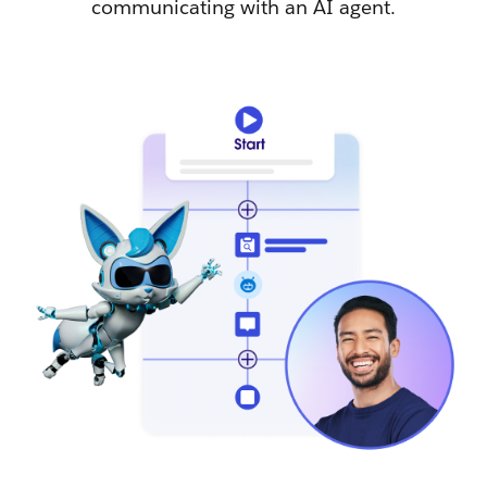
communicating with an AI agent.