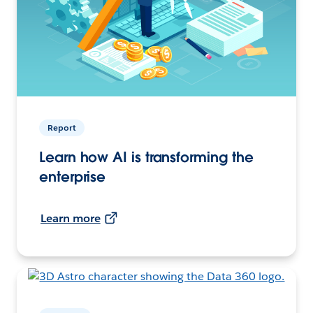
Report
Learn how AI is transforming the
enterprise
Learn more