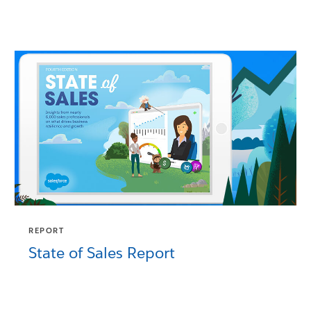
REPORT
State of Sales Report