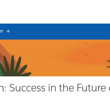
RY
: Success in the Future 