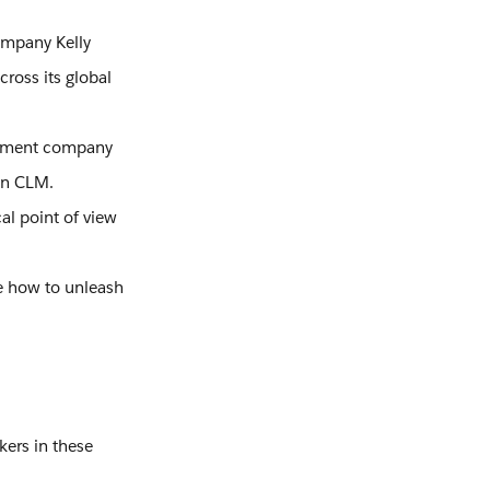
ompany Kelly
cross its global
gement company
ign CLM.
al point of view
ee how to unleash
kers in these