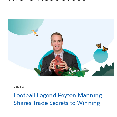
VIDEO
Football Legend Peyton Manning
Shares Trade Secrets to Winning