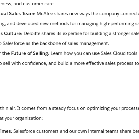
veness, and customer care.
tual Sales Team:
McAfee shares new ways the company connected
ling, and developed new methods for managing high-performing s
es Culture:
Deloitte shares its expertise for building a stronger sal
nto Salesforce as the backbone of sales management.
 the Future of Selling:
Learn how you can use Sales Cloud tools
sell with confidence, and build a more effective sales process to
.
 thin air. It comes from a steady focus on optimizing your process
at your organization:
Times:
Salesforce customers and our own internal teams share best