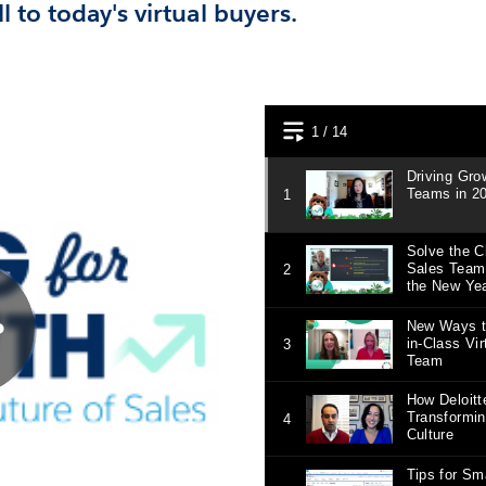
l to today's virtual buyers.