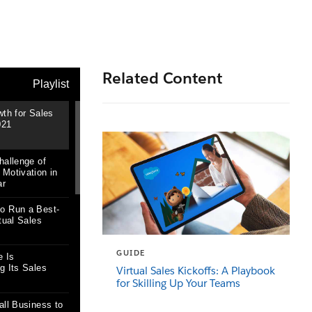
Related Content
GUIDE
Virtual Sales Kickoffs: A Playbook
for Skilling Up Your Teams