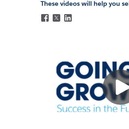
These videos will help you sel