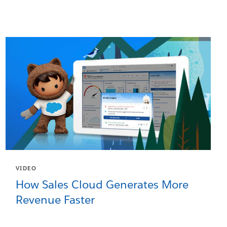
VIDEO
How Sales Cloud Generates More
Revenue Faster