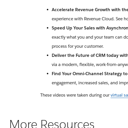
Accelerate Revenue Growth with th
experience with Revenue Cloud. See h
Speed Up Your Sales with Asynchron
exactly what you and your team can do t
process for your customer.
Deliver the Future of CRM today wit
via a modern, flexible, work-from-anywh
Find Your Omni-Channel Strategy t
engagement, increased sales, and impro
These videos were taken during our
virtual 
More Resources