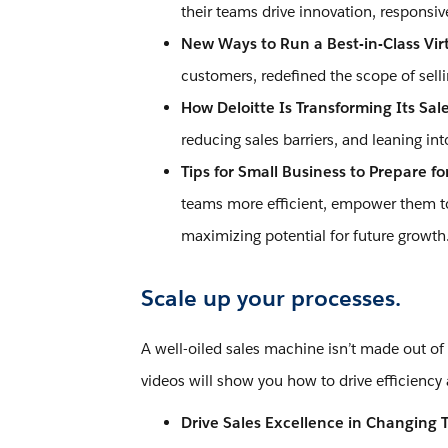
their teams drive innovation, responsi
New Ways to Run a Best-in-Class Vir
customers, redefined the scope of sel
How Deloitte Is Transforming Its Sal
reducing sales barriers, and leaning i
Tips for Small Business to Prepare for
teams more efficient, empower them to 
maximizing potential for future growth
Scale up your processes.
A well-oiled sales machine isn’t made out of
videos will show you how to drive efficiency 
Drive Sales Excellence in Changing 