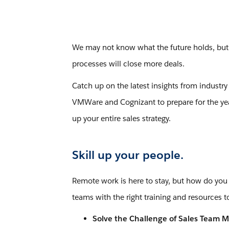
We may not know what the future holds, but on
processes will close more deals.
Catch up on the latest insights from industry
VMWare and Cognizant to prepare for the year
up your entire sales strategy.
Skill up your people.
Remote work is here to stay, but how do you
teams with the right training and resources t
Solve the Challenge of Sales Team M