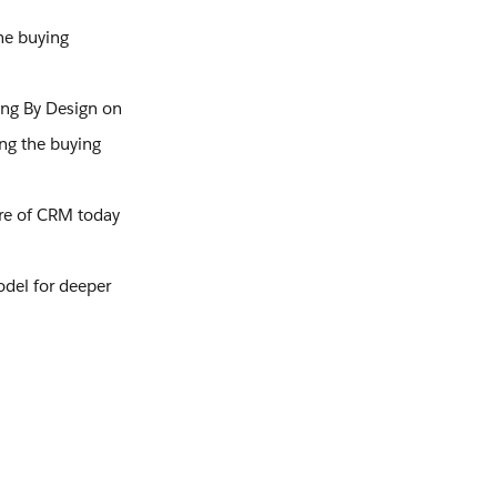
he buying
ing By Design on
ing the buying
ure of CRM today
odel for deeper