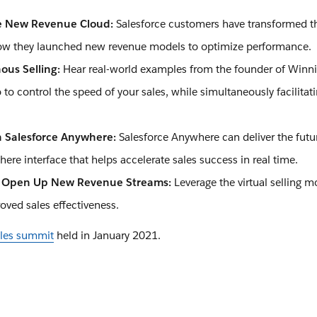
e New Revenue Cloud:
Salesforce customers have transformed t
ow they launched new revenue models to optimize performance.
ous Selling:
Hear real-world examples from the founder of Winn
o control the speed of your sales, while simultaneously facilitat
h Salesforce Anywhere:
Salesforce Anywhere can deliver the fut
ere interface that helps accelerate sales success in real time.
o Open Up New Revenue Streams:
Leverage the virtual selling m
ved sales effectiveness.
sales summit
held in January 2021.