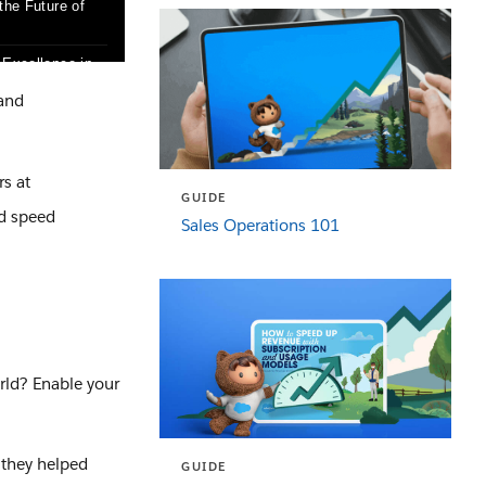
 and
rs at
GUIDE
nd speed
Sales Operations 101
rld? Enable your
 they helped
GUIDE