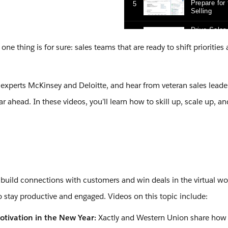
e thing is for sure: sales teams that are ready to shift priorities
 experts McKinsey and Deloitte, and hear from veteran sales leade
 ahead. In these videos, you’ll learn how to skill up, scale up, a
 build connections with customers and win deals in the virtual wo
o stay productive and engaged. Videos on this topic include:
otivation in the New Year:
Xactly and Western Union share how