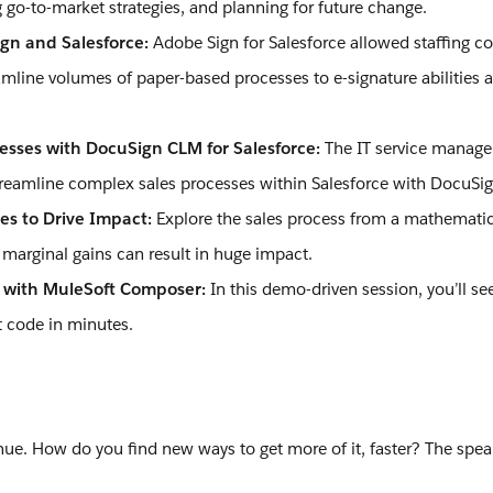
 go-to-market strategies, and planning for future change.
gn and Salesforce:
Adobe Sign for Salesforce allowed staffing c
eamline volumes of paper-based processes to e-signature abilities a
cesses with DocuSign CLM for Salesforce:
The IT service mana
streamline complex sales processes within Salesforce with DocuS
es to Drive Impact:
Explore the sales process from a mathematic
arginal gains can result in huge impact.
n with MuleSoft Composer:
In this demo-driven session, you’ll s
t code in minutes.
ue. How do you find new ways to get more of it, faster? The spea