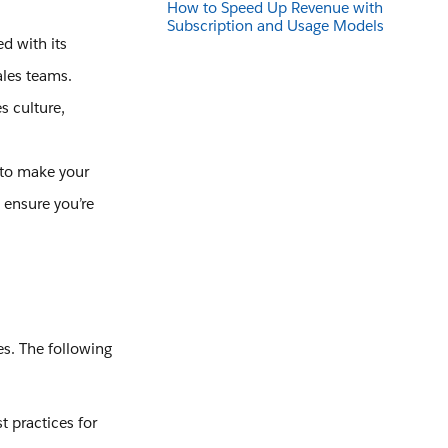
How to Speed Up Revenue with
Subscription and Usage Models
 with its
ales teams.
es culture,
 to make your
 ensure you’re
es. The following
 practices for