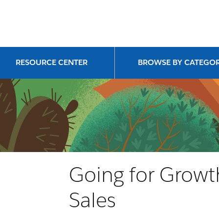
RESOURCE CENTER
BROWSE BY CATEGO
Going for Growth
Sales