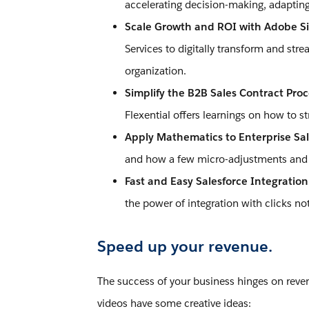
accelerating decision-making, adapting
Scale Growth and ROI with Adobe Si
Services to digitally transform and str
organization.
Simplify the B2B Sales Contract Pro
Flexential offers learnings on how to 
Apply Mathematics to Enterprise Sal
and how a few micro-adjustments and m
Fast and Easy Salesforce Integratio
the power of integration with clicks no
Speed up your revenue.
The success of your business hinges on reven
videos have some creative ideas: