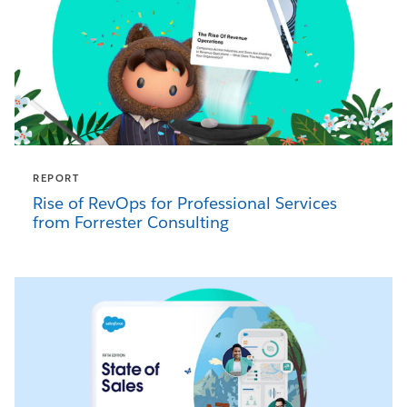
REPORT
Rise of RevOps for Professional Services
from Forrester Consulting