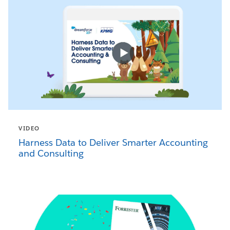
VIDEO
Harness Data to Deliver Smarter Accounting
and Consulting