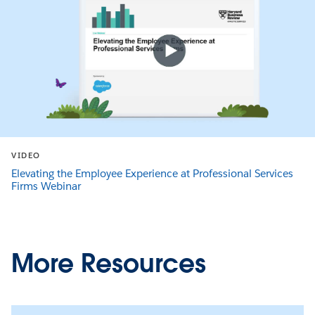
VIDEO
Elevating the Employee Experience at Professional Services
Firms Webinar
More Resources