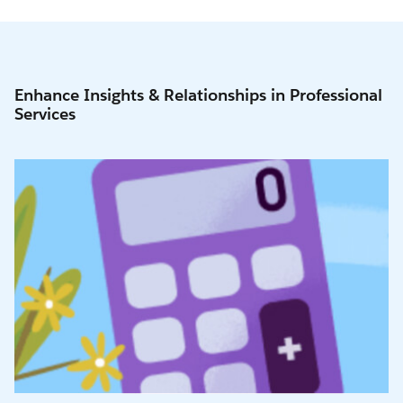
Enhance Insights & Relationships in Professional
Services