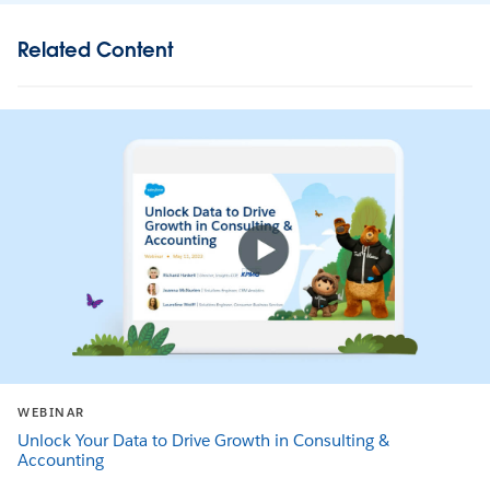
Related Content
WEBINAR
Unlock Your Data to Drive Growth in Consulting &
Accounting