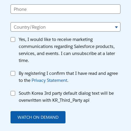
Phone
Country/Region
Yes, I would like to receive marketing
communications regarding Salesforce products,
services, and events. I can unsubscribe at a later
time.
By registering I confirm that I have read and agree
to the
Privacy Statement
.
South Korea 3rd party default dialog text will be
overwritten with KR_Third_Party api
WATCH ON DEMAND