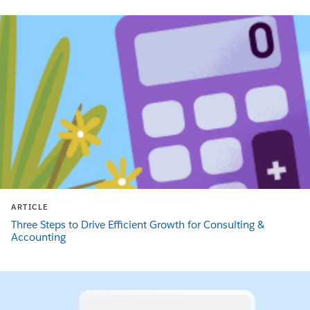
ARTICLE
Three Steps to Drive Efficient Growth for Consulting &
Accounting