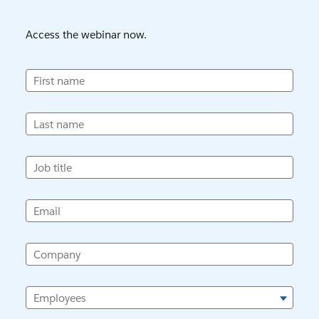
Access the webinar now.
First name
Last name
Job title
Email
Company
Employees