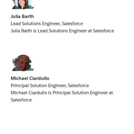
Julia Barth
Lead Solutions Engineer, Salesforce
Julia Barth is Lead Solutions Engineer at Salesforce
Michael Ciardullo
Principal Solution Engineer, Salesforce
Michael Ciardullo is Principal Solution Engineer at
Salesforce