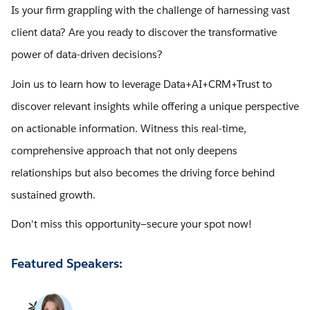
Is your firm grappling with the challenge of harnessing vast
client data? Are you ready to discover the transformative
power of data-driven decisions?
Join us to learn how to leverage Data+AI+CRM+Trust to
discover relevant insights while offering a unique perspective
on actionable information. Witness this real-time,
comprehensive approach that not only deepens
relationships but also becomes the driving force behind
sustained growth.
Don't miss this opportunity—secure your spot now!
Featured Speakers: