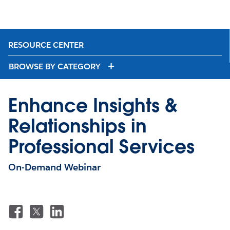
RESOURCE CENTER
BROWSE BY CATEGORY
Enhance Insights &
Relationships in
Professional Services
On-Demand Webinar