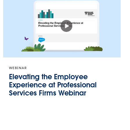
WEBINAR
Elevating the Employee
Experience at Professional
Services Firms Webinar