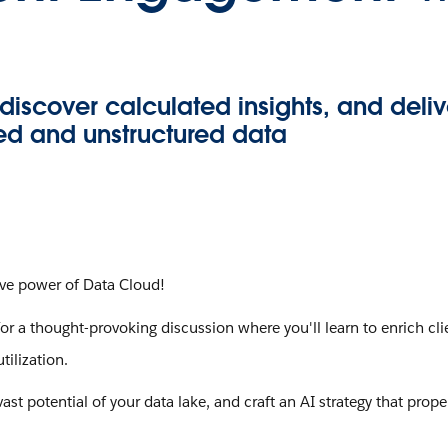
discover calculated insights, and deli
ed and unstructured data
tive power of Data Cloud!
for a thought-provoking discussion where you'll learn to enrich c
tilization.
ast potential of your data lake, and craft an AI strategy that prop