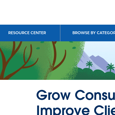
RESOURCE CENTER
BROWSE BY CATEGO
Grow Consu
Improve Cli