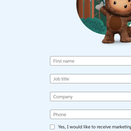
First name
Job title
Company
Phone
Yes, I would like to receive marketi