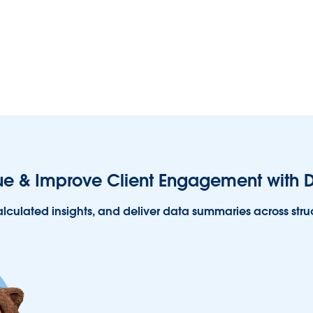
e & Improve Client Engagement with D
alculated insights, and deliver data summaries across str