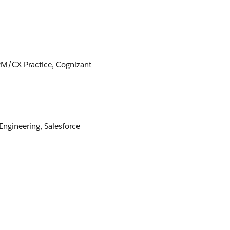
RM/CX Practice, Cognizant
 Engineering, Salesforce