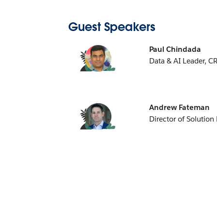
Guest Speakers
Paul Chindada
Data & AI Leader, C
Andrew Fateman
Director of Solution