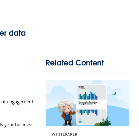
ver data
Related Content
lient engagement
els your business
WHITEPAPER