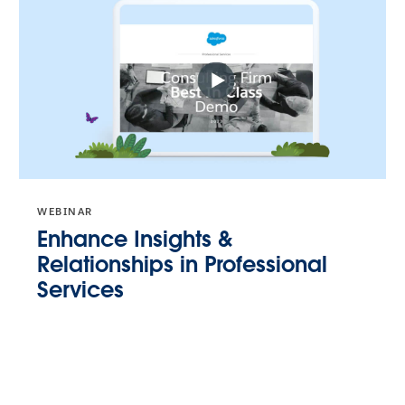
WEBINAR
Enhance Insights &
Relationships in Professional
Services