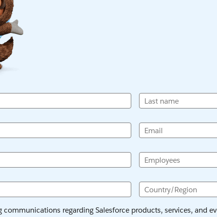
Last name
Email
Employees
Country/Region
ng communications regarding Salesforce products, services, and eve