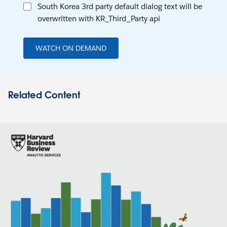
South Korea 3rd party default dialog text will be
overwritten with KR_Third_Party api
WATCH ON DEMAND
Related Content