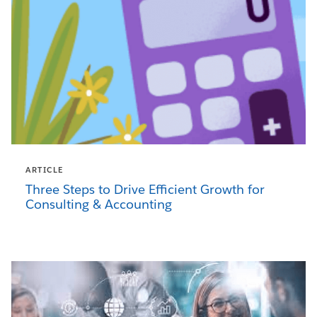
ARTICLE
Three Steps to Drive Efficient Growth for
Consulting & Accounting