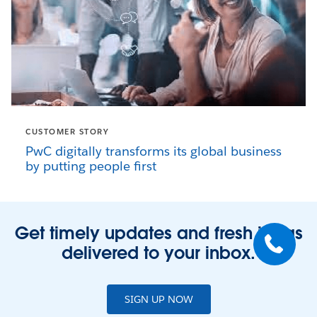
CUSTOMER STORY
PwC digitally transforms its global business
by putting people first
Get timely updates and fresh ideas
delivered to your inbox.
SIGN UP NOW