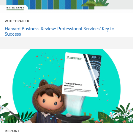
WHITEPAPER
Harvard Business Review: Professional Services’ Key to
Success
REPORT