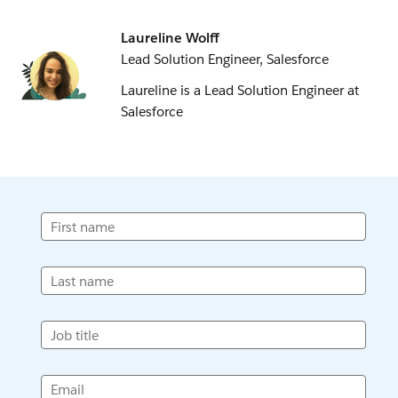
Laureline Wolff
Lead Solution Engineer, Salesforce
Laureline is a Lead Solution Engineer at
Salesforce
First name
Last name
Job title
Email