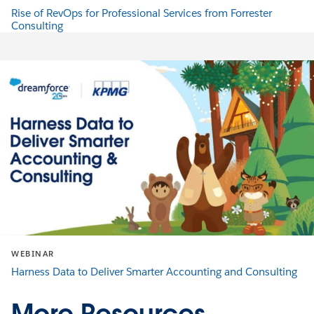
Rise of RevOps for Professional Services from Forrester
Consulting
WEBINAR
Harness Data to Deliver Smarter Accounting and Consulting
More Resources