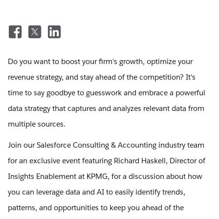
Do you want to boost your firm's growth, optimize your
revenue strategy, and stay ahead of the competition? It's
time to say goodbye to guesswork and embrace a powerful
data strategy that captures and analyzes relevant data from
multiple sources.
Join our Salesforce Consulting & Accounting industry team
for an exclusive event featuring Richard Haskell, Director of
Insights Enablement at KPMG, for a discussion about how
you can leverage data and AI to easily identify trends,
patterns, and opportunities to keep you ahead of the