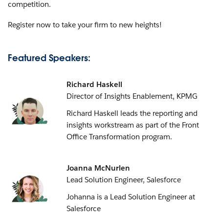
competition.
Register now to take your firm to new heights!
Featured Speakers:
Richard Haskell
Director of Insights Enablement, KPMG
Richard Haskell leads the reporting and
insights workstream as part of the Front
Office Transformation program.
Joanna McNurlen
Lead Solution Engineer, Salesforce
Johanna is a Lead Solution Engineer at
Salesforce