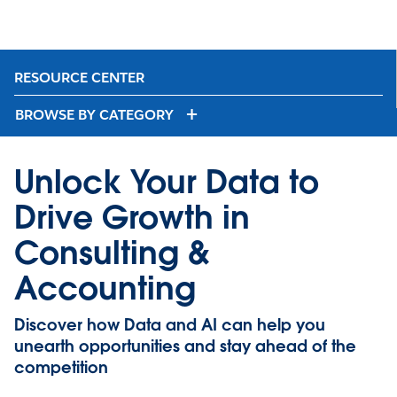
RESOURCE CENTER
BROWSE BY CATEGORY
Unlock Your Data to
Drive Growth in
Consulting &
Accounting
Discover how Data and AI can help you
unearth opportunities and stay ahead of the
competition