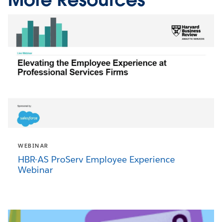
WEBINAR
HBR-AS ProServ Employee Experience
Webinar