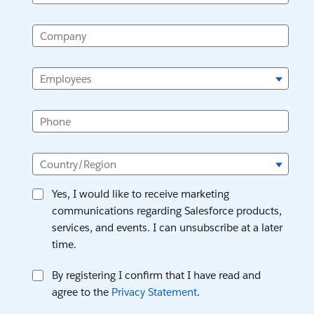
Company
Employees
Phone
Country/Region
Yes, I would like to receive marketing
communications regarding Salesforce products,
services, and events. I can unsubscribe at a later
time.
By registering I confirm that I have read and
agree to the
Privacy Statement
.