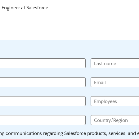
n Engineer at Salesforce
Last name
Email
Employees
Country/Region
ing communications regarding Salesforce products, services, and ev