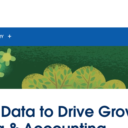
RY
 Data to Drive Gr