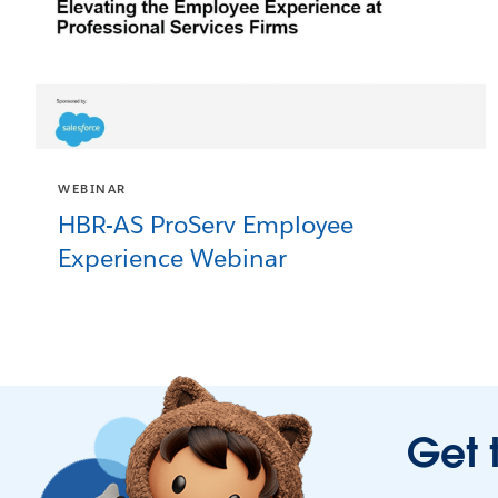
WEBINAR
HBR-AS ProServ Employee
Experience Webinar
Get 