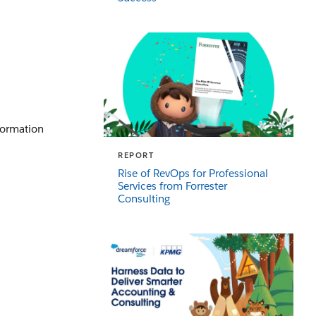
sformation
REPORT
Rise of RevOps for Professional
Services from Forrester
Consulting