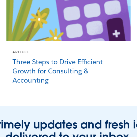
ARTICLE
Three Steps to Drive Efficient
Growth for Consulting &
Accounting
timely updates and fresh 
delivered to your inbox.