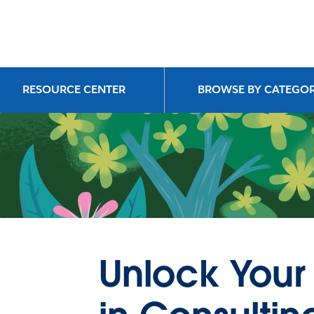
RESOURCE CENTER
BROWSE BY CATEGO
Unlock Your