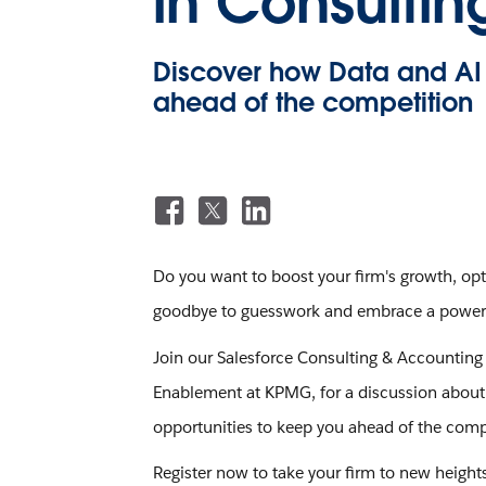
in Consulti
Discover how Data and AI 
ahead of the competition
Do you want to boost your firm's growth, opti
goodbye to guesswork and embrace a powerful
Join our Salesforce Consulting & Accounting i
Enablement at KPMG, for a discussion about h
opportunities to keep you ahead of the comp
Register now to take your firm to new height