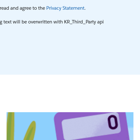
e read and agree to the
Privacy Statement
.
g text will be overwritten with KR_Third_Party api