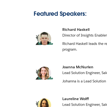
Featured Speakers:
Richard Haskell
Director of Insights Enab
Richard Haskell leads the r
program.
Joanna McNurlen
Lead Solution Engineer, Sal
Johanna is a Lead Solution 
Laureline Wolff
Lead Solution Engineer, Sal