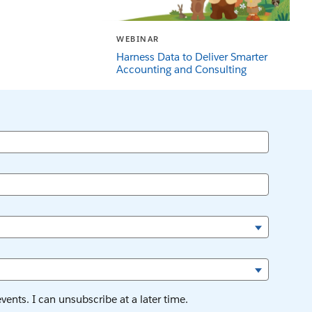
WEBINAR
Harness Data to Deliver Smarter
Accounting and Consulting
ents. I can unsubscribe at a later time.