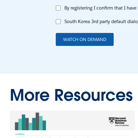
By registering I confirm that I hav
South Korea 3rd party default dialo
WATCH ON DEMAND
More Resources