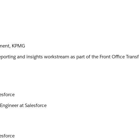
lement, KPMG
eporting and insights workstream as part of the Front Office Tran
esforce
Engineer at Salesforce
esforce