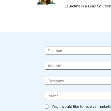
Laureline is a Lead Solutio
First name
Job title
Company
Phone
Yes, I would like to receive market