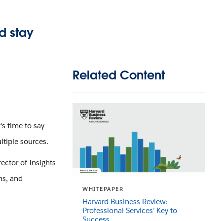
d stay
Related Content
's time to say
tiple sources.
ector of Insights
ns, and
WHITEPAPER
Harvard Business Review:
Professional Services’ Key to
Success