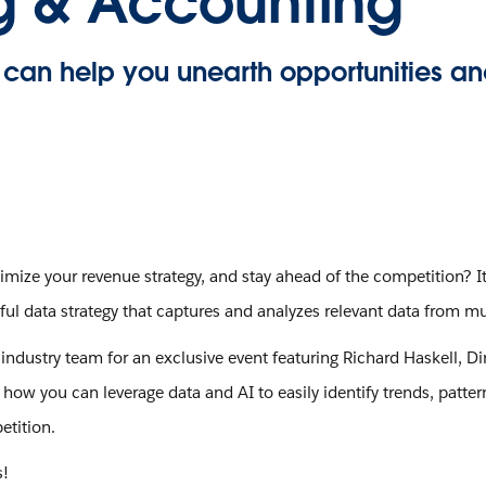
ng & Accounting
can help you unearth opportunities an
mize your revenue strategy, and stay ahead of the competition? It
 data strategy that captures and analyzes relevant data from mul
ndustry team for an exclusive event featuring Richard Haskell, Dir
ow you can leverage data and AI to easily identify trends, patter
etition.
s!