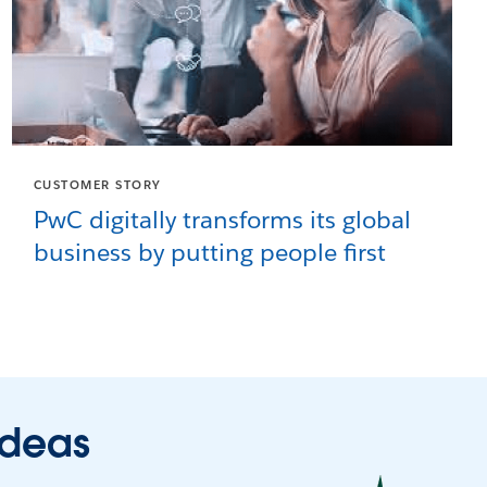
CUSTOMER STORY
PwC digitally transforms its global
business by putting people first
ideas