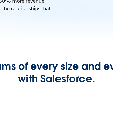
es 30% more revenue
 the relationships that
ms of every size and e
with Salesforce.