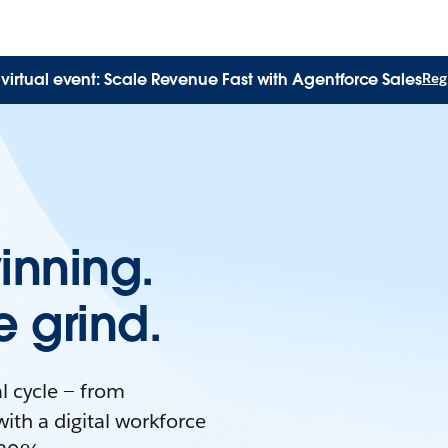
virtual event: Scale Revenue Fast with Agentforce Sales
Regi
inning.
 grind.
l cycle — from
with a digital workforce