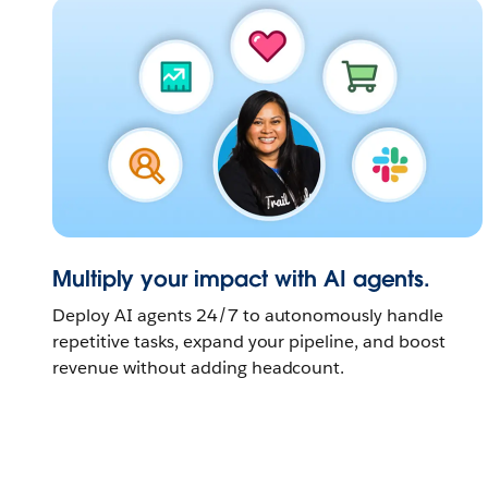
Multiply your impact with AI agents.
Deploy AI agents 24/7 to autonomously handle
repetitive tasks, expand your pipeline, and boost
revenue without adding headcount.