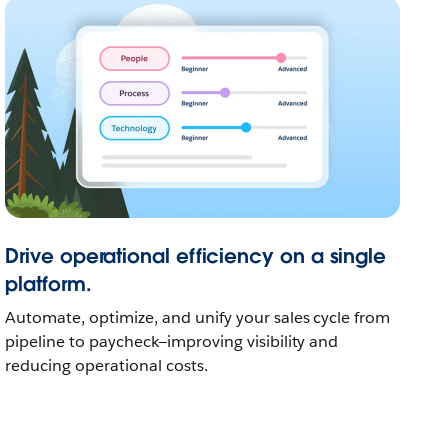
Drive operational efficiency on a single
platform.
Automate, optimize, and unify your sales cycle from
pipeline to paycheck—improving visibility and
reducing operational costs.