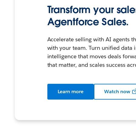
Transform your sale
Agentforce Sales.
Accelerate selling with AI agents 
with your team. Turn unified data i
intelligence that moves deals for
that matter, and scales success acr
Learn more
Watch now