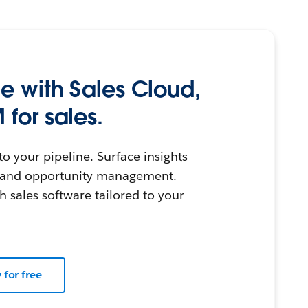
le with Sales Cloud,
 for sales.
nto your pipeline. Surface insights
g and opportunity management.
h sales software tailored to your
y for free