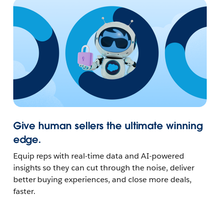
Give human sellers the ultimate winning
edge.
Equip reps with real-time data and AI-powered
insights so they can cut through the noise, deliver
better buying experiences, and close more deals,
faster.