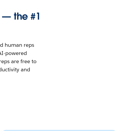
 — the #1
and human reps
h AI-powered
eps are free to
ductivity and