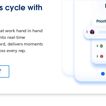
s cycle with
that work hand in hand
nto real-time
ward, delivers moments
oss every rep.