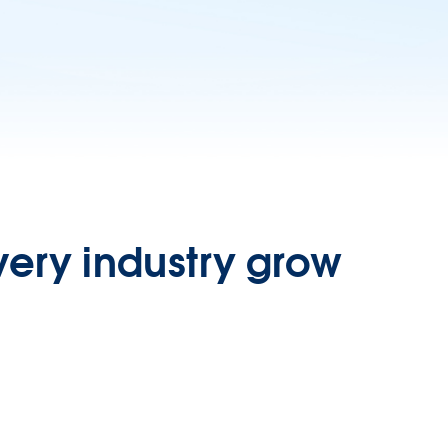
very industry grow