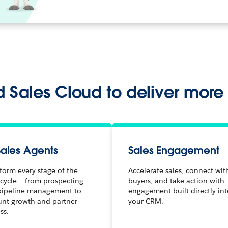
 Sales Cloud to deliver more
Sales Agents
Sales Engagement
form every stage of the
Accelerate sales, connect wit
 cycle — from prospecting
buyers, and take action with
pipeline management to
engagement built directly in
unt growth and partner
your CRM.
ss.