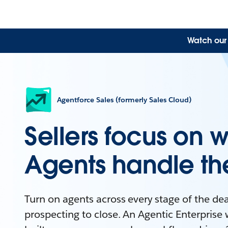
Watch our 
Agentforce Sales (formerly Sales Cloud)
Sellers focus on w
Agents handle the
Turn on agents across every stage of the dea
prospecting to close. An Agentic Enterprise 