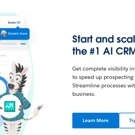
Start and sca
the #1 AI CRM
Get complete visibility i
to speed up prospectin
Streamline processes wit
business.
Learn More
Tr