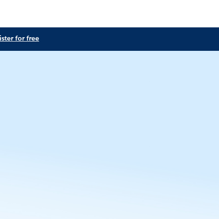
ster for free