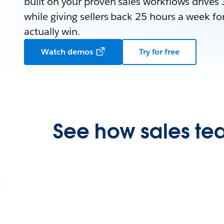
built on your proven sales workflows driv
while giving sellers back 25 hours a week for
actually win.
Watch demos
Try for free
See how sales tea