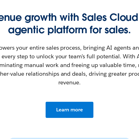
venue growth with Sales Cloud
agentic platform for sales.
owers your entire sales process, bringing AI agents 
 every step to unlock your team’s full potential. Wit
minating manual work and freeing up valuable time, r
her-value relationships and deals, driving greater pro
revenue.
Learn more