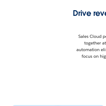
Drive re
Sales Cloud p
together at
automation eli
focus on hig