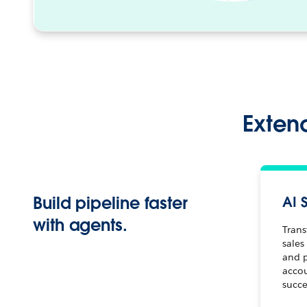
Extend
Build pipeline faster
AI 
with agents.
Trans
sales
and 
acco
succe