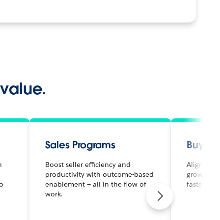
 value.
Sales Programs
Buyer
h
Boost seller efficiency and
Align mark
productivity with outcome-based
grow effic
to
enablement — all in the flow of
faster.
work.