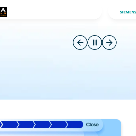
Slide 2 o
Go to previous slide
Pause carousel
Go to next s