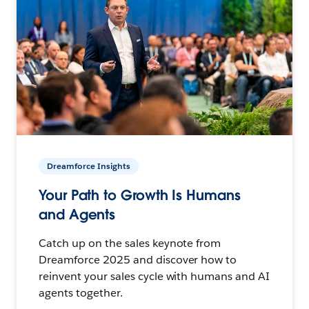
Dreamforce Insights
Your Path to Growth Is Humans
and Agents
Catch up on the sales keynote from
Dreamforce 2025 and discover how to
reinvent your sales cycle with humans and AI
agents together.