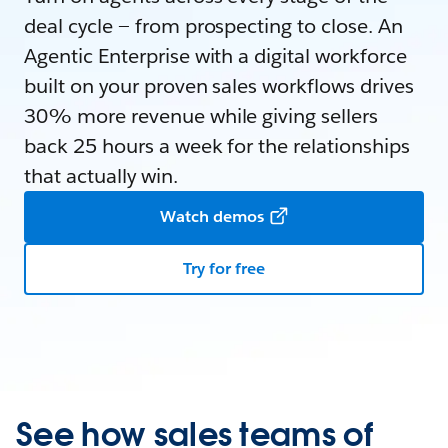
deal cycle — from prospecting to close. An
Agentic Enterprise with a digital workforce
built on your proven sales workflows drives
30% more revenue while giving sellers
back 25 hours a week for the relationships
that actually win.
Watch demos
Try for free
See how sales teams of