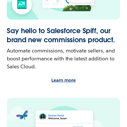
Say hello to Salesforce Spiff, our
brand new commissions product.
Automate commissions, motivate sellers, and
boost performance with the latest addition to
Sales Cloud.
Learn more