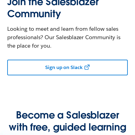
Join the Salesblazer
Community
Looking to meet and learn from fellow sales
professionals? Our Salesblazer Community is
the place for you.
Sign up on Slack
Become a Salesblazer
with free, guided learning