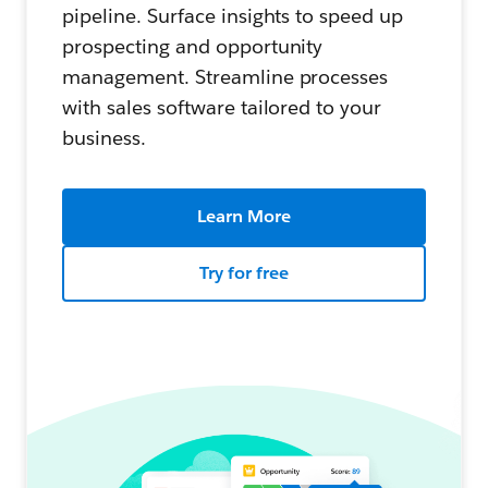
pipeline. Surface insights to speed up
prospecting and opportunity
management. Streamline processes
with sales software tailored to your
business.
Learn More
Try for free