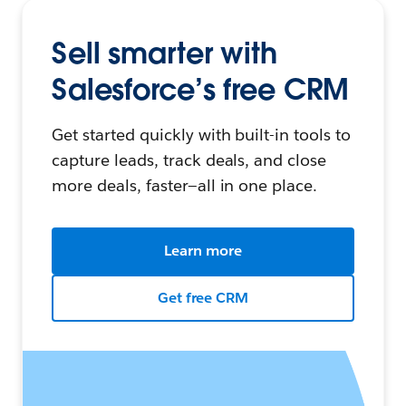
Sell smarter with
Salesforce’s free CRM
Get started quickly with built-in tools to
capture leads, track deals, and close
more deals, faster—all in one place.
Learn more
Get free CRM