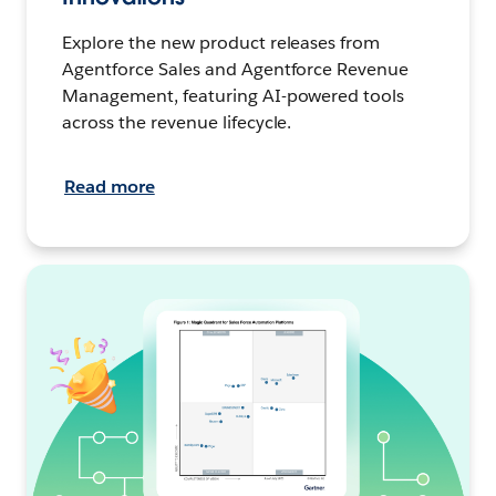
Explore the new product releases from
Agentforce Sales and Agentforce Revenue
Management, featuring AI-powered tools
across the revenue lifecycle.
Read more