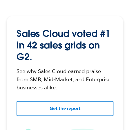
Sales Cloud voted #1
in 42 sales grids on
G2.
See why Sales Cloud earned praise
from SMB, Mid-Market, and Enterprise
businesses alike.
Get the report