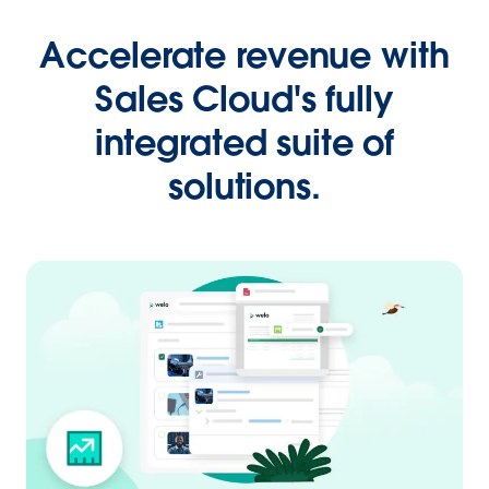
Accelerate revenue with
Sales Cloud's fully
integrated suite of
solutions.