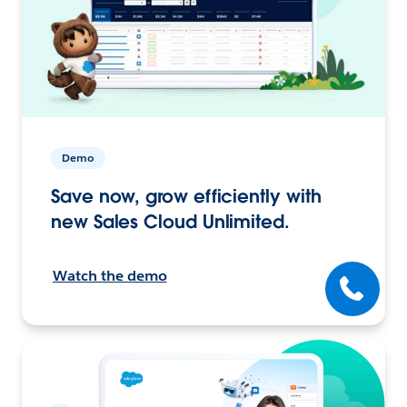
Demo
Save now, grow efficiently with
new Sales Cloud Unlimited.
Watch the demo