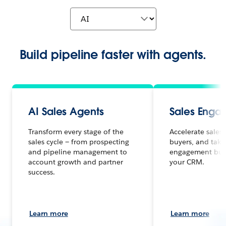
Build pipeline faster with agents.
AI Sales Agents
Sales Enga
Transform every stage of the
Accelerate sales
sales cycle — from prospecting
buyers, and take
and pipeline management to
engagement built
account growth and partner
your CRM.
success.
Learn more
Learn more