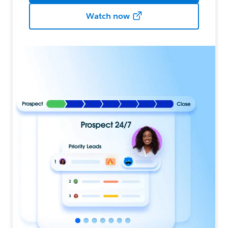
Watch now