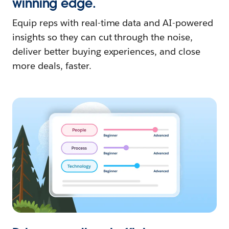
winning edge.
Equip reps with real-time data and AI-powered
insights so they can cut through the noise,
deliver better buying experiences, and close
more deals, faster.