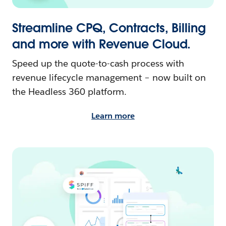
Streamline CPQ, Contracts, Billing
and more with Revenue Cloud.
Speed up the quote-to-cash process with
revenue lifecycle management – now built on
the Headless 360 platform.
Learn more