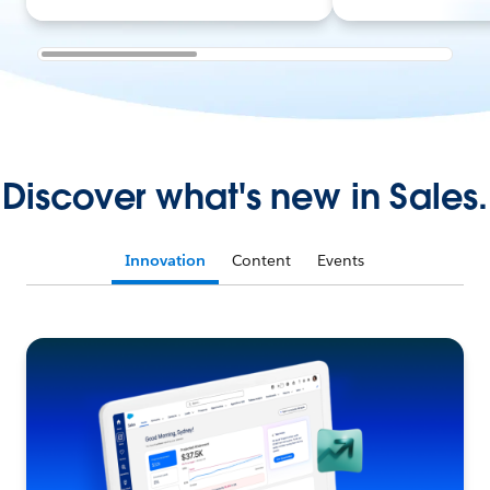
Discover what's new in Sales.
Innovation
Content
Events