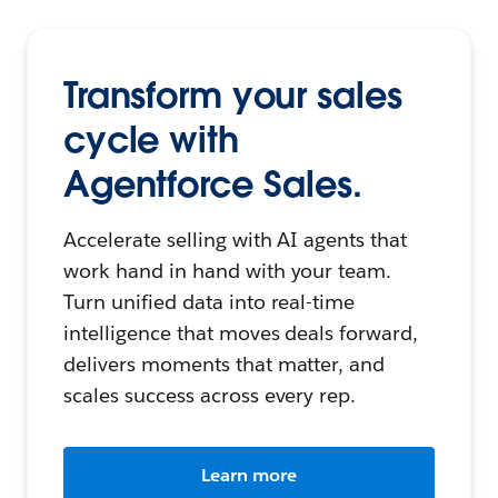
Transform your sales
cycle with
Agentforce Sales.
Accelerate selling with AI agents that
work hand in hand with your team.
Turn unified data into real-time
intelligence that moves deals forward,
delivers moments that matter, and
scales success across every rep.
Learn more