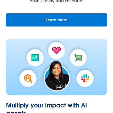
productivity and revenue.
Learn more
Multiply your impact with AI