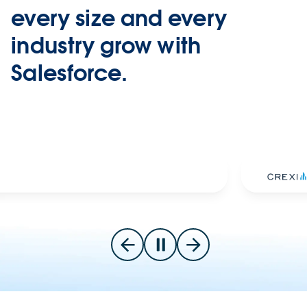
every size and every
industry grow with
Salesforce.
Slide 2 of 7
Go to previous slide
Pause carousel
Go to next slide