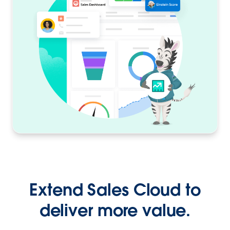
Extend Sales Cloud to
deliver more value.