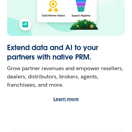
Extend data and AI to your
partners with native PRM.
Grow partner revenues and empower resellers,
dealers, distributors, brokers, agents,
franchisees, and more.
Learn more