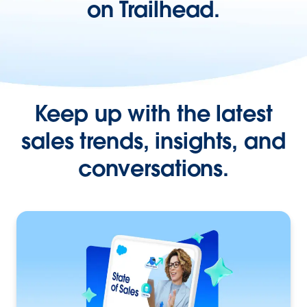
on Trailhead.
Keep up with the latest
sales trends, insights, and
conversations.