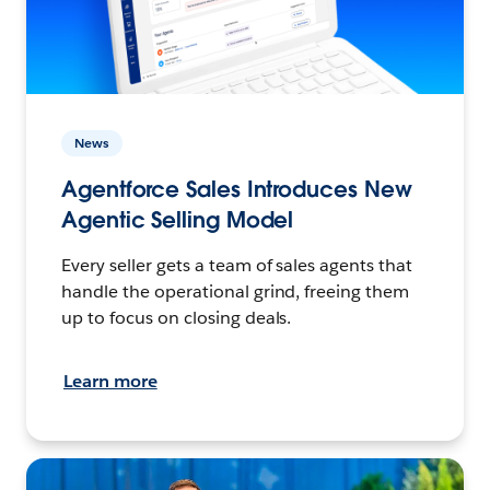
News
Agentforce Sales Introduces New
Agentic Selling Model
Every seller gets a team of sales agents that
handle the operational grind, freeing them
up to focus on closing deals.
Learn more