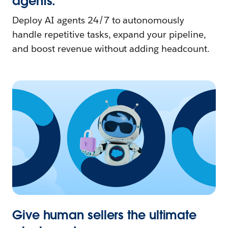
agents.
Deploy AI agents 24/7 to autonomously
handle repetitive tasks, expand your pipeline,
and boost revenue without adding headcount.
Give human sellers the ultimate