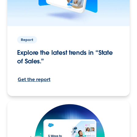
Report
Explore the latest trends in “State
of Sales.”
Get the report