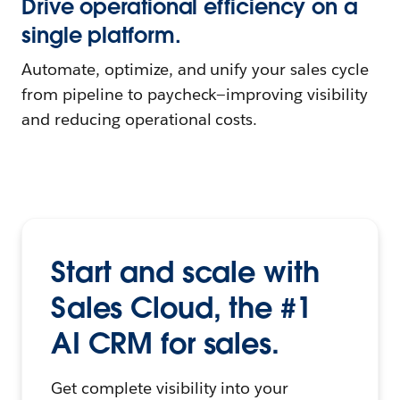
Drive operational efficiency on a
single platform.
Automate, optimize, and unify your sales cycle
from pipeline to paycheck—improving visibility
and reducing operational costs.
Start and scale with
Sales Cloud, the #1
AI CRM for sales.
Get complete visibility into your