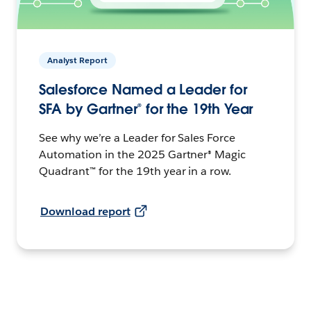
Analyst Report
Salesforce Named a Leader for
SFA by Gartner® for the 19th Year
See why we’re a Leader for Sales Force
Automation in the 2025 Gartner® Magic
Quadrant™ for the 19th year in a row.
Download report