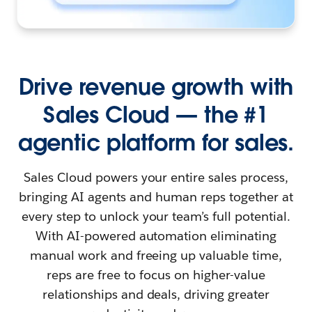
Drive revenue growth with
Sales Cloud — the #1
agentic platform for sales.
Sales Cloud powers your entire sales process,
bringing AI agents and human reps together at
every step to unlock your team’s full potential.
With AI-powered automation eliminating
manual work and freeing up valuable time,
reps are free to focus on higher-value
relationships and deals, driving greater