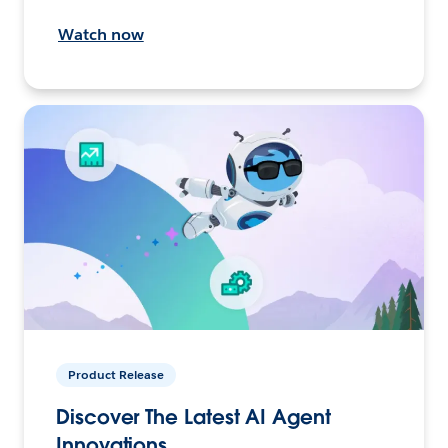
Watch now
Product Release
Discover The Latest AI Agent
Innovations