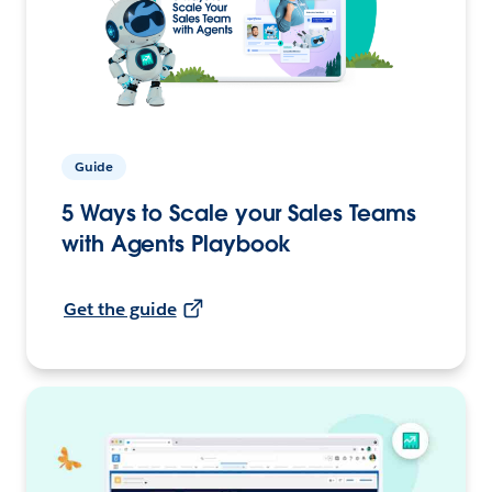
Guide
5 Ways to Scale your Sales Teams
with Agents Playbook
Get the guide