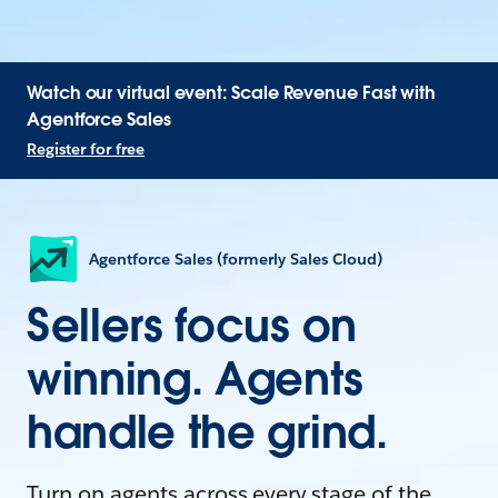
Watch our virtual event: Scale Revenue Fast with
Agentforce Sales
Register for free
Agentforce Sales (formerly Sales Cloud)
Sellers focus on
winning. Agents
handle the grind.
Turn on agents across every stage of the