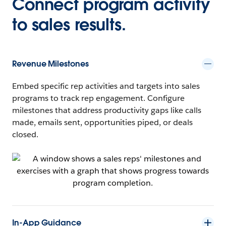
Connect program activity
to sales results.
Revenue Milestones
Embed specific rep activities and targets into sales
programs to track rep engagement. Configure
milestones that address productivity gaps like calls
made, emails sent, opportunities piped, or deals
closed.
In-App Guidance