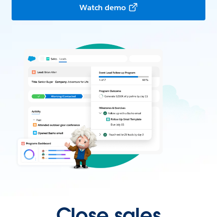
Watch demo
Close sales