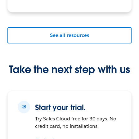
See all resources
Take the next step with us
Start your trial.
Try Sales Cloud free for 30 days. No
credit card, no installations.