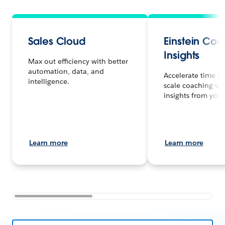
Sales Cloud
Einstein Con
Insights
Max out efficiency with better
automation, data, and
Accelerate time to
intelligence.
scale coaching wi
insights from your 
Learn more
Learn more