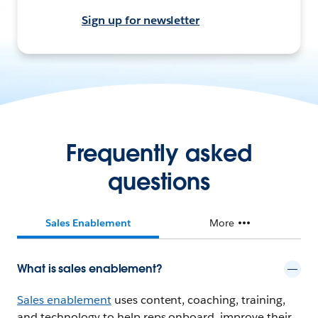
Sign up for newsletter
Frequently asked
questions
Sales Enablement
More
What is sales enablement?
Sales enablement
uses content, coaching, training,
and technology to help reps onboard, improve their