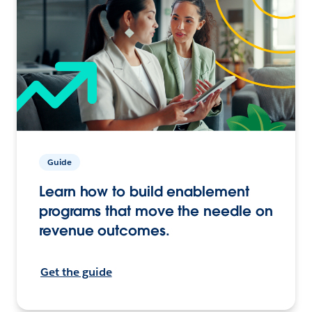
Guide
Learn how to build enablement
programs that move the needle on
revenue outcomes.
Get the guide