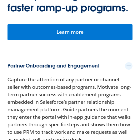
faster ramp-up programs.
Learn more
Partner Onboarding and Engagement
Capture the attention of any partner or channel
seller with outcomes-based programs. Motivate long-
term partner success with enablement programs
embedded in Salesforce’s partner relationship
management platform. Guide partners the moment
they enter the portal with in-app guidance that walks
partners through specific steps and shows them how
to use PRM to track work and make requests as well
as market, sell, and service deals.