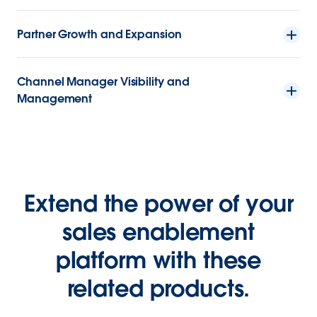
Partner Growth and Expansion
Channel Manager Visibility and
Management
Extend the power of your
sales enablement
platform with these
related products.