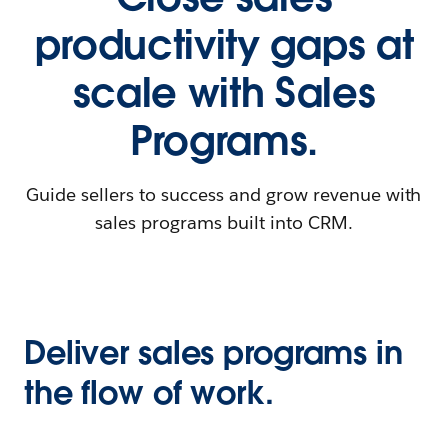
productivity gaps at
scale with Sales
Programs.
Guide sellers to success and grow revenue with
sales programs built into CRM.
Deliver sales programs in
the flow of work.