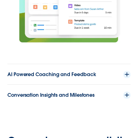
AI Powered Coaching and Feedback
Conversation Insights and Milestones