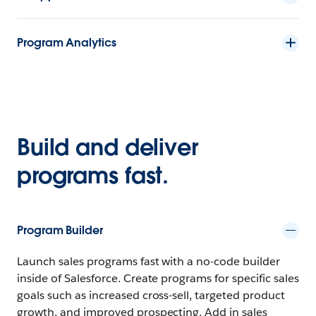
Program Analytics
Build and deliver
programs fast.
Program Builder
Launch sales programs fast with a no-code builder
inside of Salesforce. Create programs for specific sales
goals such as increased cross-sell, targeted product
growth, and improved prospecting. Add in sales