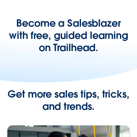
Become a Salesblazer
with free, guided learning
on Trailhead.
Get more sales tips, tricks,
and trends.