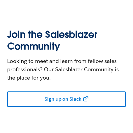
Join the Salesblazer
Community
Looking to meet and learn from fellow sales
professionals? Our Salesblazer Community is
the place for you.
Sign up on Slack