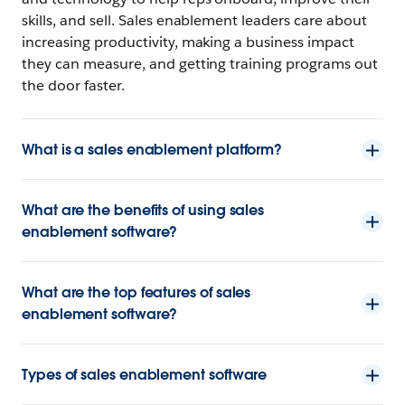
skills, and sell. Sales enablement leaders care about
increasing productivity, making a business impact
they can measure, and getting training programs out
the door faster.
What is a sales enablement platform?
What are the benefits of using sales
enablement software?
What are the top features of sales
enablement software?
Types of sales enablement software