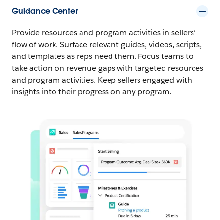
Guidance Center
Provide resources and program activities in sellers’
flow of work. Surface relevant guides, videos, scripts,
and templates as reps need them. Focus teams to
take action on revenue gaps with targeted resources
and program activities. Keep sellers engaged with
insights into their progress on any program.