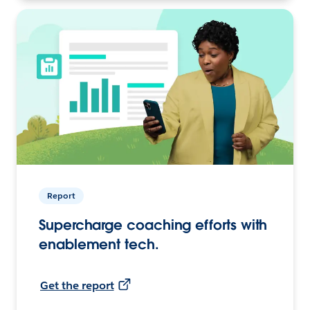
Report
Supercharge coaching efforts with
enablement tech.
Get the report