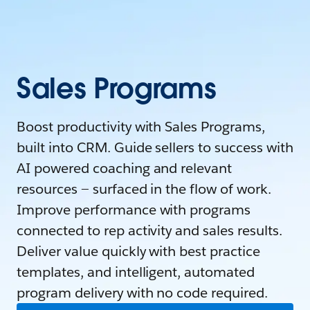
Sales Programs
Boost productivity with Sales Programs,
built into CRM. Guide sellers to success with
AI powered coaching and relevant
resources — surfaced in the flow of work.
Improve performance with programs
connected to rep activity and sales results.
Deliver value quickly with best practice
templates, and intelligent, automated
program delivery with no code required.