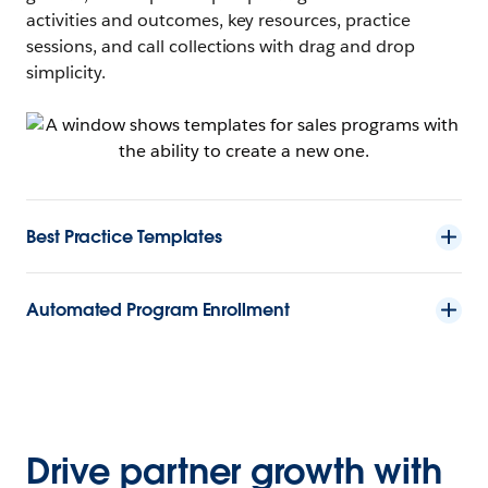
activities and outcomes, key resources, practice
sessions, and call collections with drag and drop
simplicity.
Best Practice Templates
Automated Program Enrollment
Drive partner growth with