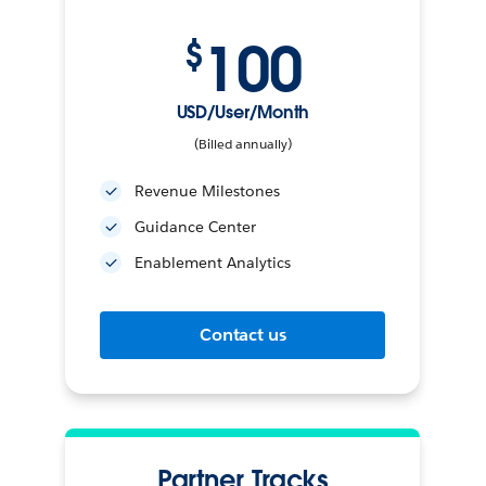
100
$
USD/User/Month
(Billed annually)
Revenue Milestones
Guidance Center
Enablement Analytics
Contact us
Partner Tracks