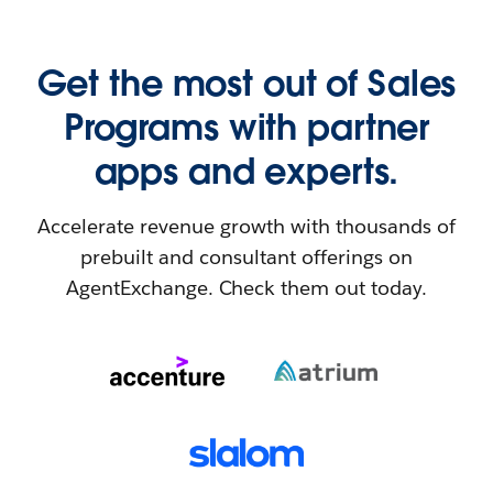
Get the most out of Sales
Programs with partner
apps and experts.
Accelerate revenue growth with thousands of
prebuilt and consultant offerings on
AgentExchange. Check them out today.