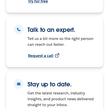
Try for free
Talk to an expert.
Tell us a bit more so the right person
can reach out faster.
Request a call
Stay up to date.
Get the latest research, industry
insights, and product news delivered
straight to your inbox.