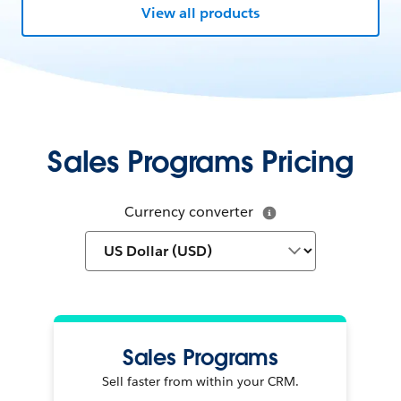
View all products
Sales Programs Pricing
Currency converter
Sales Programs
Sell faster from within your CRM.