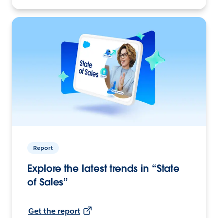
Report
Explore the latest trends in “State
of Sales”
Get the report