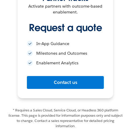
Activate partners with outcome-based
enablement.
Request a quote
In-App Guidance
Milestones and Outcomes
Enablement Analytics
Contact us
* Requires a Sales Cloud, Service Cloud, or Headless 360 platform
license. This page is provided for information purposes only and subject
to change. Contact a sales representative for detailed pricing
information.