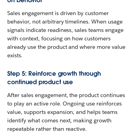
Sales engagement is driven by customer
behavior, not arbitrary timelines. When usage
signals indicate readiness, sales teams engage
with context, focusing on how customers
already use the product and where more value
exists.
Step 5: Reinforce growth through
continued product use
After sales engagement, the product continues
to play an active role. Ongoing use reinforces
value, supports expansion, and helps teams
identify what comes next, making growth
repeatable rather than reactive.