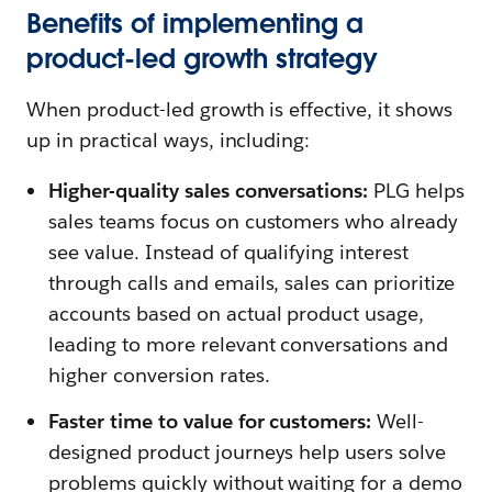
Benefits of implementing a
product-led growth strategy
When product-led growth is effective, it shows
up in practical ways, including:
Higher-quality sales conversations:
PLG helps
sales teams focus on customers who already
see value. Instead of qualifying interest
through calls and emails, sales can prioritize
accounts based on actual product usage,
leading to more relevant conversations and
higher conversion rates.
Faster time to value for customers:
Well-
designed product journeys help users solve
problems quickly without waiting for a demo