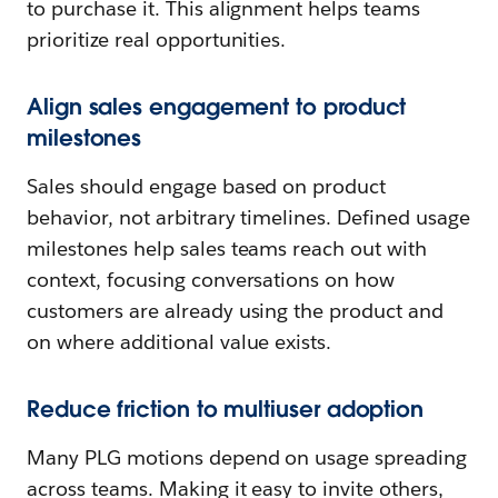
to purchase it. This alignment helps teams
prioritize real opportunities.
Align sales engagement to product
milestones
Sales should engage based on product
behavior, not arbitrary timelines. Defined usage
milestones help sales teams reach out with
context, focusing conversations on how
customers are already using the product and
on where additional value exists.
Reduce friction to multiuser adoption
Many PLG motions depend on usage spreading
across teams. Making it easy to invite others,