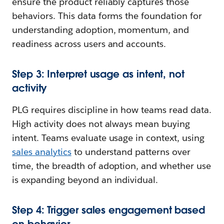
ensure the product reliably captures those
behaviors. This data forms the foundation for
understanding adoption, momentum, and
readiness across users and accounts.
Step 3: Interpret usage as intent, not
activity
PLG requires discipline in how teams read data.
High activity does not always mean buying
intent. Teams evaluate usage in context, using
sales analytics
to understand patterns over
time, the breadth of adoption, and whether use
is expanding beyond an individual.
Step 4: Trigger sales engagement based
on behavior