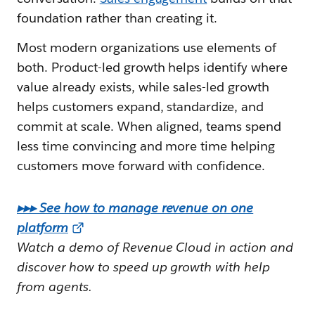
foundation rather than creating it.
Most modern organizations use elements of
both. Product-led growth helps identify where
value already exists, while sales-led growth
helps customers expand, standardize, and
commit at scale. When aligned, teams spend
less time convincing and more time helping
customers move forward with confidence.
▸▸▸ See how to manage revenue on one
platform
Watch a demo of Revenue Cloud in action and
discover how to speed up growth with help
from agents.