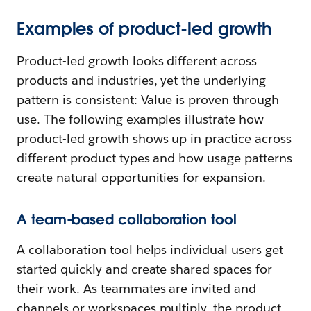
Examples of product-led growth
Product-led growth looks different across
products and industries, yet the underlying
pattern is consistent: Value is proven through
use. The following examples illustrate how
product-led growth shows up in practice across
different product types and how usage patterns
create natural opportunities for expansion.
A team-based collaboration tool
A collaboration tool helps individual users get
started quickly and create shared spaces for
their work. As teammates are invited and
channels or workspaces multiply, the product