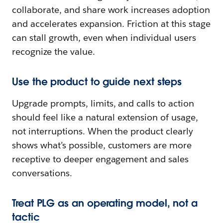
collaborate, and share work increases adoption
and accelerates expansion. Friction at this stage
can stall growth, even when individual users
recognize the value.
Use the product to guide next steps
Upgrade prompts, limits, and calls to action
should feel like a natural extension of usage,
not interruptions. When the product clearly
shows what’s possible, customers are more
receptive to deeper engagement and sales
conversations.
Treat PLG as an operating model, not a
tactic