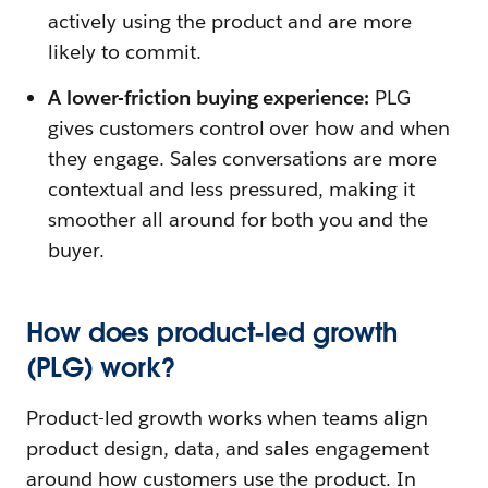
actively using the product and are more
likely to commit.
A lower-friction buying experience:
PLG
gives customers control over how and when
they engage. Sales conversations are more
contextual and less pressured, making it
smoother all around for both you and the
buyer.
How does product-led growth
(PLG) work?
Product-led growth works when teams align
product design, data, and sales engagement
around how customers use the product. In