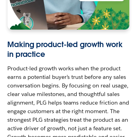
Making product-led growth work
in practice
Product-led growth works when the product
earns a potential buyer’s trust before any sales
conversation begins. By focusing on real usage,
clear value milestones, and thoughtful sales
alignment, PLG helps teams reduce friction and
engage customers at the right moment. The
strongest PLG strategies treat the product as an
active driver of growth, not just a feature set.
Growth becomes more predictable and easier