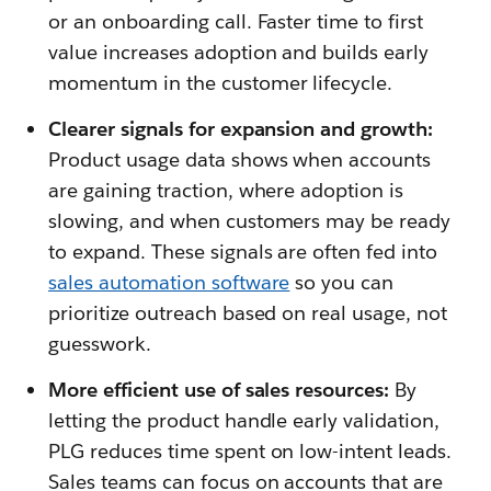
or an onboarding call. Faster time to first
value increases adoption and builds early
momentum in the customer lifecycle.
Clearer signals for expansion and growth:
Product usage data shows when accounts
are gaining traction, where adoption is
slowing, and when customers may be ready
to expand. These signals are often fed into
sales automation software
so you can
prioritize outreach based on real usage, not
guesswork.
More efficient use of sales resources:
By
letting the product handle early validation,
PLG reduces time spent on low-intent leads.
Sales teams can focus on accounts that are