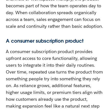
becomes part of how the team operates day to
day. When collaboration spreads organically
across a team, sales engagement can focus on
scale and continuity rather than basic adoption.
A consumer subscription product
A consumer subscription product provides
upfront access to core functionality, allowing
users to integrate it into their daily routines.
Over time, repeated use turns the product from
something people try into something they rely
on. As reliance grows, additional features,
higher usage limits, or premium tiers align with
how customers already use the product,
making expansion feel like a natural next step