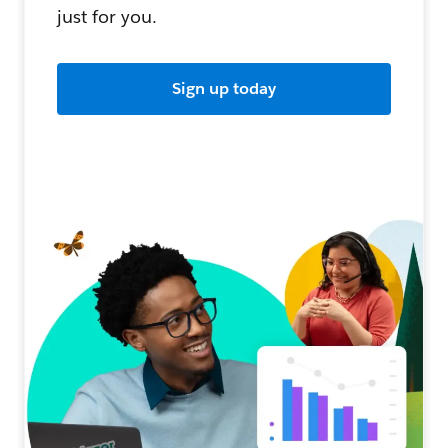
just for you.
Sign up today