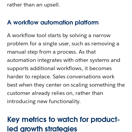
rather than an upsell.
A workflow automation platform
A workflow tool starts by solving a narrow
problem for a single user, such as removing a
manual step from a process. As that
automation integrates with other systems and
supports additional workflows, it becomes
harder to replace. Sales conversations work
best when they center on scaling something the
customer already relies on, rather than
introducing new functionality.
Key metrics to watch for product-
led growth strategies