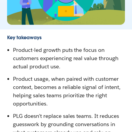
Key takeaways
Product-led growth puts the focus on
customers experiencing real value through
actual product use.
Product usage, when paired with customer
context, becomes a reliable signal of intent,
helping sales teams prioritize the right
opportunities.
PLG doesn't replace sales teams. It reduces
guesswork by grounding conversations in