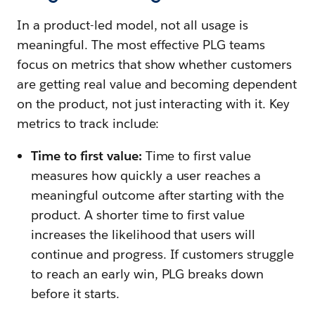
In a product-led model, not all usage is
meaningful. The most effective PLG teams
focus on metrics that show whether customers
are getting real value and becoming dependent
on the product, not just interacting with it. Key
metrics to track include:
Time to first value:
Time to first value
measures how quickly a user reaches a
meaningful outcome after starting with the
product. A shorter time to first value
increases the likelihood that users will
continue and progress. If customers struggle
to reach an early win, PLG breaks down
before it starts.