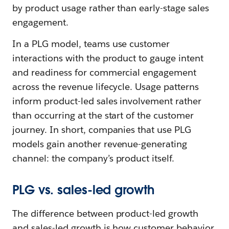
by product usage rather than early-stage sales
engagement.
In a PLG model, teams use customer
interactions with the product to gauge intent
and readiness for commercial engagement
across the revenue lifecycle. Usage patterns
inform product-led sales involvement rather
than occurring at the start of the customer
journey. In short, companies that use PLG
models gain another revenue-generating
channel: the company’s product itself.
PLG vs. sales-led growth
The difference between product-led growth
and sales-led growth is how customer behavior