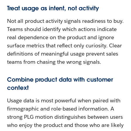
Treat usage as intent, not activity
Not all product activity signals readiness to buy.
Teams should identify which actions indicate
real dependence on the product and ignore
surface metrics that reflect only curiosity. Clear
definitions of meaningful usage prevent sales
teams from chasing the wrong signals.
Combine product data with customer
context
Usage data is most powerful when paired with
firmographic and role-based information. A
strong PLG motion distinguishes between users
who enjoy the product and those who are likely