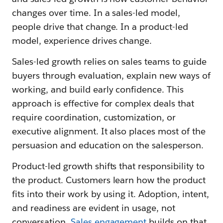
changes over time. In a sales-led model,
people drive that change. In a product-led
model, experience drives change.
Sales-led growth relies on sales teams to guide
buyers through evaluation, explain new ways of
working, and build early confidence. This
approach is effective for complex deals that
require coordination, customization, or
executive alignment. It also places most of the
persuasion and education on the salesperson.
Product-led growth shifts that responsibility to
the product. Customers learn how the product
fits into their work by using it. Adoption, intent,
and readiness are evident in usage, not
conversation.
Sales engagement
builds on that