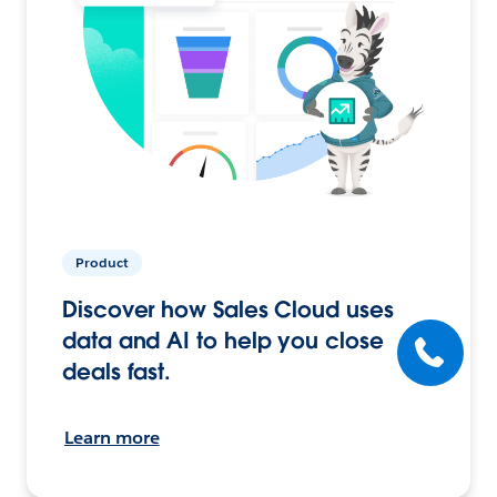
Product
Discover how Sales Cloud uses
data and AI to help you close
deals fast.
Learn more