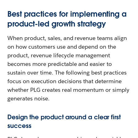
Best practices for implementing a
product-led growth strategy
When product, sales, and revenue teams align
on how customers use and depend on the
product, revenue lifecycle management
becomes more predictable and easier to
sustain over time. The following best practices
focus on execution decisions that determine
whether PLG creates real momentum or simply
generates noise.
Design the product around a clear first
success