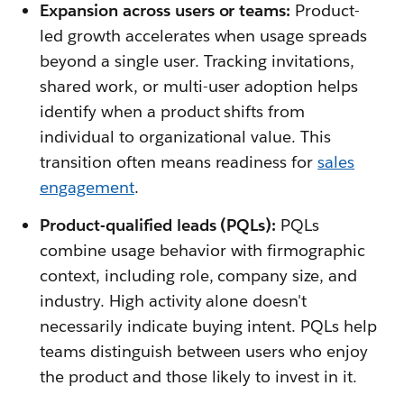
Expansion across users or teams:
Product-
led growth accelerates when usage spreads
beyond a single user. Tracking invitations,
shared work, or multi-user adoption helps
identify when a product shifts from
individual to organizational value. This
transition often means readiness for
sales
engagement
.
Product-qualified leads (PQLs):
PQLs
combine usage behavior with firmographic
context, including role, company size, and
industry. High activity alone doesn't
necessarily indicate buying intent. PQLs help
teams distinguish between users who enjoy
the product and those likely to invest in it.