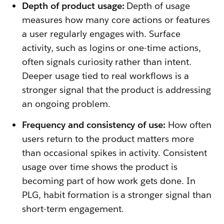
Depth of product usage:
Depth of usage
measures how many core actions or features
a user regularly engages with. Surface
activity, such as logins or one-time actions,
often signals curiosity rather than intent.
Deeper usage tied to real workflows is a
stronger signal that the product is addressing
an ongoing problem.
Frequency and consistency of use:
How often
users return to the product matters more
than occasional spikes in activity. Consistent
usage over time shows the product is
becoming part of how work gets done. In
PLG, habit formation is a stronger signal than
short-term engagement.