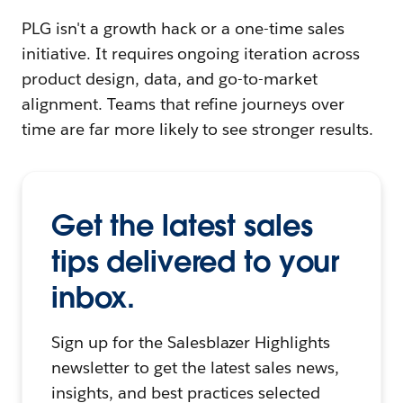
PLG isn't a growth hack or a one-time sales
initiative. It requires ongoing iteration across
product design, data, and go-to-market
alignment. Teams that refine journeys over
time are far more likely to see stronger results.
Get the latest sales
tips delivered to your
inbox.
Sign up for the Salesblazer Highlights
newsletter to get the latest sales news,
insights, and best practices selected