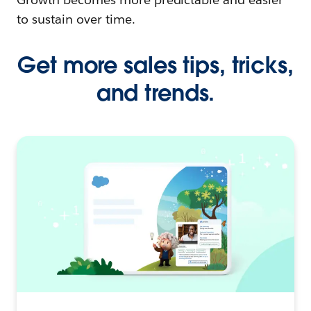
to sustain over time.
Get more sales tips, tricks,
and trends.