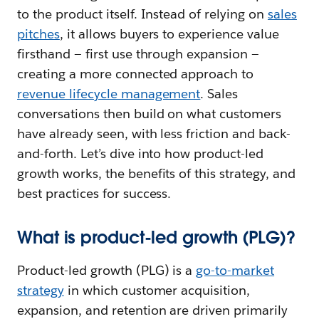
to the product itself. Instead of relying on
sales
pitches
, it allows buyers to experience value
firsthand — first use through expansion —
creating a more connected approach to
revenue lifecycle management
. Sales
conversations then build on what customers
have already seen, with less friction and back-
and-forth. Let’s dive into how product-led
growth works, the benefits of this strategy, and
best practices for success.
What is product-led growth (PLG)?
Product-led growth (PLG) is a
go-to-market
strategy
in which customer acquisition,
expansion, and retention are driven primarily