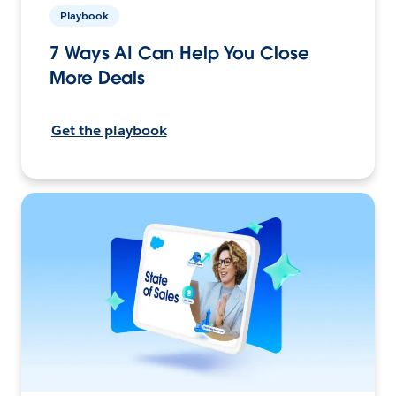
Playbook
7 Ways AI Can Help You Close
More Deals
Get the playbook