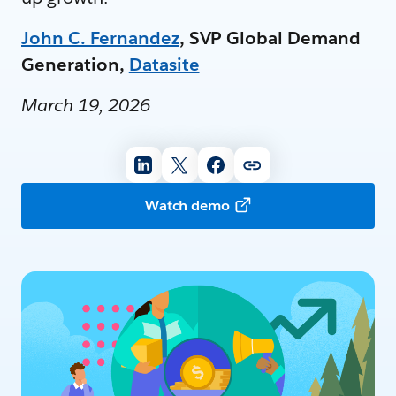
John C. Fernandez
, SVP Global Demand
Generation,
Datasite
March 19, 2026
Watch demo