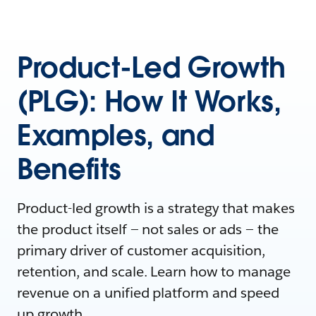
Product-Led Growth
(PLG): How It Works,
Examples, and
Benefits
Product-led growth is a strategy that makes
the product itself — not sales or ads‌ — the
primary driver of customer acquisition,
retention, and scale. Learn how to manage
revenue on a unified platform and speed
up growth.