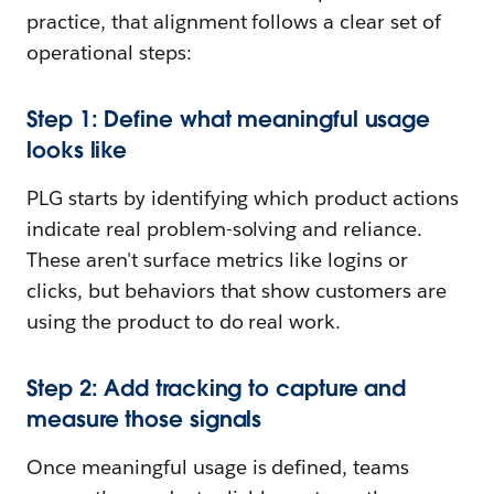
practice, that alignment follows a clear set of
operational steps:
Step 1: Define what meaningful usage
looks like
PLG starts by identifying which product actions
indicate real problem-solving and reliance.
These aren't surface metrics like logins or
clicks, but behaviors that show customers are
using the product to do real work.
Step 2: Add tracking to capture and
measure those signals
Once meaningful usage is defined, teams