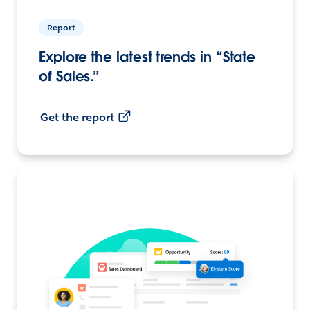
Report
Explore the latest trends in “State
of Sales.”
Get the report