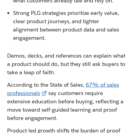
what customers already use and rely on.
Strong PLG strategies prioritize early value,
clear product journeys, and tighter
alignment between product data and sales
engagement.
Demos, decks, and references can explain what
a product should do, but they still ask buyers to
take a leap of faith.
According to the State of Sales,
67% of sales
professionals
say customers require
extensive education before buying, reflecting a
move toward self-guided learning and proof
before engagement.
Product-led growth shifts the burden of proof