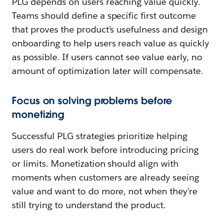
PLG depends on users reaching value quickly.
Teams should define a specific first outcome
that proves the product’s usefulness and design
onboarding to help users reach value as quickly
as possible. If users cannot see value early, no
amount of optimization later will compensate.
Focus on solving problems before
monetizing
Successful PLG strategies prioritize helping
users do real work before introducing pricing
or limits. Monetization should align with
moments when customers are already seeing
value and want to do more, not when they're
still trying to understand the product.