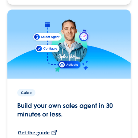
Guide
Build your own sales agent in 30
minutes or less.
Get the guide