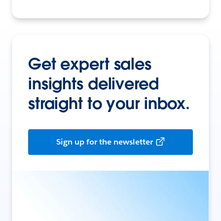
Get expert sales
insights delivered
straight to your inbox.
Sign up for the newsletter