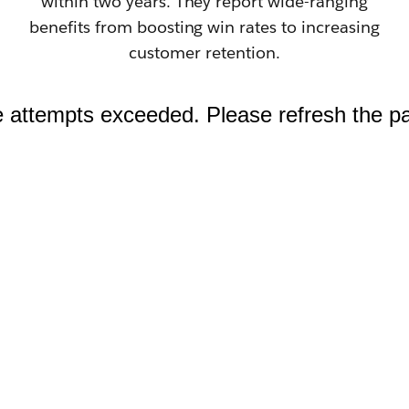
within two years. They report wide-ranging
benefits from boosting win rates to increasing
customer retention.