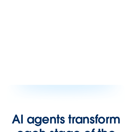
AI agents transform