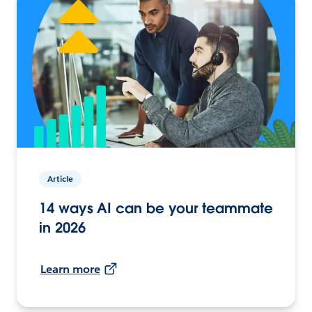
Article
14 ways AI can be your teammate
in 2026
Learn more