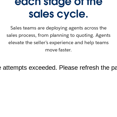
each stage of the
sales cycle.
Sales teams are deploying agents across the
sales process, from planning to quoting. Agents
elevate the seller’s experience and help teams
move faster.