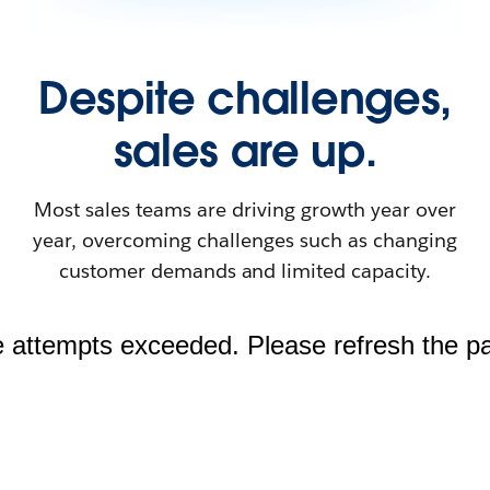
Despite challenges,
sales are up.
Most sales teams are driving growth year over
year, overcoming challenges such as changing
customer demands and limited capacity.