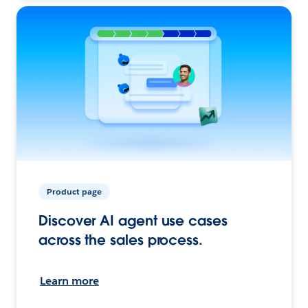
Product page
Discover AI agent use cases
across the sales process.
Learn more