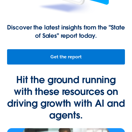
Discover the latest insights from the "State
of Sales" report today.
Get the report
Hit the ground running
with these resources on
driving growth with AI and
agents.