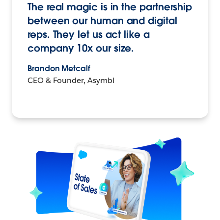
The real magic is in the partnership
between our human and digital
reps. They let us act like a
company 10x our size.
Brandon Metcalf
CEO & Founder, Asymbl