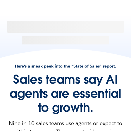
Here's a sneak peek into the “State of Sales” report.
Sales teams say AI
agents are essential
to growth.
Nine in 10 sales teams use agents or expect to