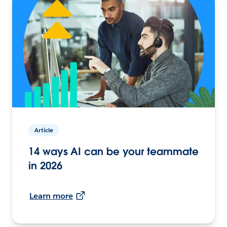
Article
14 ways AI can be your teammate
in 2026
Learn more