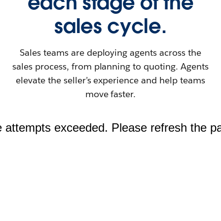
each stage of the
sales cycle.
Sales teams are deploying agents across the
sales process, from planning to quoting. Agents
elevate the seller’s experience and help teams
move faster.