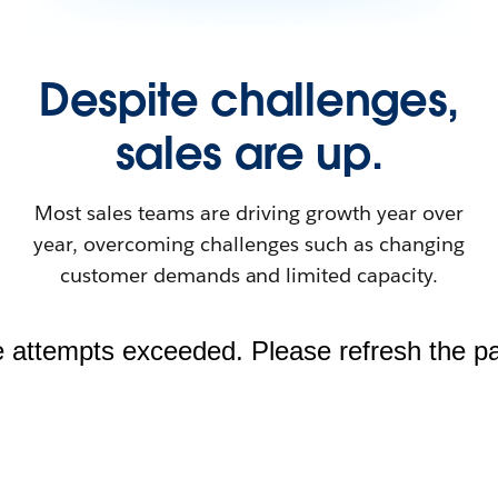
Despite challenges,
sales are up.
Most sales teams are driving growth year over
year, overcoming challenges such as changing
customer demands and limited capacity.