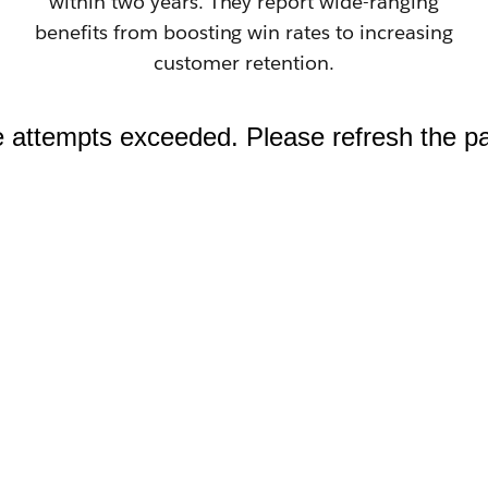
within two years. They report wide-ranging
benefits from boosting win rates to increasing
customer retention.