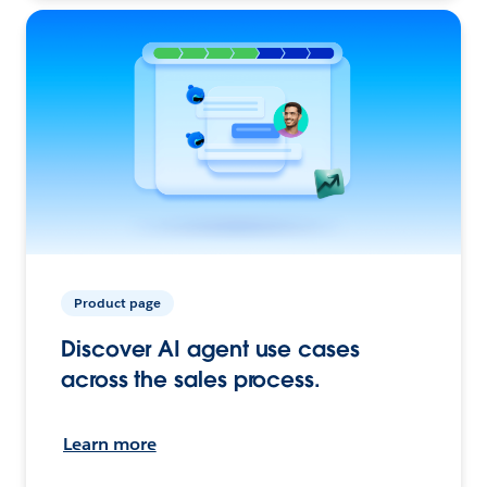
Product page
Discover AI agent use cases
across the sales process.
Learn more