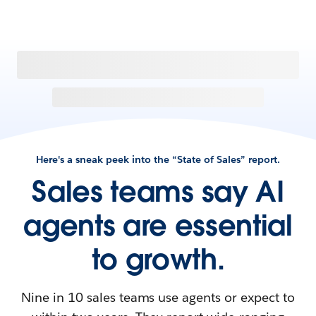
Here's a sneak peek into the “State of Sales” report.
Sales teams say AI
agents are essential
to growth.
Nine in 10 sales teams use agents or expect to