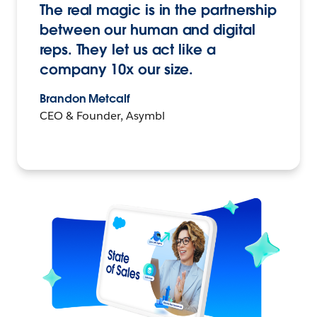
The real magic is in the partnership
between our human and digital
reps. They let us act like a
company 10x our size.
Brandon Metcalf
CEO & Founder, Asymbl