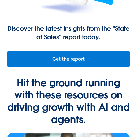
Discover the latest insights from the "State
of Sales" report today.
Get the report
Hit the ground running
with these resources on
driving growth with AI and
agents.