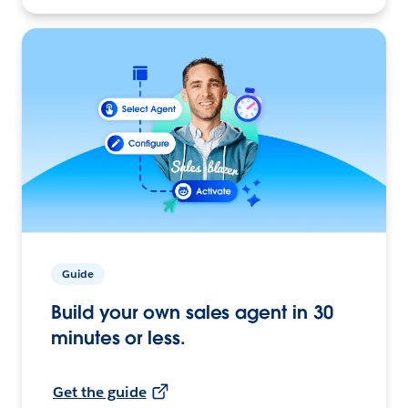
Guide
Build your own sales agent in 30
minutes or less.
Get the guide