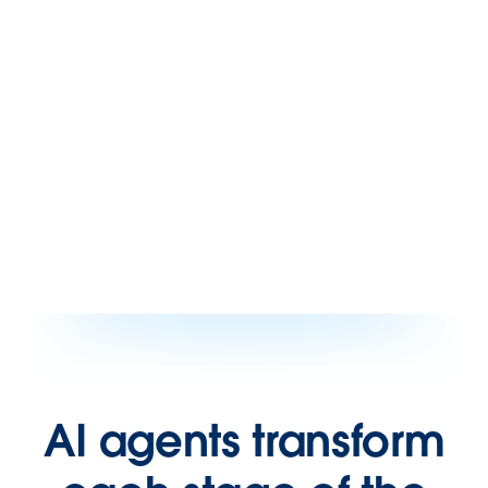
AI agents transform