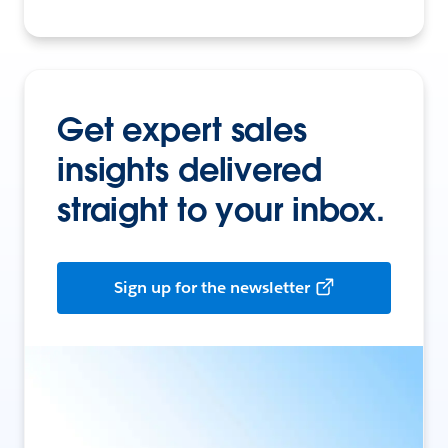
Get expert sales
insights delivered
straight to your inbox.
Sign up for the newsletter