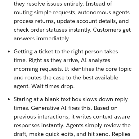
they resolve issues entirely. Instead of
routing simple requests, autonomous agents
process returns, update account details, and
check order statuses instantly. Customers get
answers immediately.
Getting a ticket to the right person takes
time. Right as they arrive, AI analyzes
incoming requests. It identifies the core topic
and routes the case to the best available
agent. Wait times drop.
Staring at a blank text box slows down reply
times. Generative AI fixes this. Based on
previous interactions, it writes context-aware
responses instantly. Agents simply review the
draft, make quick edits, and hit send. Replies