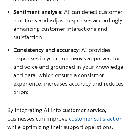
Sentiment analysis
: AI can detect customer
emotions and adjust responses accordingly,
enhancing customer interactions and
satisfaction.
Consistency and accuracy
: AI provides
responses in your company’s approved tone
and voice and grounded in your knowledge
and data, which ensure a consistent
experience, increases accuracy and reduces
errors
By integrating AI into customer service,
businesses can improve
customer satisfaction
while optimizing their support operations.