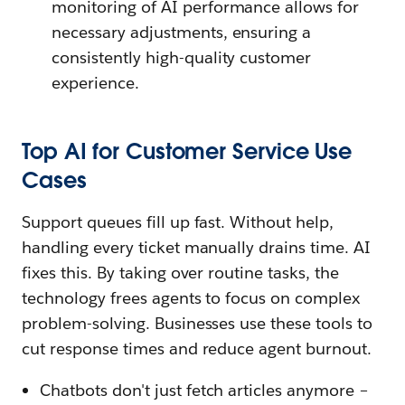
monitoring of AI performance allows for
necessary adjustments, ensuring a
consistently high-quality customer
experience.
Top AI for Customer Service Use
Cases
Support queues fill up fast. Without help,
handling every ticket manually drains time. AI
fixes this. By taking over routine tasks, the
technology frees agents to focus on complex
problem-solving. Businesses use these tools to
cut response times and reduce agent burnout.
Chatbots don't just fetch articles anymore –