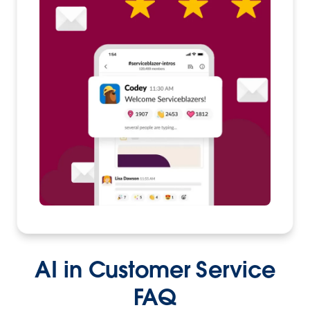
AI in Customer Service
FAQ