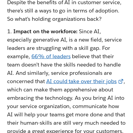
Despite the benefits of AI in customer service,
there’s still a ways to go in terms of adoption.
So what’s holding organizations back?
1.
Impact on the workforce:
Since AI,
especially generative AI, is a new field, service
leaders are struggling with a skill gap. For
example,
66% of leaders
believe that their
team doesn’t have the skills needed to handle
AI. And similarly, service professionals are
concerned that
AI could take over their jobs
,
which can make them apprehensive about
embracing the technology. As you bring AI into
your service organization, communicate how
AI will help your teams get more done and that
their human-skills are still very much needed to
provide a great experience for your customers.