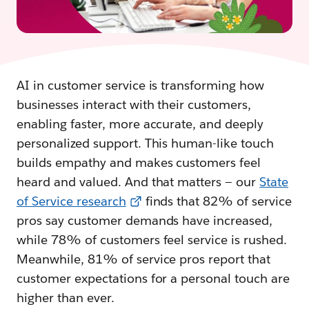
AI in customer service is transforming how
businesses interact with their customers,
enabling faster, more accurate, and deeply
personalized support. This human-like touch
builds empathy and makes customers feel
heard and valued. And that matters — our
State
of Service research
finds that 82% of service
pros say customer demands have increased,
while 78% of customers feel service is rushed.
Meanwhile, 81% of service pros report that
customer expectations for a personal touch are
higher than ever.