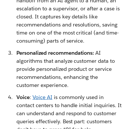
handoff from an AI agent to a human, an
escalation to a supervisor, or after a case is
closed. It captures key details like
recommendations and resolutions, saving
time on one of the most critical (and time-
consuming) parts of service.
Personalized recommendations:
AI
algorithms that analyze customer data to
provide personalized product or service
recommendations, enhancing the
customer experience.
Voice
:
Voice AI
is commonly used in
contact centers to handle initial inquiries. It
can understand and respond to customer
queries effectively. Best part: customers