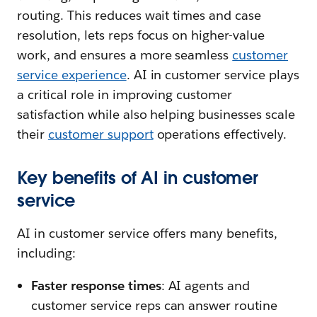
routing. This reduces wait times and case
resolution, lets reps focus on higher-value
work, and ensures a more seamless
customer
service experience
. AI in customer service plays
a critical role in improving customer
satisfaction while also helping businesses scale
their
customer support
operations effectively.
Key benefits of AI in customer
service
AI in customer service offers many benefits,
including:
Faster response times
: AI agents and
customer service reps can answer routine