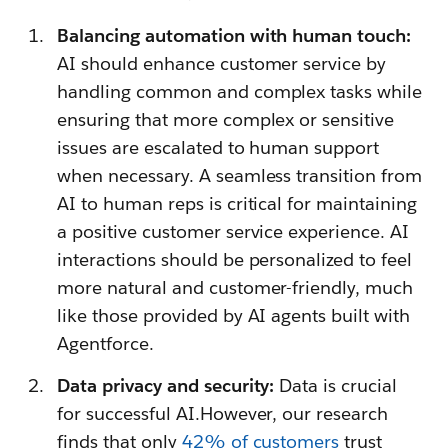
Balancing automation with human touch:
AI should enhance customer service by
handling common and complex tasks while
ensuring that more complex or sensitive
issues are escalated to human support
when necessary. A seamless transition from
AI to human reps is critical for maintaining
a positive customer service experience. AI
interactions should be personalized to feel
more natural and customer-friendly, much
like those provided by AI agents built with
Agentforce.
Data privacy and security:
Data is crucial
for successful AI.However, our research
finds that only
42% of customers
trust