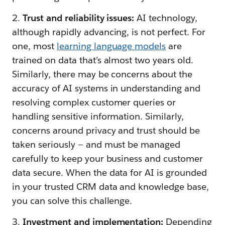
2.
Trust and reliability issues:
AI technology,
although rapidly advancing, is not perfect. For
one, most
learning language models
are
trained on data that’s almost two years old.
Similarly, there may be concerns about the
accuracy of AI systems in understanding and
resolving complex customer queries or
handling sensitive information. Similarly,
concerns around privacy and trust should be
taken seriously — and must be managed
carefully to keep your business and customer
data secure. When the data for AI is grounded
in your trusted CRM data and knowledge base,
you can solve this challenge.
3.
Investment and implementation:
Depending