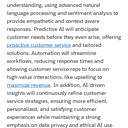
understanding, using advanced natural
language processing and sentiment analysis to
provide empathetic and context-aware
responses. Predictive AI will anticipate
customer needs before they even arise, offering
proactive customer service
and tailored
solutions. Automation will streamline
workflows, reducing response times and
allowing customer service reps to focus on
high-value interactions, like upselling to
maximize revenue
. In addition, AI-driven
insights will continuously refine customer
service strategies, ensuring more efficient,
personalized, and satisfying customer
experiences while maintaining a strong
emphasis on data privacy and ethical AI use.