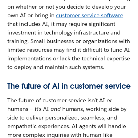
on whether or not you decide to develop your
own AI or bring in
customer service software
that includes AI, it may require significant
investment in technology infrastructure and
training. Small businesses or organizations with
limited resources may find it difficult to fund AI
implementations or lack the technical expertise
to deploy and maintain such systems.
The future of AI in customer service
The future of customer service isn’t AI
or
humans — it’s AI
and
humans, working side by
side to deliver personalized, seamless, and
empathetic experiences. AI agents will handle
more complex inquiries with human-like