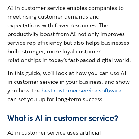
AI in customer service enables companies to
meet rising customer demands and
expectations with fewer resources. The
productivity boost from AI not only improves
service rep efficiency but also helps businesses
build stronger, more loyal customer
relationships in today's fast-paced digital world.
In this guide, we’ll look at how you can use AI
in customer service in your business, and show
you how the
best customer service software
can set you up for long-term success.
What is AI in customer service?
AI in customer service uses artificial