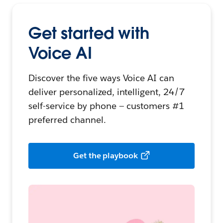
Get started with
Voice AI
Discover the five ways Voice AI can
deliver personalized, intelligent, 24/7
self-service by phone — customers #1
preferred channel.
Get the playbook