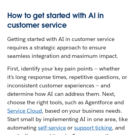
How to get started with AI in
customer service
Getting started with AI in customer service
requires a strategic approach to ensure
seamless integration and maximum impact.
First, identify your key pain points — whether
it's long response times, repetitive questions, or
inconsistent customer experiences — and
determine how AI can address them. Next,
choose the right tools, such as Agentforce and
Service Cloud
, based on your business needs.
Start small by implementing AI in one area, like
automating
self-servic
e
or
support ticking
, and