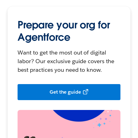
Prepare your org for
Agentforce
Want to get the most out of digital
labor? Our exclusive guide covers the
best practices you need to know.
Get the guide