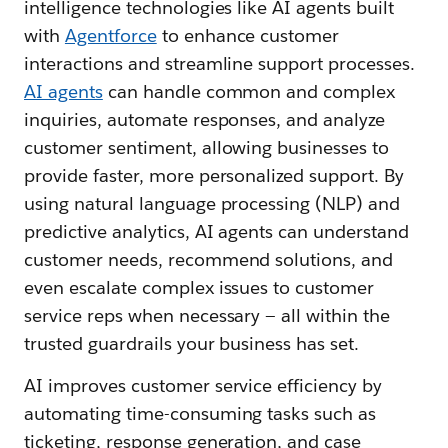
intelligence technologies like AI agents built
with
Agentforce
to enhance customer
interactions and streamline support processes.
AI agents
can handle common and complex
inquiries, automate responses, and analyze
customer sentiment, allowing businesses to
provide faster, more personalized support. By
using natural language processing (NLP) and
predictive analytics, AI agents can understand
customer needs, recommend solutions, and
even escalate complex issues to customer
service reps when necessary — all within the
trusted guardrails your business has set.
AI improves customer service efficiency by
automating time-consuming tasks such as
ticketing, response generation, and case