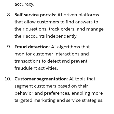
accuracy.
Self-service portals
: AI-driven platforms
that allow customers to find answers to
their questions, track orders, and manage
their accounts independently.
Fraud detection
: AI algorithms that
monitor customer interactions and
transactions to detect and prevent
fraudulent activities.
Customer segmentation
: AI tools that
segment customers based on their
behavior and preferences, enabling more
targeted marketing and service strategies.