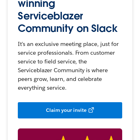
winning
Serviceblazer
Community on Slack
It's an exclusive meeting place, just for
service professionals. From customer
service to field service, the
Serviceblazer Community is where
peers grow, learn, and celebrate
everything service.
Claim your invite