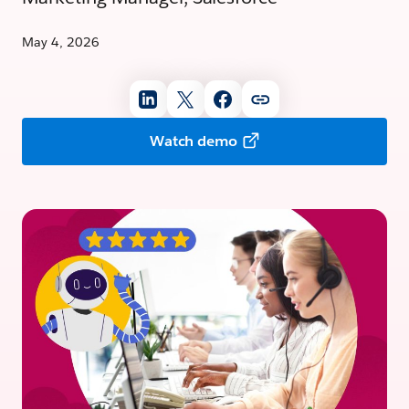
May 4, 2026
Watch demo