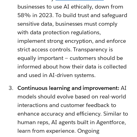
businesses to use AI ethically, down from
58% in 2023. To build trust and safeguard
sensitive data, businesses must comply
with data protection regulations,
implement strong encryption, and enforce
strict access controls. Transparency is
equally important — customers should be
informed about how their data is collected
and used in AI-driven systems.
Continuous learning and improvement:
AI
models should evolve based on real-world
interactions and customer feedback to
enhance accuracy and efficiency. Similar to
human reps, AI agents built in Agentforce,
learn from experience. Ongoing