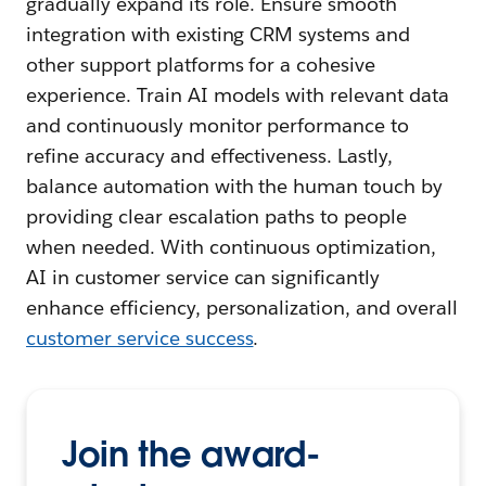
gradually expand its role. Ensure smooth
integration with existing CRM systems and
other support platforms for a cohesive
experience. Train AI models with relevant data
and continuously monitor performance to
refine accuracy and effectiveness. Lastly,
balance automation with the human touch by
providing clear escalation paths to people
when needed. With continuous optimization,
AI in customer service can significantly
enhance efficiency, personalization, and overall
customer service success
.
Join the award-