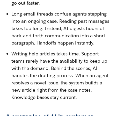
go out faster.
Long email threads confuse agents stepping
into an ongoing case. Reading past messages
takes too long. Instead, AI digests hours of
back-and-forth communication into a short
paragraph. Handoffs happen instantly.
Writing help articles takes time. Support
teams rarely have the availability to keep up
with the demand. Behind the scenes, AI
handles the drafting process. When an agent
resolves a novel issue, the system builds a
new article right from the case notes.
Knowledge bases stay current.