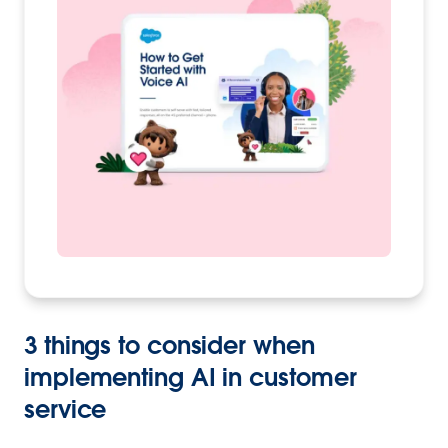
3 things to consider when
implementing AI in customer
service