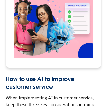
How to use AI to improve
customer service
When implementing AI in customer service,
keep these three key considerations in mind: