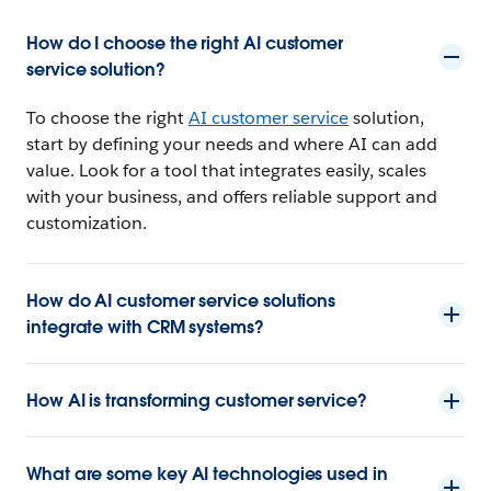
How do I choose the right AI customer
service solution?
To choose the right
AI customer service
solution,
start by defining your needs and where AI can add
value. Look for a tool that integrates easily, scales
with your business, and offers reliable support and
customization.
How do AI customer service solutions
integrate with CRM systems?
How AI is transforming customer service?
What are some key AI technologies used in