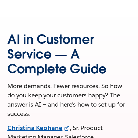
AI in Customer
Service — A
Complete Guide
More demands. Fewer resources. So how
do you keep your customers happy? The
answer is AI — and here’s how to set up for
success.
Christina Keohane
, Sr. Product
Marketing Manager, Salesforce