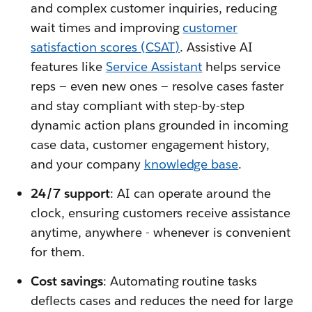
and complex customer inquiries, reducing
wait times and improving
customer
satisfaction scores (CSAT)
. Assistive AI
features like
Service Assistant
helps service
reps — even new ones — resolve cases faster
and stay compliant with step-by-step
dynamic action plans grounded in incoming
case data, customer engagement history,
and your company
knowledge base
.
24/7 support
: AI can operate around the
clock, ensuring customers receive assistance
anytime, anywhere - whenever is convenient
for them.
Cost savings
: Automating routine tasks
deflects cases and reduces the need for large