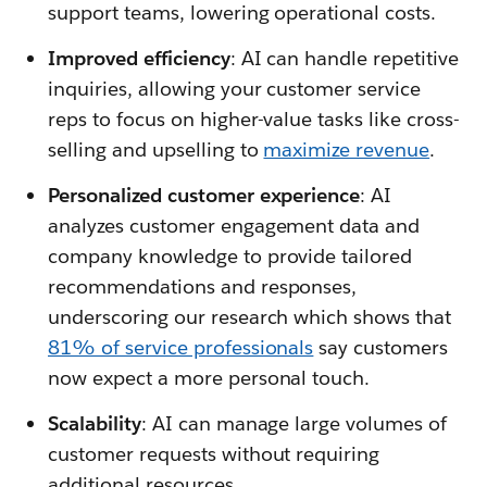
support teams, lowering operational costs.
Improved efficiency
: AI can handle repetitive
inquiries, allowing your customer service
reps to focus on higher-value tasks like cross-
selling and upselling to
maximize revenue
.
Personalized customer experience
: AI
analyzes customer engagement data and
company knowledge to provide tailored
recommendations and responses,
underscoring our research which shows that
81% of service professionals
say customers
now expect a more personal touch.
Scalability
: AI can manage large volumes of
customer requests without requiring
additional resources.