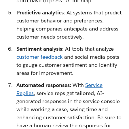
don’t have to press “0” for help.
Predictive analytics
: AI systems that predict
customer behavior and preferences,
helping companies anticipate and address
customer needs proactively.
Sentiment analysis:
AI tools that analyze
customer feedback
and social media posts
to gauge customer sentiment and identify
areas for improvement.
Automated responses:
With
Service
Replies
, service reps get tailored, AI-
generated responses in the service console
while working a case, saving time and
enhancing customer satisfaction. Be sure to
have a human review the responses for