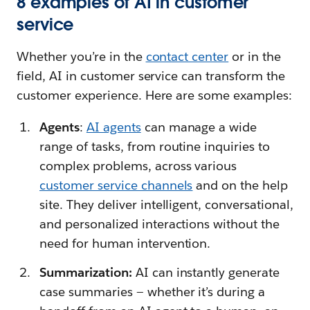
8 examples of AI in customer
service
Whether you’re in the
contact center
or in the
field, AI in customer service can transform the
customer experience. Here are some examples:
Agents
:
AI agents
can manage a wide
range of tasks, from routine inquiries to
complex problems, across various
customer service channels
and on the help
site. They deliver intelligent, conversational,
and personalized interactions without the
need for human intervention.
Summarization:
AI can instantly generate
case summaries — whether it’s during a