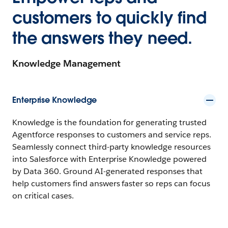
customers to quickly find
the answers they need.
Knowledge Management
Enterprise Knowledge
Knowledge is the foundation for generating trusted
Agentforce responses to customers and service reps.
Seamlessly connect third-party knowledge resources
into Salesforce with Enterprise Knowledge powered
by Data 360. Ground AI-generated responses that
help customers find answers faster so reps can focus
on critical cases.