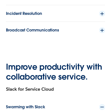
Incident Resolution
Broadcast Communications
Improve productivity with
collaborative service.
Slack for Service Cloud
Swarming with Slack