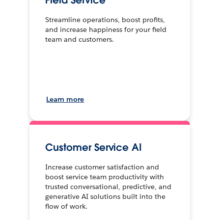
Field Service
Streamline operations, boost profits,
and increase happiness for your field
team and customers.
Learn more
Customer Service AI
Increase customer satisfaction and
boost service team productivity with
trusted conversational, predictive, and
generative AI solutions built into the
flow of work.