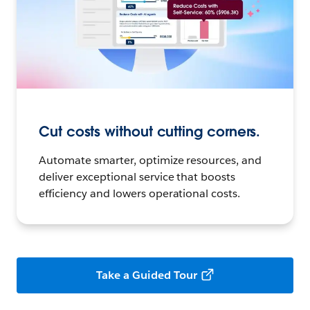
Cut costs without cutting corners.
Automate smarter, optimize resources, and
deliver exceptional service that boosts
efficiency and lowers operational costs.
Take a Guided Tour