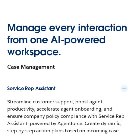
Manage every interaction
from one AI-powered
workspace.
Case Management
Service Rep Assistant
Streamline customer support, boost agent
productivity, accelerate agent onboarding, and
ensure company policy compliance with Service Rep
Assistant, powered by Agentforce. Create dynamic,
step-by-step action plans based on incoming case