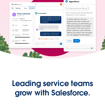
Leading service teams
grow with Salesforce.