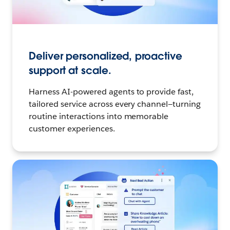
Deliver personalized, proactive
support at scale.
Harness AI-powered agents to provide fast,
tailored service across every channel—turning
routine interactions into memorable
customer experiences.