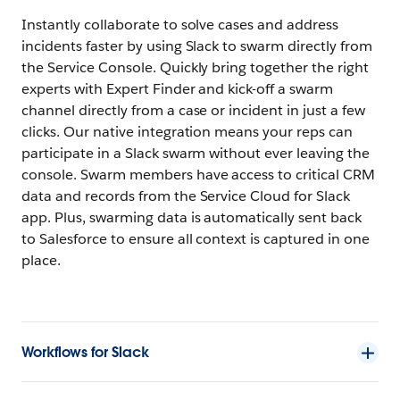
Instantly collaborate to solve cases and address
incidents faster by using Slack to swarm directly from
the Service Console. Quickly bring together the right
experts with Expert Finder and kick-off a swarm
channel directly from a case or incident in just a few
clicks. Our native integration means your reps can
participate in a Slack swarm without ever leaving the
console. Swarm members have access to critical CRM
data and records from the Service Cloud for Slack
app. Plus, swarming data is automatically sent back
to Salesforce to ensure all context is captured in one
place.
Workflows for Slack