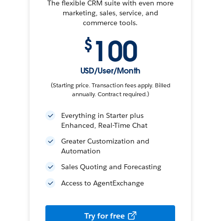
The flexible CRM suite with even more
marketing, sales, service, and
commerce tools.
100
$
USD/User/Month
(Starting price. Transaction fees apply. Billed
annually. Contract required.)
Everything in Starter plus
Enhanced, Real-Time Chat
Greater Customization and
Automation
Sales Quoting and Forecasting
Access to AgentExchange
Try for free