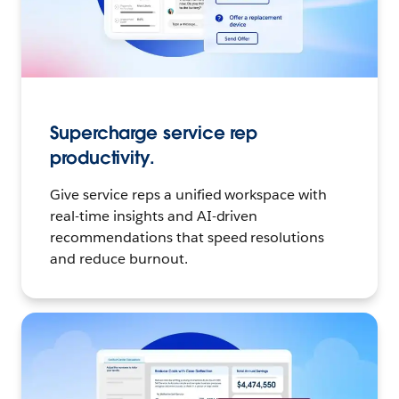
Supercharge service rep
productivity.
Give service reps a unified workspace with
real-time insights and AI-driven
recommendations that speed resolutions
and reduce burnout.