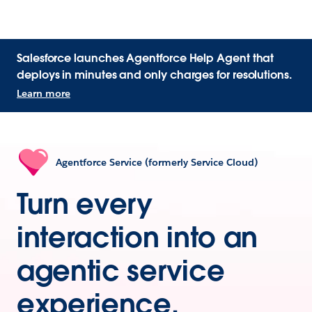
Salesforce launches Agentforce Help Agent that
deploys in minutes and only charges for resolutions.
Learn more
Agentforce Service (formerly Service Cloud)
Turn every
interaction into an
agentic service
experience.