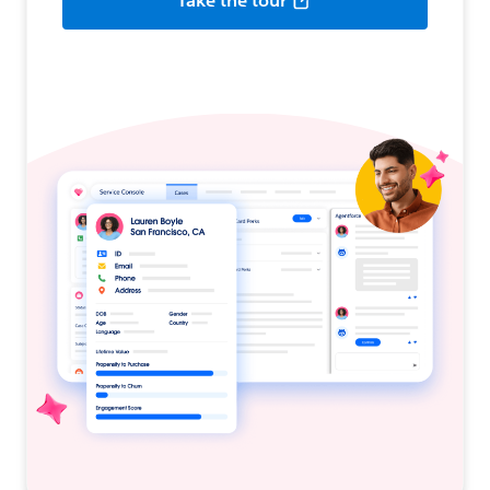
Take the tour