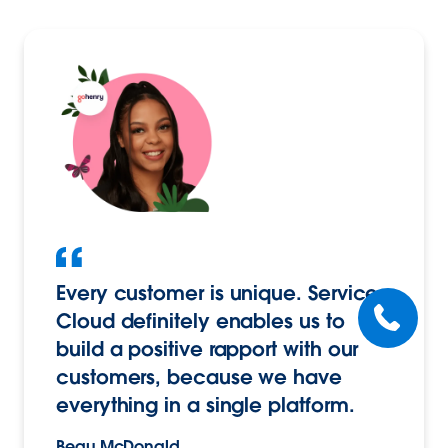
Every customer is unique. Service
Cloud definitely enables us to
build a positive rapport with our
customers, because we have
everything in a single platform.
Beau McDonald