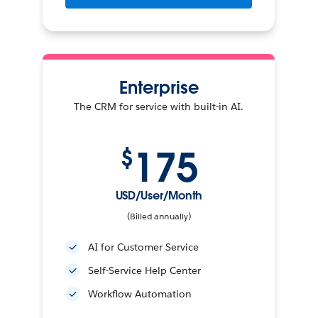
Enterprise
The CRM for service with built-in AI.
175
$
USD/User/Month
(Billed annually)
AI for Customer Service
Self-Service Help Center
Workflow Automation