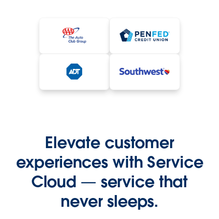
Elevate customer
experiences with Service
Cloud — service that
never sleeps.