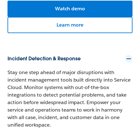
Watch demo
Learn more
Incident Detection & Response
Stay one step ahead of major disruptions with
incident management tools built directly into Service
Cloud. Monitor systems with out-of-the-box
integrations to detect potential problems, and take
action before widespread impact. Empower your
service and operations teams to work in harmony
with all case, incident, and customer data in one
unified workspace.