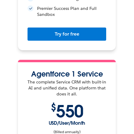
Premier Success Plan and Full
Sandbox
Try for free
Agentforce 1 Service
The complete Service CRM with built-in
AI and unified data. One platform that
does it all.
550
$
USD/User/Month
(Billed annually)