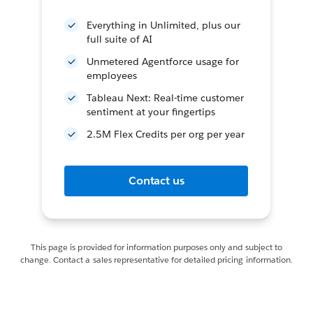
Everything in Unlimited, plus our
full suite of AI
Unmetered Agentforce usage for
employees
Tableau Next: Real-time customer
sentiment at your fingertips
2.5M Flex Credits per org per year
Contact us
This page is provided for information purposes only and subject to
change. Contact a sales representative for detailed pricing information.