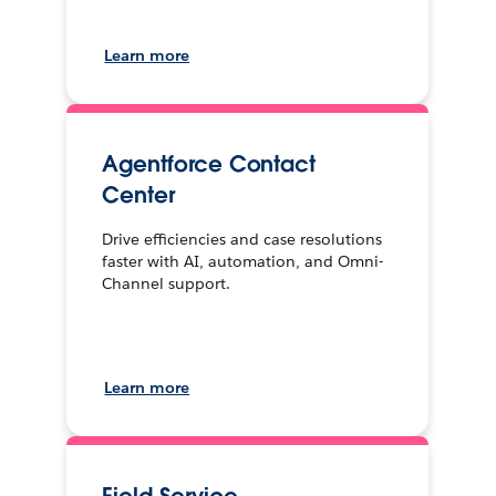
Learn more
Agentforce Contact
Center
Drive efficiencies and case resolutions
faster with AI, automation, and Omni-
Channel support.
Learn more