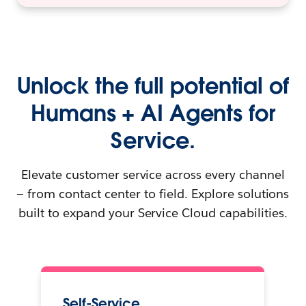
Unlock the full potential of
Humans + AI Agents for
Service.
Elevate customer service across every channel
— from contact center to field. Explore solutions
built to expand your Service Cloud capabilities.
Self-Service