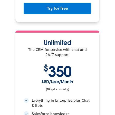
Try for free
Unlimited
The CRM for service with chat and
24/7 support.
350
$
USD/User/Month
(Billed annually)
Everything in Enterprise plus Chat
& Bots
Salesforce Knowledge