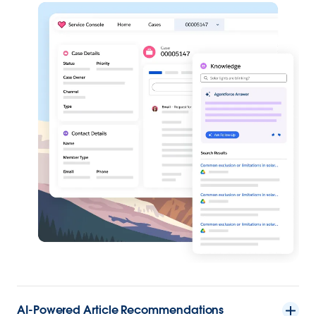
AI-Powered Article Recommendations