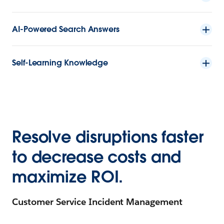
AI-Powered Search Answers
Self-Learning Knowledge
Resolve disruptions faster
to decrease costs and
maximize ROI.
Customer Service Incident Management