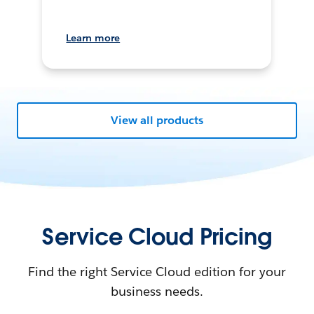
Learn more
View all products
Service Cloud Pricing
Find the right Service Cloud edition for your
business needs.