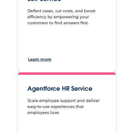
Deflect cases, cut costs, and boost
efficiency by empowering your
customers to find answers first.
Learn more
Agentforce HR Service
Scale employee support and deliver
easy-to-use experiences that
employees love.