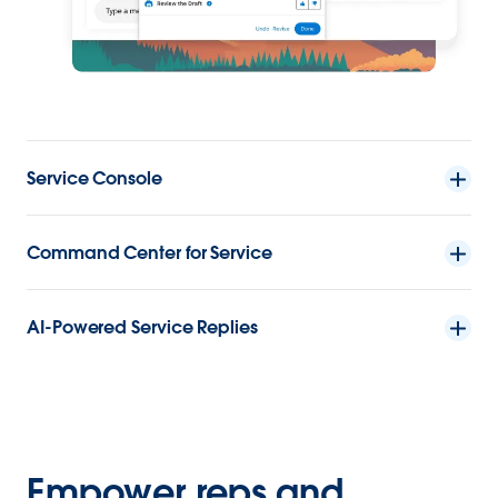
Service Console
Command Center for Service
AI-Powered Service Replies
Empower reps and