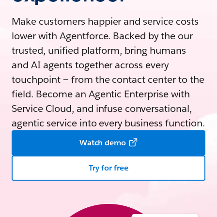
Make customers happier and service costs
lower with Agentforce. Backed by the our
trusted, unified platform, bring humans
and AI agents together across every
touchpoint — from the contact center to the
field. Become an Agentic Enterprise with
Service Cloud, and infuse conversational,
agentic service into every business function.
Watch demo
Try for free