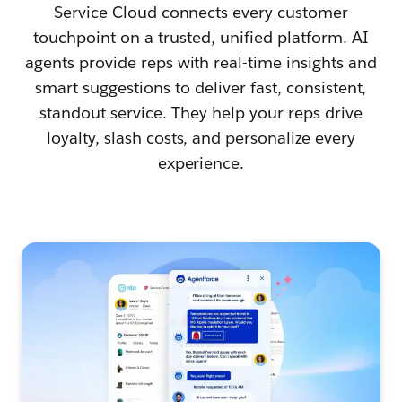
Service Cloud connects every customer
touchpoint on a trusted, unified platform. AI
agents provide reps with real-time insights and
smart suggestions to deliver fast, consistent,
standout service. They help your reps drive
loyalty, slash costs, and personalize every
experience.