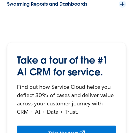
Swarming Reports and Dashboards
Take a tour of the #1
AI CRM for service.
Find out how Service Cloud helps you
deflect 30% of cases and deliver value
across your customer journey with
CRM + AI + Data + Trust.