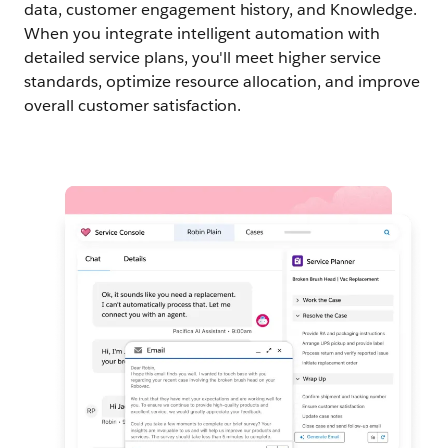
data, customer engagement history, and Knowledge.
When you integrate intelligent automation with
detailed service plans, you'll meet higher service
standards, optimize resource allocation, and improve
overall customer satisfaction.