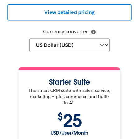
View detailed pricing
Currency converter
Starter Suite
The smart CRM suite with sales, service,
marketing – plus commerce and built-
in AI.
25
$
USD/User/Month