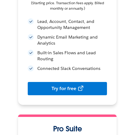
(Starting price. Transaction fees apply. Billed
monthly or annually.)
Lead, Account, Contact, and
Opportunity Management
Dynamic Email Marketing and
Analytics
Built-in Sales Flows and Lead
Routing
Connected Slack Conversations
Try for free
Pro Suite