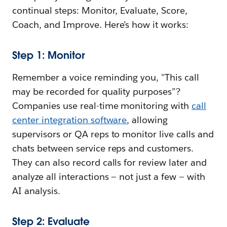
continual steps: Monitor, Evaluate, Score,
Coach, and Improve. Here’s how it works:
Step 1: Monitor
Remember a voice reminding you, "This call
may be recorded for quality purposes”?
Companies use real-time monitoring with
call
center integration software
, allowing
supervisors or QA reps to monitor live calls and
chats between service reps and customers.
They can also record calls for review later and
analyze all interactions — not just a few — with
AI analysis.
Step 2: Evaluate