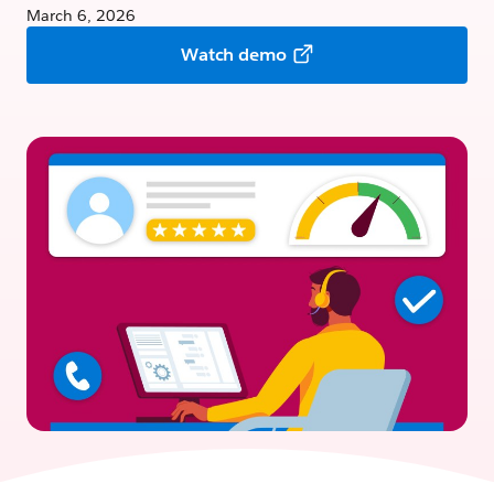
March 6, 2026
Watch demo