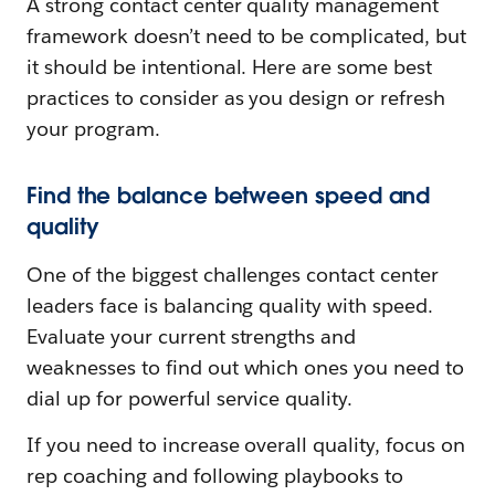
A strong contact center quality management
framework doesn’t need to be complicated, but
it should be intentional. Here are some best
practices to consider as you design or refresh
your program.
Find the balance between speed and
quality
One of the biggest challenges contact center
leaders face is balancing quality with speed.
Evaluate your current strengths and
weaknesses to find out which ones you need to
dial up for powerful service quality.
If you need to increase overall quality, focus on
rep coaching and following playbooks to