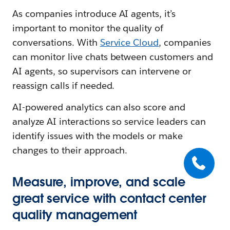
As companies introduce AI agents, it’s
important to monitor the quality of
conversations. With
Service Cloud
, companies
can monitor live chats between customers and
AI agents, so supervisors can intervene or
reassign calls if needed.
AI-powered analytics can also score and
analyze AI interactions so service leaders can
identify issues with the models or make
changes to their approach.
Measure, improve, and scale
great service with contact center
quality management