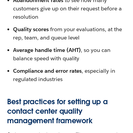
Abandonment rates
to see how many
customers give up on their request before a
resolution
Quality scores
from your evaluations, at the
rep, team, and queue level
Average handle time (AHT)
, so you can
balance speed with quality
Compliance and error rates
, especially in
regulated industries
Best practices for setting up a
contact center quality
management framework