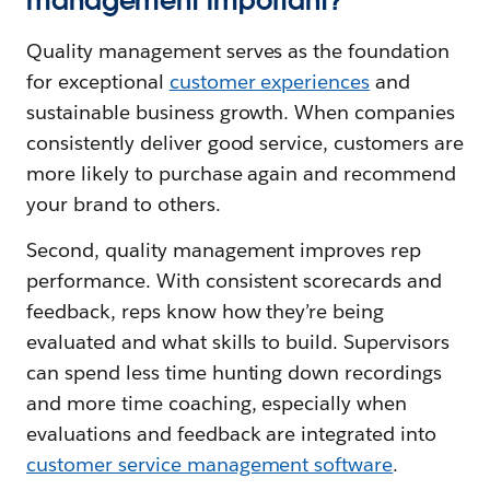
management important?
Quality management serves as the foundation
for exceptional
customer experiences
and
sustainable business growth. When companies
consistently deliver good service, customers are
more likely to purchase again and recommend
your brand to others.
Second, quality management improves rep
performance. With consistent scorecards and
feedback, reps know how they’re being
evaluated and what skills to build. Supervisors
can spend less time hunting down recordings
and more time coaching, especially when
evaluations and feedback are integrated into
customer service management software
.