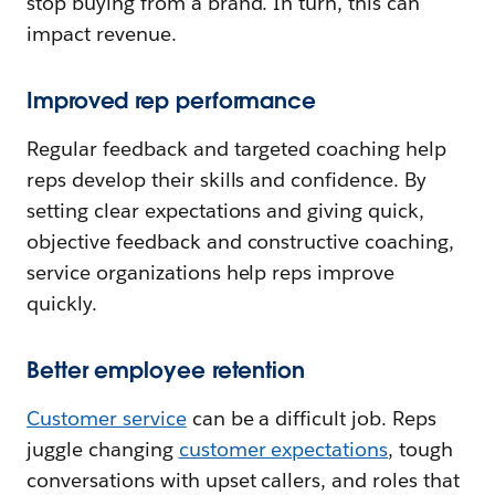
stop buying from a brand. In turn, this can
impact revenue.
Improved rep performance
Regular feedback and targeted coaching help
reps develop their skills and confidence. By
setting clear expectations and giving quick,
objective feedback and constructive coaching,
service organizations help reps improve
quickly.
Better employee retention
Customer service
can be a difficult job. Reps
juggle changing
customer expectations
, tough
conversations with upset callers, and roles that