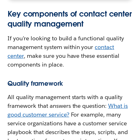
Key components of contact center
quality management
If you’re looking to build a functional quality
management system within your
contact
center
, make sure you have these essential
components in place.
Quality framework
All quality management starts with a quality
framework that answers the question:
What is
good customer service?
For example, many
service organizations have a customer service
playbook that describes the steps, scripts, and