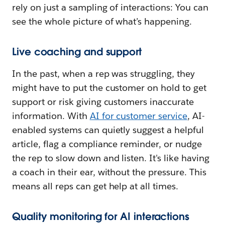
rely on just a sampling of interactions: You can
see the whole picture of what’s happening.
Live coaching and support
In the past, when a rep was struggling, they
might have to put the customer on hold to get
support or risk giving customers inaccurate
information. With
AI for customer service
, AI-
enabled systems can quietly suggest a helpful
article, flag a compliance reminder, or nudge
the rep to slow down and listen. It's like having
a coach in their ear, without the pressure. This
means all reps can get help at all times.
Quality monitoring for AI interactions