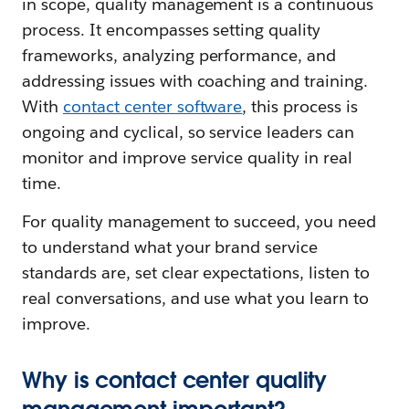
in scope, quality management is a continuous
process. It encompasses setting quality
frameworks, analyzing performance, and
addressing issues with coaching and training.
With
contact center software
, this process is
ongoing and cyclical, so service leaders can
monitor and improve service quality in real
time.
For quality management to succeed, you need
to understand what your brand service
standards are, set clear expectations, listen to
real conversations, and use what you learn to
improve.
Why is contact center quality