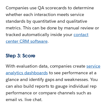
Companies use QA scorecards to determine
whether each interaction meets service
standards by quantitative and qualitative
metrics. This can be done by manual review or
tracked automatically inside your
contact
center CRM software
.
Step 3: Score
With evaluation data, companies create
service
analytics dashboards
to see performance at a
glance and identify gaps and weaknesses. You
can also build reports to gauge individual rep
performance or compare channels such as
email vs. live chat.