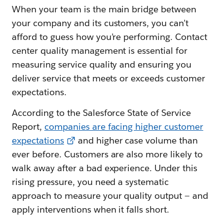
When your team is the main bridge between
your company and its customers, you can’t
afford to guess how you’re performing. Contact
center quality management is essential for
measuring service quality and ensuring you
deliver service that meets or exceeds customer
expectations.
According to the Salesforce State of Service
Report,
companies are facing higher customer
expectations
and higher case volume than
ever before. Customers are also more likely to
walk away after a bad experience. Under this
rising pressure, you need a systematic
approach to measure your quality output — and
apply interventions when it falls short.