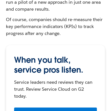
run a pilot of a new approach in just one area
and compare results.
Of course, companies should re-measure their
key performance indicators (KPIs) to track
progress after any change.
When you talk,
service pros listen.
Service leaders need reviews they can
trust. Review Service Cloud on G2
today.