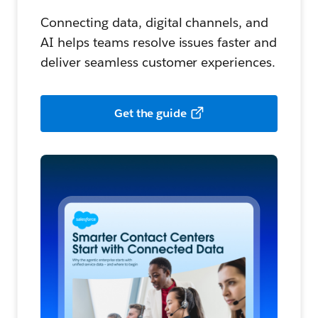
Connecting data, digital channels, and
AI helps teams resolve issues faster and
deliver seamless customer experiences.
Get the guide