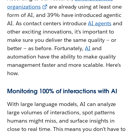
organizations
are already using at least one
form of AI, and 39% have introduced agentic
AI. As contact centers introduce
AI agents
and
other exciting innovations, it’s important to
make sure you deliver the same quality — or
better — as before. Fortunately,
AI
and
automation have the ability to make quality
management faster and more scalable. Here’s
how.
Monitoring 100% of interactions with AI
With large language models, AI can analyze
large volumes of interactions, spot patterns
humans might miss, and surface insights in
close to real time. This means you don’t have to