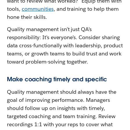
want to review what worked?" Equip them with
tools,
communities
, and training to help them
hone their skills.
Quality management isn’t just QA’s
responsibility: It’s everyone’s. Consider sharing
data cross-functionally with leadership, product
teams, or growth teams to build trust and work
toward problem-solving together.
Make coaching timely and specific
Quality management should always have the
goal of improving performance. Managers
should follow up on insights with timely,
targeted coaching and team training. Review
recordings 1:1 with your reps to cover what