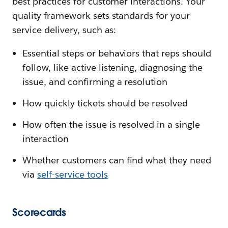
best practices for customer interactions. Your
quality framework sets standards for your
service delivery, such as:
Essential steps or behaviors that reps should
follow, like active listening, diagnosing the
issue, and confirming a resolution
How quickly tickets should be resolved
How often the issue is resolved in a single
interaction
Whether customers can find what they need
via
self-service tools
Scorecards