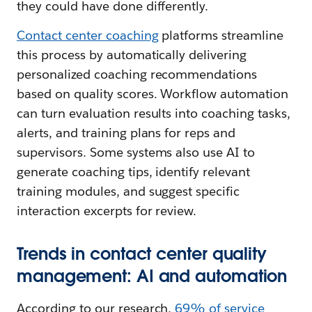
they could have done differently.
Contact center coaching
platforms streamline
this process by automatically delivering
personalized coaching recommendations
based on quality scores. Workflow automation
can turn evaluation results into coaching tasks,
alerts, and training plans for reps and
supervisors. Some systems also use AI to
generate coaching tips, identify relevant
training modules, and suggest specific
interaction excerpts for review.
Trends in contact center quality
management: AI and automation
According to our research,
69% of service