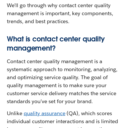
We’ll go through why contact center quality
management is important, key components,
trends, and best practices.
What is contact center quality
management?
Contact center quality management is a
systematic approach to monitoring, analyzing,
and optimizing service quality. The goal of
quality management is to make sure your
customer service delivery matches the service
standards you’ve set for your brand.
Unlike
quality assurance
(QA), which scores
individual customer interactions and is limited