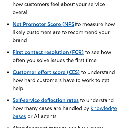
how customers feel about your service
overall
Net Promoter Score (NPS)
to measure how
likely customers are to recommend your
brand
First contact resolution (FCR)
to see how
often you solve issues the first time
Customer effort score (CES)
to understand
how hard customers have to work to get
help
Self-service deflection rates
to understand
how many cases are handled by
knowledge
bases
or AI agents