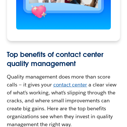
Top benefits of contact center
quality management
Quality management does more than score
calls — it gives your
contact center
a clear view
of what’s working, what’s slipping through the
cracks, and where small improvements can
create big gains. Here are the top benefits
organizations see when they invest in quality
management the right way.