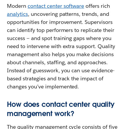
Modern
contact center software
offers rich
analytics
, uncovering patterns, trends, and
opportunities for improvement. Supervisors
can identify top performers to replicate their
success — and spot training gaps where you
need to intervene with extra support. Quality
management also helps you make decisions
about channels, staffing, and approaches.
Instead of guesswork, you can use evidence-
based strategies and track the impact of
changes you’ve implemented.
How does contact center quality
management work?
The quality management cycle consists of five