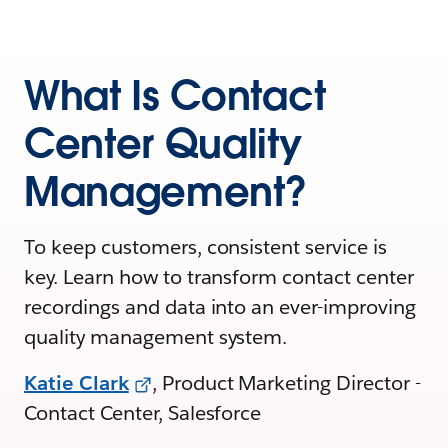
What Is Contact
Center Quality
Management?
To keep customers, consistent service is
key. Learn how to transform contact center
recordings and data into an ever-improving
quality management system.
Katie Clark
, Product Marketing Director -
Contact Center, Salesforce