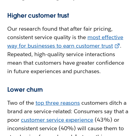
Higher customer trust
Our research found that after fair pricing,
consistent service quality is the
most effective
way for businesses to earn customer trust
.
Repeated, high-quality service interactions
mean that customers have greater confidence
in future experiences and purchases.
Lower churn
Two of the
top three reasons
customers ditch a
brand are service-related: Consumers say that a
poor
customer service experience
(43%) or
inconsistent service (40%) will cause them to