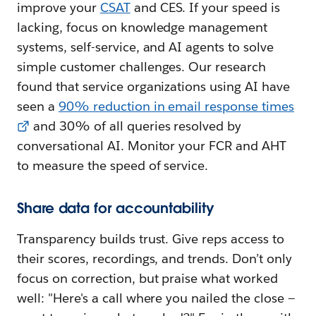
improve your
CSAT
and CES. If your speed is
lacking, focus on knowledge management
systems, self-service, and AI agents to solve
simple customer challenges. Our research
found that service organizations using AI have
seen a
90% reduction in email response times
and 30% of all queries resolved by
conversational AI. Monitor your FCR and AHT
to measure the speed of service.
Share data for accountability
Transparency builds trust. Give reps access to
their scores, recordings, and trends. Don’t only
focus on correction, but praise what worked
well: "Here's a call where you nailed the close —