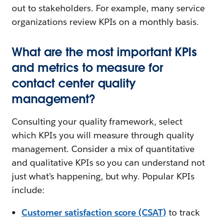
out to stakeholders. For example, many service
organizations review KPIs on a monthly basis.
What are the most important KPIs
and metrics to measure for
contact center quality
management?
Consulting your quality framework, select
which KPIs you will measure through quality
management. Consider a mix of quantitative
and qualitative KPIs so you can understand not
just what’s happening, but why. Popular KPIs
include:
Customer satisfaction score (CSAT)
to track