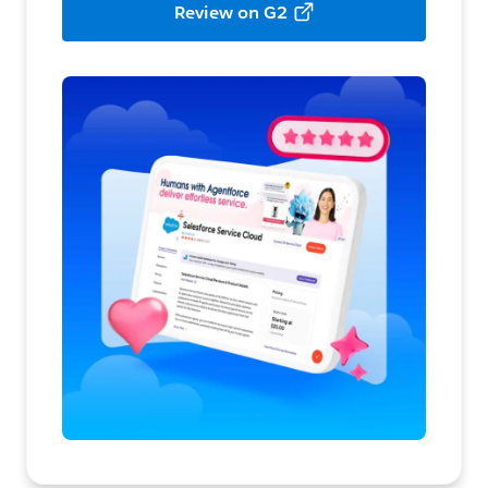
Review on G2