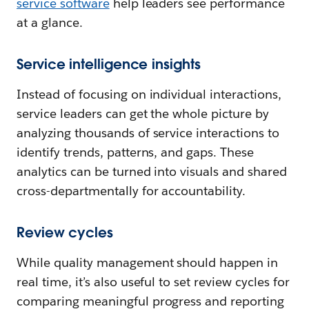
service software
help leaders see performance
at a glance.
Service intelligence insights
Instead of focusing on individual interactions,
service leaders can get the whole picture by
analyzing thousands of service interactions to
identify trends, patterns, and gaps. These
analytics can be turned into visuals and shared
cross-departmentally for accountability.
Review cycles
While quality management should happen in
real time, it’s also useful to set review cycles for
comparing meaningful progress and reporting