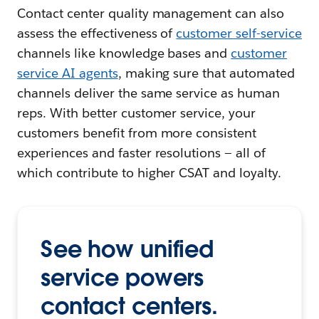
Contact center quality management can also
assess the effectiveness of
customer self-service
channels like knowledge bases and
customer
service AI agents
, making sure that automated
channels deliver the same service as human
reps. With better customer service, your
customers benefit from more consistent
experiences and faster resolutions — all of
which contribute to higher CSAT and loyalty.
See how unified
service powers
contact centers.