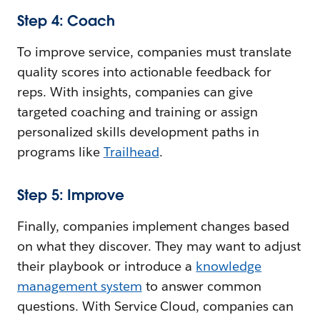
Step 4: Coach
To improve service, companies must translate
quality scores into actionable feedback for
reps. With insights, companies can give
targeted coaching and training or assign
personalized skills development paths in
programs like
Trailhead
.
Step 5: Improve
Finally, companies implement changes based
on what they discover. They may want to adjust
their playbook or introduce a
knowledge
management system
to answer common
questions. With Service Cloud, companies can