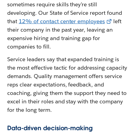
sometimes require skills they’re still
developing. Our State of Service report found
that
12% of contact center employees
left
their company in the past year, leaving an
expensive hiring and training gap for
companies to fill.
Service leaders say that expanded training is
the most effective tactic for addressing capacity
demands. Quality management offers service
reps clear expectations, feedback, and
coaching, giving them the support they need to
excel in their roles and stay with the company
for the long term.
Data-driven decision-making