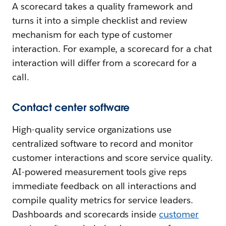
A scorecard takes a quality framework and
turns it into a simple checklist and review
mechanism for each type of customer
interaction. For example, a scorecard for a chat
interaction will differ from a scorecard for a
call.
Contact center software
High-quality service organizations use
centralized software to record and monitor
customer interactions and score service quality.
AI-powered measurement tools give reps
immediate feedback on all interactions and
compile quality metrics for service leaders.
Dashboards and scorecards inside
customer