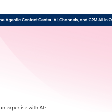
the Agentic Contact Center: AI, Channels, and CRM All in O
n expertise with AI-