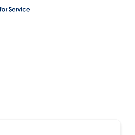
or Service