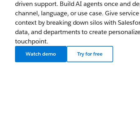
driven support. Build AI agents once and d
channel, language, or use case. Give service
context by breaking down silos with Salesfor
data, and departments to create personalize
touchpoint.
Watch demo
Try for free