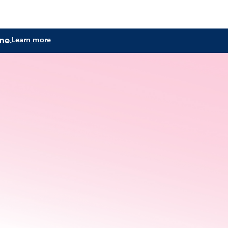
ne.
Learn more