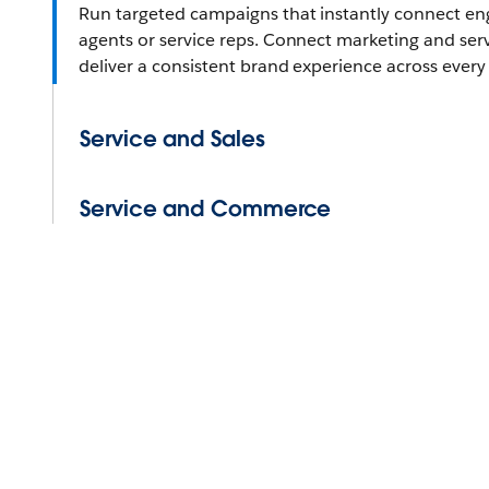
Run targeted campaigns that instantly connect e
agents or service reps. Connect marketing and ser
deliver a consistent brand experience across every
Service and Sales
Service and Commerce