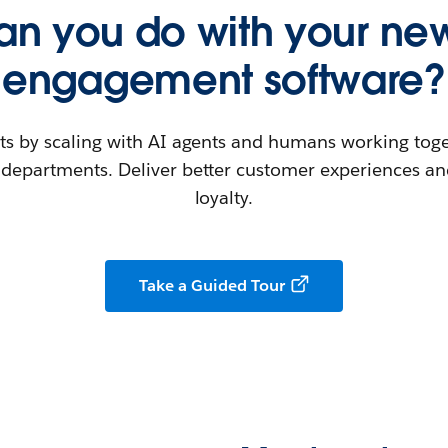
n you do with your new
engagement software?
ts by scaling with AI agents and humans working toge
departments. Deliver better customer experiences and
loyalty.
Take a Guided Tour