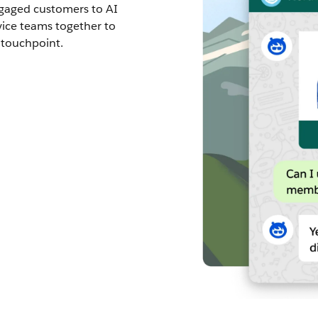
ngaged customers to AI
vice teams together to
 touchpoint.