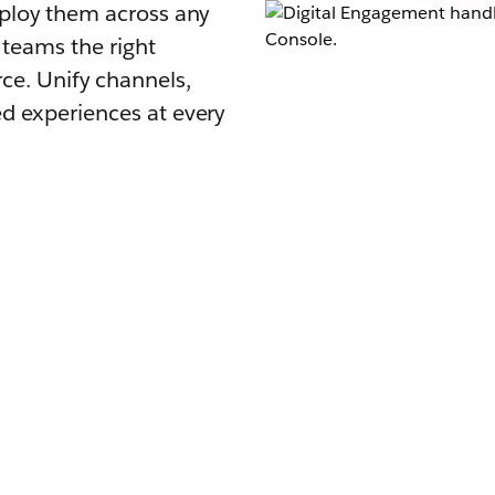
eploy them across any
 teams the right
ce. Unify channels,
d experiences at every