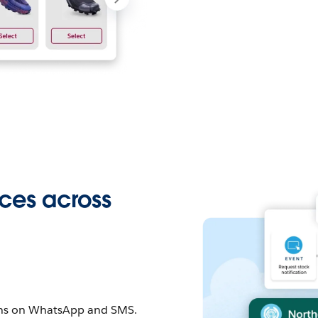
ces across
ons on WhatsApp and SMS.