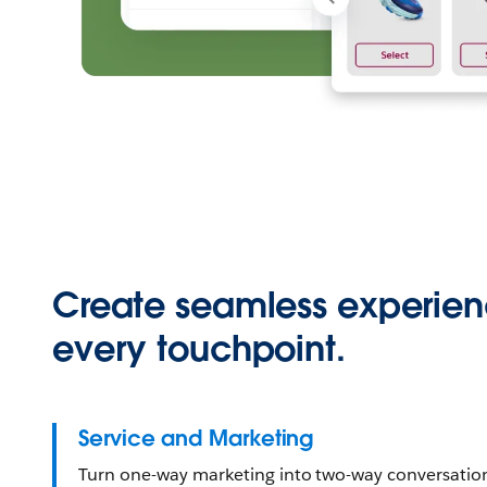
Create seamless experien
every touchpoint.
Service and Marketing
Turn one-way marketing into two-way conversati