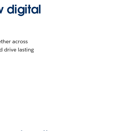
 digital
ther across
 drive lasting