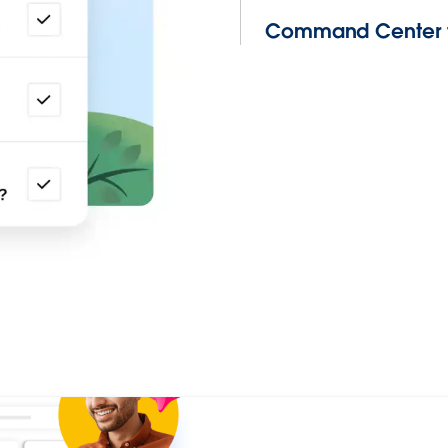
Command Center f