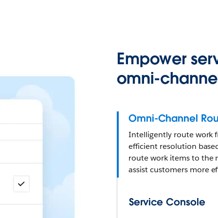
Empower serv
omni-channel
Omni-Channel Rou
Intelligently route work
efficient resolution based
route work items to the 
assist customers more eff
Service Console