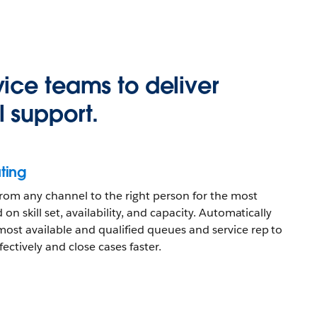
ice teams to deliver
 support.
ting
 from any channel to the right person for the most
 on skill set, availability, and capacity. Automatically
most available and qualified queues and service rep to
ectively and close cases faster.