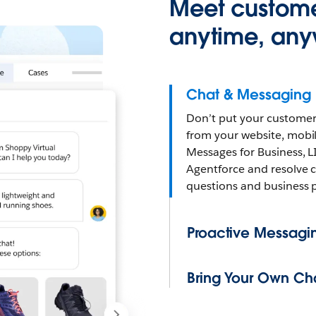
Meet custome
anytime, any
Chat & Messaging
Don’t put your customer
from your website, mob
Messages for Business, L
Agentforce and resolve 
questions and business 
Proactive Messagi
Bring Your Own Ch