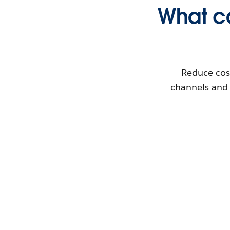
What ca
Reduce cos
channels and 