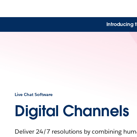
Introducing 
Live Chat Software
Digital Channels
Deliver 24/7 resolutions by combining huma