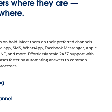
rs where they are —
where.
s on hold. Meet them on their preferred channels -
ile app, SMS, WhatsApp, Facebook Messenger, Apple
INE, and more. Effortlessly scale 24/7 support with
cases faster by automating answers to common
processes.
ng
annel