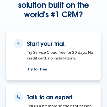
solution built on the
world’s #1 CRM?
Start your trial.
Try Service Cloud free for 30 days. No
credit card, no installations.
Try for free
Talk to an expert.
Tell us a bit more so the right person