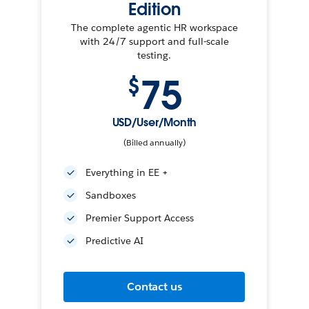
Edition
The complete agentic HR workspace
with 24/7 support and full-scale
testing.
75
$
USD/User/Month
(Billed annually)
Everything in EE +
Sandboxes
Premier Support Access
Predictive AI
Contact us