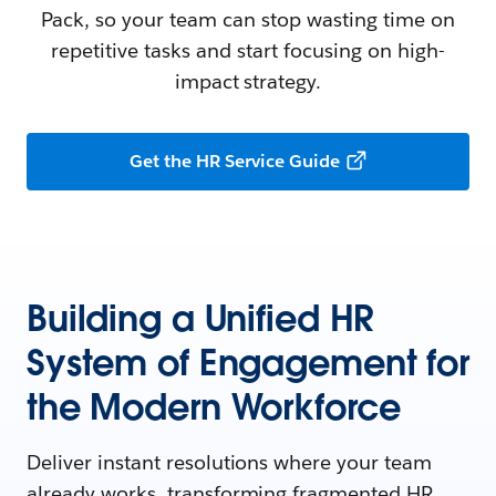
Pack, so your team can stop wasting time on
repetitive tasks and start focusing on high-
impact strategy.
Get the HR Service Guide
Building a Unified HR
System of Engagement for
the Modern Workforce
Deliver instant resolutions where your team
already works, transforming fragmented HR