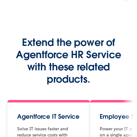
Extend the power of
Agentforce HR Service
with these related
products.
Agentforce IT Service
Employee Se
Solve IT issues faster and
Power your IT and
reduce service costs with
on a single agenti