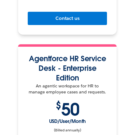
Contact us
Agentforce HR Service
Desk - Enterprise
Edition
An agentic workspace for HR to
manage employee cases and requests.
50
$
USD/User/Month
(Billed annually)