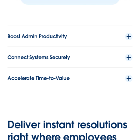
Boost Admin Productivity
Connect Systems Securely
Accelerate Time-to-Value
Deliver instant resolutions
right where employees