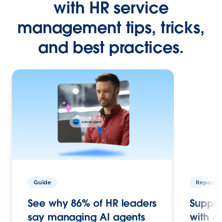
with HR service
management tips, tricks,
and best practices.
Guide
Report
See why 86% of HR leaders
Suppor
say managing AI agents
with A