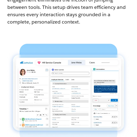
between tools. This setup drives team efficiency and
ensures every interaction stays grounded in a
complete, personalized context.