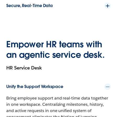
Secure, Real-Time Data
Empower HR teams with
an agentic service desk.
HR Service Desk
Unify the Support Workspace
Bring employee support and real-time data together
in one workspace. Centralizing milestones, history,
and active requests in one unified system of
engagement eliminates the friction of jumping