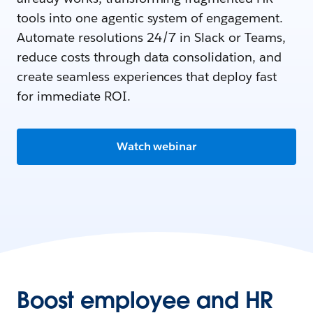
tools into one agentic system of engagement.
Automate resolutions 24/7 in Slack or Teams,
reduce costs through data consolidation, and
create seamless experiences that deploy fast
for immediate ROI.
Watch webinar
Boost employee and HR