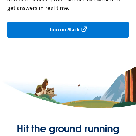
get answers in real time.
Join on Slack
Hit the ground running