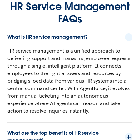
HR Service Management
FAQs
What is HR service management?
HR service management is a unified approach to
delivering support and managing employee requests
through a single, intelligent platform. It connects
employees to the right answers and resources by
bridging siloed data from various HR systems into a
central command center. With Agentforce, it evolves
from manual ticketing into an autonomous
experience where AI agents can reason and take
action to resolve inquiries instantly.
What are the top benefits of HR service