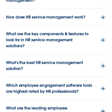
management?
How does HR service management work?
What are the key components & features to
look for in HR service management
solutions?
What’s the best HR service management
solution?
Which employee engagement software tools
are highest rated by HR professionals?
What are the leading employee