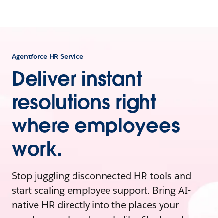
Agentforce HR Service
Deliver instant
resolutions right
where employees
work.
Stop juggling disconnected HR tools and
start scaling employee support. Bring AI-
native HR directly into the places your