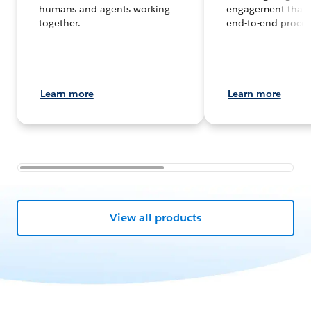
humans and agents working
engagement that 
together.
end-to-end proces
Learn more
Learn more
View all products