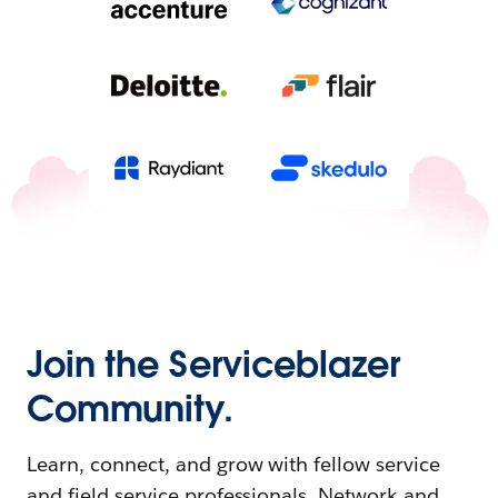
Join the Serviceblazer
Community.
Learn, connect, and grow with fellow service
and field service professionals. Network and