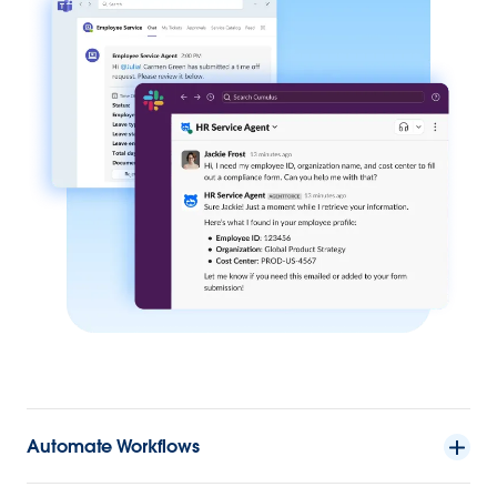
Automate Workflows