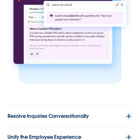
Resolve Inquiries Conversationally
Unify the Employee Experience