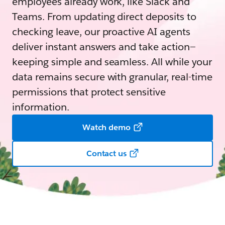
employees already work, like Slack and
Teams. From updating direct deposits to
checking leave, our proactive AI agents
deliver instant answers and take action—
keeping simple and seamless. All while your
data remains secure with granular, real-time
permissions that protect sensitive
information.
Watch demo
Contact us