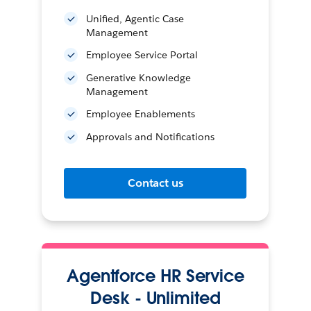
Unified, Agentic Case
Management
Employee Service Portal
Generative Knowledge
Management
Employee Enablements
Approvals and Notifications
Contact us
Agentforce HR Service
Desk - Unlimited