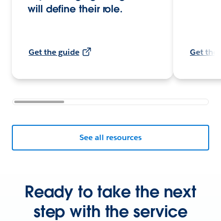
will define their role.
Get the guide
Get the 
See all resources
Ready to take the next
step with the service