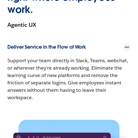
work.
Agentic UX
Deliver Service in the Flow of Work
Support your team directly in Slack, Teams, webchat,
or wherever they’re already working. Eliminate the
learning curve of new platforms and remove the
friction of separate logins. Give employees instant
answers without them having to leave their
workspace.