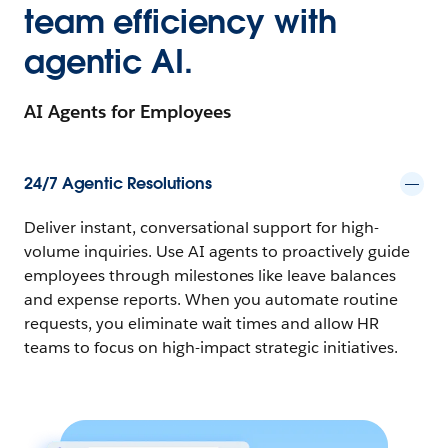
team efficiency with
agentic AI.
AI Agents for Employees
24/7 Agentic Resolutions
Deliver instant, conversational support for high-
volume inquiries. Use AI agents to proactively guide
employees through milestones like leave balances
and expense reports. When you automate routine
requests, you eliminate wait times and allow HR
teams to focus on high-impact strategic initiatives.