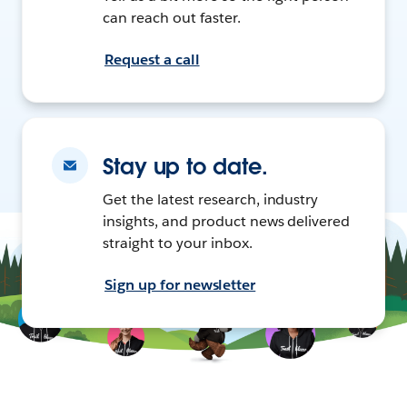
can reach out faster.
Request a call
Stay up to date.
Get the latest research, industry
insights, and product news delivered
straight to your inbox.
Sign up for newsletter