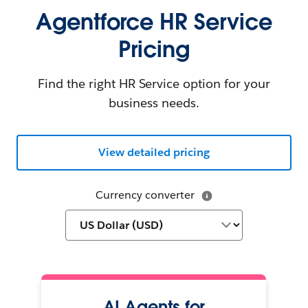
Agentforce HR Service
Pricing
Find the right HR Service option for your
business needs.
View detailed pricing
Currency converter
AI Agents for