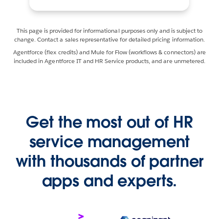
This page is provided for informational purposes only and is subject to
change. Contact a sales representative for detailed pricing information.
Agentforce (flex credits) and Mule for Flow (workflows & connectors) are
included in Agentforce IT and HR Service products, and are unmetered.
Get the most out of HR
service management
with thousands of partner
apps and experts.