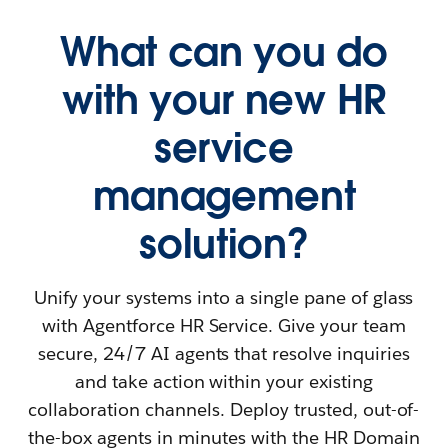
What can you do
with your new HR
service
management
solution?
Unify your systems into a single pane of glass
with Agentforce HR Service. Give your team
secure, 24/7 AI agents that resolve inquiries
and take action within your existing
collaboration channels. Deploy trusted, out-of-
the-box agents in minutes with the HR Domain