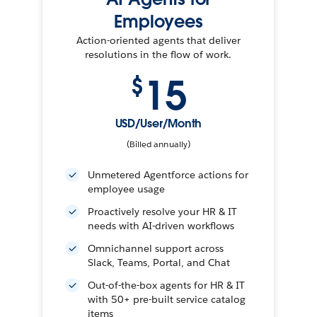
Employees
Action-oriented agents that deliver
resolutions in the flow of work.
15
$
USD/User/Month
(Billed annually)
Unmetered Agentforce actions for
employee usage
Proactively resolve your HR & IT
needs with AI-driven workflows
Omnichannel support across
Slack, Teams, Portal, and Chat
Out-of-the-box agents for HR & IT
with 50+ pre-built service catalog
items