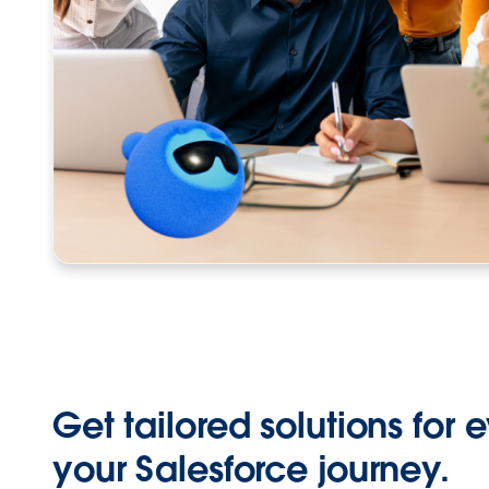
Get tailored solutions for 
your Salesforce journey.