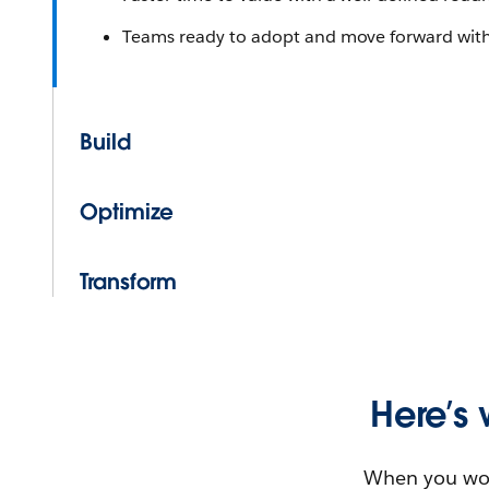
Teams ready to adopt and move forward wit
Build
Optimize
Transform
Here’s 
When you work