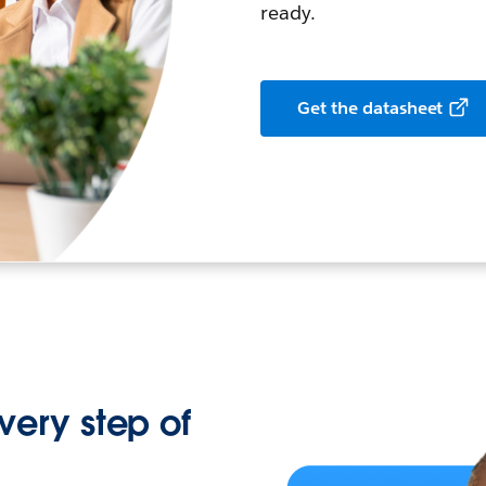
ready.
Get the datasheet
every step of