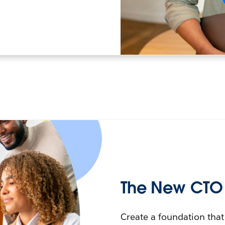
The New CTO P
Create a foundation that 