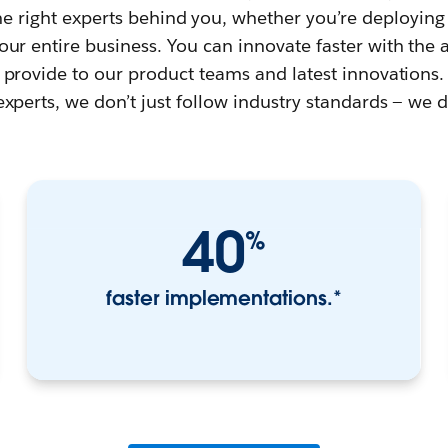
the right experts behind you, whether you’re deploying
ur entire business. You can innovate faster with the 
 provide to our product teams and latest innovations. 
experts, we don’t just follow industry standards — we 
40
%
faster implementations.*