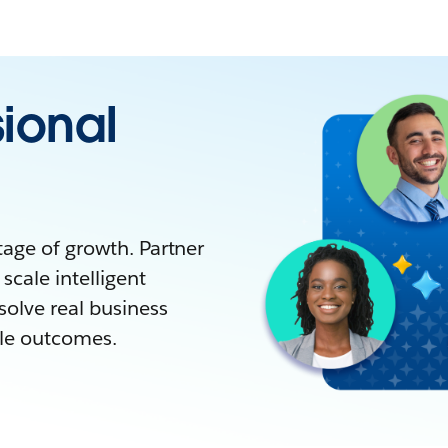
sional
tage of growth. Partner
scale intelligent
solve real business
ble outcomes.