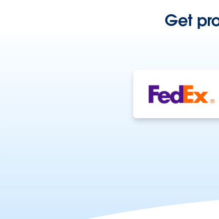
Get pr