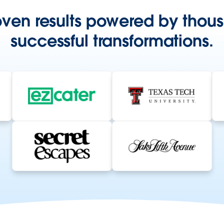
oven results powered by thous
successful transformations.