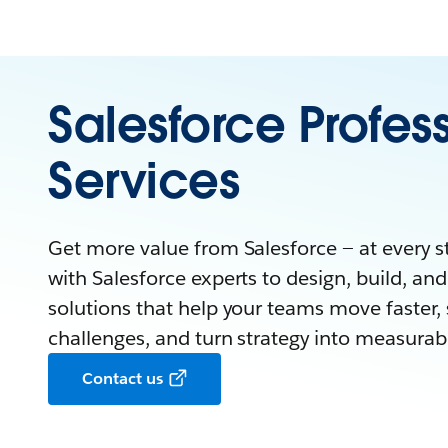
Salesforce Profes
Services
Get more value from Salesforce — at every s
with Salesforce experts to design, build, and 
solutions that help your teams move faster, 
challenges, and turn strategy into measura
Contact us