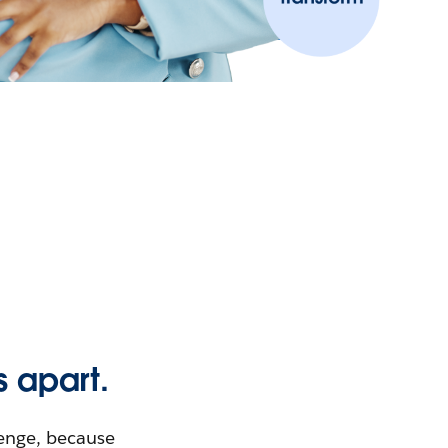
s apart.
lenge, because