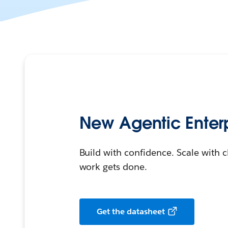
New Agentic Enterp
Build with confidence. Scale with c
work gets done.
Get the datasheet