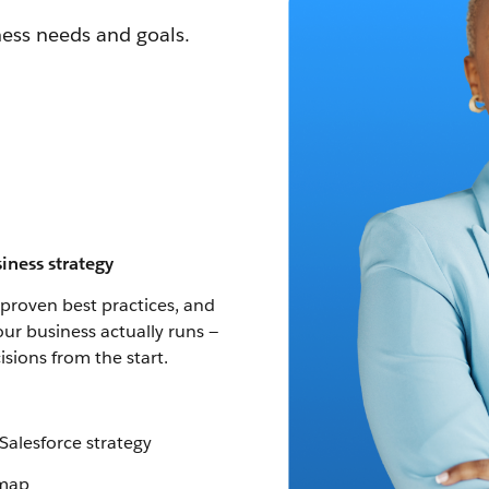
ness needs and goals.
iness strategy
 proven best practices, and
our business actually runs —
sions from the start.
Salesforce strategy
dmap