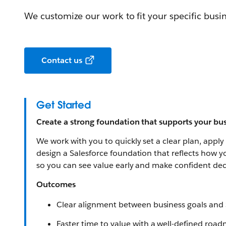
We customize our work to fit your specific busi
Contact us
Get Started
Create a strong foundation that supports your bus
We work with you to quickly set a clear plan, apply
design a Salesforce foundation that reflects how y
so you can see value early and make confident deci
Outcomes
Clear alignment between business goals and 
Faster time to value with a well-defined roa