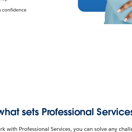
h confidence
what sets Professional Service
 with Professional Services, you can solve any chal