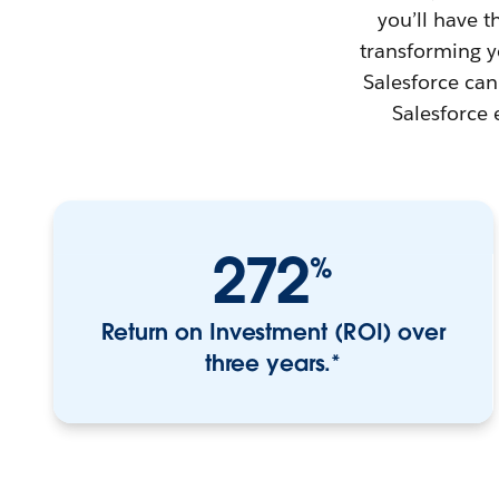
you’ll have 
transforming yo
Salesforce can
Salesforce 
272
%
Return on Investment (ROI) over
three years.*