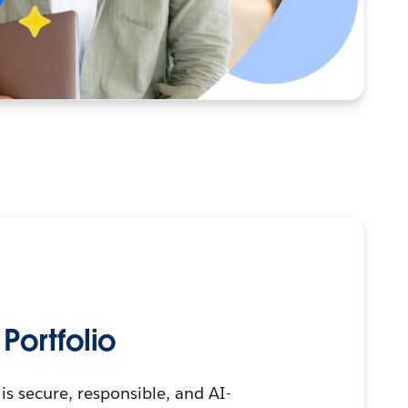
ortfolio
is secure, responsible, and AI-