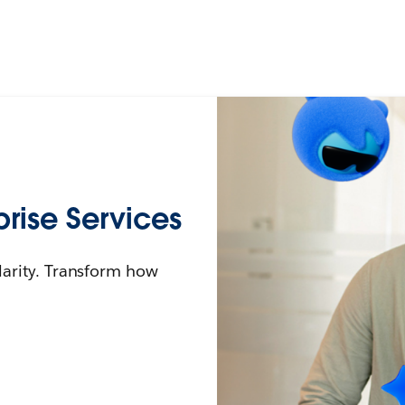
rise Services
larity. Transform how