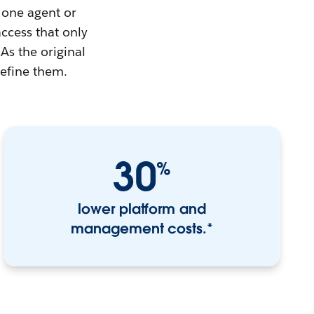
 one agent or
access that only
As the original
define them.
30
%
lower platform and
management costs.*