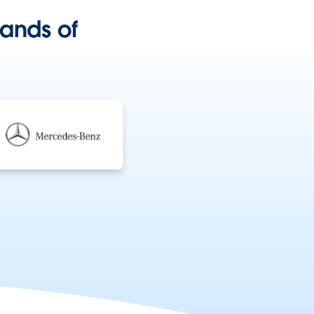
ands of