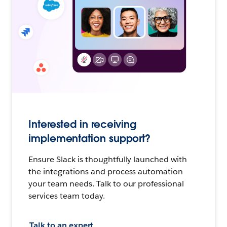
Interested in receiving
implementation support?
Ensure Slack is thoughtfully launched with
the integrations and process automation
your team needs. Talk to our professional
services team today.
Talk to an expert