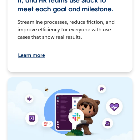
IT, and HR teams use Slack to
meet each goal and milestone.
Streamline processes, reduce friction, and
improve efficiency for everyone with use
cases that show real results.
Learn more