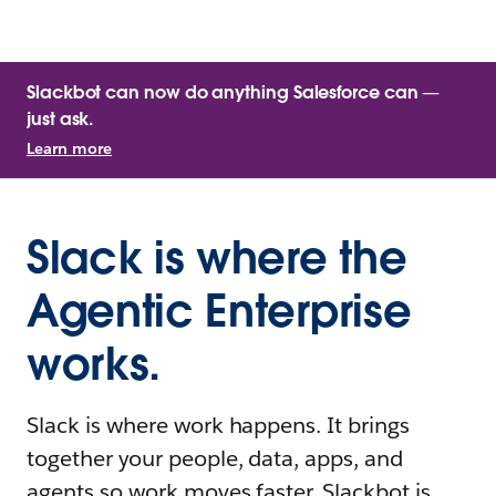
Slackbot can now do anything Salesforce can —
just ask.
Learn more
Slack is where the
Agentic Enterprise
works.
Slack is where work happens. It brings
together your people, data, apps, and
agents so work moves faster. Slackbot is