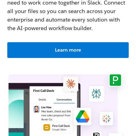
need to work come together in Slack. Connect
all your files so you can search across your
enterprise and automate every solution with
the AI-powered workflow builder.
Learn more