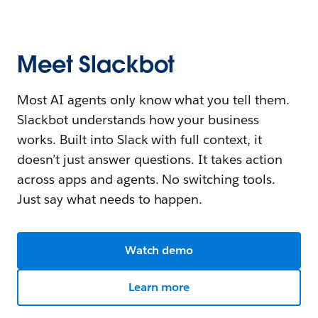
Meet Slackbot
Most AI agents only know what you tell them.
Slackbot understands how your business
works. Built into Slack with full context, it
doesn’t just answer questions. It takes action
across apps and agents. No switching tools.
Just say what needs to happen.
Watch demo
Learn more