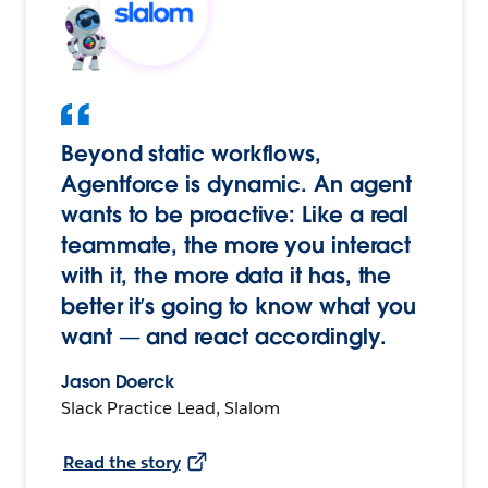
Beyond static workflows,
Agentforce is dynamic. An agent
wants to be proactive: Like a real
teammate, the more you interact
with it, the more data it has, the
better it’s going to know what you
want — and react accordingly.
Jason Doerck
Slack Practice Lead, Slalom
Read the story