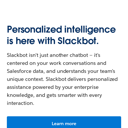
Personalized intelligence
is here with Slackbot.
Slackbot isn't just another chatbot — it's
centered on your work conversations and
Salesforce data, and understands your team's
unique context. Slackbot delivers personalized
assistance powered by your enterprise
knowledge, and gets smarter with every
interaction.
Learn more