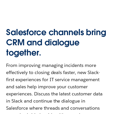
Salesforce channels bring
CRM and dialogue
together.
From improving managing incidents more
effectively to closing deals faster, new Slack-
first experiences for IT service management
and sales help improve your customer
experiences. Discuss the latest customer data
in Slack and continue the dialogue in
Salesforce where threads and conversations