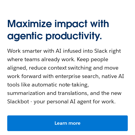
Maximize impact with
agentic productivity.
Work smarter with AI infused into Slack right
where teams already work. Keep people
aligned, reduce context switching and move
work forward with enterprise search, native AI
tools like automatic note-taking,
summarization and translations, and the new
Slackbot - your personal AI agent for work.
Learn more