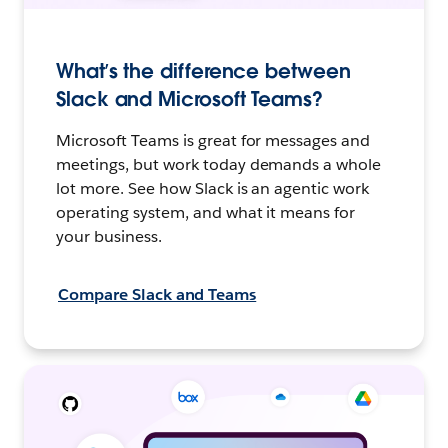
What’s the difference between
Slack and Microsoft Teams?
Microsoft Teams is great for messages and
meetings, but work today demands a whole
lot more. See how Slack is an agentic work
operating system, and what it means for
your business.
Compare Slack and Teams