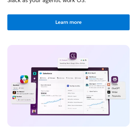
Slack as your agentic work OS.
Learn more