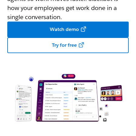
how your employees get work done in a
single conversation.
Watch demo
Try for free