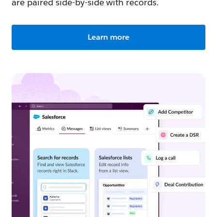
are paired side-by-side with records.
Learn more