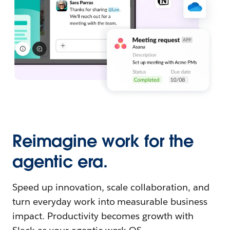
Reimagine work for the
agentic era.
Speed up innovation, scale collaboration, and
turn everyday work into measurable business
impact. Productivity becomes growth with