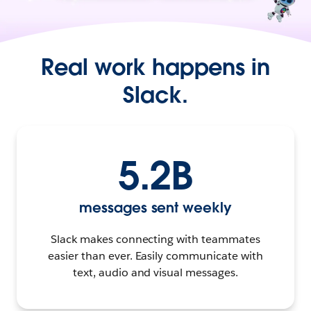
Real work happens in
Slack.
5.2B
messages sent weekly
Slack makes connecting with teammates
easier than ever. Easily communicate with
text, audio and visual messages.