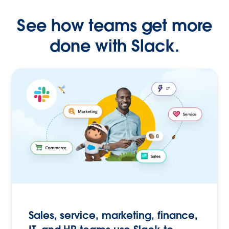
See how teams get more
done with Slack.
Sales, service, marketing, finance,