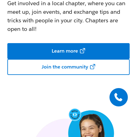
Get involved in a local chapter, where you can
meet up, join events, and exchange tips and
tricks with people in your city. Chapters are
open to all!
Learn more
Join the community