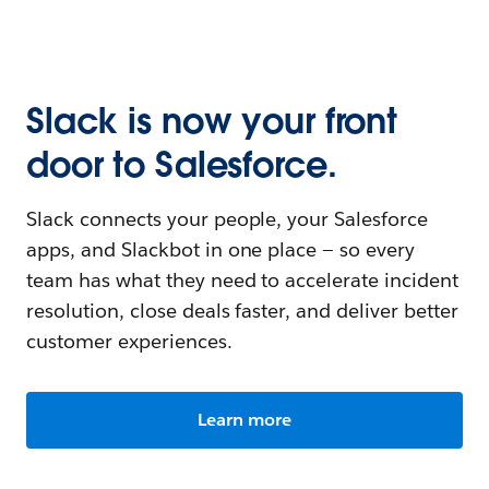
Slack is now your front
door to Salesforce.
Slack connects your people, your Salesforce
apps, and Slackbot in one place — so every
team has what they need to accelerate incident
resolution, close deals faster, and deliver better
customer experiences.
Learn more