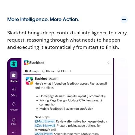
More Intelligence. More Action.
Slackbot brings deep, contextual intelligence to every
request, reasoning through what needs to happen
and executing it automatically from start to finish.