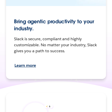
Bring agentic productivity to your
industry.
Slack is secure, compliant and highly
customizable. No matter your industry, Slack
gives you a path to success.
Learn more