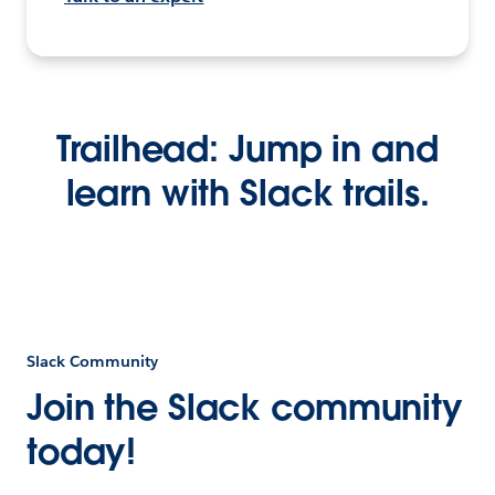
Trailhead: Jump in and
learn with Slack trails.
Slack Community
Join the Slack community
today!