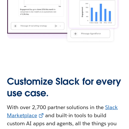
Customize Slack for every
use case.
With over 2,700 partner solutions in the
Slack
Marketplace
and built-in tools to build
custom AI apps and agents, all the things you