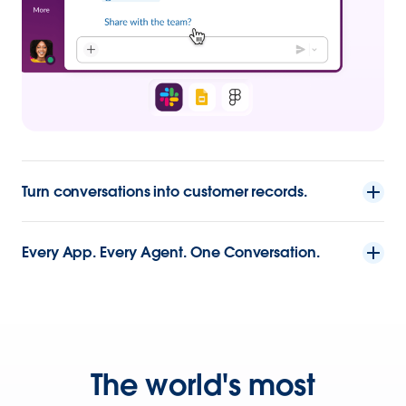
Turn conversations into customer records.
Every App. Every Agent. One Conversation.
The world's most