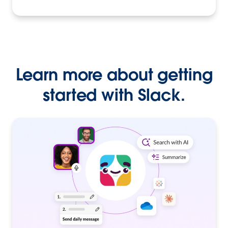
Learn more about getting
started with Slack.