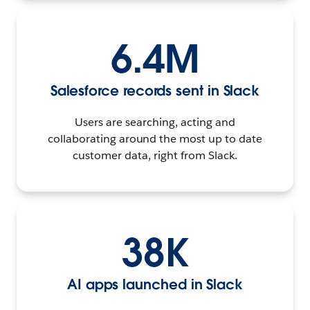
6.4M
Salesforce records sent in Slack
Users are searching, acting and
collaborating around the most up to date
customer data, right from Slack.
38K
AI apps launched in Slack