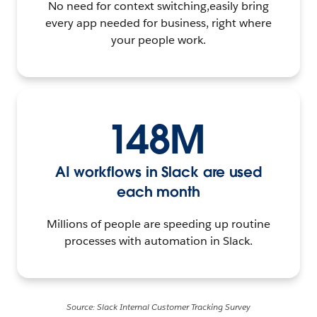
No need for context switching,easily bring
every app needed for business, right where
your people work.
148M
AI workflows in Slack are used
each month
Millions of people are speeding up routine
processes with automation in Slack.
Source: Slack Internal Customer Tracking Survey