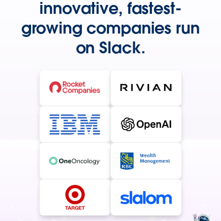
innovative, fastest-
growing companies run
on Slack.