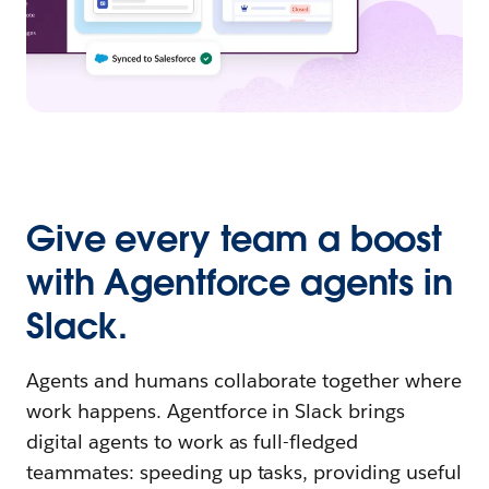
Give every team a boost
with Agentforce agents in
Slack.
Agents and humans collaborate together where
work happens. Agentforce in Slack brings
digital agents to work as full-fledged
teammates: speeding up tasks, providing useful