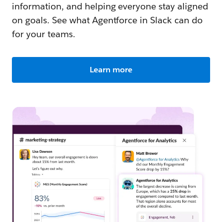
information, and helping everyone stay aligned
on goals. See what Agentforce in Slack can do
for your teams.
Learn more