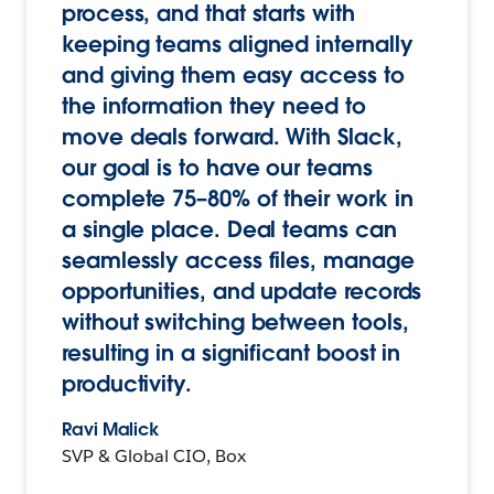
process, and that starts with
keeping teams aligned internally
and giving them easy access to
the information they need to
move deals forward. With Slack,
our goal is to have our teams
complete 75–80% of their work in
a single place. Deal teams can
seamlessly access files, manage
opportunities, and update records
without switching between tools,
resulting in a significant boost in
productivity.
Ravi Malick
SVP & Global CIO, Box