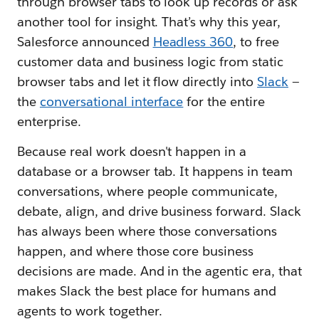
through browser tabs to look up records or ask
another tool for insight. That’s why this year,
Salesforce announced
Headless 360
, to free
customer data and business logic from static
browser tabs and let it flow directly into
Slack
—
the
conversational interface
for the entire
enterprise.
Because real work doesn't happen in a
database or a browser tab. It happens in team
conversations, where people communicate,
debate, align, and drive business forward. Slack
has always been where those conversations
happen, and where those core business
decisions are made. And in the agentic era, that
makes Slack the best place for humans and
agents to work together.