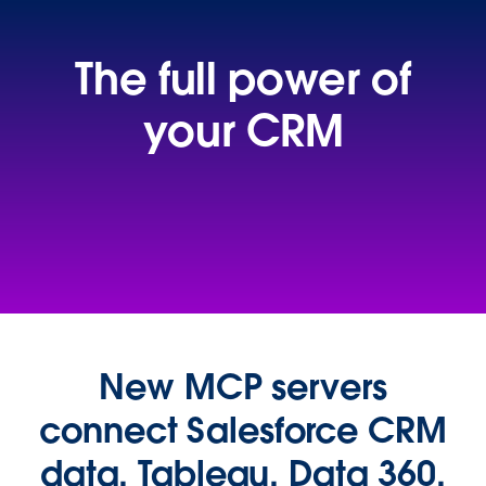
The full power of
your CRM
Data-driven insights
for everyone
New MCP servers
connect Salesforce CRM
data, Tableau, Data 360,