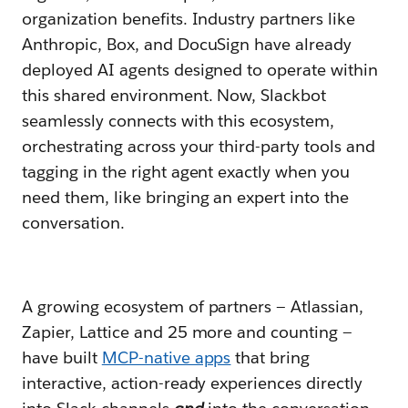
organization benefits. Industry partners like
Anthropic, Box, and DocuSign have already
deployed AI agents designed to operate within
this shared environment. Now, Slackbot
seamlessly connects with this ecosystem,
orchestrating across your third-party tools and
tagging in the right agent exactly when you
need them, like bringing an expert into the
conversation.
A growing ecosystem of partners — Atlassian,
Zapier, Lattice and 25 more and counting —
have built
MCP-native apps
that bring
interactive, action-ready experiences directly