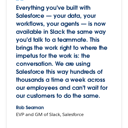
Everything you've built with
Salesforce — your data, your
workflows, your agents — is now
available in Slack the same way
you'd talk to a teammate. This
brings the work right to where the
impetus for the work is: the
conversation. We are using
Salesforce this way hundreds of
thousands a time a week across
our employees and can't wait for
our customers to do the same.
Rob Seaman
EVP and GM of Slack, Salesforce