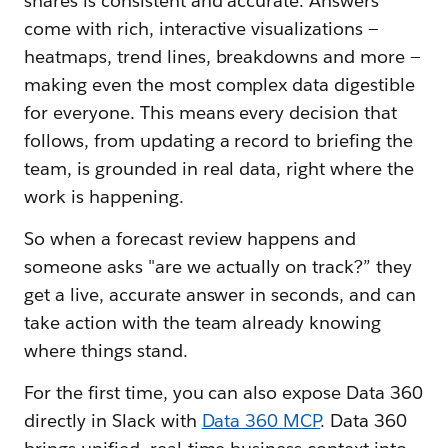
shares is consistent and accurate. Answers
come with rich, interactive visualizations —
heatmaps, trend lines, breakdowns and more —
making even the most complex data digestible
for everyone. This means every decision that
follows, from updating a record to briefing the
team, is grounded in real data, right where the
work is happening.
So when a forecast review happens and
someone asks "are we actually on track?” they
get a live, accurate answer in seconds, and can
take action with the team already knowing
where things stand.
For the first time, you can also expose Data 360
directly in Slack with
Data 360 MCP
. Data 360