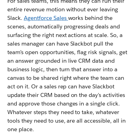
For sales teams, this means they can run their
entire revenue motion without ever leaving
Slack.
Agentforce Sales
works behind the
scenes, automatically progressing deals and
surfacing the right next actions at scale. So, a
sales manager can have Slackbot pull the
team’s open opportunities, flag risk signals, get
an answer grounded in live CRM data and
business logic, then turn that answer into a
canvas to be shared right where the team can
act on it. Or a sales rep can have Slackbot
update their CRM based on the day's activities
and approve those changes in a single click.
Whatever steps they need to take, whatever
tools they need to use, are all accessible, all in
one place.