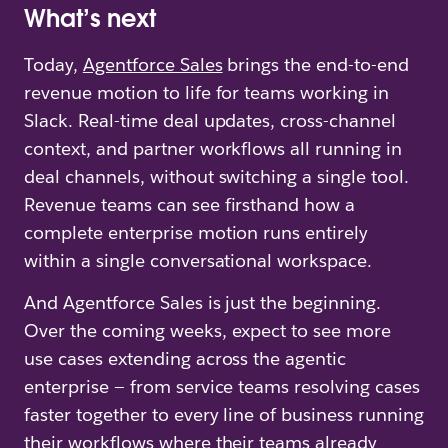
What’s next
Today,
Agentforce Sales
brings the end-to-end
revenue motion to life for teams working in
Slack. Real-time deal updates, cross-channel
context, and partner workflows all running in
deal channels, without switching a single tool.
Revenue teams can see firsthand how a
complete enterprise motion runs entirely
within a single conversational workspace.
And Agentforce Sales is just the beginning.
Over the coming weeks, expect to see more
use cases extending across the agentic
enterprise — from service teams resolving cases
faster together to every line of business running
their workflows where their teams already