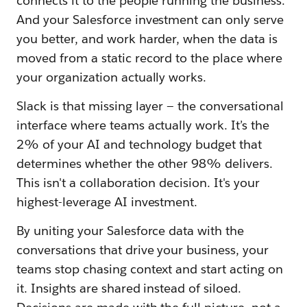
connects it to the people running the business.
And your Salesforce investment can only serve
you better, and work harder, when the data is
moved from a static record to the place where
your organization actually works.
Slack is that missing layer — the conversational
interface where teams actually work. It’s the
2% of your AI and technology budget that
determines whether the other 98% delivers.
This isn't a collaboration decision. It's your
highest-leverage AI investment.
By uniting your Salesforce data with the
conversations that drive your business, your
teams stop chasing context and start acting on
it. Insights are shared instead of siloed.