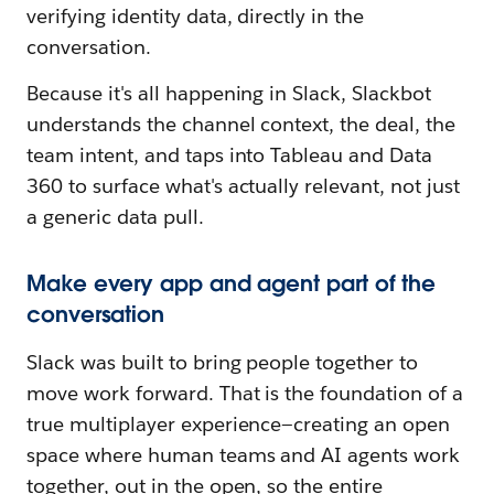
verifying identity data, directly in the
conversation.
Because it's all happening in Slack, Slackbot
understands the channel context, the deal, the
team intent, and taps into Tableau and Data
360 to surface what's actually relevant, not just
a generic data pull.
Make every app and agent part of the
conversation
Slack was built to bring people together to
move work forward. That is the foundation of a
true multiplayer experience—creating an open
space where human teams and AI agents work
together, out in the open, so the entire