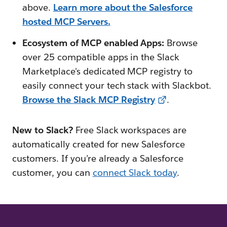
above.
Learn more about the Salesforce
hosted MCP Servers.
Ecosystem of MCP enabled Apps:
Browse
over 25 compatible apps in the Slack
Marketplace's dedicated MCP registry to
easily connect your tech stack with Slackbot.
Browse the Slack MCP Registry
.
New to Slack?
Free Slack workspaces are
automatically created for new Salesforce
customers. If you’re already a Salesforce
customer, you can
connect Slack today
.