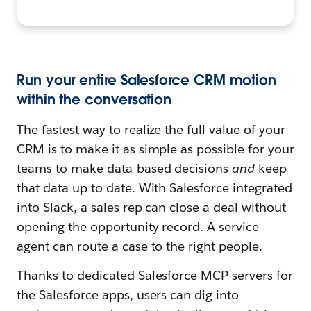
Run your entire Salesforce CRM motion
within the conversation
The fastest way to realize the full value of your
CRM is to make it as simple as possible for your
teams to make data-based decisions
and
keep
that data up to date. With Salesforce integrated
into Slack, a sales rep can close a deal without
opening the opportunity record. A service
agent can route a case to the right people.
Thanks to dedicated Salesforce MCP servers for
the Salesforce apps, users can dig into