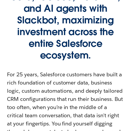
and AI agents with
Slackbot, maximizing
investment across the
entire Salesforce
ecosystem.
For 25 years, Salesforce customers have built a
rich foundation of customer data, business
logic, custom automations, and deeply tailored
CRM configurations that run their business. But
too often, when you’re in the middle of a
critical team conversation, that data isn't right
at your fingertips. You find yourself digging