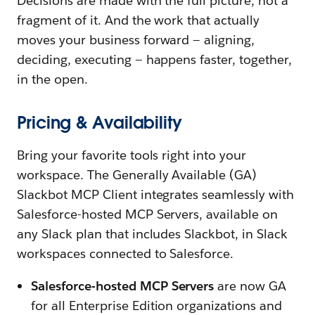
Decisions are made with the full picture, not a
fragment of it. And the work that actually
moves your business forward — aligning,
deciding, executing — happens faster, together,
in the open.
Pricing & Availability
Bring your favorite tools right into your
workspace. The Generally Available (GA)
Slackbot MCP Client integrates seamlessly with
Salesforce-hosted MCP Servers, available on
any Slack plan that includes Slackbot, in Slack
workspaces connected to Salesforce.
Salesforce-hosted MCP Servers
are now GA
for all Enterprise Edition organizations and