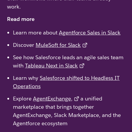
work.
Read more
Learn more about
Agentforce Sales in Slack
Discover
MuleSoft for Slack
See how Salesforce leads an agile sales team
with
Tableau Next in Slack
Learn why
Salesforce shifted to Headless IT
Operations
Explore
AgentExchange,
a unified
marketplace that brings together
AgentExchange, Slack Marketplace, and the
Agentforce ecosystem