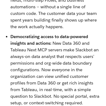
fields, multi-step Flows, and business
automations — without a single line of
custom code. The customer data your team
spent years building finally shows up where
the work actually happens.
Democratizing access to data-powered
insights and actions:
New Data 360 and
Tableau Next MCP servers make Slackbot an
always-on data analyst that respects users’
permissions and org-wide data boundary
configurations. Now everyone in the
organization can view unified customer
profiles from Data 360 or get rich insights
from Tableau, in real-time, with a simple
question to Slackbot. No special portal, extra
setup, or context-switching required.