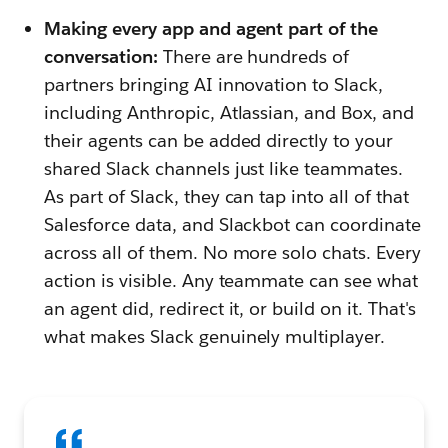
Making every app and agent part of the
conversation:
There are hundreds of
partners bringing AI innovation to Slack,
including Anthropic, Atlassian, and Box, and
their agents can be added directly to your
shared Slack channels just like teammates.
As part of Slack, they can tap into all of that
Salesforce data, and Slackbot can coordinate
across all of them. No more solo chats. Every
action is visible. Any teammate can see what
an agent did, redirect it, or build on it. That's
what makes Slack genuinely multiplayer.