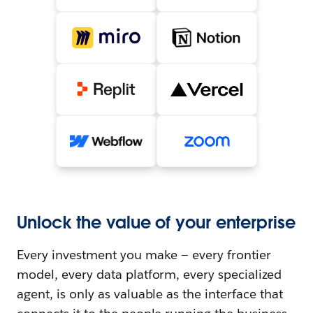
Unlock the value of your enterprise
Every investment you make — every frontier
model, every data platform, every specialized
agent, is only as valuable as the interface that