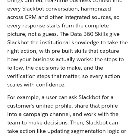
brings unified, real-time business context into
every Slackbot conversation, harmonized
across CRM and other integrated sources, so
every response starts from the complete
picture, not a guess. The Data 360 Skills give
Slackbot the institutional knowledge to take the
right action, with pre-built skills that capture
how your business actually works: the steps to
follow, the decisions to make, and the
verification steps that matter, so every action
scales with confidence.
For example, a user can ask Slackbot for a
customer’s unified profile, share that profile
into a campaign channel, and work with the
team to make decisions. Then, Slackbot can
take action like updating segmentation logic or