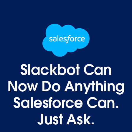
Slackbot Can
Now Do Anything
Salesforce Can.
Just Ask.