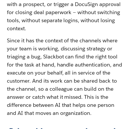
with a prospect, or trigger a DocuSign approval
for closing deal paperwork — without switching
tools, without separate logins, without losing
context.
Since it has the context of the channels where
your team is working, discussing strategy or
triaging a bug, Slackbot can find the right tool
for the task at hand, handle authentication, and
execute on your behalf, all in service of the
customer. And its work can be shared back to
the channel, so a colleague can build on the
answer or catch what it missed. This is the
difference between AI that helps one person
and AI that moves an organization.