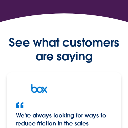
See what customers
are saying
We're always looking for ways to
reduce friction in the sales