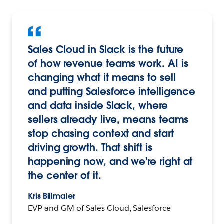
Sales Cloud in Slack is the future
of how revenue teams work. AI is
changing what it means to sell
and putting Salesforce intelligence
and data inside Slack, where
sellers already live, means teams
stop chasing context and start
driving growth. That shift is
happening now, and we're right at
the center of it.
Kris Billmaier
EVP and GM of Sales Cloud, Salesforce