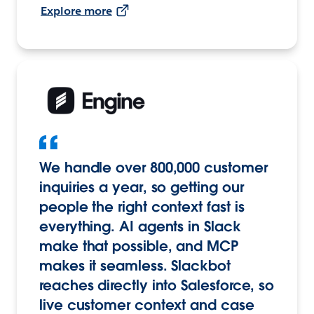
Explore more
We handle over 800,000 customer
inquiries a year, so getting our
people the right context fast is
everything. AI agents in Slack
make that possible, and MCP
makes it seamless. Slackbot
reaches directly into Salesforce, so
live customer context and case