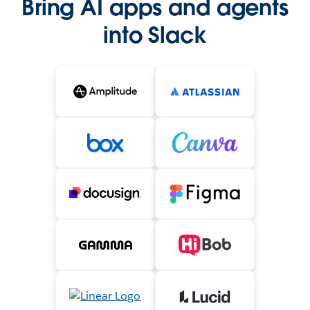
Bring AI apps and agents
into Slack