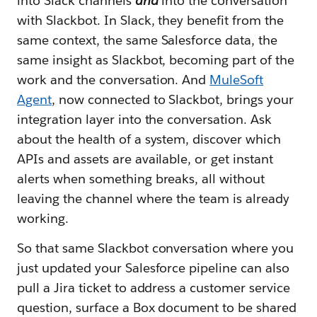
into Slack channels
and
into the conversation
with Slackbot. In Slack, they benefit from the
same context, the same Salesforce data, the
same insight as Slackbot, becoming part of the
work and the conversation. And
MuleSoft
Agent
, now connected to Slackbot, brings your
integration layer into the conversation. Ask
about the health of a system, discover which
APIs and assets are available, or get instant
alerts when something breaks, all without
leaving the channel where the team is already
working.
So that same Slackbot conversation where you
just updated your Salesforce pipeline can also
pull a Jira ticket to address a customer service
question, surface a Box document to be shared