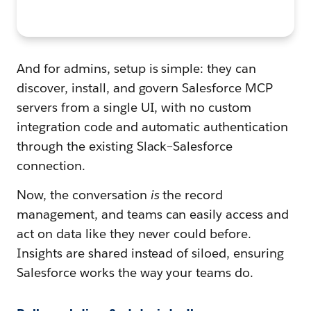
And for admins, setup is simple: they can
discover, install, and govern Salesforce MCP
servers from a single UI, with no custom
integration code and automatic authentication
through the existing Slack–Salesforce
connection.
Now, the conversation
is
the record
management, and teams can easily access and
act on data like they never could before.
Insights are shared instead of siloed, ensuring
Salesforce works the way your teams do.