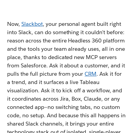
Now,
Slackbot
, your personal agent built right
into Slack, can do something it couldn't before:
reason across the entire Headless 360 platform
and the tools your team already uses, all in one
place, thanks to dedicated new MCP servers
from Salesforce. Ask it about a customer, and it
pulls the full picture from your
CRM
. Ask it for
a trend, and it surfaces a live Tableau
visualization. Ask it to kick off a workflow, and
it coordinates across Jira, Box, Claude, or any
connected app—no switching tabs, no custom
code, no setup. And because this all happens in
shared Slack channels, it brings your entire
technology stack out of isolated, single-player