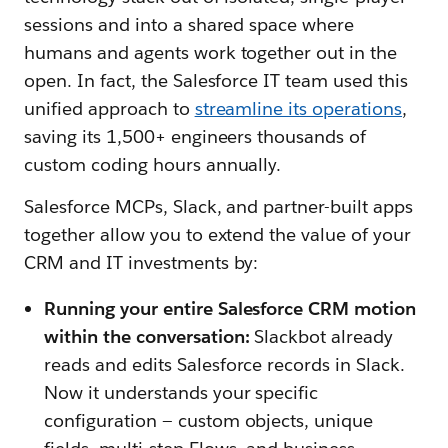
sessions and into a shared space where
humans and agents work together out in the
open. In fact, the Salesforce IT team used this
unified approach to
streamline its operations
,
saving its 1,500+ engineers thousands of
custom coding hours annually.
Salesforce MCPs, Slack, and partner-built apps
together allow you to extend the value of your
CRM and IT investments by:
Running your entire Salesforce CRM motion
within the conversation:
Slackbot already
reads and edits Salesforce records in Slack.
Now it understands your specific
configuration — custom objects, unique