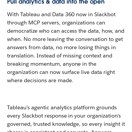
Pull analytics & data into the open
With Tableau and Data 360 now in Slackbot
through MCP servers, organizations can
democratize who can access the data, how, and
when. No more leaving the conversation to get
answers from data, no more losing things in
translation. Instead of missing context and
breaking momentum, anyone in the
organization can now surface live data right
where decisions are made.
Tableau's agentic analytics platform grounds
every Slackbot response in your organization's
governed, trusted knowledge, so every insight it