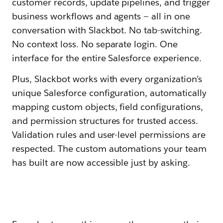
customer records, update pipelines, and trigger
business workflows and agents — all in one
conversation with Slackbot. No tab-switching.
No context loss. No separate login. One
interface for the entire Salesforce experience.
Plus, Slackbot works with every organization’s
unique Salesforce configuration, automatically
mapping custom objects, field configurations,
and permission structures for trusted access.
Validation rules and user-level permissions are
respected. The custom automations your team
has built are now accessible just by asking.