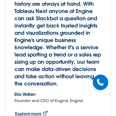
history are always at hand. With
Tableau Next anyone at Engine
can ask Slackbot a question and
instantly get back trusted insights
and visualizations grounded in
Engine's unique business
knowledge. Whether it's a service
lead spotting a trend or a sales rep
sizing up an opportunity, our team
can make data-driven decisions
and take action without leaving
the conversation.
Elia Wallen
Founder and CEO of Engine, Engine
Explore more