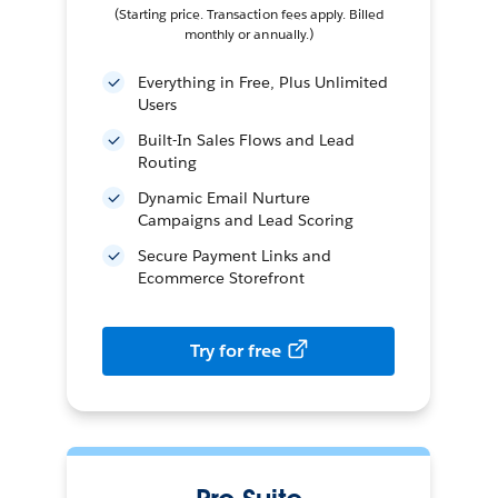
(Starting price. Transaction fees apply. Billed
monthly or annually.)
Everything in Free, Plus Unlimited
Users
Built-In Sales Flows and Lead
Routing
Dynamic Email Nurture
Campaigns and Lead Scoring
Secure Payment Links and
Ecommerce Storefront
Try for free