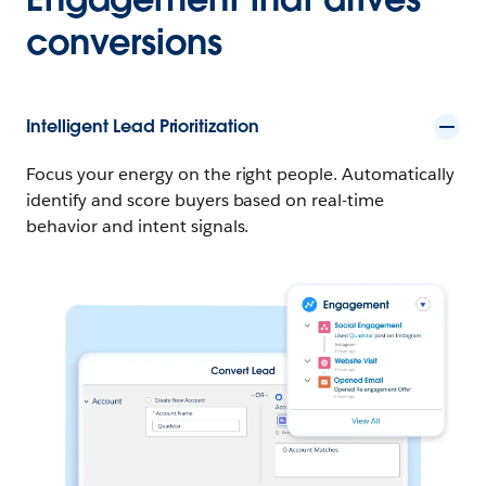
conversions
Intelligent Lead Prioritization
Focus your energy on the right people. Automatically
identify and score buyers based on real-time
behavior and intent signals.