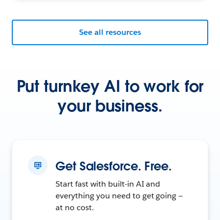
See all resources
Put turnkey AI to work for
your business.
Get Salesforce. Free.
Start fast with built-in AI and
everything you need to get going —
at no cost.