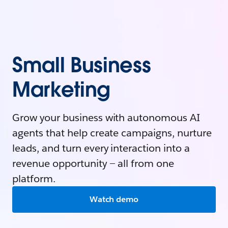
Small Business
Marketing
Grow your business with autonomous AI
agents that help create campaigns, nurture
leads, and turn every interaction into a
revenue opportunity — all from one
platform.
Watch demo