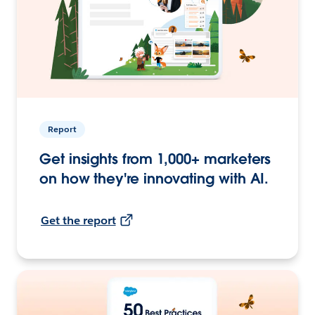
Report
Get insights from 1,000+ marketers
on how they're innovating with AI.
Get the report