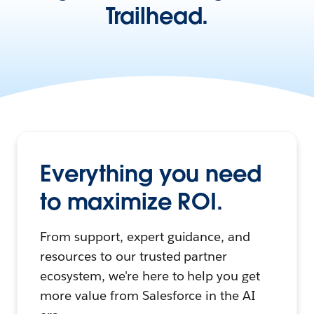
Trailhead.
Everything you need
to maximize ROI.
From support, expert guidance, and
resources to our trusted partner
ecosystem, we're here to help you get
more value from Salesforce in the AI