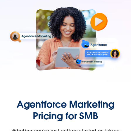
Agentforce Marketing
Pricing for SMB
Whether you're just getting started or taking