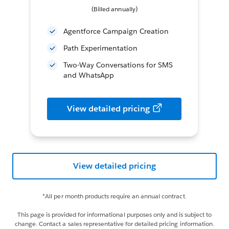
(Billed annually)
Agentforce Campaign Creation
Path Experimentation
Two-Way Conversations for SMS
and WhatsApp
View detailed pricing
View detailed pricing
*All per month products require an annual contract.
This page is provided for informational purposes only and is subject to
change. Contact a sales representative for detailed pricing information.