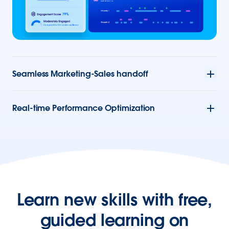
Seamless Marketing-Sales handoff
Real-time Performance Optimization
Learn new skills with free,
guided learning on