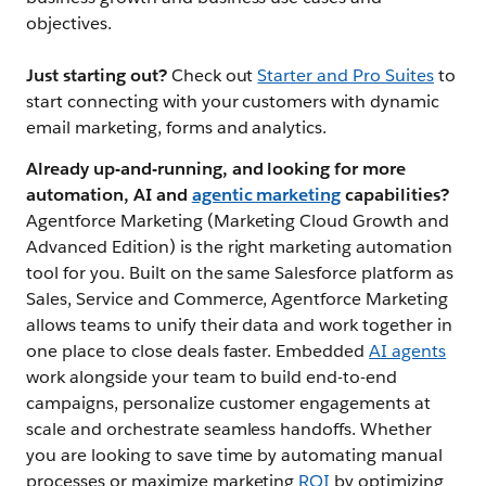
objectives.
Just starting out?
Check out
Starter and Pro Suites
to
start connecting with your customers with dynamic
email marketing, forms and analytics.
Already up-and-running, and looking for more
automation, AI and
agentic marketing
capabilities?
Agentforce Marketing (Marketing Cloud Growth and
Advanced Edition) is the right marketing automation
tool for you. Built on the same Salesforce platform as
Sales, Service and Commerce, Agentforce Marketing
allows teams to unify their data and work together in
one place to close deals faster. Embedded
AI agents
work alongside your team to build end-to-end
campaigns, personalize customer engagements at
scale and orchestrate seamless handoffs. Whether
you are looking to save time by automating manual
processes or maximize marketing
ROI
by optimizing