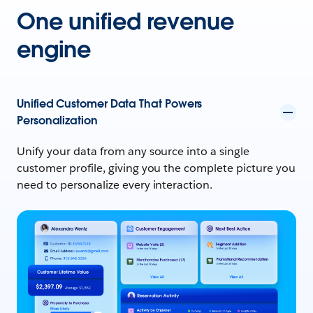
One unified revenue
engine
Unified Customer Data That Powers
Personalization
Unify your data from any source into a single
customer profile, giving you the complete picture you
need to personalize every interaction.