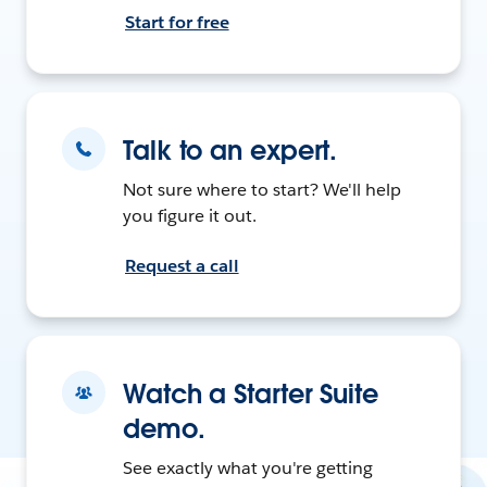
Start for free
Talk to an expert.
Not sure where to start? We'll help
you figure it out.
Request a call
Watch a Starter Suite
demo.
See exactly what you're getting