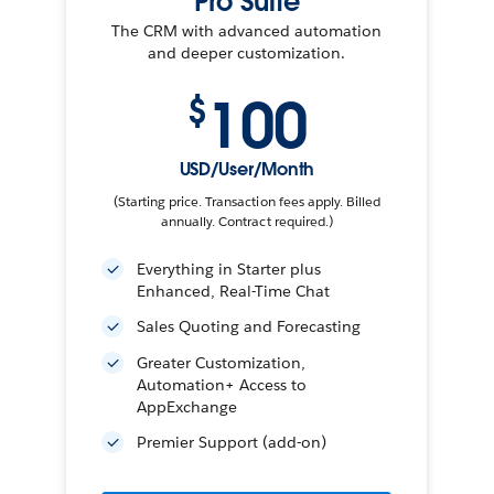
Pro Suite
The CRM with advanced automation
and deeper customization.
100
$
USD/User/Month
(Starting price. Transaction fees apply. Billed
annually. Contract required.)
Everything in Starter plus
Enhanced, Real-Time Chat
Sales Quoting and Forecasting
Greater Customization,
Automation+ Access to
AppExchange
Premier Support (add-on)