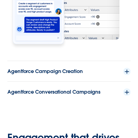
Agentforce Campaign Creation
Agentforce Conversational Campaigns
Engagement that drives