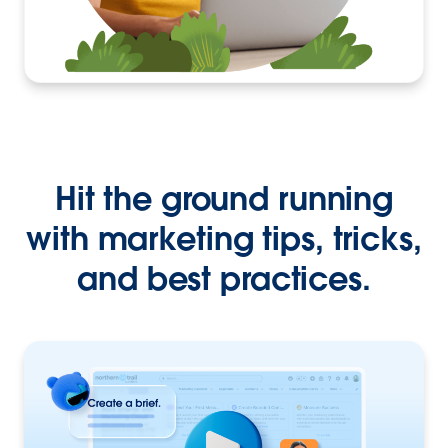
Hit the ground running
with marketing tips, tricks,
and best practices.