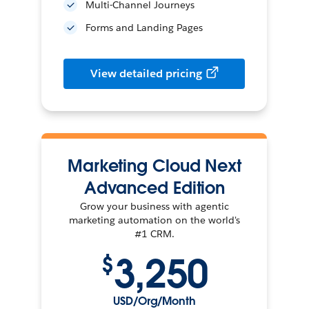
Multi-Channel Journeys
Forms and Landing Pages
View detailed pricing
Marketing Cloud Next
Advanced Edition
Grow your business with agentic
marketing automation on the world's
#1 CRM.
3,250
$
USD/Org/Month