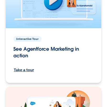
Interactive Tour
See Agentforce Marketing in
action
Take a tour