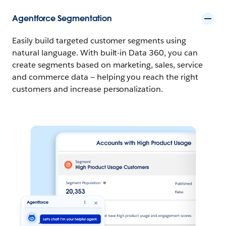
Agentforce Segmentation
Easily build targeted customer segments using
natural language. With built-in Data 360, you can
create segments based on marketing, sales, service
and commerce data — helping you reach the right
customers and increase personalization.