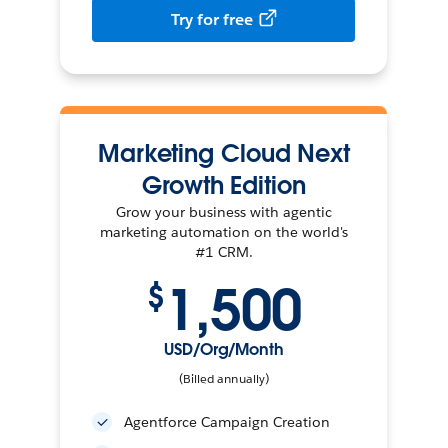
Try for free
Marketing Cloud Next
Growth Edition
Grow your business with agentic
marketing automation on the world's
#1 CRM.
1,500
$
USD/Org/Month
(Billed annually)
Agentforce Campaign Creation