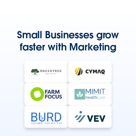
Small Businesses grow
faster with Marketing