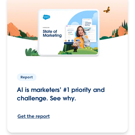
Report
AI is marketers’ #1 priority and
challenge. See why.
Get the report