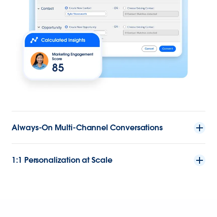
Always-On Multi-Channel Conversations
1:1 Personalization at Scale