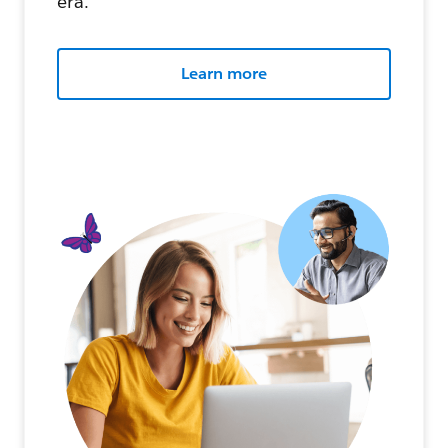
era.
Learn more