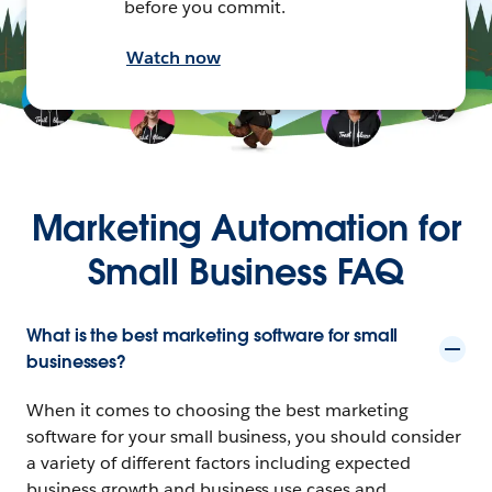
before you commit.
Watch now
Marketing Automation for
Small Business FAQ
What is the best marketing software for small
businesses?
When it comes to choosing the best marketing
software for your small business, you should consider
a variety of different factors including expected
business growth and business use cases and