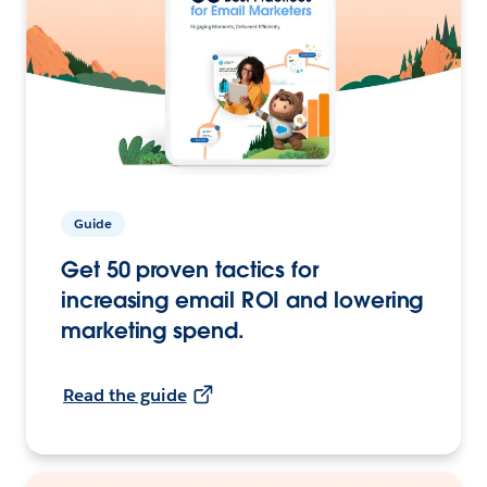
Guide
Get 50 proven tactics for
increasing email ROI and lowering
marketing spend.
Read the guide