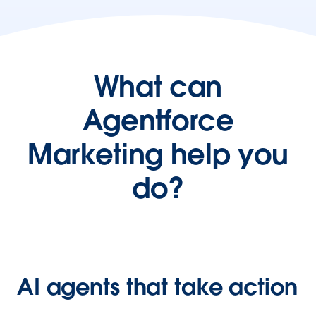
What can
Agentforce
Marketing help you
do?
AI agents that take action