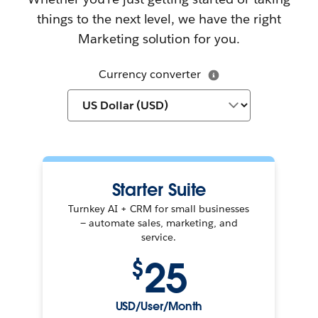
things to the next level, we have the right
Marketing solution for you.
Currency converter
Starter Suite
Turnkey AI + CRM for small businesses
— automate sales, marketing, and
service.
25
$
USD/User/Month