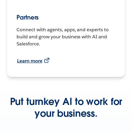
Partners
Connect with agents, apps, and experts to
build and grow your business with AI and
Salesforce.
Learn more
Put turnkey AI to work for
your business.