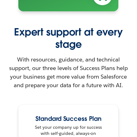
Expert support at every
stage
With resources, guidance, and technical
support, our three levels of Success Plans help
your business get more value from Salesforce
and prepare your data for a future with AI.
Standard Success Plan
Set your company up for success
with self-guided, always-on