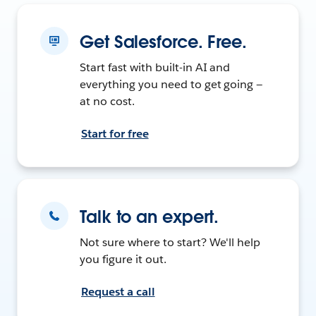
Get Salesforce. Free.
Start fast with built-in AI and
everything you need to get going —
at no cost.
Start for free
Talk to an expert.
Not sure where to start? We'll help
you figure it out.
Request a call