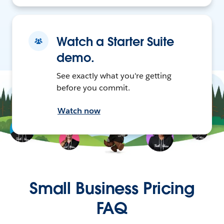
Watch a Starter Suite
demo.
See exactly what you're getting
before you commit.
Watch now
Small Business Pricing
FAQ