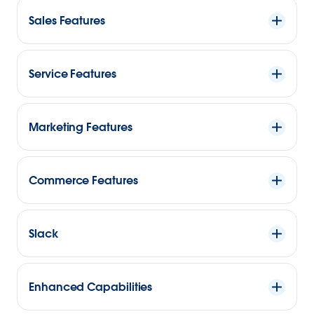
Sales Features
Service Features
Marketing Features
Commerce Features
Slack
Enhanced Capabilities