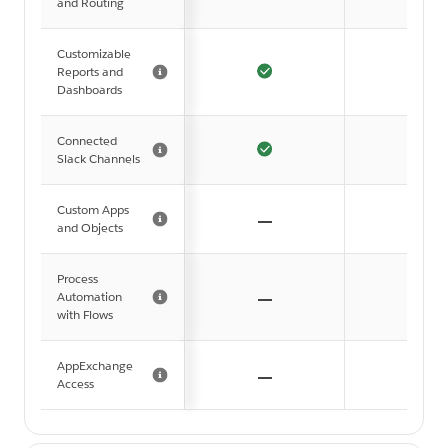
and Routing
Customizable
Reports and
Dashboards
Connected
Slack Channels
Custom Apps
and Objects
Process
Automation
with Flows
AppExchange
Access