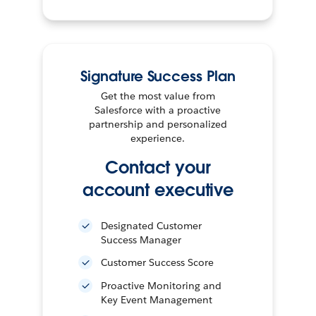
Signature Success Plan
Get the most value from
Salesforce with a proactive
partnership and personalized
experience.
Contact your
account executive
Designated Customer
Success Manager
Customer Success Score
Proactive Monitoring and
Key Event Management