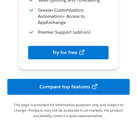
Sales Quoting and Forecasting
Greater Customization,
Automation+ Access to
AppExchange
Premier Support (add-on)
Try for free
Compare top features
This page is provided for information purposes only and subject to
change. Products may not be available in all markets. For product
availability contact a sales representative.