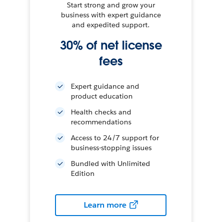
Start strong and grow your
business with expert guidance
and expedited support.
30% of net license
fees
Expert guidance and
product education
Health checks and
recommendations
Access to 24/7 support for
business-stopping issues
Bundled with Unlimited
Edition
Learn more