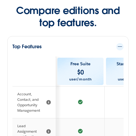
Compare editions and
top features.
Top Features
Free Suite
Starter Su
$
0
$
25
user/month
user/mon
Account,
Contact, and
Opportunity
Management
Lead
Assignment