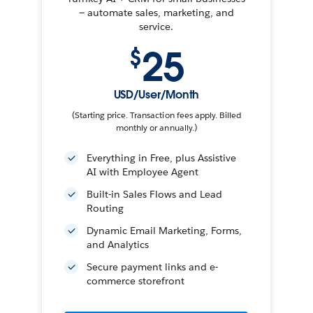
— automate sales, marketing, and
service.
25
$
USD/User/Month
(Starting price. Transaction fees apply. Billed
monthly or annually.)
Everything in Free, plus Assistive
AI with Employee Agent
Built-in Sales Flows and Lead
Routing
Dynamic Email Marketing, Forms,
and Analytics
Secure payment links and e-
commerce storefront