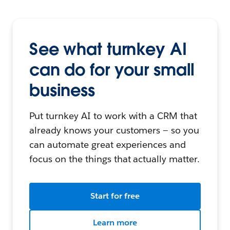
See what turnkey AI
can do for your small
business
Put turnkey AI to work with a CRM that
already knows your customers — so you
can automate great experiences and
focus on the things that actually matter.
Start for free
Learn more