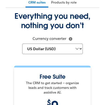
CRM suites
Products by role
Everything you need,
nothing you don’t
Currency converter
Free Suite
The CRM to get started — organize
leads and track customers with
assistive AI.
$