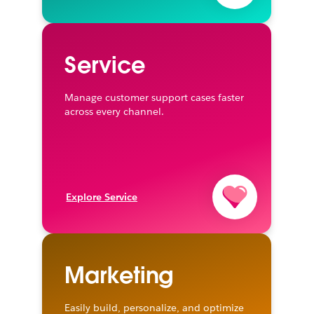
Service
Manage customer support cases faster
across every channel.
Explore Service
Marketing
Easily build, personalize, and optimize