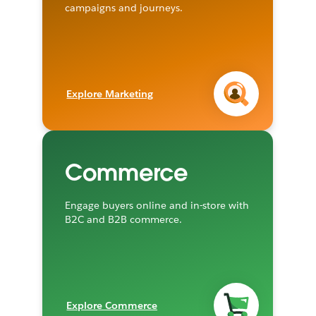
campaigns and journeys.
Explore Marketing
Commerce
Engage buyers online and in-store with
B2C and B2B commerce.
Explore Commerce