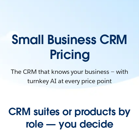
Small Business CRM
Pricing
The CRM that knows your business — with
turnkey AI at every price point
CRM suites or products by
role — you decide