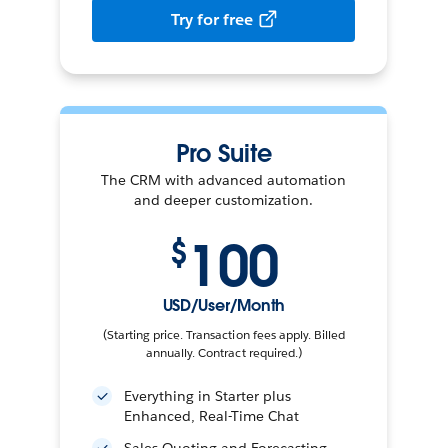
Try for free
Pro Suite
The CRM with advanced automation
and deeper customization.
100
$
USD/User/Month
(Starting price. Transaction fees apply. Billed
annually. Contract required.)
Everything in Starter plus
Enhanced, Real-Time Chat