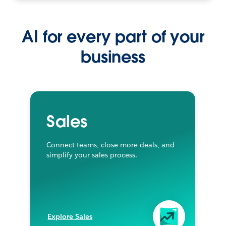
AI for every part of your
business
Sales
Connect teams, close more deals, and
simplify your sales process.
Explore Sales