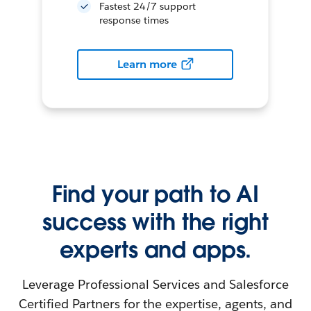
Fastest 24/7 support
response times
Learn more
Find your path to AI
success with the right
experts and apps.
Leverage Professional Services and Salesforce
Certified Partners for the expertise, agents, and