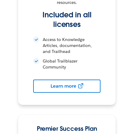
resources.
Included in all
licenses
Access to Knowledge
Articles, documentation,
and Trailhead
Global Trailblazer
Community
Learn more
Premier Success Plan