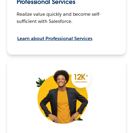
Professional Services
Realize value quickly and become self-
sufficient with Salesforce.
Learn about Professional Services