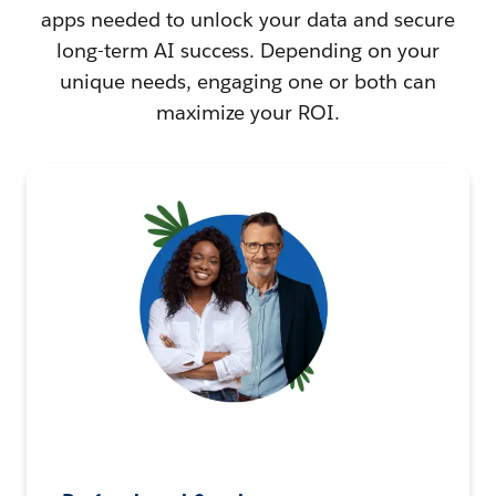
apps needed to unlock your data and secure
long-term AI success. Depending on your
unique needs, engaging one or both can
maximize your ROI.