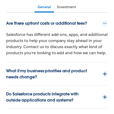
General
Investment
Are there upfront costs or additional fees?
Salesforce has different add-ons, apps, and additional
products to help your company stay ahead in your
industry. Contact us to discuss exactly what kind of
products you’re looking to add and how we can help.
What if my business priorities and product
needs change?
Do Salesforce products integrate with
outside applications and systems?