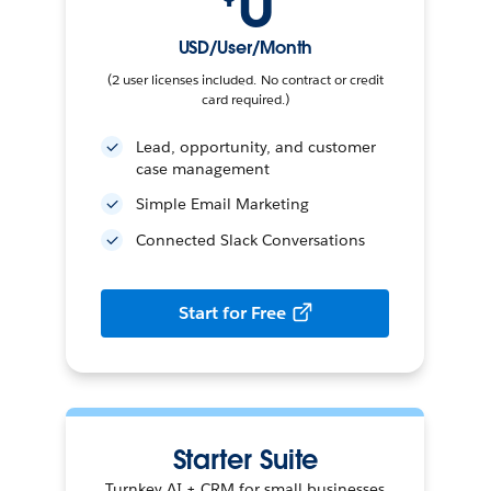
0
USD/User/Month
(2 user licenses included. No contract or credit
card required.)
Lead, opportunity, and customer
case management
Simple Email Marketing
Connected Slack Conversations
Start for Free
Starter Suite
Turnkey AI + CRM for small businesses