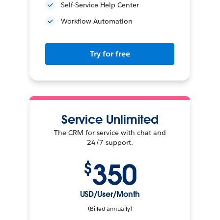
Self-Service Help Center
Workflow Automation
Try for free
Service Unlimited
The CRM for service with chat and
24/7 support.
350
$
USD/User/Month
(Billed annually)