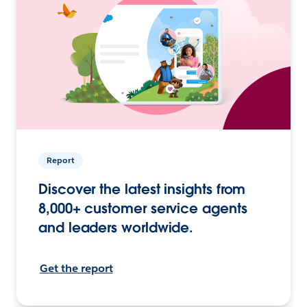
Report
Discover the latest insights from
8,000+ customer service agents
and leaders worldwide.
Get the report