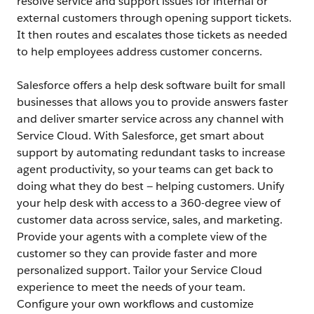
resolve service and support issues for internal or
external customers through opening support tickets.
It then routes and escalates those tickets as needed
to help employees address customer concerns.
Salesforce offers a help desk software built for small
businesses that allows you to provide answers faster
and deliver smarter service across any channel with
Service Cloud. With Salesforce, get smart about
support by automating redundant tasks to increase
agent productivity, so your teams can get back to
doing what they do best — helping customers. Unify
your help desk with access to a 360-degree view of
customer data across service, sales, and marketing.
Provide your agents with a complete view of the
customer so they can provide faster and more
personalized support. Tailor your Service Cloud
experience to meet the needs of your team.
Configure your own workflows and customize