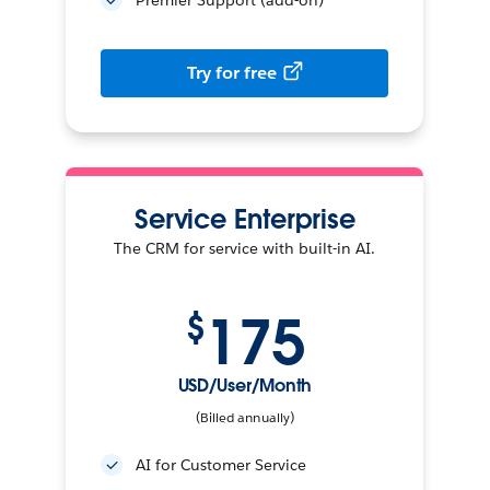
Try for free
Service Enterprise
The CRM for service with built-in AI.
175
$
USD/User/Month
(Billed annually)
AI for Customer Service