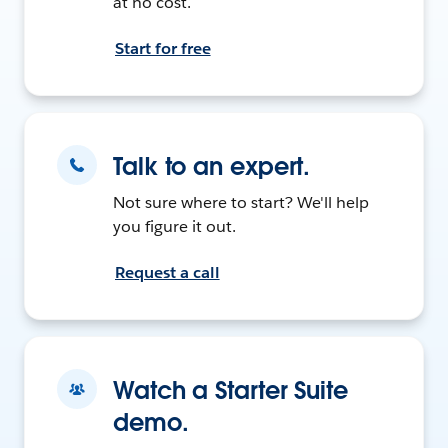
at no cost.
Start for free
Talk to an expert.
Not sure where to start? We'll help
you figure it out.
Request a call
Watch a Starter Suite
demo.