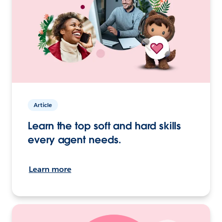
Article
Learn the top soft and hard skills
every agent needs.
Learn more