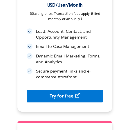
USD/User/Month
(Starting price. Transaction fees apply. Billed
monthly or annually.)
Lead, Account, Contact, and
Opportunity Management
Email to Case Management
Dynamic Email Marketing, Forms,
and Analytics
Secure payment links and e-
commerce storefront
Try for free