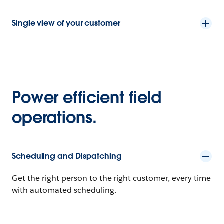
Single view of your customer
Power efficient field
operations.
Scheduling and Dispatching
Get the right person to the right customer, every time
with automated scheduling.