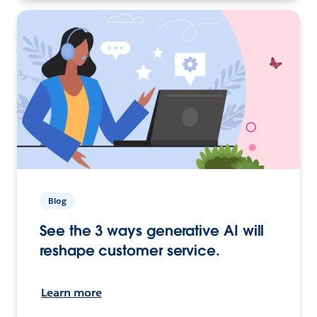
Blog
See the 3 ways generative AI will
reshape customer service.
Learn more