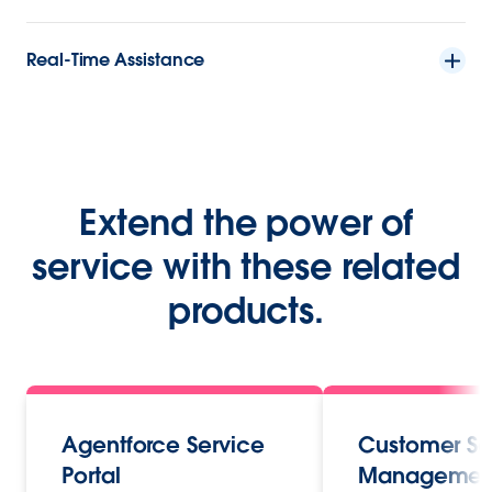
Real-Time Assistance
Extend the power of
service with these related
products.
Agentforce Service
Customer Se
Portal
Managemen