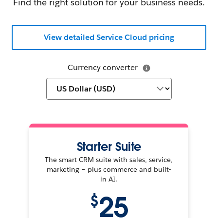
Find the right solution for your business needs.
View detailed Service Cloud pricing
Currency converter
Starter Suite
The smart CRM suite with sales, service,
marketing – plus commerce and built-
in AI.
25
$