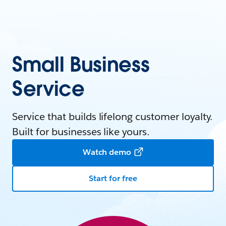
Small Business
Service
Service that builds lifelong customer loyalty.
Built for businesses like yours.
Watch demo
Start for free