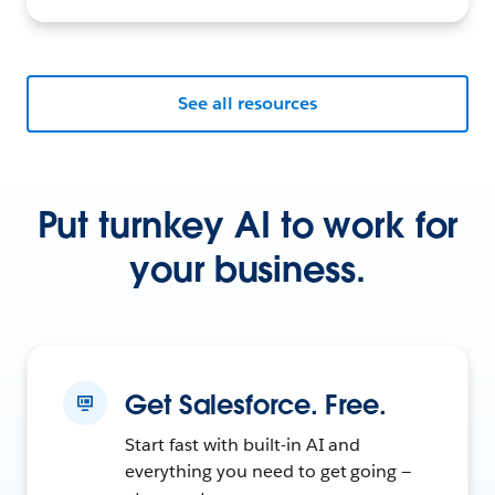
See all resources
Put turnkey AI to work for
your business.
Get Salesforce. Free.
Start fast with built-in AI and
everything you need to get going —