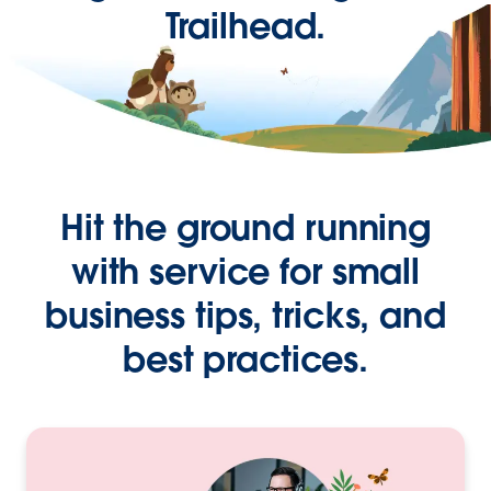
Trailhead.
Hit the ground running
with service for small
business tips, tricks, and
best practices.