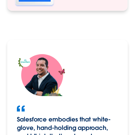
Salesforce embodies that white-
glove, hand-holding approach,