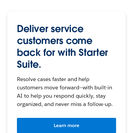
Deliver service
customers come
back for with Starter
Suite.
Resolve cases faster and help
customers move forward—with built-in
AI to help you respond quickly, stay
organized, and never miss a follow-up.
Learn more