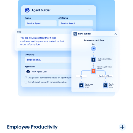
Employee Productivity