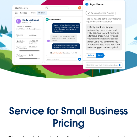
Service for Small Business
Pricing