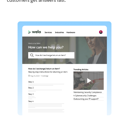
customers get answers fast.