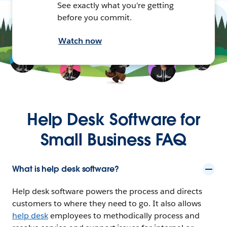
See exactly what you're getting
before you commit.
Watch now
Help Desk Software for
Small Business FAQ
What is help desk software?
Help desk software powers the process and directs
customers to where they need to go. It also allows
help desk
employees to methodically process and