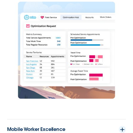
Mobile Worker Excellence