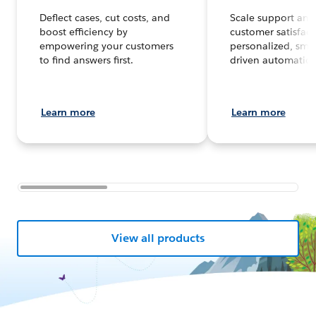
Deflect cases, cut costs, and
Scale support and
boost efficiency by
customer satisfact
empowering your customers
personalized, smar
to find answers first.
driven automation
Learn more
Learn more
View all products