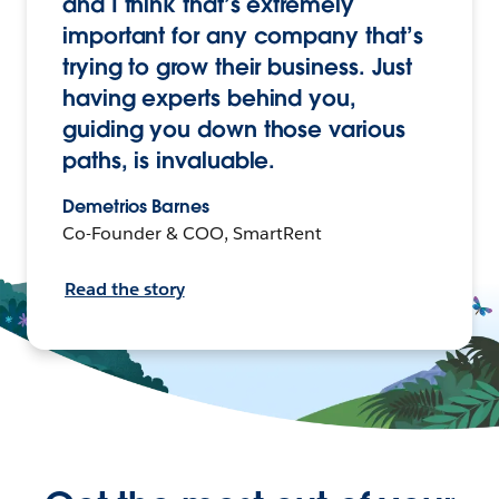
and I think that’s extremely
important for any company that’s
trying to grow their business. Just
having experts behind you,
guiding you down those various
paths, is invaluable.
Demetrios Barnes
Co-Founder & COO, SmartRent
Read the story