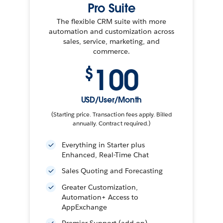
Pro Suite
The flexible CRM suite with more
automation and customization across
sales, service, marketing, and
commerce.
100
$
USD/User/Month
(Starting price. Transaction fees apply. Billed
annually. Contract required.)
Everything in Starter plus
Enhanced, Real-Time Chat
Sales Quoting and Forecasting
Greater Customization,
Automation+ Access to
AppExchange
Premier Support (add-on)