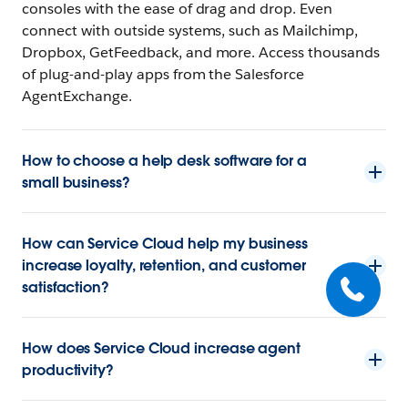
consoles with the ease of drag and drop. Even
connect with outside systems, such as Mailchimp,
Dropbox, GetFeedback, and more. Access thousands
of plug-and-play apps from the Salesforce
AgentExchange.
How to choose a help desk software for a
small business?
How can Service Cloud help my business
increase loyalty, retention, and customer
satisfaction?
How does Service Cloud increase agent
productivity?