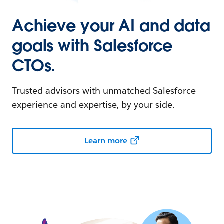
Achieve your AI and data
goals with Salesforce
CTOs.
Trusted advisors with unmatched Salesforce
experience and expertise, by your side.
Learn more