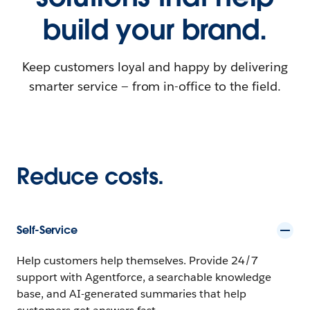
build your brand.
Keep customers loyal and happy by delivering
smarter service — from in-office to the field.
Reduce costs.
Self-Service
Help customers help themselves. Provide 24/7
support with Agentforce, a searchable knowledge
base, and AI-generated summaries that help