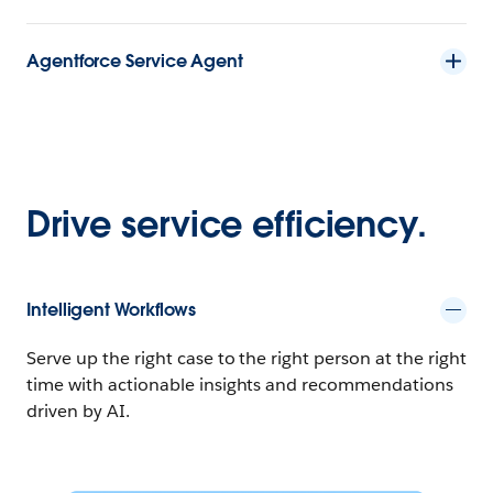
Agentforce Service Agent
Drive service efficiency.
Intelligent Workflows
Serve up the right case to the right person at the right
time with actionable insights and recommendations
driven by AI.