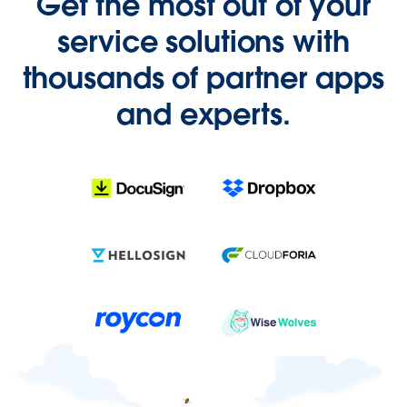
Get the most out of your
service solutions with
thousands of partner apps
and experts.