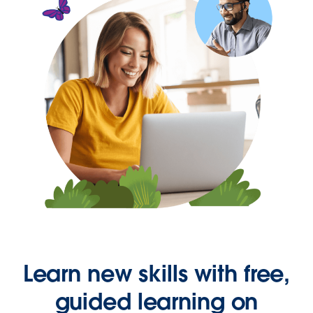
Learn new skills with free,
guided learning on