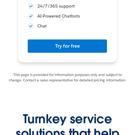
24/7/365 support
AI-Powered Chatbots
Chat
Try for free
This page is provided for information purposes only and subject to
change. Contact a sales representative for detailed pricing information.
Turnkey service
solutions that help