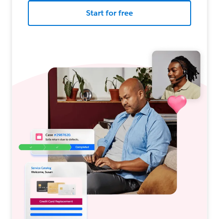
Start for free