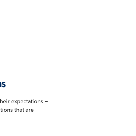
ns
heir expectations —
tions that are