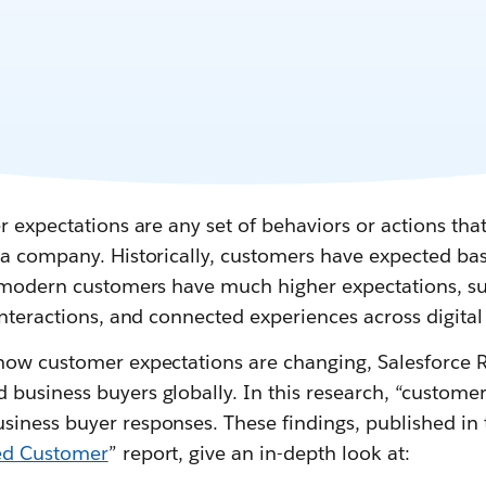
r expectations are any set of behaviors or actions that
a company. Historically, customers have expected basic
t modern customers have much higher expectations, su
interactions, and connected experiences across digital
how customer expectations are changing, Salesforce 
usiness buyers globally. In this research, “customer
ness buyer responses. These findings, published in t
ted Customer
” report, give an in-depth look at: