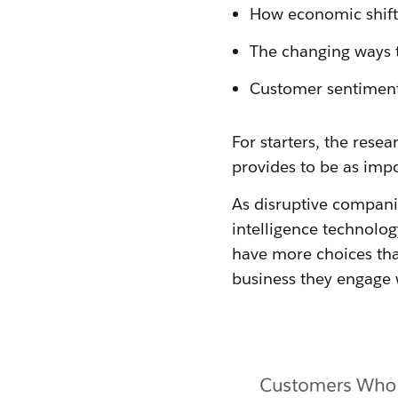
How economic shift
The changing ways t
Customer sentiments
For starters, the res
provides to be as impo
As disruptive companie
intelligence technolo
have more choices than
business they engage 