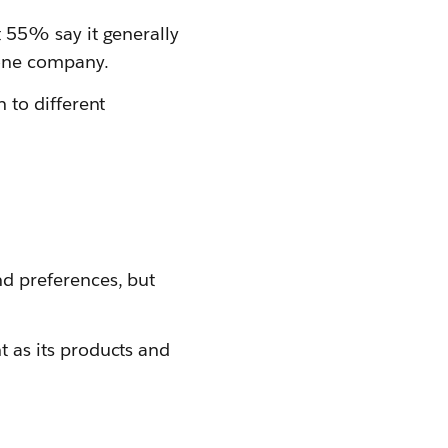
 55% say it generally
 one company.
 to different
d preferences, but
 as its products and