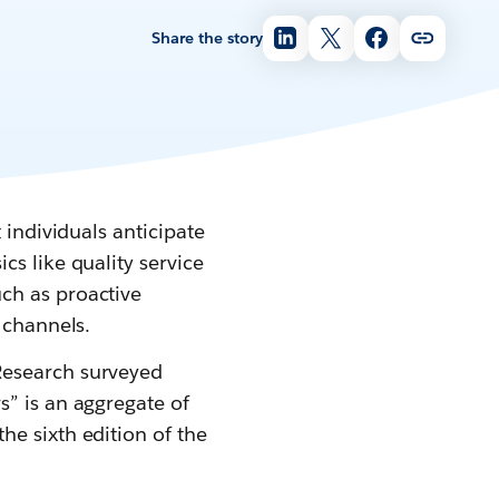
Share the story
 individuals anticipate
s like quality service
ch as proactive
 channels.
Research surveyed
s” is an aggregate of
he sixth edition of the