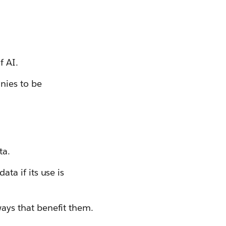
f AI.
nies to be
ta.
ta if its use is
ays that benefit them.