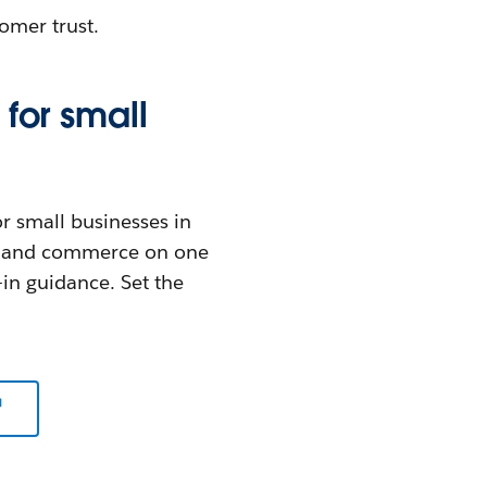
omer trust.
for small
or small businesses in
ce, and commerce on one
-in guidance. Set the