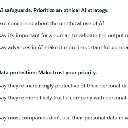
 safeguards. Prioritize an ethical AI strategy.
re concerned about the unethical use of AI.
y it's important for a human to validate the output o
ay advances in AI make it more important for compa
ta protection: Make trust your priority.
y they're increasingly protective of their personal da
y they're more likely trust a company with personal da
y most companies don't use their personal data in w