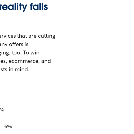
ality falls
rvices that are cutting
ny offers is
ging, too. To win
ales, ecommerce, and
ests in mind.