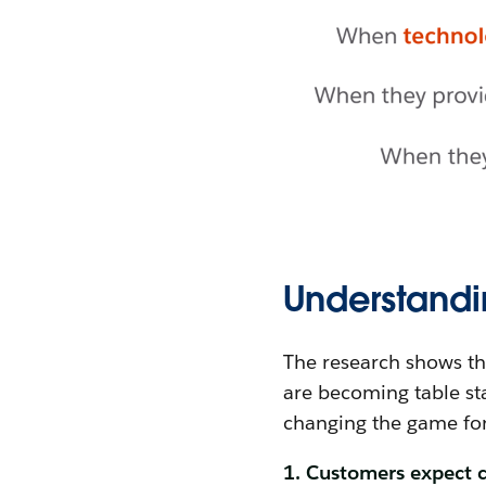
Understandi
The research shows th
are becoming table sta
changing the game fo
1. Customers expect c