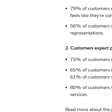
79% of customers ex
feels like they're 
56% of customers sa
representations.
2. Customers expect p
73% of customers e
65% of customers e
61% of customers s
80% of customers sa
services.
Read more about the