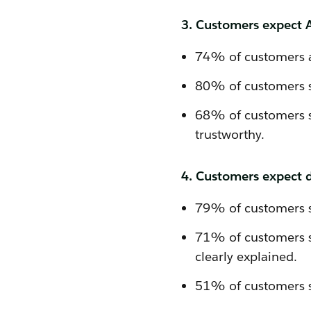
3. Customers expect AI
74% of customers a
80% of customers sa
68% of customers s
trustworthy.
4. Customers expect da
79% of customers sa
71% of customers sa
clearly explained.
51% of customers sa