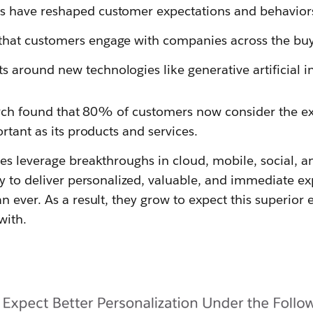
s have reshaped customer expectations and behavior
hat customers engage with companies across the buyi
 around new technologies like generative artificial in
earch found that 80% of customers now consider the 
rtant as its products and services.
s leverage breakthroughs in cloud, mobile, social, and
gy to deliver personalized, valuable, and immediate e
 ever. As a result, they grow to expect this superior
with.