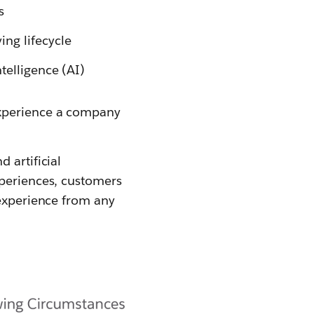
s
ng lifecycle
telligence (AI)
experience a company
 artificial
xperiences, customers
 experience from any