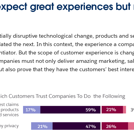
pect great experiences but re
tially disruptive technological change, products and se
ted the next. In this context, the experience a compa
rentiator. But the scope of customer experience is chan
ompanies must not only deliver amazing marketing, s
but also prove that they have the customers’ best inter