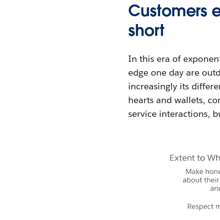
Customers ex
short
In this era of exponen
edge one day are outda
increasingly its diffe
hearts and wallets, c
service interactions, 