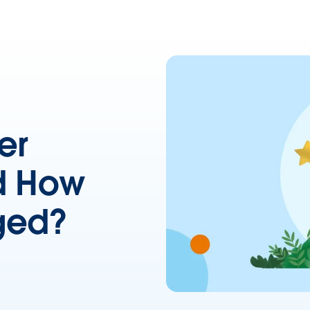
er
d How
ged?