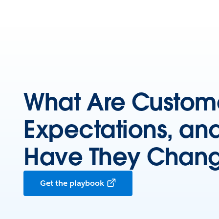
What Are Custom
Expectations, an
Have They Chan
Get the playbook