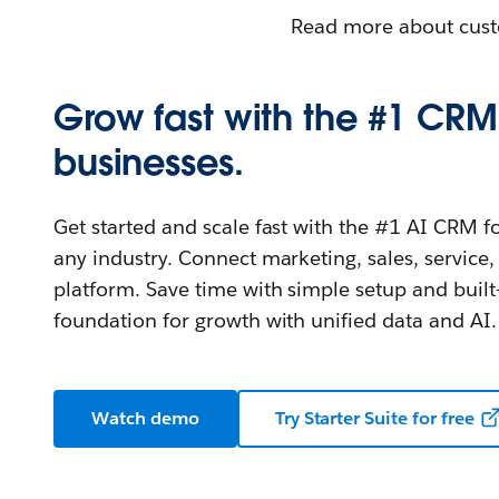
Read more about cust
Grow fast with the #1 CRM 
businesses.
Get started and scale fast with the #1 AI CRM f
any industry. Connect marketing, sales, servi
platform. Save time with simple setup and built
foundation for growth with unified data and AI.
Watch demo
Try Starter Suite for free