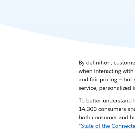
By definition, custome
when interacting with 
and fair pricing — bu
service, personalized 
To better understand 
14,300 consumers and b
both consumer and busi
“
State of the Connec