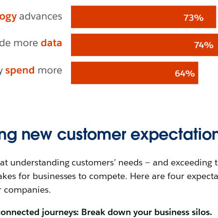
ng new customer expectatio
at understanding customers’ needs — and exceeding t
kes for businesses to compete. Here are four expecta
r companies.
onnected journeys: Break down your business silos.