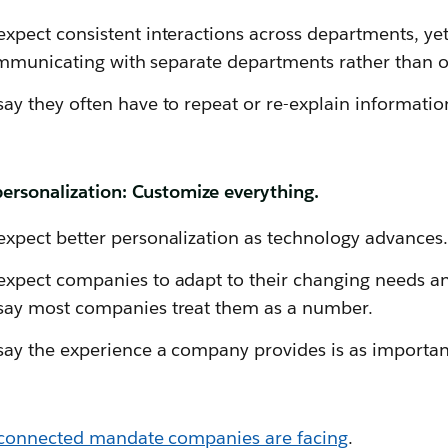
pect consistent interactions across departments, yet
communicating with separate departments rather than
y they often have to repeat or re-explain information
ersonalization: Customize everything.
xpect better personalization as technology advances.
xpect companies to adapt to their changing needs an
ay most companies treat them as a number.
y the experience a company provides is as important
connected mandate companies are facing
.