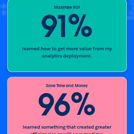
Maximize ROI
%
91
learned how to get more value from my
analytics deployment.
Save Time and Money
%
96
learned something that created greater