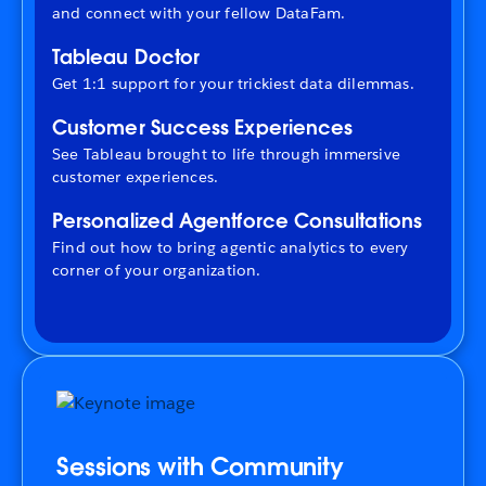
and connect with your fellow DataFam.
Tableau Doctor
Get 1:1 support for your trickiest data dilemmas.
Customer Success Experiences
See Tableau brought to life through immersive
customer experiences.
Personalized Agentforce Consultations
Find out how to bring agentic analytics to every
corner of your organization.
Sessions with Community