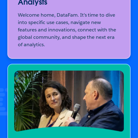
Analysts
Welcome home, DataFam. It’s time to dive
into specific use cases, navigate new
features and innovations, connect with the
global community, and shape the next era
of analytics.