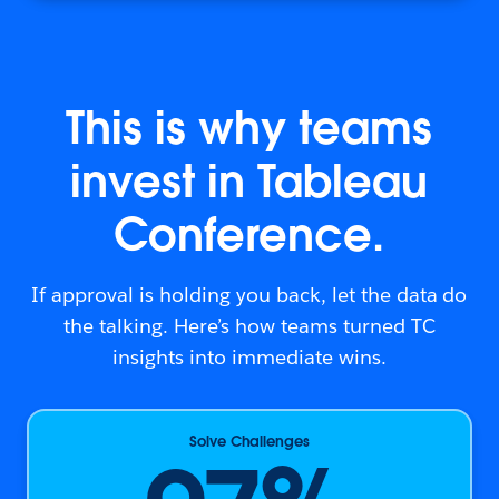
This is why teams
invest in Tableau
Conference.
If approval is holding you back, let the data do
the talking. Here’s how teams turned TC
insights into immediate wins.
Solve Challenges