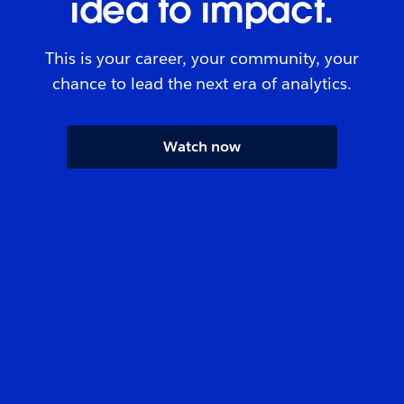
idea to impact.
This is your career, your community, your
chance to lead the next era of analytics.
Watch now