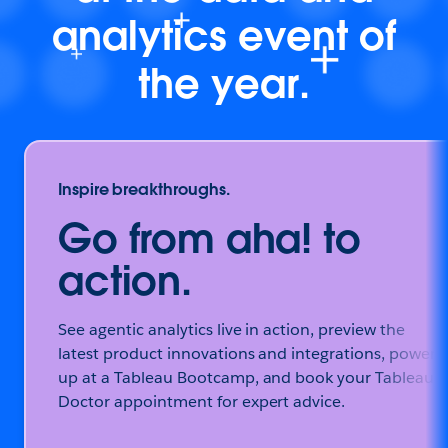
analytics event of
the year.
Inspire breakthroughs.
Go from aha! to
action.
See agentic analytics live in action, preview the
latest product innovations and integrations, power
up at a Tableau Bootcamp, and book your Tableau
Doctor appointment for expert advice.