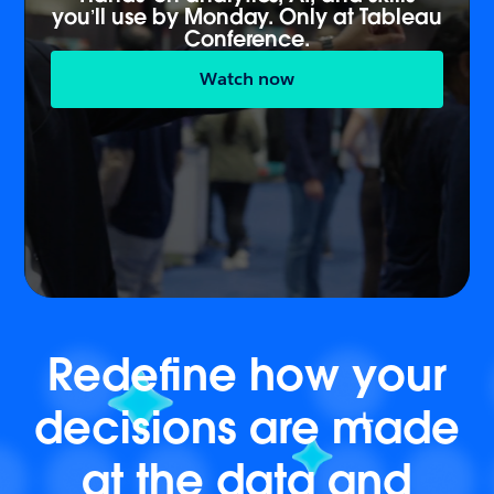
you’ll use by Monday. Only at Tableau
Conference.
Watch now
Redefine how your
decisions are made
at the data and