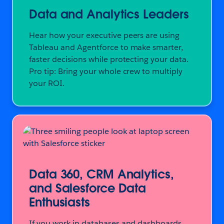
Data and Analytics Leaders
Hear how your executive peers are using
Tableau and Agentforce to make smarter,
faster decisions while protecting your data.
Pro tip: Bring your whole crew to multiply
your ROI.
Data 360, CRM Analytics,
and Salesforce Data
Enthusiasts
If you work in databases and dashboards,