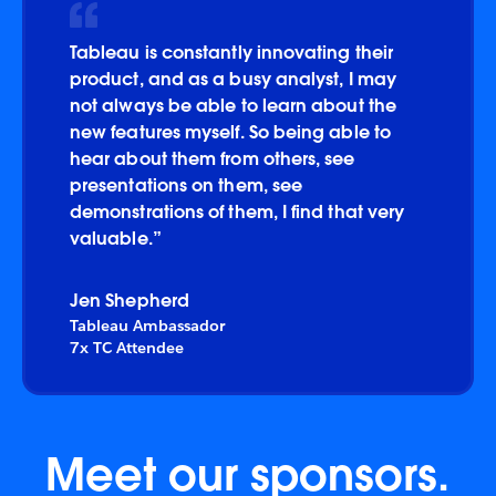
Tableau is constantly innovating their
product, and as a busy analyst, I may
not always be able to learn about the
new features myself. So being able to
hear about them from others, see
presentations on them, see
demonstrations of them, I find that very
valuable.”
Jen Shepherd
Tableau Ambassador
7x TC Attendee
Meet our sponsors.