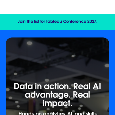
Join the list
for Tableau Conference 2027.
Data in action. Real AI
advantage. Real
impact.
Hands-on analytics, AI, and skills