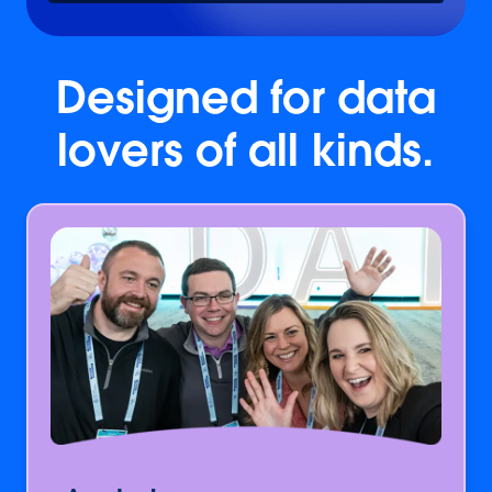
Designed for data
lovers of all kinds.