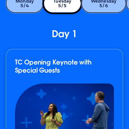
Monday
Tuesday
Wednesday
5/4
5/5
5/6
Day 1
TC Opening Keynote with
Special Guests