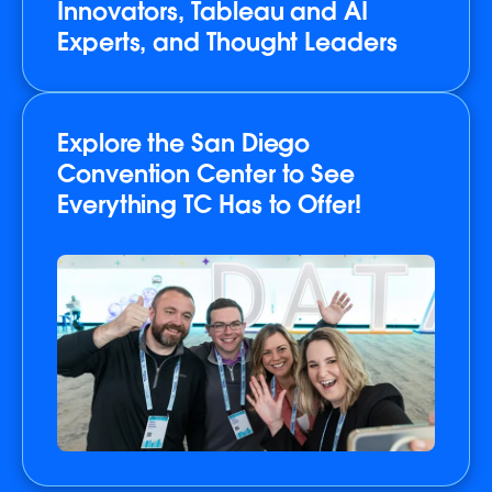
Innovators, Tableau and AI
Experts, and Thought Leaders
Explore the San Diego
Convention Center to See
Everything TC Has to Offer!