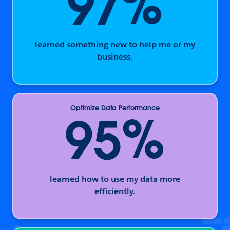
%
97
learned something new to help me or my
business.
Optimize Data Performance
%
95
learned how to use my data more
efficiently.