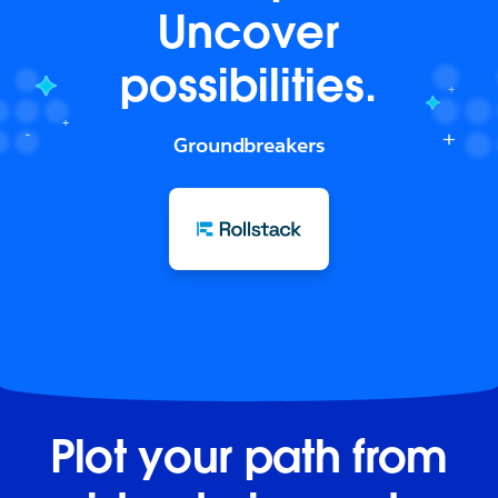
Uncover
possibilities.
Groundbreakers
Plot your path from