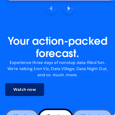
Your action-packed
forecast.
Experience three days of nonstop data-filled fun.
We’re talking Iron Viz, Data Village, Data Night Out,
and so. much. more.
Watch now