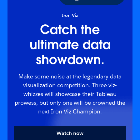
Iron Viz
Catch the
ultimate data
showdown.
Make some noise at the legendary data
visualization competition. Three viz-
whizzes will showcase their Tableau
prowess, but only one will be crowned the
next Iron Viz Champion.
Watch now