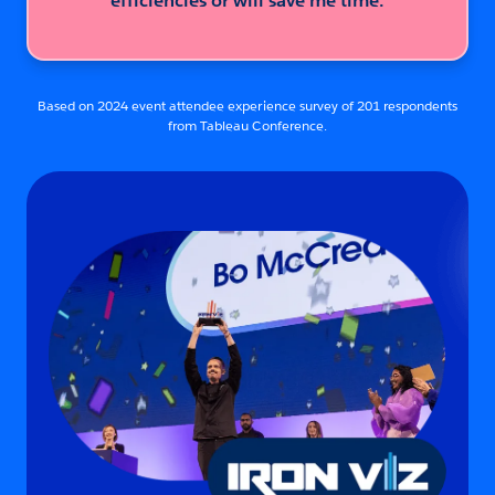
efficiencies or will save me time.
Based on 2024 event attendee experience survey of 201 respondents
from Tableau Conference.