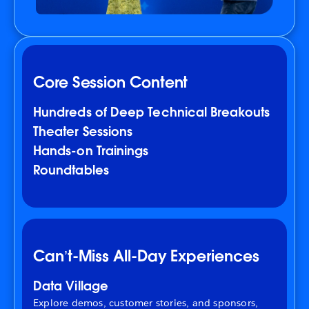
Core Session Content
Hundreds of Deep Technical Breakouts
Theater Sessions
Hands-on Trainings
Roundtables
Can’t-Miss All-Day Experiences
Data Village
Explore demos, customer stories, and sponsors,