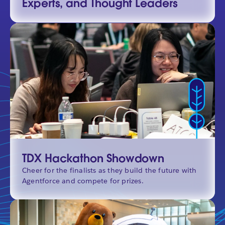
Experts, and Thought Leaders
TDX Hackathon Showdown
Cheer for the finalists as they build the future with
Agentforce and compete for prizes.