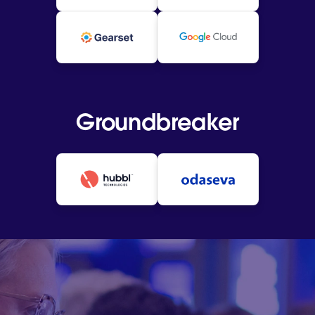
Groundbreaker