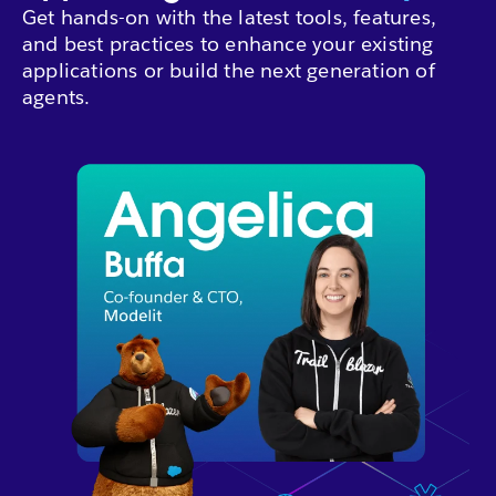
Get hands-on with the latest tools, features,
and best practices to enhance your existing
applications or build the next generation of
agents.