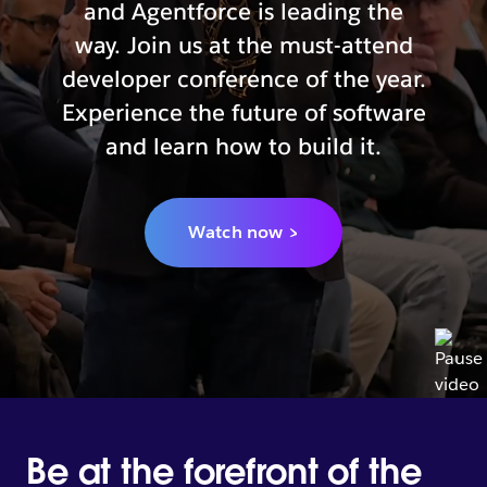
and Agentforce is leading the
way. Join us at the must-attend
developer conference of the year.
Experience the future of software
and learn how to build it.
Watch now >
Be at the forefront of the