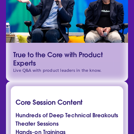
True to the Core with Product
Experts
Live Q&A with product leaders in the know.
Core Session Content
Hundreds of Deep Technical Breakouts
Theater Sessions
Hands-on Trainings