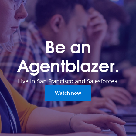
Be an
Agentblazer.
Live in San Francisco and Salesforce+
Watch now