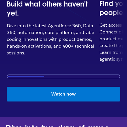
Find yo
Build what others haven't
people.
yet.
Get access yo
Dive into the latest Agentforce 360, Data
Connect direc
360, automation, core platform, and vibe
product man
coding innovations with product demos,
create the p
hands-on activations, and 400+ technical
Learn from Tr
sessions.
agentic syst
Watch now