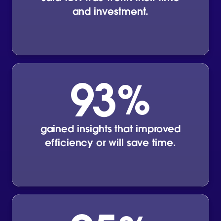
and investment.
93
%
gained insights that improved
efficiency or will save time.