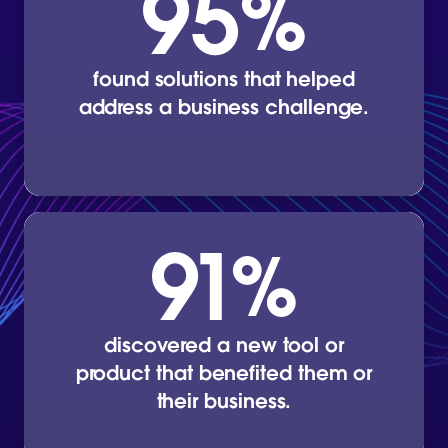
95
%
found solutions that helped
address a business challenge.
91
%
discovered a new tool or
product that benefited them or
their business.