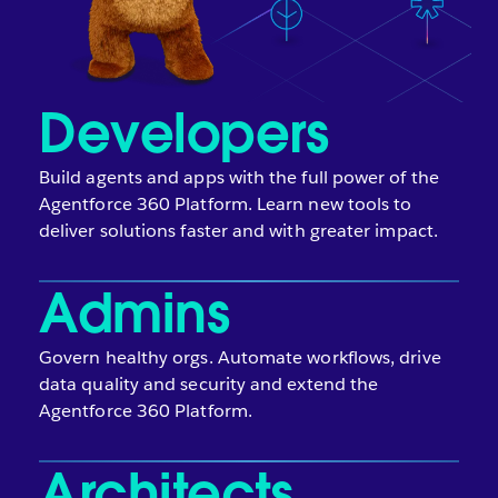
Developers
Build agents and apps with the full power of the
Agentforce 360 Platform. Learn new tools to
deliver solutions faster and with greater impact.
Admins
Govern healthy orgs. Automate workflows, drive
data quality and security and extend the
Agentforce 360 Platform.
Architects