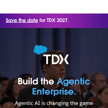
Save the date
for TDX 2027.
Build the
Agentic
Enterprise.
Agentic AI is changing the game