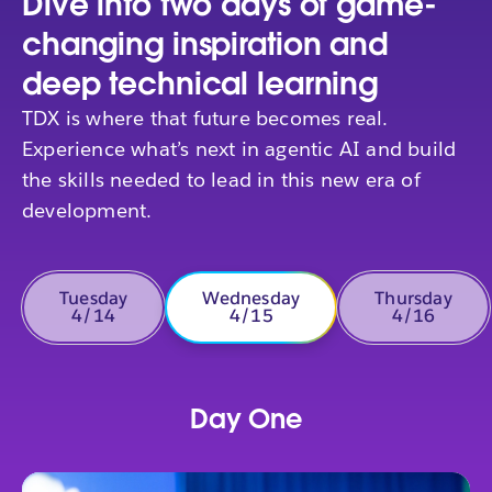
Dive into two days of game-
changing inspiration and
deep technical learning
TDX is where that future becomes real.
Experience what’s next in agentic AI and build
the skills needed to lead in this new era of
development.
Tuesday
Wednesday
Thursday
4/14
4/15
4/16
Day One