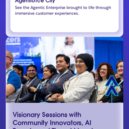
Agentforce City
See the Agentic Enterprise brought to life through
immersive customer experiences.
Visionary Sessions with
Community Innovators, AI