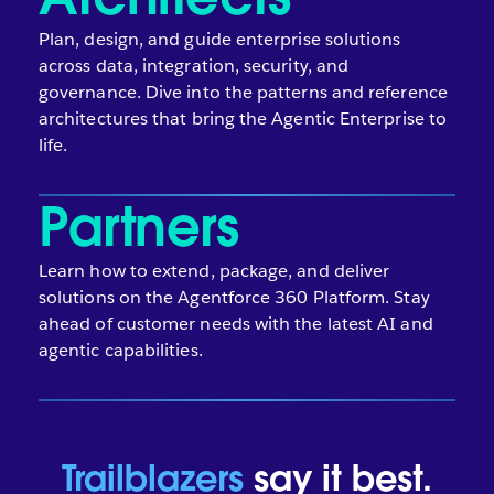
Plan, design, and guide enterprise solutions
across data, integration, security, and
governance. Dive into the patterns and reference
architectures that bring the Agentic Enterprise to
life.
Partners
Learn how to extend, package, and deliver
solutions on the Agentforce 360 Platform. Stay
ahead of customer needs with the latest AI and
agentic capabilities.
Trailblazers
say it best.