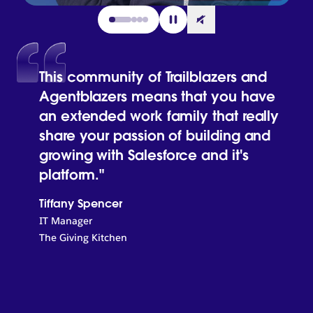
Go to slide 1
Go to slide 2
Go to slide 3
Go to slide 4
This community of Trailblazers and
Agentblazers means that you have
an extended work family that really
share your passion of building and
growing with Salesforce and it's
platform."
Tiffany Spencer
IT Manager
The Giving Kitchen