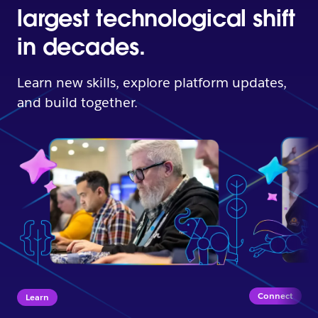
largest technological shift
in decades.
Learn new skills, explore platform updates,
and build together.
Connect
Learn