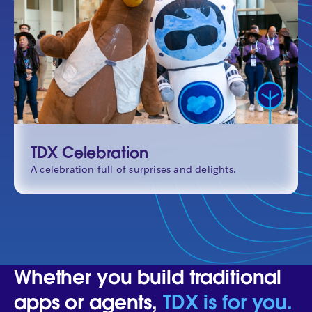
TDX Celebration
A celebration full of surprises and delights.
Whether you build traditional
apps or agents,
TDX is for you.