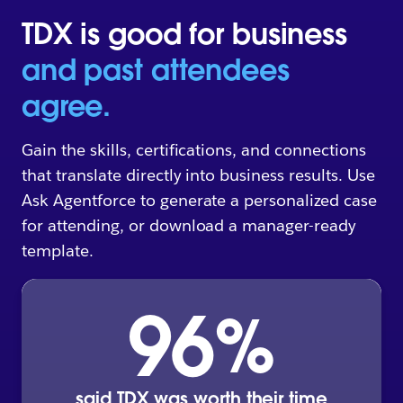
TDX is good for business
and past attendees
agree.
Gain the skills, certifications, and connections
that translate directly into business results. Use
Ask Agentforce to generate a personalized case
for attending, or download a manager-ready
template.
96
%
said TDX was worth their time