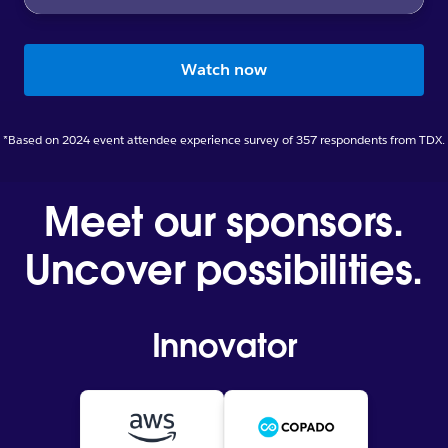
Watch now
*Based on 2024 event attendee experience survey of 357 respondents from TDX.
Meet our sponsors.
Uncover possibilities.
Innovator