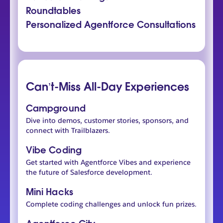
Roundtables
Personalized Agentforce Consultations
Can’t-Miss All-Day Experiences
Campground
Dive into demos, customer stories, sponsors, and
connect with Trailblazers.
Vibe Coding
Get started with Agentforce Vibes and experience
the future of Salesforce development.
Mini Hacks
Complete coding challenges and unlock fun prizes.