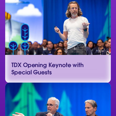
TDX Opening Keynote with
Special Guests