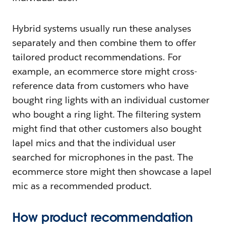
Hybrid systems usually run these analyses
separately and then combine them to offer
tailored product recommendations. For
example, an ecommerce store might cross-
reference data from customers who have
bought ring lights with an individual customer
who bought a ring light. The filtering system
might find that other customers also bought
lapel mics and that the individual user
searched for microphones in the past. The
ecommerce store might then showcase a lapel
mic as a recommended product.
How product recommendation