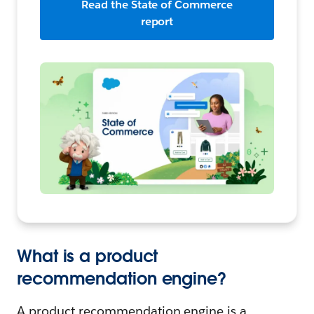
Read the State of Commerce
report
What is a product
recommendation engine?
A product recommendation engine is a