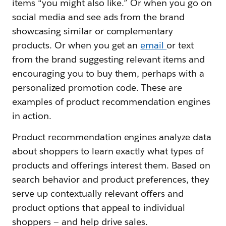
items “you might also like.” Or when you go on
social media and see ads from the brand
showcasing similar or complementary
products. Or when you get an
email
or text
from the brand suggesting relevant items and
encouraging you to buy them, perhaps with a
personalized promotion code. These are
examples of product recommendation engines
in action.
Product recommendation engines analyze data
about shoppers to learn exactly what types of
products and offerings interest them. Based on
search behavior and product preferences, they
serve up contextually relevant offers and
product options that appeal to individual
shoppers — and help drive sales.