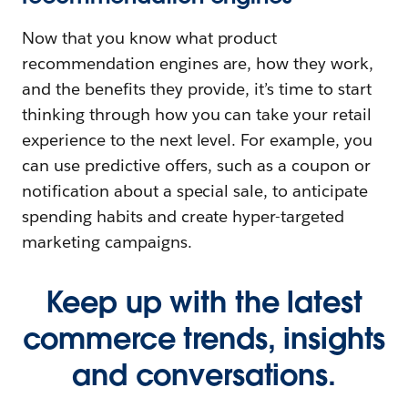
Now that you know what product
recommendation engines are, how they work,
and the benefits they provide, it’s time to start
thinking through how you can take your retail
experience to the next level. For example, you
can use predictive offers, such as a coupon or
notification about a special sale, to anticipate
spending habits and create hyper-targeted
marketing campaigns.
Keep up with the latest
commerce trends, insights
and conversations.