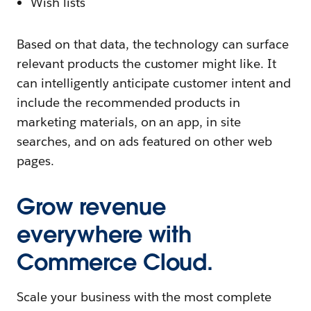
Wish lists
Based on that data, the technology can surface
relevant products the customer might like. It
can intelligently anticipate customer intent and
include the recommended products in
marketing materials, on an app, in site
searches, and on ads featured on other web
pages.
Grow revenue
everywhere with
Commerce Cloud.
Scale your business with the most complete