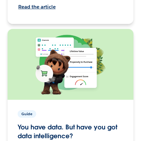
Read the article
Guide
You have data. But have you got
data intelligence?