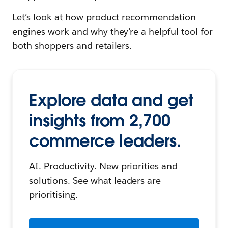
Let’s look at how product recommendation
engines work and why they’re a helpful tool for
both shoppers and retailers.
Explore data and get
insights from 2,700
commerce leaders.
AI. Productivity. New priorities and
solutions. See what leaders are
prioritising.