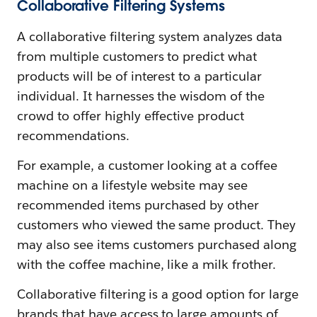
Collaborative Filtering Systems
A collaborative filtering system analyzes data
from multiple customers to predict what
products will be of interest to a particular
individual. It harnesses the wisdom of the
crowd to offer highly effective product
recommendations.
For example, a customer looking at a coffee
machine on a lifestyle website may see
recommended items purchased by other
customers who viewed the same product. They
may also see items customers purchased along
with the coffee machine, like a milk frother.
Collaborative filtering is a good option for large
brands that have access to large amounts of