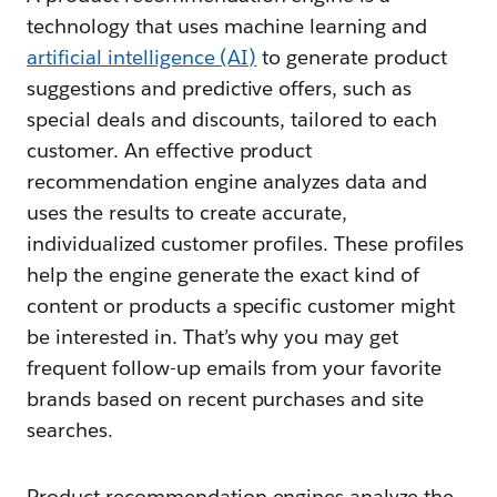
technology that uses machine learning and
artificial intelligence (AI)
to generate product
suggestions and predictive offers, such as
special deals and discounts, tailored to each
customer. An effective product
recommendation engine analyzes data and
uses the results to create accurate,
individualized customer profiles. These profiles
help the engine generate the exact kind of
content or products a specific customer might
be interested in. That’s why you may get
frequent follow-up emails from your favorite
brands based on recent purchases and site
searches.
Product recommendation engines analyze the