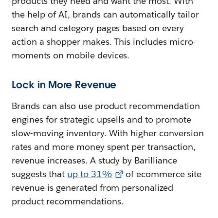
products they need and want the most. With
the help of AI, brands can automatically tailor
search and category pages based on every
action a shopper makes. This includes micro-
moments on mobile devices.
Lock in More Revenue
Brands can also use product recommendation
engines for strategic upsells and to promote
slow-moving inventory. With higher conversion
rates and more money spent per transaction,
revenue increases. A study by Barilliance
suggests that
up to 31%
of ecommerce site
revenue is generated from personalized
product recommendations.