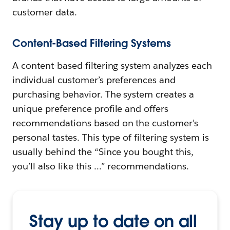
customer data.
Content-Based Filtering Systems
A content-based filtering system analyzes each
individual customer’s preferences and
purchasing behavior. The system creates a
unique preference profile and offers
recommendations based on the customer’s
personal tastes. This type of filtering system is
usually behind the “Since you bought this,
you’ll also like this …” recommendations.
Stay up to date on all