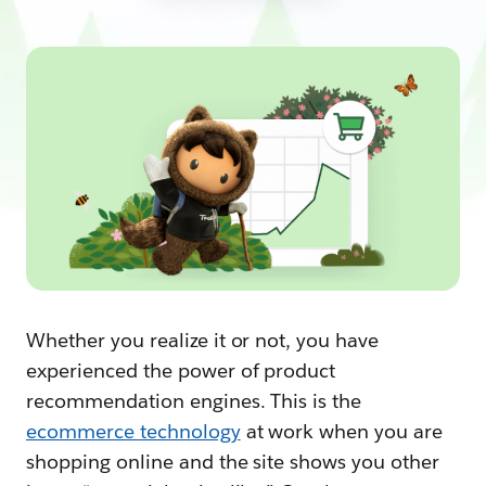
Whether you realize it or not, you have
experienced the power of product
recommendation engines. This is the
ecommerce technology
at work when you are
shopping online and the site shows you other