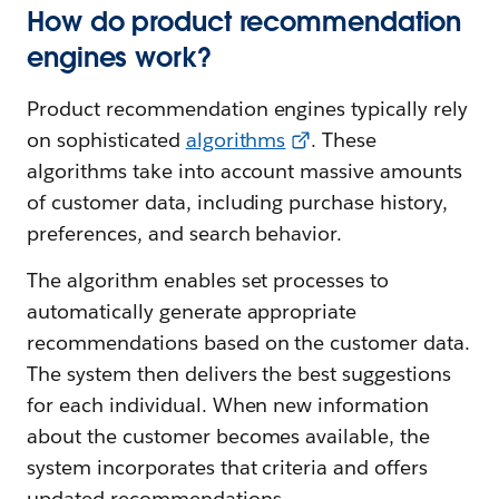
How do product recommendation
engines work?
Product recommendation engines typically rely
on sophisticated
algorithms
. These
algorithms take into account massive amounts
of customer data, including purchase history,
preferences, and search behavior.
The algorithm enables set processes to
automatically generate appropriate
recommendations based on the customer data.
The system then delivers the best suggestions
for each individual. When new information
about the customer becomes available, the
system incorporates that criteria and offers
updated recommendations.