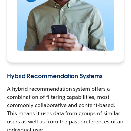
Hybrid Recommendation Systems
A hybrid recommendation system offers a
combination of filtering capabilities, most
commonly collaborative and content-based.
This means it uses data from groups of similar
users as well as from the past preferences of an
individual user.