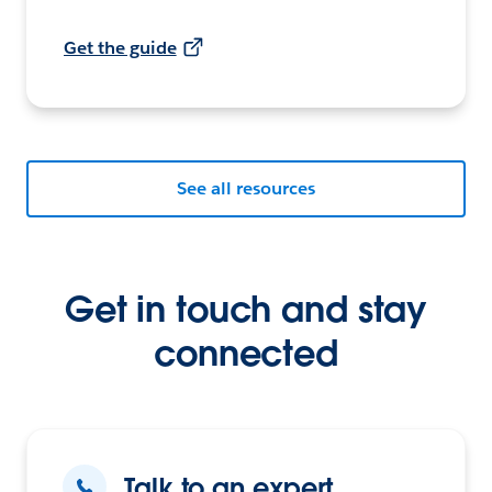
Get the guide
See all resources
Get in touch and stay
connected
Talk to an expert.