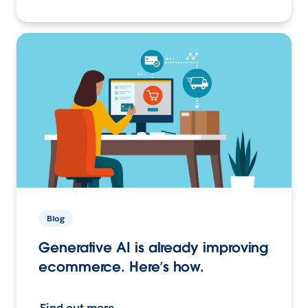
Blog
Generative AI is already improving
ecommerce. Here’s how.
Find out more