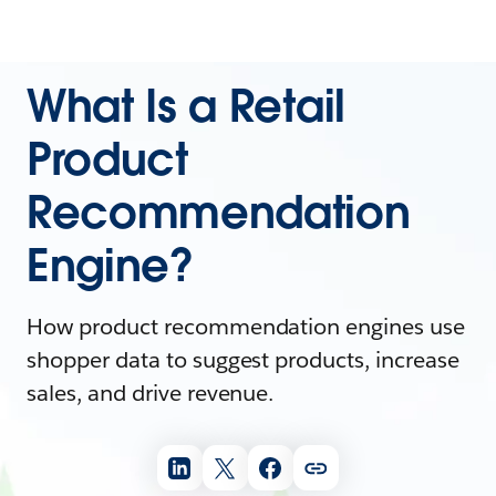
What Is a Retail
Product
Recommendation
Engine?
How product recommendation engines use
shopper data to suggest products, increase
sales, and drive revenue.