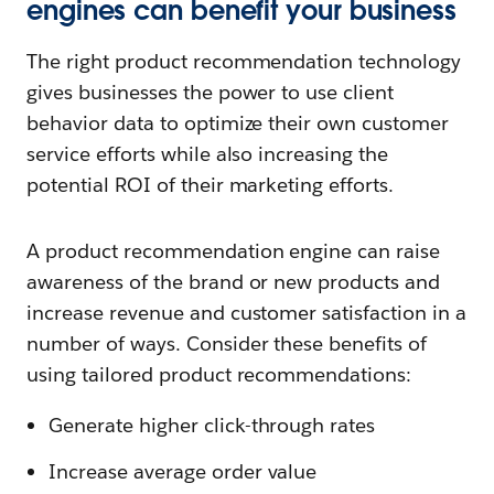
engines can benefit your business
The right product recommendation technology
gives businesses the power to use client
behavior data to optimize their own customer
service efforts while also increasing the
potential ROI of their marketing efforts.
A product recommendation engine can raise
awareness of the brand or new products and
increase revenue and customer satisfaction in a
number of ways. Consider these benefits of
using tailored product recommendations:
Generate higher click-through rates
Increase average order value