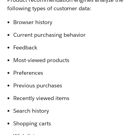
following types of customer data:
Browser history
Current purchasing behavior
Feedback
Most-viewed products
Preferences
Previous purchases
Recently viewed items
Search history
Shopping carts