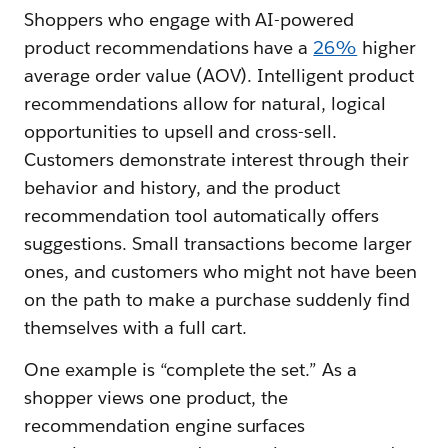
Shoppers who engage with AI-powered
product recommendations have a
26%
higher
average order value (AOV). Intelligent product
recommendations allow for natural, logical
opportunities to upsell and cross-sell.
Customers demonstrate interest through their
behavior and history, and the product
recommendation tool automatically offers
suggestions. Small transactions become larger
ones, and customers who might not have been
on the path to make a purchase suddenly find
themselves with a full cart.
One example is “complete the set.” As a
shopper views one product, the
recommendation engine surfaces