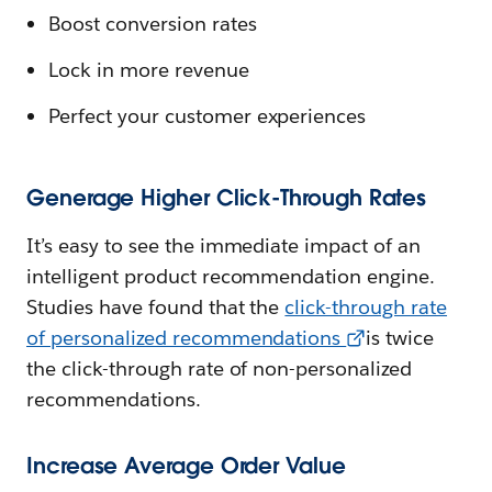
Boost conversion rates
Lock in more revenue
Perfect your customer experiences
Generage Higher Click-Through Rates
It’s easy to see the immediate impact of an
intelligent product recommendation engine.
Studies have found that the
click-through rate
of personalized recommendations
is twice
the click-through rate of non-personalized
recommendations.
Increase Average Order Value