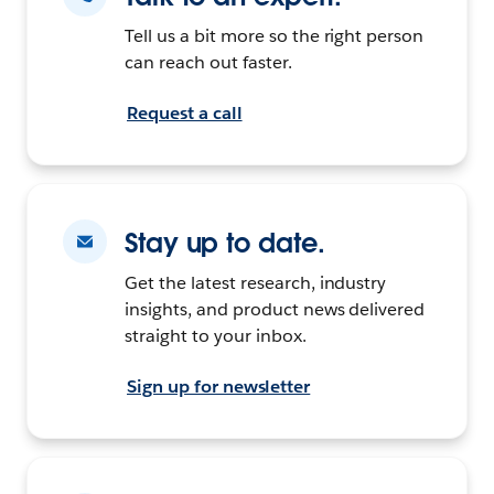
Tell us a bit more so the right person
can reach out faster.
Request a call
Stay up to date.
Get the latest research, industry
insights, and product news delivered
straight to your inbox.
Sign up for newsletter