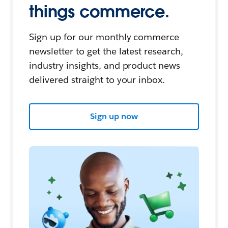
things commerce.
Sign up for our monthly commerce
newsletter to get the latest research,
industry insights, and product news
delivered straight to your inbox.
Sign up now