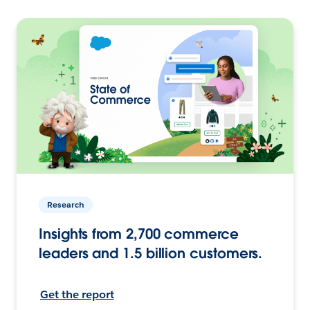
Research
Insights from 2,700 commerce
leaders and 1.5 billion customers.
Get the report