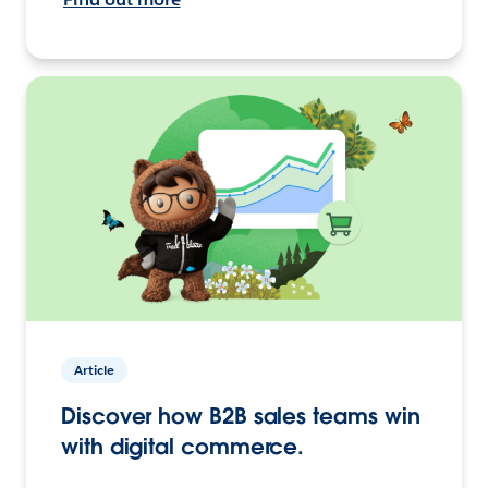
Article
Discover how B2B sales teams win
with digital commerce.