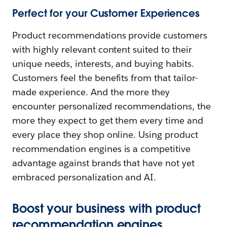
Perfect for your Customer Experiences
Product recommendations provide customers
with highly relevant content suited to their
unique needs, interests, and buying habits.
Customers feel the benefits from that tailor-
made experience. And the more they
encounter personalized recommendations, the
more they expect to get them every time and
every place they shop online. Using product
recommendation engines is a competitive
advantage against brands that have not yet
embraced personalization and AI.
Boost your business with product
recommendation engines