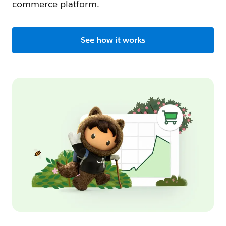
commerce platform.
See how it works