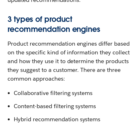
3 types of product
recommendation engines
Product recommendation engines differ based
on the specific kind of information they collect
and how they use it to determine the products
they suggest to a customer. There are three
common approaches:
Collaborative filtering systems
Content-based filtering systems
Hybrid recommendation systems