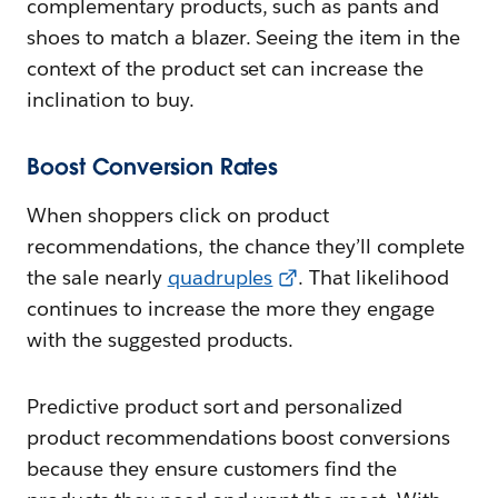
complementary products, such as pants and
shoes to match a blazer. Seeing the item in the
context of the product set can increase the
inclination to buy.
Boost Conversion Rates
When shoppers click on product
recommendations, the chance they’ll complete
the sale nearly
quadruples
. That likelihood
continues to increase the more they engage
with the suggested products.
Predictive product sort and personalized
product recommendations boost conversions
because they ensure customers find the