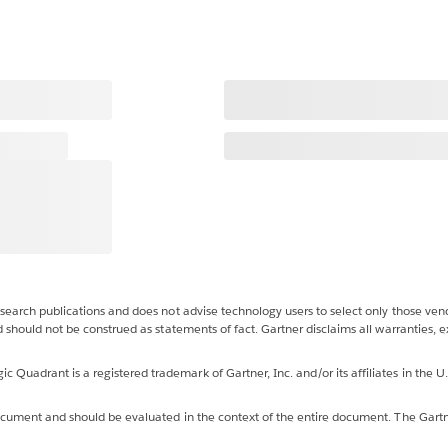
esearch publications and does not advise technology users to select only those vend
d should not be construed as statements of fact. Gartner disclaims all warranties, e
uadrant is a registered trademark of Gartner, Inc. and/or its affiliates in the U.S
 document and should be evaluated in the context of the entire document. The Gart