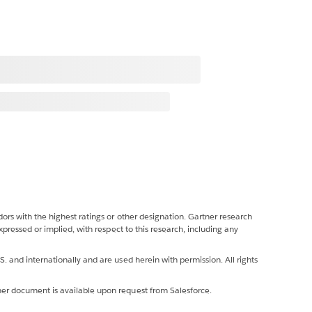
ors with the highest ratings or other designation. Gartner research
xpressed or implied, with respect to this research, including any
. and internationally and are used herein with permission. All rights
ner document is available upon request from Salesforce.