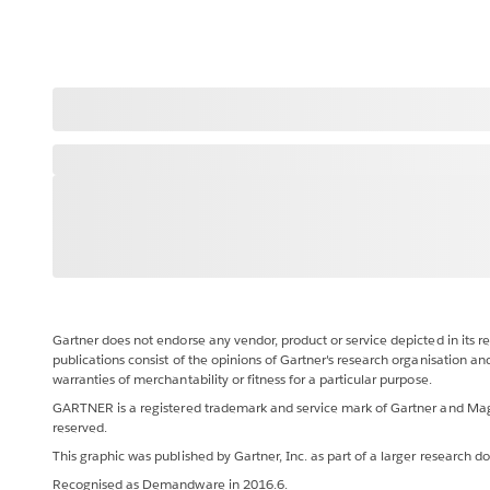
Gartner does not endorse any vendor, product or service depicted in its r
publications consist of the opinions of Gartner's research organisation an
warranties of merchantability or fitness for a particular purpose.
GARTNER is a registered trademark and service mark of Gartner and Magic Q
reserved.
This graphic was published by Gartner, Inc. as part of a larger research
Recognised as Demandware in 2016.6.